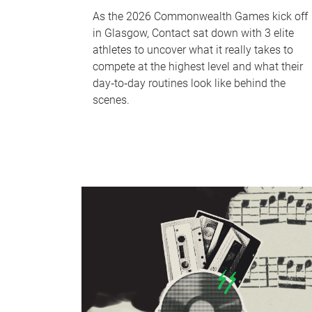
As the 2026 Commonwealth Games kick off
in Glasgow, Contact sat down with 3 elite
athletes to uncover what it really takes to
compete at the highest level and what their
day‑to‑day routines look like behind the
scenes.