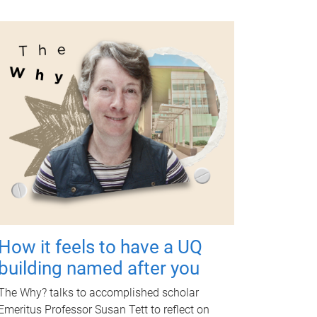
How it feels to have a UQ
building named after you
The Why? talks to accomplished scholar
Emeritus Professor Susan Tett to reflect on