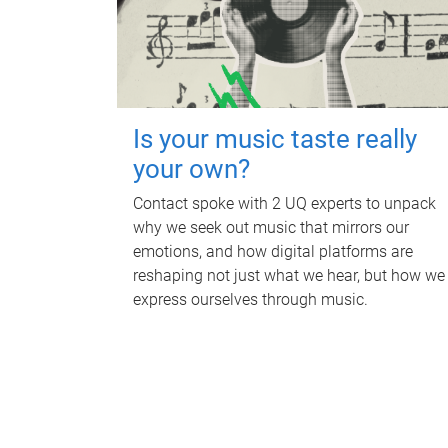
Is your music taste really
your own?
Contact spoke with 2 UQ experts to unpack
why we seek out music that mirrors our
emotions, and how digital platforms are
reshaping not just what we hear, but how we
express ourselves through music.