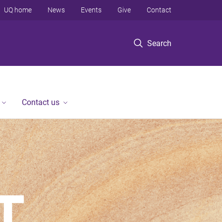
UQ home
News
Events
Give
Contact
Search
Contact us