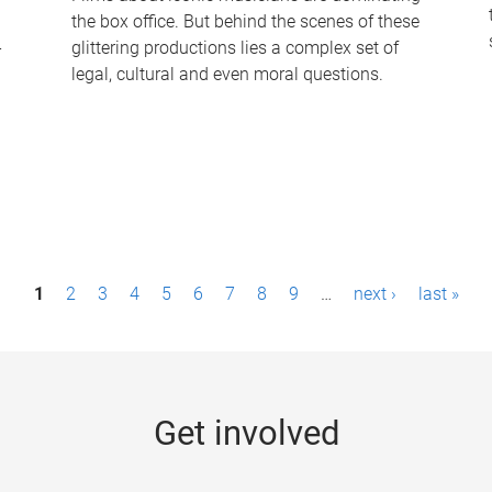
the box office. But behind the scenes of these
-
glittering productions lies a complex set of
legal, cultural and even moral questions.
1
2
3
4
5
6
7
8
9
…
next ›
last »
Get involved