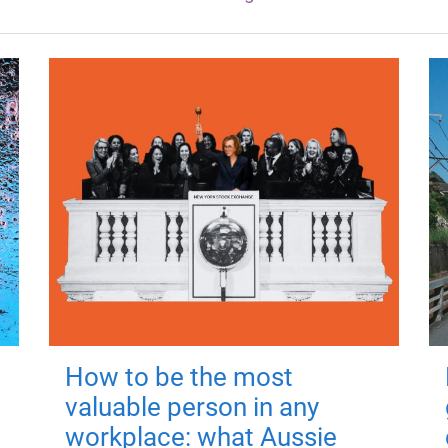
How to be the most
valuable person in any
workplace: what Aussie