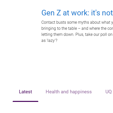
Gen Z at work: it's no
Contact busts some myths about what yo
bringing to the table – and where the c
letting them down. Plus, take our poll on
as 'lazy'?
Latest
Health and happiness
UQ 