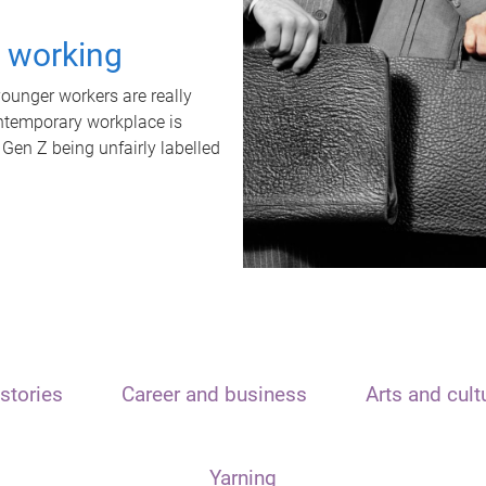
t working
unger workers are really
ontemporary workplace is
 Gen Z being unfairly labelled
stories
Career and business
Arts and cult
Yarning