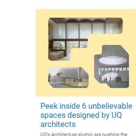
Peek inside 6 unbelievable
spaces designed by UQ
architects
UQ's Architecture alumni are pushing the