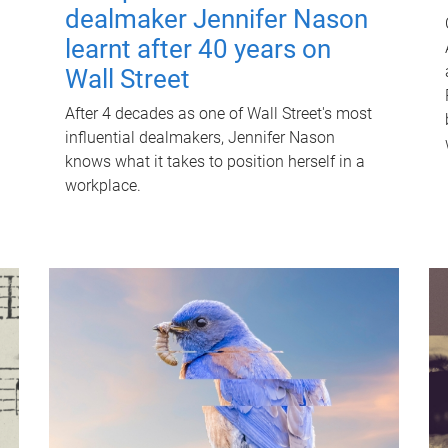
dealmaker Jennifer Nason
learnt after 40 years on
Wall Street
After 4 decades as one of Wall Street's most
influential dealmakers, Jennifer Nason
knows what it takes to position herself in a
workplace.