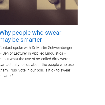
Why people who swear
may be smarter
Contact spoke with Dr Martin Schweinberger
– Senior Lecturer in Applied Linguistics –
about what the use of so-called dirty words
can actually tell us about the people who use
them. Plus, vote in our poll: is it ok to swear
at work?