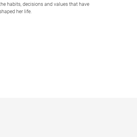
the habits, decisions and values that have
shaped her life.