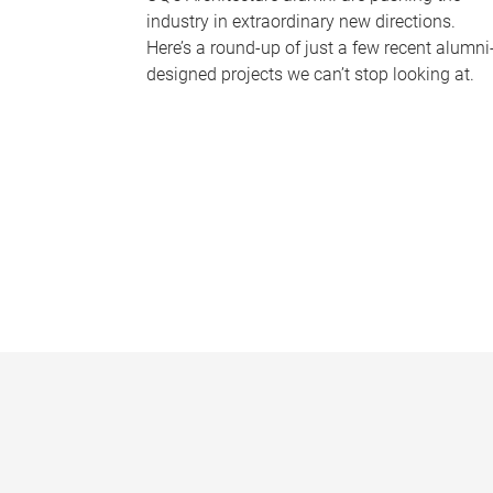
industry in extraordinary new directions.
Here’s a round-up of just a few recent alumni
designed projects we can’t stop looking at.
P
a
g
e
s