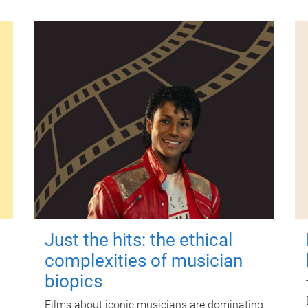
Just the hits: the ethical
complexities of musician
biopics
Films about iconic musicians are dominating