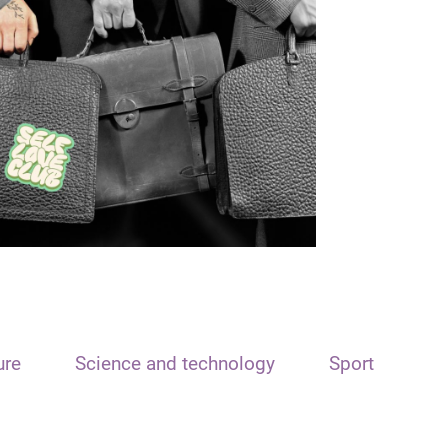
ure
Science and technology
Sport