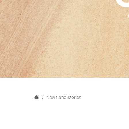
H
News and stories
o
m
e