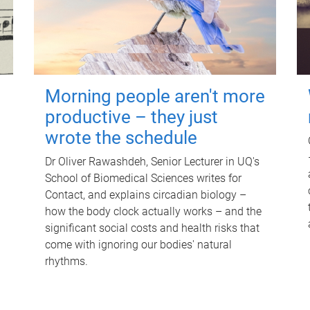
Morning people aren't more
productive – they just
wrote the schedule
Dr Oliver Rawashdeh, Senior Lecturer in UQ's
School of Biomedical Sciences writes for
Contact, and explains circadian biology –
how the body clock actually works – and the
significant social costs and health risks that
come with ignoring our bodies' natural
rhythms.