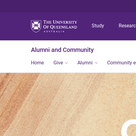
Study
Resear
Alumni and Community
Home
Give
Alumni
Community 