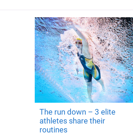
The run down – 3 elite
athletes share their
routines