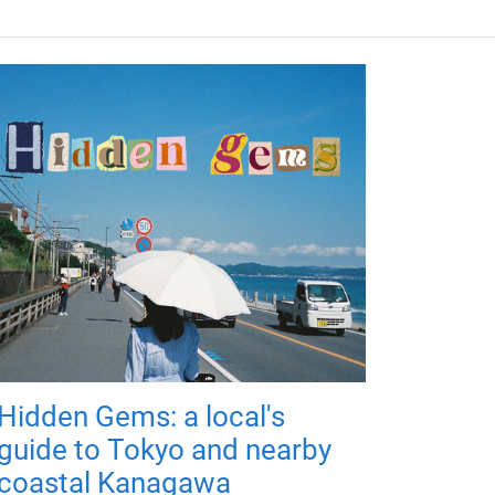
Hidden Gems: a local's
guide to Tokyo and nearby
coastal Kanagawa