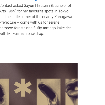
Contact asked Sayuri Hisatomi (Bachelor of
Arts 1999) for her favourite spots in Tokyo
and her little corner of the nearby Kanagawa
Prefecture – come with us for serene
bamboo forests and fluffy tamago-kake rice
with Mt Fuji as a backdrop.