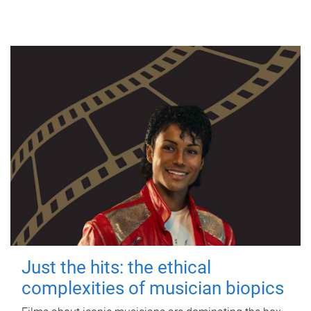
Just the hits: the ethical
complexities of musician biopics