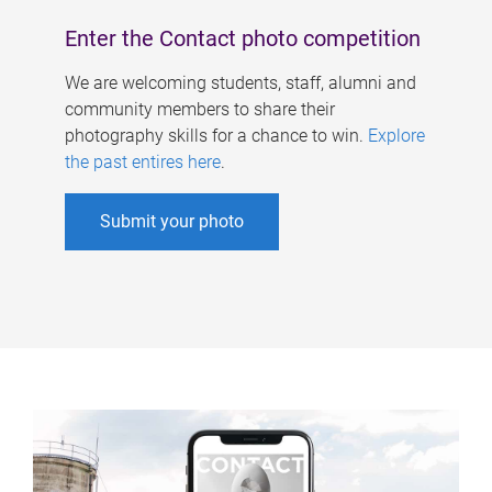
Enter the Contact photo competition
We are welcoming students, staff, alumni and
community members to share their
photography skills for a chance to win.
Explore
the past entires here
.
Submit your photo