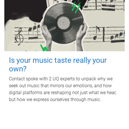
Is your music taste really your
own?
Contact spoke with 2 UQ experts to unpack why we
seek out music that mirrors our emotions, and how
digital platforms are reshaping not just what we hear,
but how we express ourselves through music.