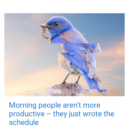
Morning people aren't more
productive – they just wrote the
schedule