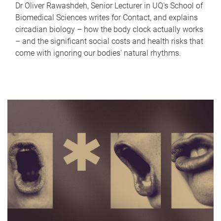
Dr Oliver Rawashdeh, Senior Lecturer in UQ's School of
Biomedical Sciences writes for Contact, and explains
circadian biology – how the body clock actually works
– and the significant social costs and health risks that
come with ignoring our bodies' natural rhythms.