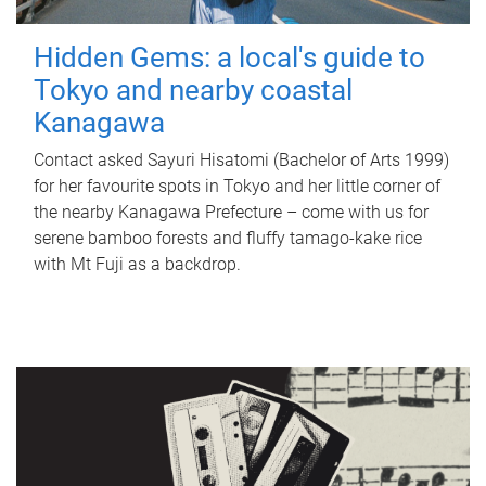
Hidden Gems: a local's guide to
Tokyo and nearby coastal
Kanagawa
Contact asked Sayuri Hisatomi (Bachelor of Arts 1999)
for her favourite spots in Tokyo and her little corner of
the nearby Kanagawa Prefecture – come with us for
serene bamboo forests and fluffy tamago-kake rice
with Mt Fuji as a backdrop.