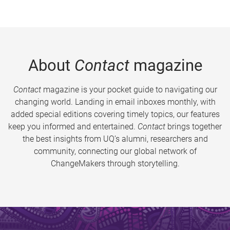
About
Contact
magazine
Contact
magazine is your pocket guide to navigating our
changing world. Landing in email inboxes monthly, with
added special editions covering timely topics, our features
keep you informed and entertained.
Contact
brings together
the best insights from UQ’s alumni, researchers and
community, connecting our global network of
ChangeMakers through storytelling.