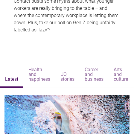
Contact busts some myths about what younger
workers are really bringing to the table – and
where the contemporary workplace is letting them
down. Plus, take our poll on Gen Z being unfairly
labelled as 'lazy'?
Health
Career
Arts
and
UQ
and
and
Latest
happiness
stories
business
culture