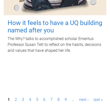
How it feels to have a UQ building
named after you
The Why? talks to accomplished scholar Emeritus
Professor Susan Tett to reflect on the habits, decisions
and values that have shaped her life.
P
1
2
3
4
5
6
7
8
9
…
next ›
last »
a