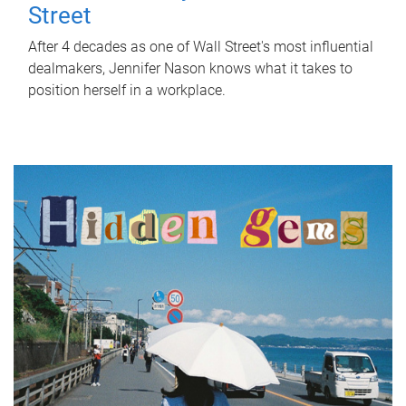
Street
After 4 decades as one of Wall Street's most influential
dealmakers, Jennifer Nason knows what it takes to
position herself in a workplace.