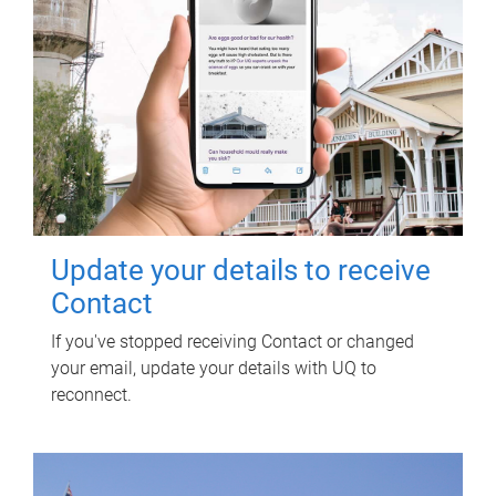
Update your details to receive
Contact
If you've stopped receiving Contact or changed
your email, update your details with UQ to
reconnect.