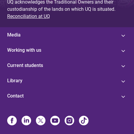
UQ acknowledges the Traditional Owners and their
custodianship of the lands on which UQ is situated.
Reconciliation at UQ
Media
Working with us
Current students
Library
Contact