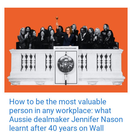
How to be the most valuable
person in any workplace: what
Aussie dealmaker Jennifer Nason
learnt after 40 years on Wall