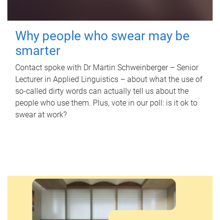
Why people who swear may be
smarter
Contact spoke with Dr Martin Schweinberger – Senior
Lecturer in Applied Linguistics – about what the use of
so-called dirty words can actually tell us about the
people who use them. Plus, vote in our poll: is it ok to
swear at work?