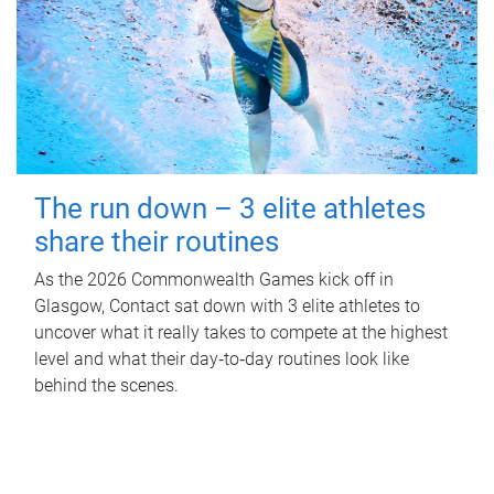
The run down – 3 elite athletes
share their routines
As the 2026 Commonwealth Games kick off in
Glasgow, Contact sat down with 3 elite athletes to
uncover what it really takes to compete at the highest
level and what their day‑to‑day routines look like
behind the scenes.