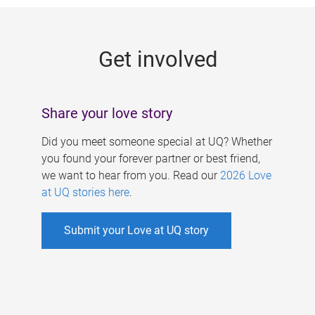
g
e
Get involved
s
Share your love story
Did you meet someone special at UQ? Whether
you found your forever partner or best friend,
we want to hear from you. Read our
2026 Love
at UQ stories here
.
Submit your Love at UQ story