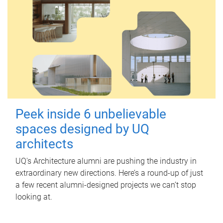
Peek inside 6 unbelievable
spaces designed by UQ
architects
UQ's Architecture alumni are pushing the industry in
extraordinary new directions. Here’s a round-up of just
a few recent alumni-designed projects we can’t stop
looking at.