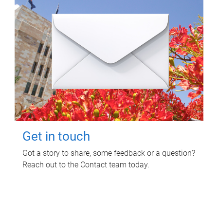
Get in touch
Got a story to share, some feedback or a question?
Reach out to the Contact team today.