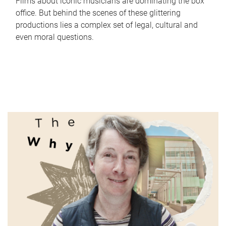
Films about iconic musicians are dominating the box
office. But behind the scenes of these glittering
productions lies a complex set of legal, cultural and
even moral questions.