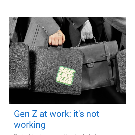
Gen Z at work: it's not
working