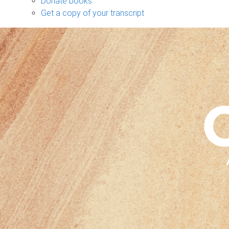
Donate books
Get a copy of your transcript