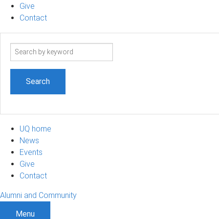
Give
Contact
Search
term
UQ home
News
Events
Give
Contact
Alumni and Community
Menu