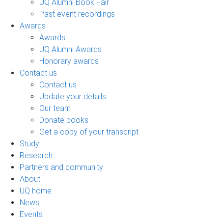
UQ Alumni Book Fair
Past event recordings
Awards
Awards
UQ Alumni Awards
Honorary awards
Contact us
Contact us
Update your details
Our team
Donate books
Get a copy of your transcript
Study
Research
Partners and community
About
UQ home
News
Events