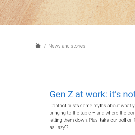
H
News and stories
o
m
e
Gen Z at work: it's n
Contact busts some myths about what yo
bringing to the table – and where the c
letting them down. Plus, take our poll on 
as 'lazy'?