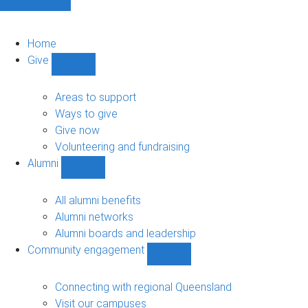
Home
Give
Show
Give
sub-
Areas to support
navigation
Ways to give
Give now
Volunteering and fundraising
Alumni
Show
Alumni
sub-
All alumni benefits
navigation
Alumni networks
Alumni boards and leadership
Community engagement
Show
Community
engagement
Connecting with regional Queensland
sub-
Visit our campuses