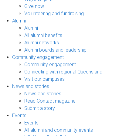
Give now
Volunteering and fundraising
Alumni
Alumni
All alumni benefits
Alumni networks
Alumni boards and leadership
Community engagement
Community engagement
Connecting with regional Queensland
Visit our campuses
News and stories
News and stories
Read Contact magazine
Submit a story
Events
Events
All alumni and community events