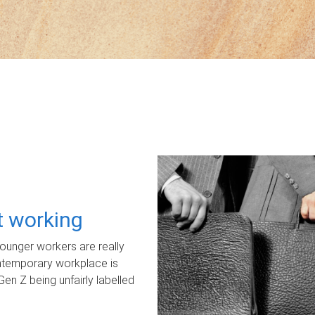
ot working
unger workers are really
ontemporary workplace is
Gen Z being unfairly labelled