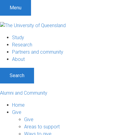
Menu
Study
Research
Partners and community
About
Search
Alumni and Community
Home
Give
Give
Areas to support
Ways to give