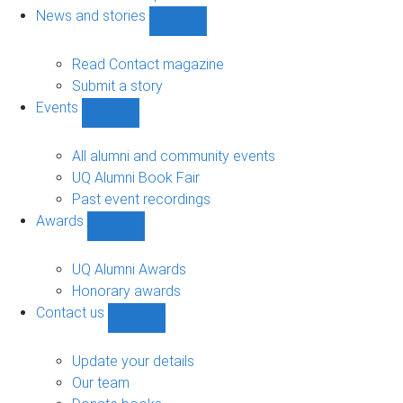
navigation
News and stories
Show
News
and
Read Contact magazine
stories
Submit a story
sub-
Events
navigation
Show
Events
sub-
All alumni and community events
navigation
UQ Alumni Book Fair
Past event recordings
Awards
Show
Awards
sub-
UQ Alumni Awards
navigation
Honorary awards
Contact us
Show
Contact
us
Update your details
sub-
Our team
navigation