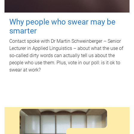
Why people who swear may be
smarter
Contact spoke with Dr Martin Schweinberger – Senior
Lecturer in Applied Linguistics – about what the use of
so-called dirty words can actually tell us about the
people who use them. Plus, vote in our poll: is it ok to
swear at work?