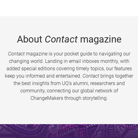
About
Contact
magazine
Contact
magazine is your pocket guide to navigating our
changing world. Landing in email inboxes monthly, with
added special editions covering timely topics, our features
keep you informed and entertained.
Contact
brings together
the best insights from UQ’s alumni, researchers and
community, connecting our global network of
ChangeMakers through storytelling.