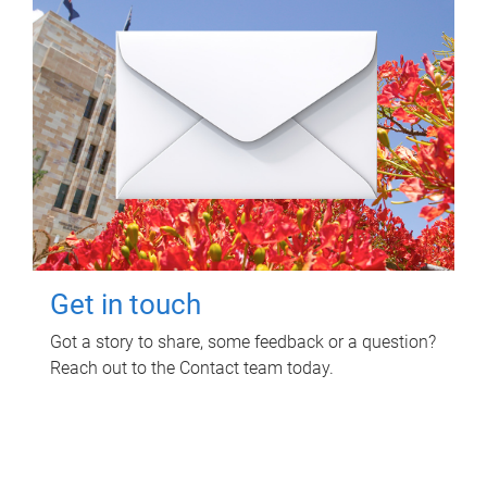
Get in touch
Got a story to share, some feedback or a question?
Reach out to the Contact team today.