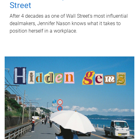
Street
After 4 decades as one of Wall Street's most influential
dealmakers, Jennifer Nason knows what it takes to
position herself in a workplace.