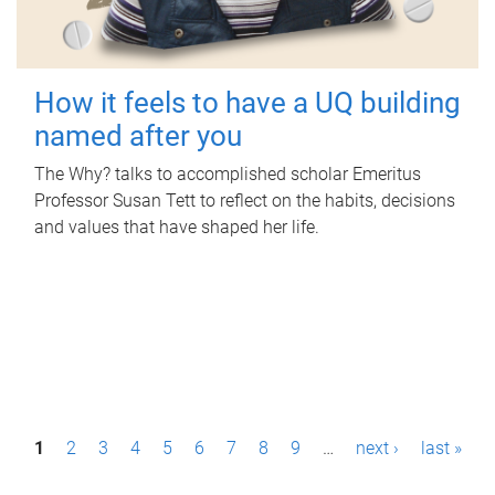
How it feels to have a UQ building
named after you
The Why? talks to accomplished scholar Emeritus
Professor Susan Tett to reflect on the habits, decisions
and values that have shaped her life.
P
1
2
3
4
5
6
7
8
9
…
next ›
last »
a