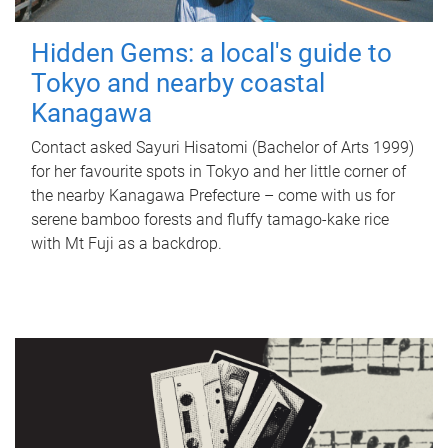
Hidden Gems: a local's guide to
Tokyo and nearby coastal
Kanagawa
Contact asked Sayuri Hisatomi (Bachelor of Arts 1999)
for her favourite spots in Tokyo and her little corner of
the nearby Kanagawa Prefecture – come with us for
serene bamboo forests and fluffy tamago-kake rice
with Mt Fuji as a backdrop.