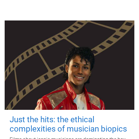
Just the hits: the ethical
complexities of musician biopics