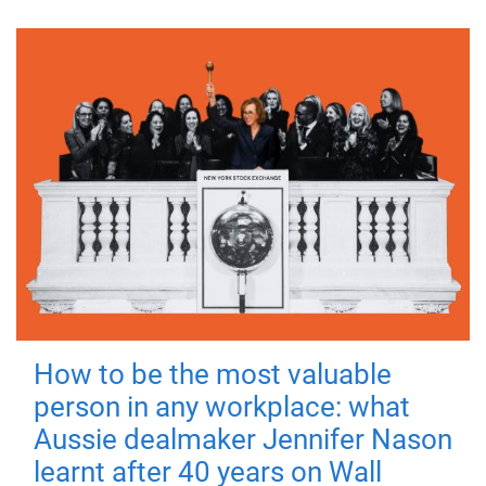
How to be the most valuable
person in any workplace: what
Aussie dealmaker Jennifer Nason
learnt after 40 years on Wall