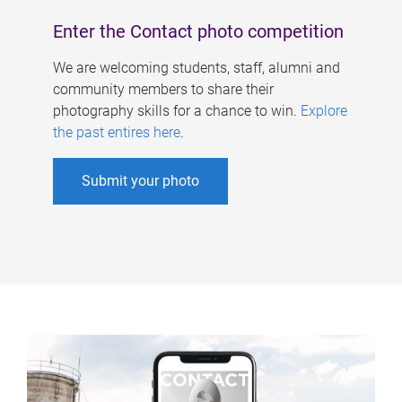
Enter the Contact photo competition
We are welcoming students, staff, alumni and
community members to share their
photography skills for a chance to win.
Explore
the past entires here
.
Submit your photo