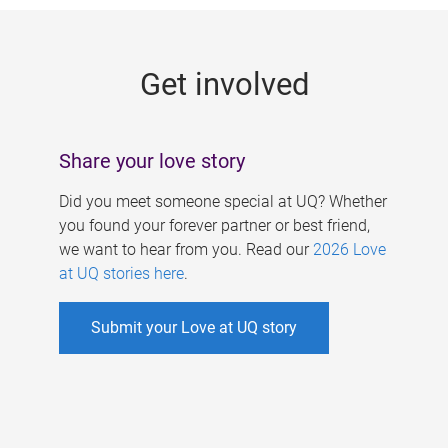
g
e
Get involved
s
Share your love story
Did you meet someone special at UQ? Whether
you found your forever partner or best friend,
we want to hear from you. Read our
2026 Love
at UQ stories here
.
Submit your Love at UQ story