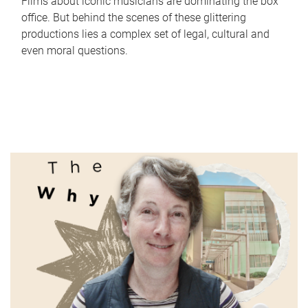
Films about iconic musicians are dominating the box
office. But behind the scenes of these glittering
productions lies a complex set of legal, cultural and
even moral questions.