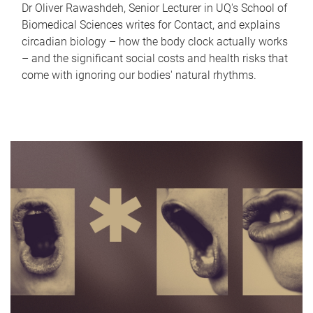
Dr Oliver Rawashdeh, Senior Lecturer in UQ's School of
Biomedical Sciences writes for Contact, and explains
circadian biology – how the body clock actually works
– and the significant social costs and health risks that
come with ignoring our bodies' natural rhythms.