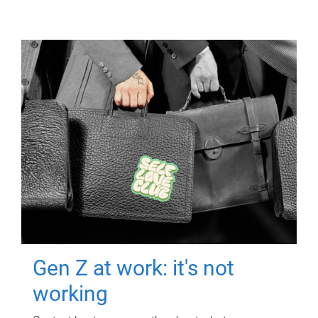
Gen Z at work: it's not
working