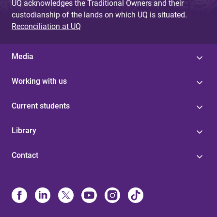
UQ acknowledges the Traditional Owners and their
custodianship of the lands on which UQ is situated.
Reconciliation at UQ
Media
Working with us
Current students
Library
Contact