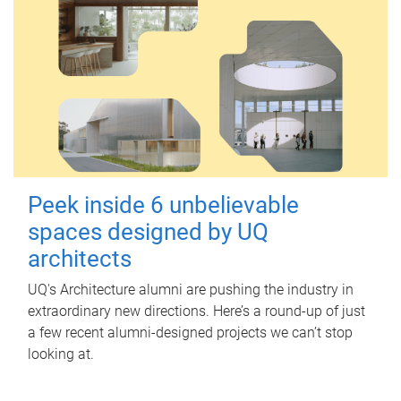
Peek inside 6 unbelievable
spaces designed by UQ
architects
UQ's Architecture alumni are pushing the industry in
extraordinary new directions. Here’s a round-up of just
a few recent alumni-designed projects we can’t stop
looking at.