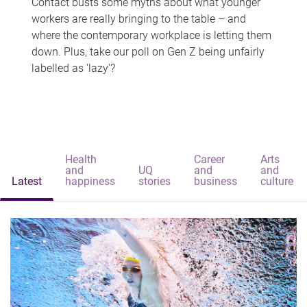
Contact busts some myths about what younger
workers are really bringing to the table – and
where the contemporary workplace is letting them
down. Plus, take our poll on Gen Z being unfairly
labelled as 'lazy'?
Health
Career
Arts
and
UQ
and
and
Latest
happiness
stories
business
culture