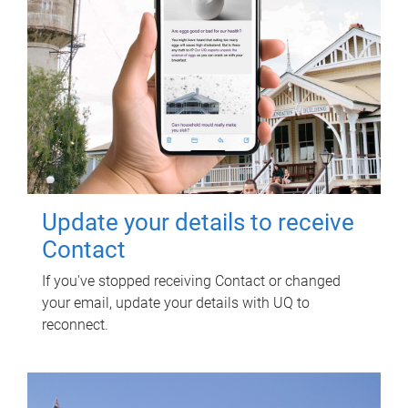
Update your details to receive
Contact
If you've stopped receiving Contact or changed
your email, update your details with UQ to
reconnect.