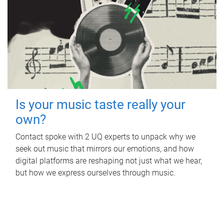
Is your music taste really your
own?
Contact spoke with 2 UQ experts to unpack why we
seek out music that mirrors our emotions, and how
digital platforms are reshaping not just what we hear,
but how we express ourselves through music.