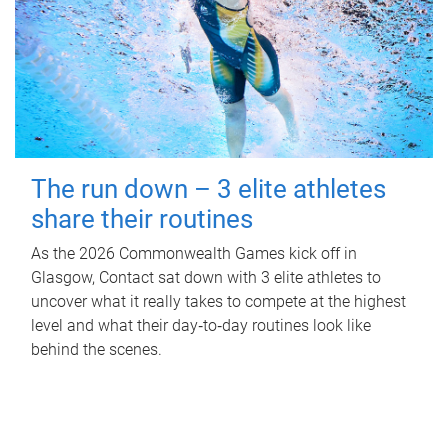
The run down – 3 elite athletes
share their routines
As the 2026 Commonwealth Games kick off in
Glasgow, Contact sat down with 3 elite athletes to
uncover what it really takes to compete at the highest
level and what their day‑to‑day routines look like
behind the scenes.