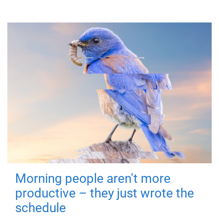
Morning people aren't more
productive – they just wrote the
schedule