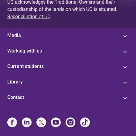
UQ acknowledges the Traditional Owners and their
custodianship of the lands on which UQ is situated.
Reconciliation at UQ
Media
Working with us
Current students
Library
Contact