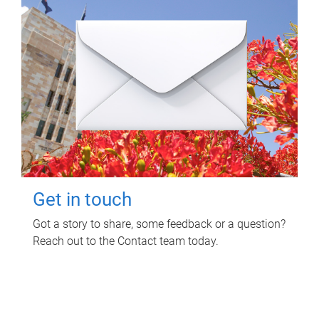
Get in touch
Got a story to share, some feedback or a question?
Reach out to the Contact team today.