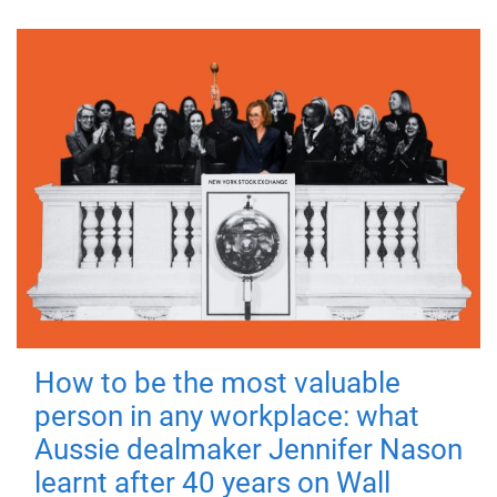
How to be the most valuable
person in any workplace: what
Aussie dealmaker Jennifer Nason
learnt after 40 years on Wall