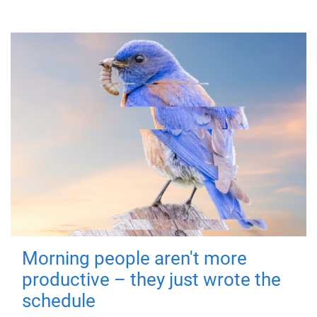
Morning people aren't more
productive – they just wrote the
schedule