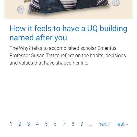
How it feels to have a UQ building
named after you
The Why? talks to accomplished scholar Emeritus
Professor Susan Tett to reflect on the habits, decisions
and values that have shaped her life.
P
1
2
3
4
5
6
7
8
9
…
next ›
last »
a