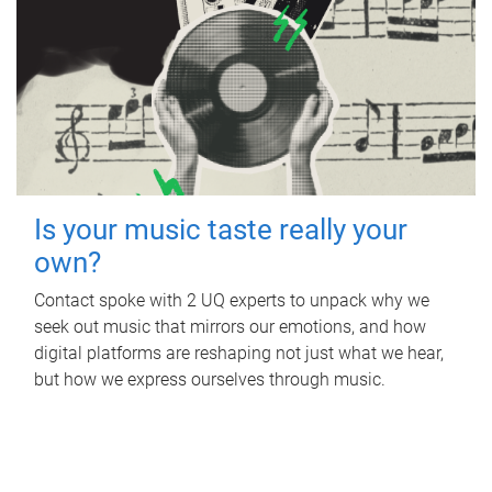
Is your music taste really your
own?
Contact spoke with 2 UQ experts to unpack why we
seek out music that mirrors our emotions, and how
digital platforms are reshaping not just what we hear,
but how we express ourselves through music.