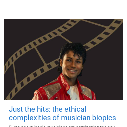
Just the hits: the ethical
complexities of musician biopics