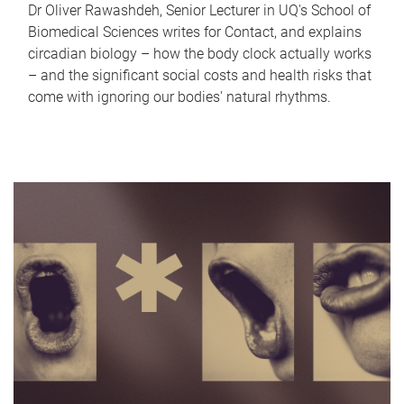
Dr Oliver Rawashdeh, Senior Lecturer in UQ's School of
Biomedical Sciences writes for Contact, and explains
circadian biology – how the body clock actually works
– and the significant social costs and health risks that
come with ignoring our bodies' natural rhythms.