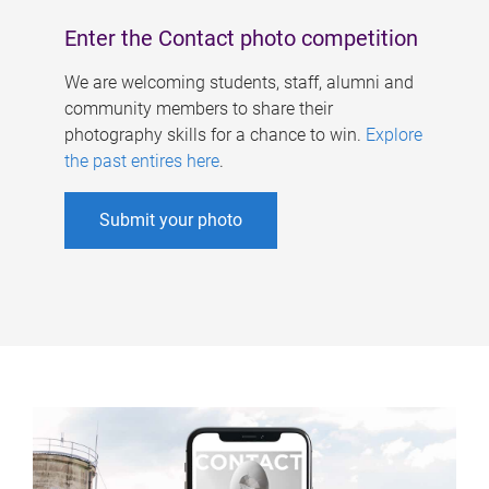
Enter the Contact photo competition
We are welcoming students, staff, alumni and
community members to share their
photography skills for a chance to win.
Explore
the past entires here
.
Submit your photo