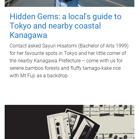
Hidden Gems: a local's guide to
Tokyo and nearby coastal
Kanagawa
Contact asked Sayuri Hisatomi (Bachelor of Arts 1999)
for her favourite spots in Tokyo and her little corner of
the nearby Kanagawa Prefecture – come with us for
serene bamboo forests and fluffy tamago-kake rice
with Mt Fuji as a backdrop.