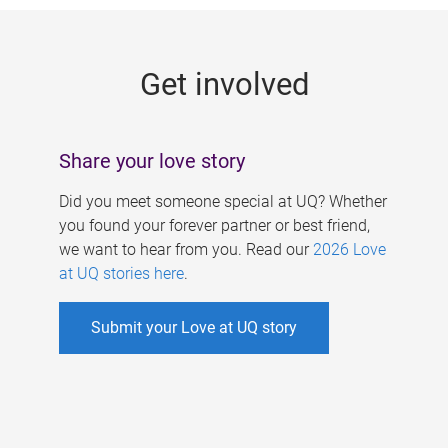
g
e
Get involved
s
Share your love story
Did you meet someone special at UQ? Whether
you found your forever partner or best friend,
we want to hear from you. Read our
2026 Love
at UQ stories here
.
Submit your Love at UQ story