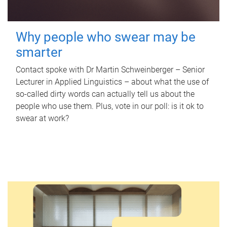
Why people who swear may be
smarter
Contact spoke with Dr Martin Schweinberger – Senior
Lecturer in Applied Linguistics – about what the use of
so-called dirty words can actually tell us about the
people who use them. Plus, vote in our poll: is it ok to
swear at work?