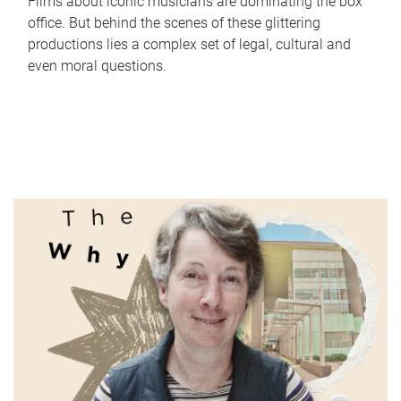
Films about iconic musicians are dominating the box
office. But behind the scenes of these glittering
productions lies a complex set of legal, cultural and
even moral questions.