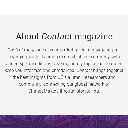
About
Contact
magazine
Contact
magazine is your pocket guide to navigating our
changing world. Landing in email inboxes monthly, with
added special editions covering timely topics, our features
keep you informed and entertained.
Contact
brings together
the best insights from UQ’s alumni, researchers and
community, connecting our global network of
ChangeMakers through storytelling.