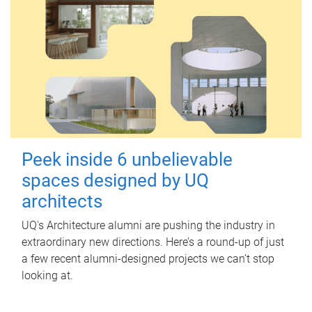
Peek inside 6 unbelievable
spaces designed by UQ
architects
UQ's Architecture alumni are pushing the industry in
extraordinary new directions. Here’s a round-up of just
a few recent alumni-designed projects we can’t stop
looking at.