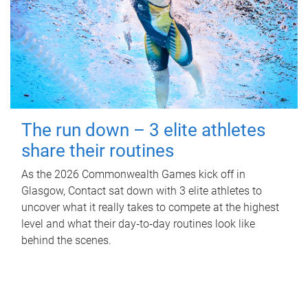
The run down – 3 elite athletes
share their routines
As the 2026 Commonwealth Games kick off in
Glasgow, Contact sat down with 3 elite athletes to
uncover what it really takes to compete at the highest
level and what their day‑to‑day routines look like
behind the scenes.