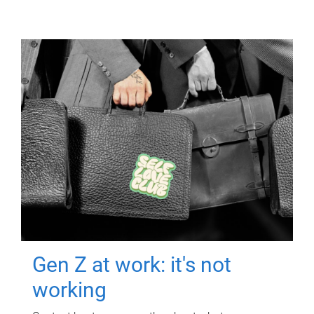
Gen Z at work: it's not
working