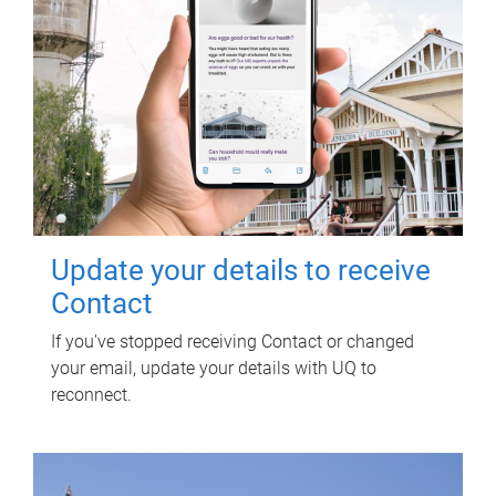
Update your details to receive
Contact
If you've stopped receiving Contact or changed
your email, update your details with UQ to
reconnect.