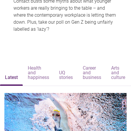
Contact busts some myths about what younger
workers are really bringing to the table – and
where the contemporary workplace is letting them
down. Plus, take our poll on Gen Z being unfairly
labelled as 'lazy'?
Health
Career
Arts
and
UQ
and
and
Latest
happiness
stories
business
culture