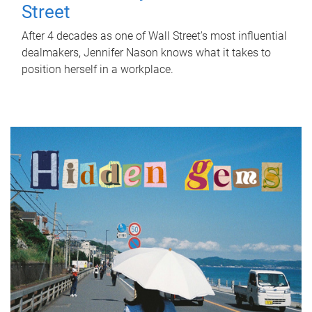
Street
After 4 decades as one of Wall Street's most influential
dealmakers, Jennifer Nason knows what it takes to
position herself in a workplace.