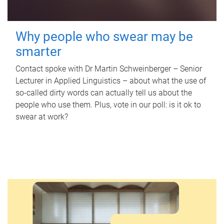
Why people who swear may be
smarter
Contact spoke with Dr Martin Schweinberger – Senior
Lecturer in Applied Linguistics – about what the use of
so-called dirty words can actually tell us about the
people who use them. Plus, vote in our poll: is it ok to
swear at work?