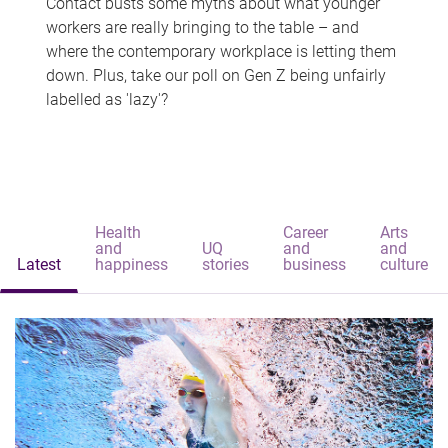
Contact busts some myths about what younger
workers are really bringing to the table – and
where the contemporary workplace is letting them
down. Plus, take our poll on Gen Z being unfairly
labelled as 'lazy'?
Health
Career
Arts
and
UQ
and
and
Latest
happiness
stories
business
culture