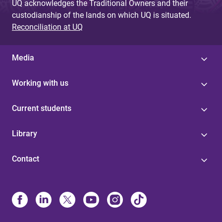
UQ acknowledges the Traditional Owners and their
custodianship of the lands on which UQ is situated.
Reconciliation at UQ
Media
Working with us
Current students
Library
Contact