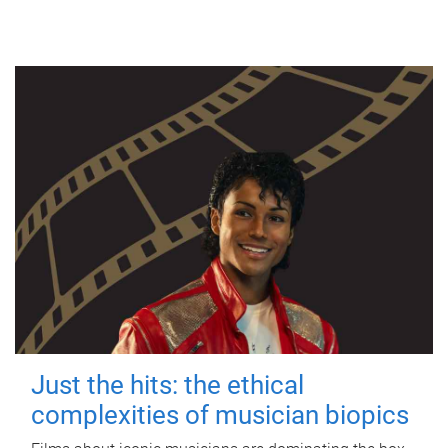
Just the hits: the ethical
complexities of musician biopics