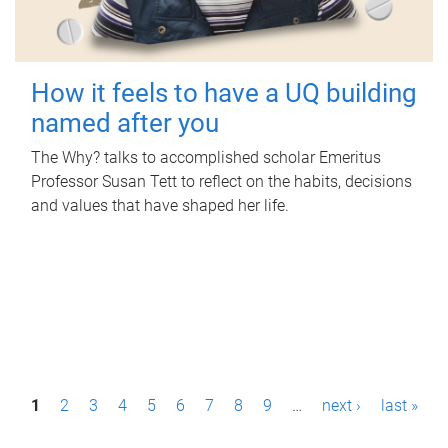
How it feels to have a UQ building
named after you
The Why? talks to accomplished scholar Emeritus
Professor Susan Tett to reflect on the habits, decisions
and values that have shaped her life.
P
1
2
3
4
5
6
7
8
9
…
next ›
last »
a