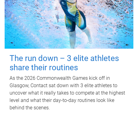
The run down – 3 elite athletes
share their routines
As the 2026 Commonwealth Games kick off in
Glasgow, Contact sat down with 3 elite athletes to
uncover what it really takes to compete at the highest
level and what their day‑to‑day routines look like
behind the scenes.