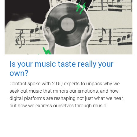
Is your music taste really your
own?
Contact spoke with 2 UQ experts to unpack why we
seek out music that mirrors our emotions, and how
digital platforms are reshaping not just what we hear,
but how we express ourselves through music.