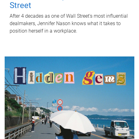
Street
After 4 decades as one of Wall Street's most influential
dealmakers, Jennifer Nason knows what it takes to
position herself in a workplace.