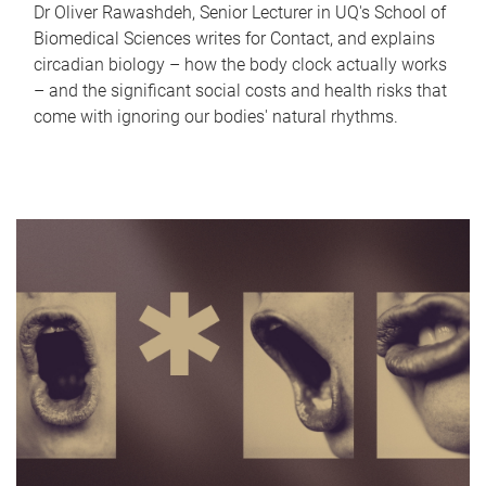
Dr Oliver Rawashdeh, Senior Lecturer in UQ's School of
Biomedical Sciences writes for Contact, and explains
circadian biology – how the body clock actually works
– and the significant social costs and health risks that
come with ignoring our bodies' natural rhythms.