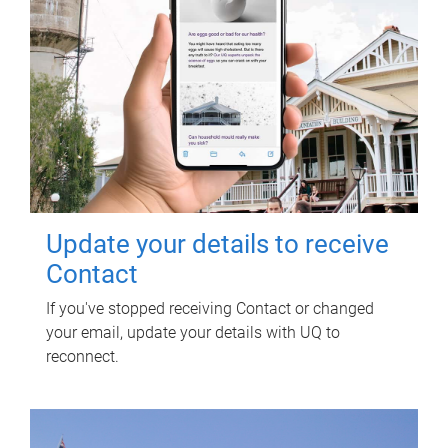
Update your details to receive
Contact
If you've stopped receiving Contact or changed
your email, update your details with UQ to
reconnect.