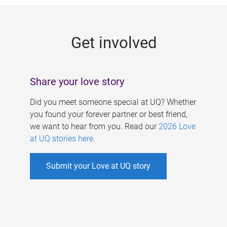
g
e
Get involved
s
Share your love story
Did you meet someone special at UQ? Whether
you found your forever partner or best friend,
we want to hear from you. Read our
2026 Love
at UQ stories here
.
Submit your Love at UQ story