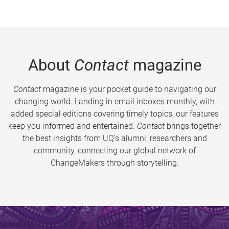
About
Contact
magazine
Contact
magazine is your pocket guide to navigating our
changing world. Landing in email inboxes monthly, with
added special editions covering timely topics, our features
keep you informed and entertained.
Contact
brings together
the best insights from UQ’s alumni, researchers and
community, connecting our global network of
ChangeMakers through storytelling.