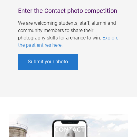
Enter the Contact photo competition
We are welcoming students, staff, alumni and
community members to share their
photography skills for a chance to win.
Explore
the past entires here
.
Submit your photo