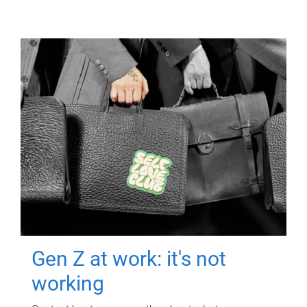
Gen Z at work: it's not
working