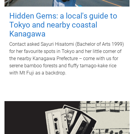
Hidden Gems: a local's guide to
Tokyo and nearby coastal
Kanagawa
Contact asked Sayuri Hisatomi (Bachelor of Arts 1999)
for her favourite spots in Tokyo and her little corner of
the nearby Kanagawa Prefecture – come with us for
serene bamboo forests and fluffy tamago-kake rice
with Mt Fuji as a backdrop.