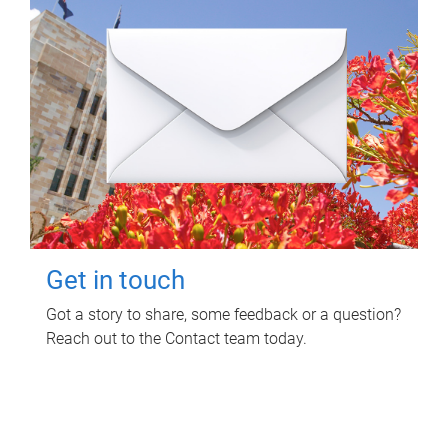
Get in touch
Got a story to share, some feedback or a question?
Reach out to the Contact team today.