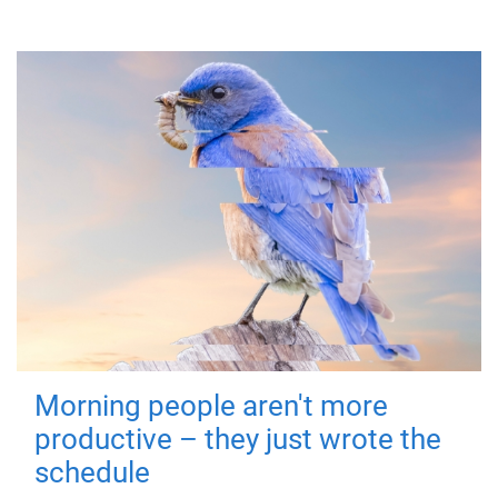
Morning people aren't more
productive – they just wrote the
schedule