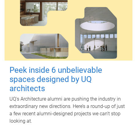
Peek inside 6 unbelievable
spaces designed by UQ
architects
UQ's Architecture alumni are pushing the industry in
extraordinary new directions. Here’s a round-up of just
a few recent alumni-designed projects we can’t stop
looking at.