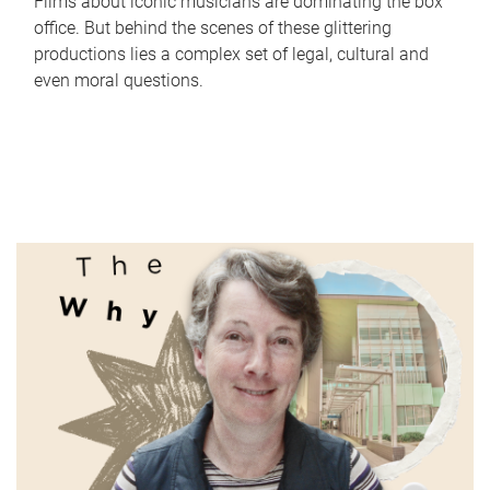
Films about iconic musicians are dominating the box
office. But behind the scenes of these glittering
productions lies a complex set of legal, cultural and
even moral questions.