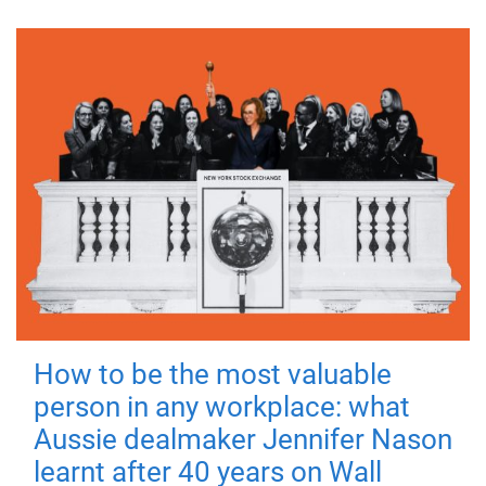
How to be the most valuable
person in any workplace: what
Aussie dealmaker Jennifer Nason
learnt after 40 years on Wall