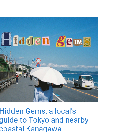
Hidden Gems: a local's
guide to Tokyo and nearby
coastal Kanagawa