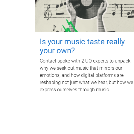
Is your music taste really
your own?
Contact spoke with 2 UQ experts to unpack
why we seek out music that mirrors our
emotions, and how digital platforms are
reshaping not just what we hear, but how we
express ourselves through music.