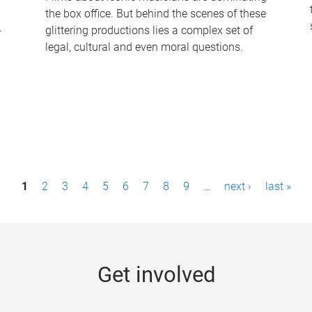
the box office. But behind the scenes of these
-
glittering productions lies a complex set of
legal, cultural and even moral questions.
1
2
3
4
5
6
7
8
9
…
next ›
last »
Get involved