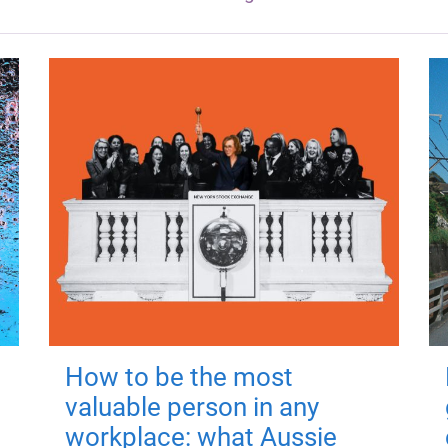
How to be the most
valuable person in any
workplace: what Aussie