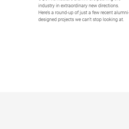
industry in extraordinary new directions.
Here’s a round-up of just a few recent alumni
designed projects we can’t stop looking at.
P
a
g
e
s