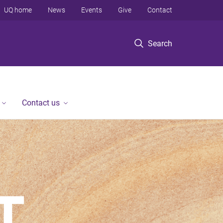
UQ home
News
Events
Give
Contact
Search
Contact us