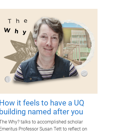
How it feels to have a UQ
building named after you
The Why? talks to accomplished scholar
Emeritus Professor Susan Tett to reflect on