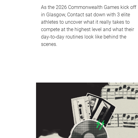
As the 2026 Commonwealth Games kick off
in Glasgow, Contact sat down with 3 elite
athletes to uncover what it really takes to
compete at the highest level and what their
day‑to‑day routines look like behind the
scenes.