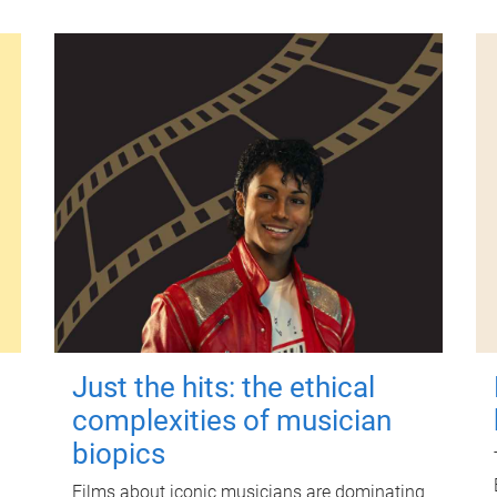
Just the hits: the ethical
complexities of musician
biopics
Films about iconic musicians are dominating