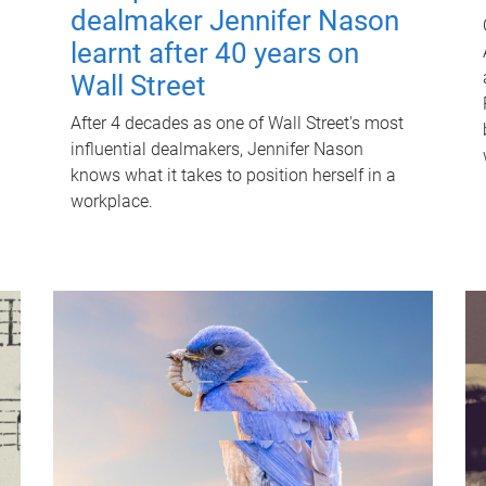
dealmaker Jennifer Nason
learnt after 40 years on
Wall Street
After 4 decades as one of Wall Street's most
influential dealmakers, Jennifer Nason
knows what it takes to position herself in a
workplace.