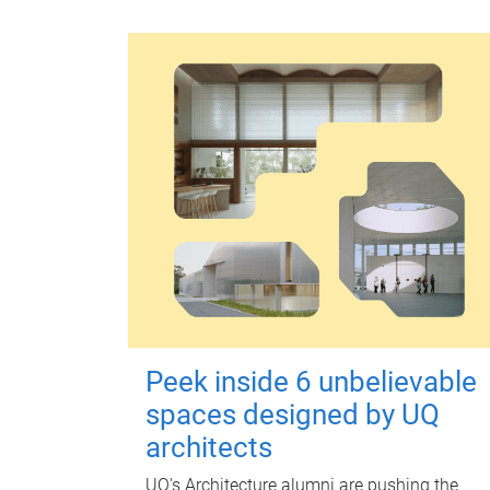
Peek inside 6 unbelievable
spaces designed by UQ
architects
UQ's Architecture alumni are pushing the