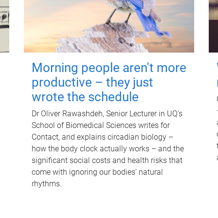
Morning people aren't more
productive – they just
wrote the schedule
Dr Oliver Rawashdeh, Senior Lecturer in UQ's
School of Biomedical Sciences writes for
Contact, and explains circadian biology –
how the body clock actually works – and the
significant social costs and health risks that
come with ignoring our bodies' natural
rhythms.