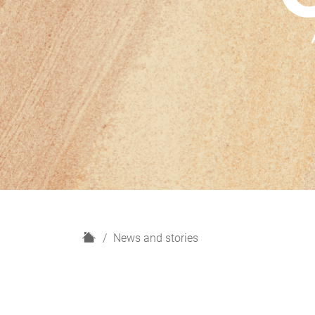
H
News and stories
o
m
e