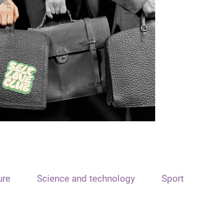
ure
Science and technology
Sport