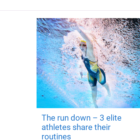
The run down – 3 elite
athletes share their
routines