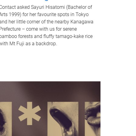
Contact asked Sayuri Hisatomi (Bachelor of
Arts 1999) for her favourite spots in Tokyo
and her little corner of the nearby Kanagawa
Prefecture – come with us for serene
bamboo forests and fluffy tamago-kake rice
with Mt Fuji as a backdrop.