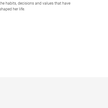
the habits, decisions and values that have
shaped her life.