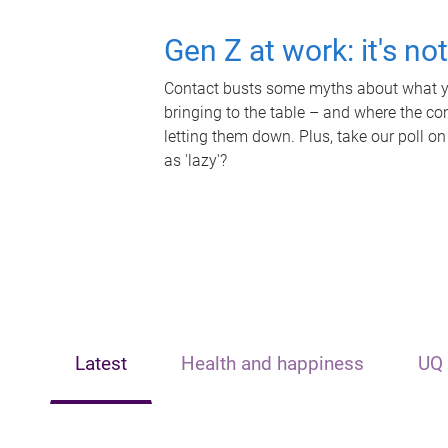
Gen Z at work: it's no
Contact busts some myths about what yo
bringing to the table – and where the c
letting them down. Plus, take our poll on
as 'lazy'?
Latest
Health and happiness
UQ 