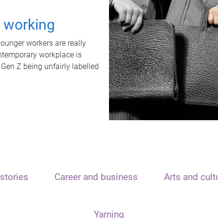
t working
unger workers are really
ontemporary workplace is
 Gen Z being unfairly labelled
stories
Career and business
Arts and cult
Yarning