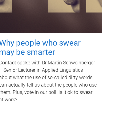
Why people who swear
may be smarter
Contact spoke with Dr Martin Schweinberger
– Senior Lecturer in Applied Linguistics –
about what the use of so-called dirty words
can actually tell us about the people who use
them. Plus, vote in our poll: is it ok to swear
at work?