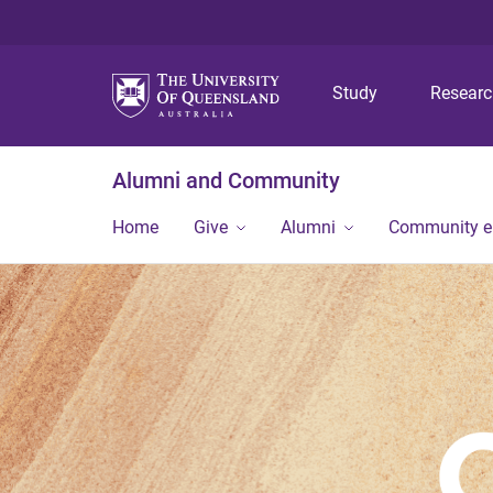
Study
Resear
Alumni and Community
Home
Give
Alumni
Community 