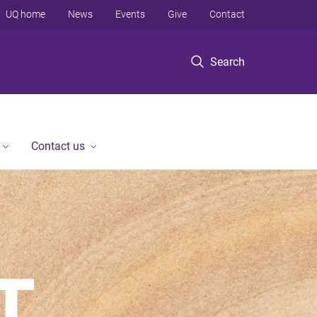
UQ home
News
Events
Give
Contact
Search
Contact us