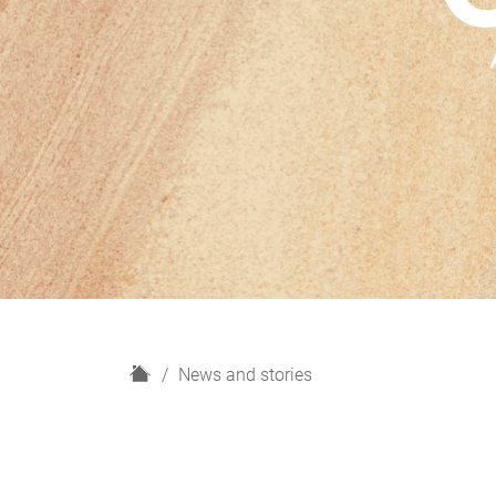
H
News and stories
o
m
e