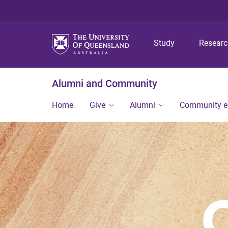
Study
Resear
Alumni and Community
Home
Give
Alumni
Community 