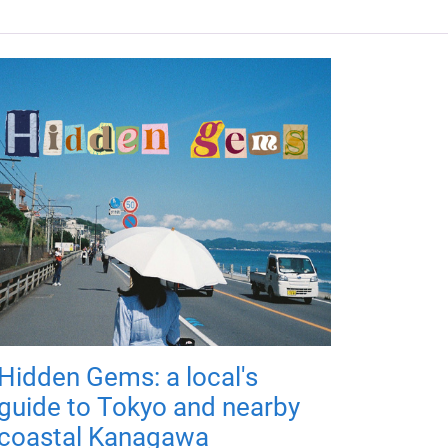
Hidden Gems: a local's
guide to Tokyo and nearby
coastal Kanagawa