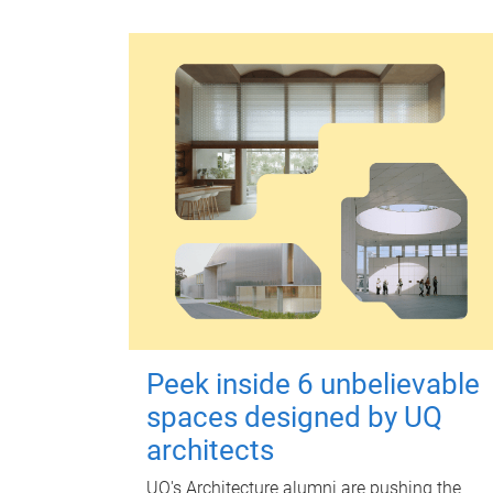
Peek inside 6 unbelievable
spaces designed by UQ
architects
UQ's Architecture alumni are pushing the