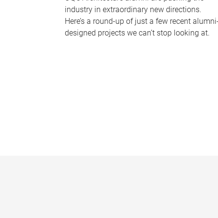
industry in extraordinary new directions.
Here’s a round-up of just a few recent alumni
designed projects we can’t stop looking at.
P
a
g
e
s