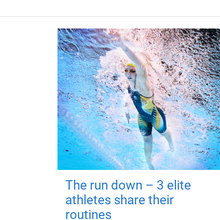
The run down – 3 elite
athletes share their
routines