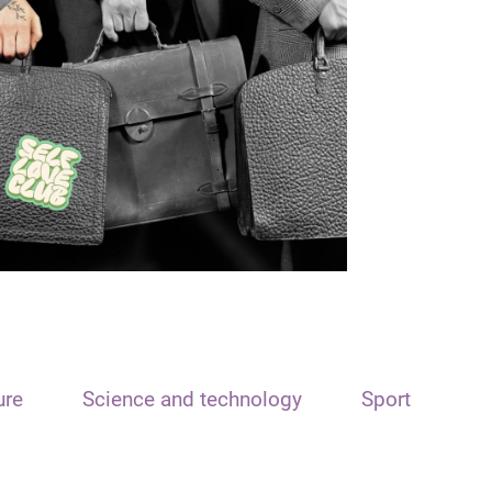
ure
Science and technology
Sport