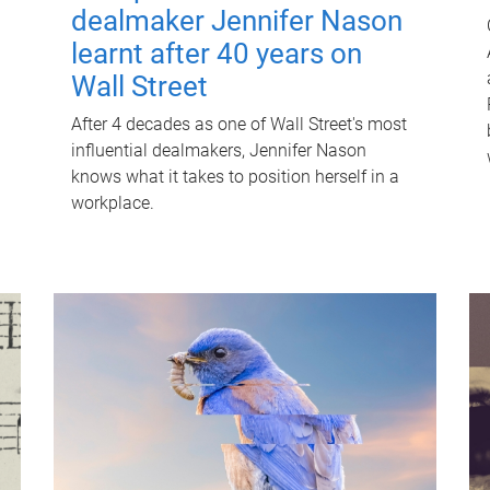
dealmaker Jennifer Nason
learnt after 40 years on
Wall Street
After 4 decades as one of Wall Street's most
influential dealmakers, Jennifer Nason
knows what it takes to position herself in a
workplace.