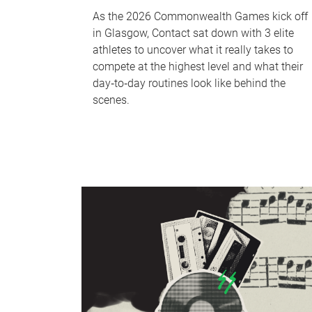
As the 2026 Commonwealth Games kick off
in Glasgow, Contact sat down with 3 elite
athletes to uncover what it really takes to
compete at the highest level and what their
day‑to‑day routines look like behind the
scenes.