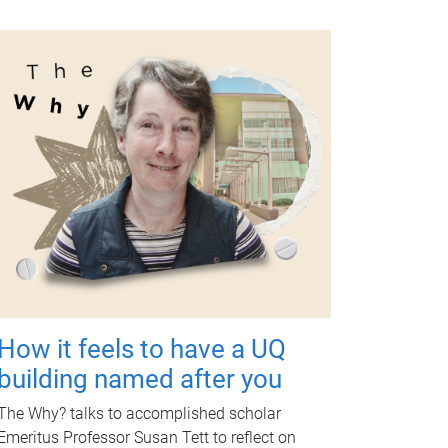
How it feels to have a UQ
building named after you
The Why? talks to accomplished scholar
Emeritus Professor Susan Tett to reflect on