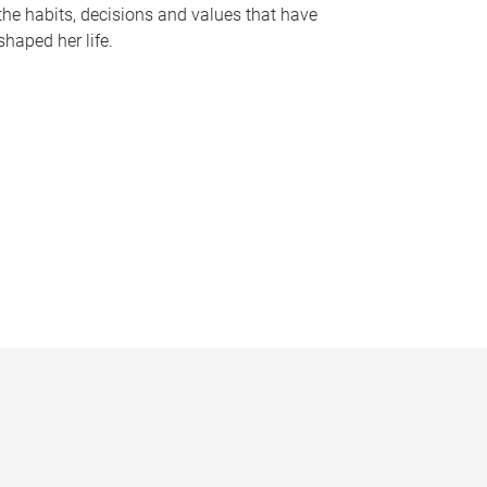
the habits, decisions and values that have
shaped her life.