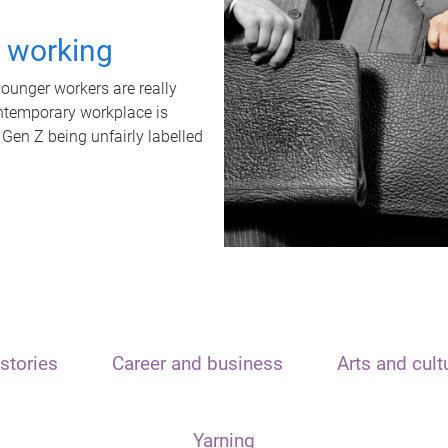
t working
unger workers are really
ontemporary workplace is
 Gen Z being unfairly labelled
stories
Career and business
Arts and cult
Yarning