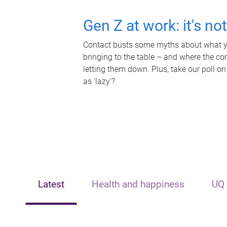
Gen Z at work: it's no
Contact busts some myths about what yo
bringing to the table – and where the c
letting them down. Plus, take our poll on
as 'lazy'?
Latest
Health and happiness
UQ 