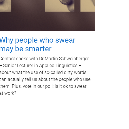
Why people who swear
may be smarter
Contact spoke with Dr Martin Schweinberger
– Senior Lecturer in Applied Linguistics –
about what the use of so-called dirty words
can actually tell us about the people who use
them. Plus, vote in our poll: is it ok to swear
at work?