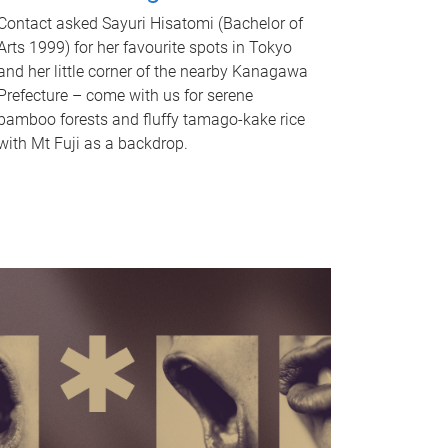
Contact asked Sayuri Hisatomi (Bachelor of
Arts 1999) for her favourite spots in Tokyo
and her little corner of the nearby Kanagawa
Prefecture – come with us for serene
bamboo forests and fluffy tamago-kake rice
with Mt Fuji as a backdrop.