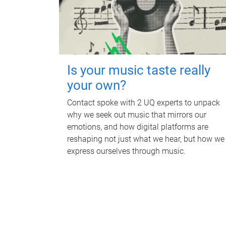
Is your music taste really
your own?
Contact spoke with 2 UQ experts to unpack
why we seek out music that mirrors our
emotions, and how digital platforms are
reshaping not just what we hear, but how we
express ourselves through music.