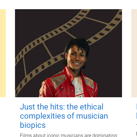
Just the hits: the ethical
complexities of musician
biopics
Films about iconic musicians are dominating