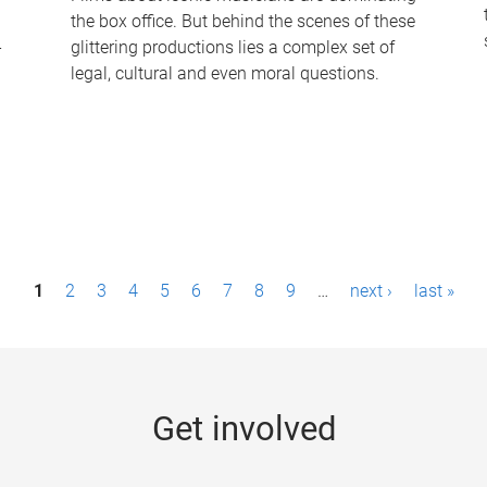
the box office. But behind the scenes of these
-
glittering productions lies a complex set of
legal, cultural and even moral questions.
1
2
3
4
5
6
7
8
9
…
next ›
last »
Get involved