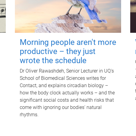
Morning people aren't more
productive – they just
wrote the schedule
Dr Oliver Rawashdeh, Senior Lecturer in UQ's
School of Biomedical Sciences writes for
Contact, and explains circadian biology –
how the body clock actually works – and the
significant social costs and health risks that
come with ignoring our bodies' natural
rhythms.