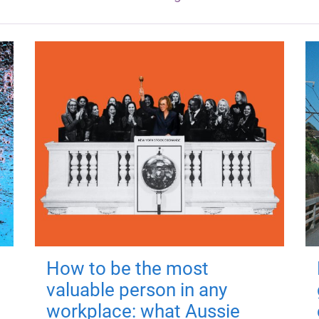
How to be the most
valuable person in any
workplace: what Aussie