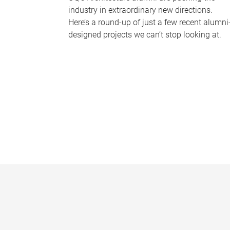
industry in extraordinary new directions.
Here’s a round-up of just a few recent alumni
designed projects we can’t stop looking at.
P
a
g
e
s