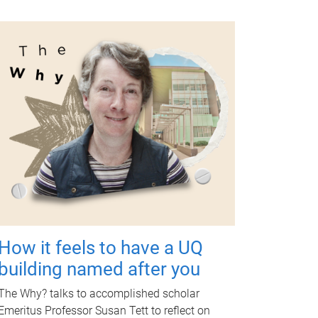
How it feels to have a UQ
building named after you
The Why? talks to accomplished scholar
Emeritus Professor Susan Tett to reflect on