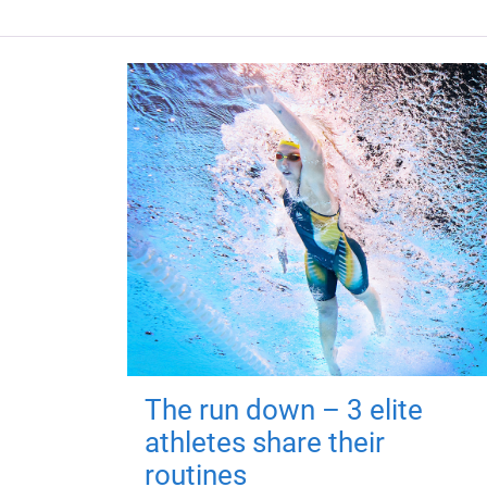
The run down – 3 elite
athletes share their
routines