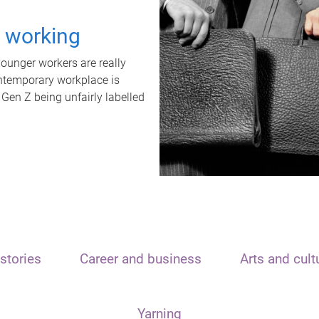
t working
unger workers are really
ontemporary workplace is
 Gen Z being unfairly labelled
stories
Career and business
Arts and cult
Yarning