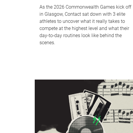
As the 2026 Commonwealth Games kick off
in Glasgow, Contact sat down with 3 elite
athletes to uncover what it really takes to
compete at the highest level and what their
day‑to‑day routines look like behind the
scenes.