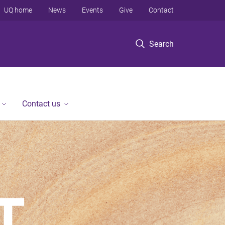
UQ home
News
Events
Give
Contact
Search
Contact us