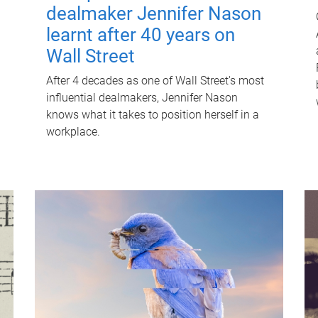
dealmaker Jennifer Nason
learnt after 40 years on
Wall Street
After 4 decades as one of Wall Street's most
influential dealmakers, Jennifer Nason
knows what it takes to position herself in a
workplace.