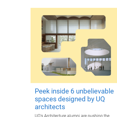
Peek inside 6 unbelievable
spaces designed by UQ
architects
UQ's Architecture alumni are pushing the