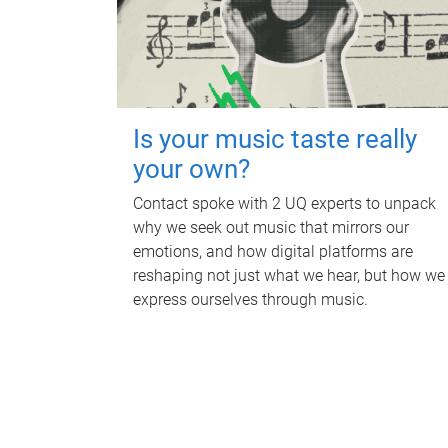
Is your music taste really
your own?
Contact spoke with 2 UQ experts to unpack
why we seek out music that mirrors our
emotions, and how digital platforms are
reshaping not just what we hear, but how we
express ourselves through music.