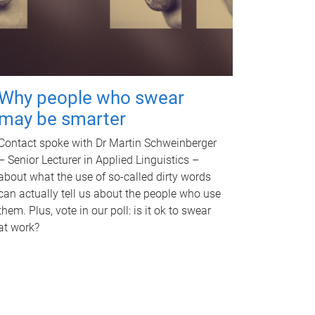
Why people who swear
may be smarter
Contact spoke with Dr Martin Schweinberger
– Senior Lecturer in Applied Linguistics –
about what the use of so-called dirty words
can actually tell us about the people who use
them. Plus, vote in our poll: is it ok to swear
at work?