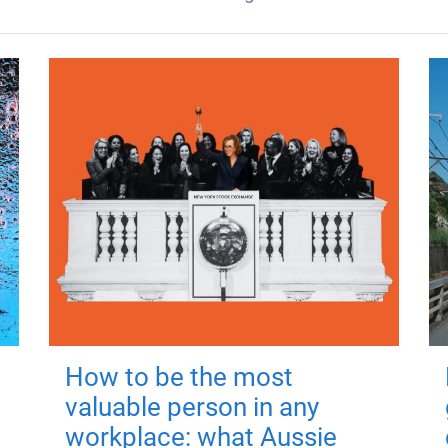
How to be the most
valuable person in any
workplace: what Aussie