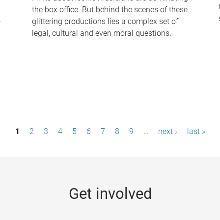
the box office. But behind the scenes of these
-
glittering productions lies a complex set of
legal, cultural and even moral questions.
1
2
3
4
5
6
7
8
9
…
next ›
last »
Get involved