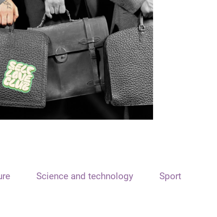
ure
Science and technology
Sport