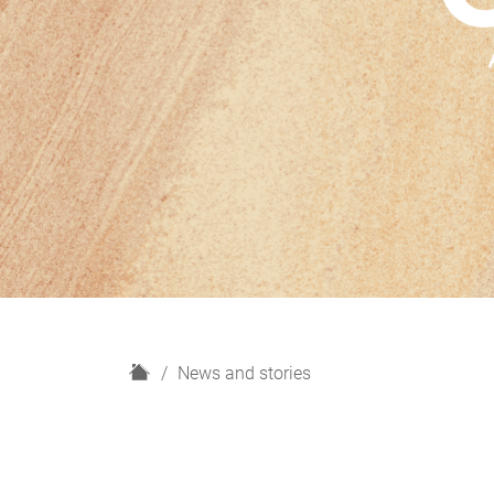
H
News and stories
o
m
e