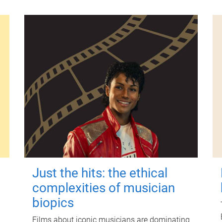
Just the hits: the ethical
complexities of musician
biopics
Films about iconic musicians are dominating