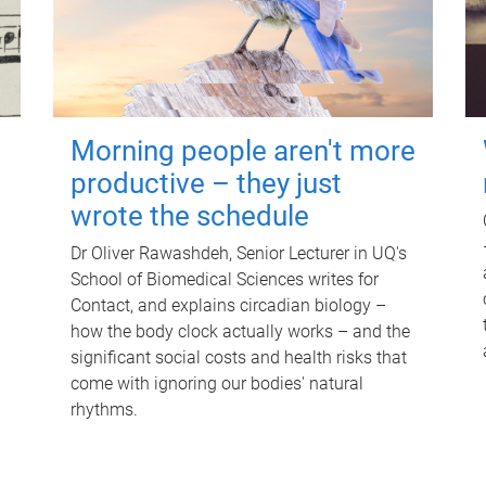
Morning people aren't more
productive – they just
wrote the schedule
Dr Oliver Rawashdeh, Senior Lecturer in UQ's
School of Biomedical Sciences writes for
Contact, and explains circadian biology –
how the body clock actually works – and the
significant social costs and health risks that
come with ignoring our bodies' natural
rhythms.