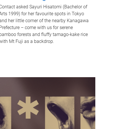
Contact asked Sayuri Hisatomi (Bachelor of
Arts 1999) for her favourite spots in Tokyo
and her little corner of the nearby Kanagawa
Prefecture – come with us for serene
bamboo forests and fluffy tamago-kake rice
with Mt Fuji as a backdrop.