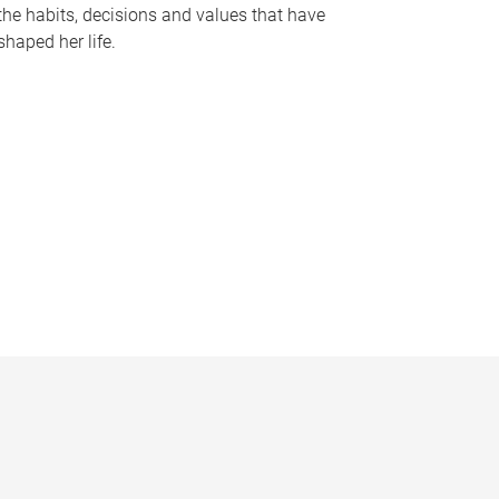
the habits, decisions and values that have
shaped her life.