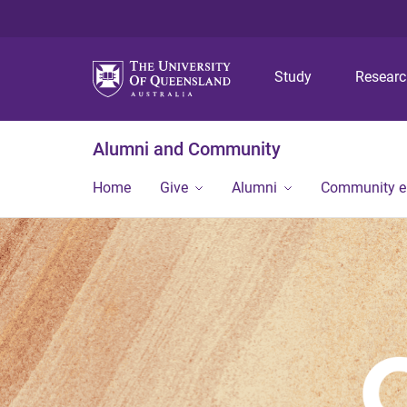
Study
Resear
Alumni and Community
Home
Give
Alumni
Community 