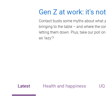
Gen Z at work: it's no
Contact busts some myths about what yo
bringing to the table – and where the c
letting them down. Plus, take our poll on
as 'lazy'?
Latest
Health and happiness
UQ 