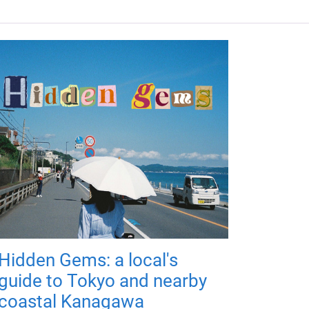
Hidden Gems: a local's
guide to Tokyo and nearby
coastal Kanagawa