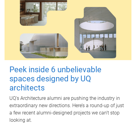
Peek inside 6 unbelievable
spaces designed by UQ
architects
UQ's Architecture alumni are pushing the industry in
extraordinary new directions. Here’s a round-up of just
a few recent alumni-designed projects we can’t stop
looking at.