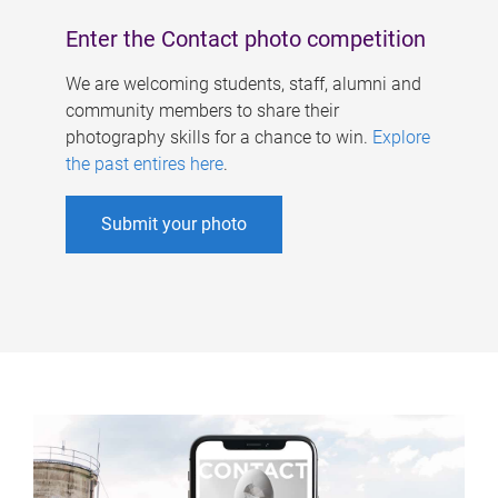
Enter the Contact photo competition
We are welcoming students, staff, alumni and
community members to share their
photography skills for a chance to win.
Explore
the past entires here
.
Submit your photo