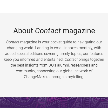
About
Contact
magazine
Contact
magazine is your pocket guide to navigating our
changing world. Landing in email inboxes monthly, with
added special editions covering timely topics, our features
keep you informed and entertained.
Contact
brings together
the best insights from UQ’s alumni, researchers and
community, connecting our global network of
ChangeMakers through storytelling.