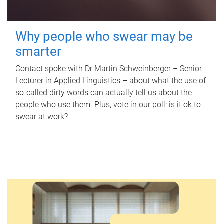
Why people who swear may be
smarter
Contact spoke with Dr Martin Schweinberger – Senior
Lecturer in Applied Linguistics – about what the use of
so-called dirty words can actually tell us about the
people who use them. Plus, vote in our poll: is it ok to
swear at work?