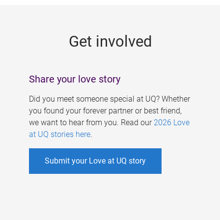
g
e
Get involved
s
Share your love story
Did you meet someone special at UQ? Whether
you found your forever partner or best friend,
we want to hear from you. Read our
2026 Love
at UQ stories here
.
Submit your Love at UQ story