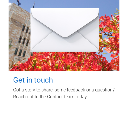
Get in touch
Got a story to share, some feedback or a question?
Reach out to the Contact team today.