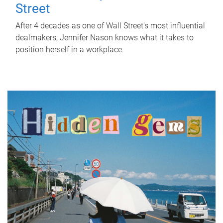
Street
After 4 decades as one of Wall Street's most influential
dealmakers, Jennifer Nason knows what it takes to
position herself in a workplace.