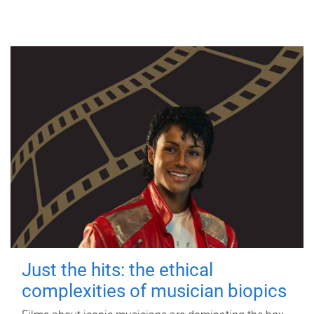
Just the hits: the ethical
complexities of musician biopics