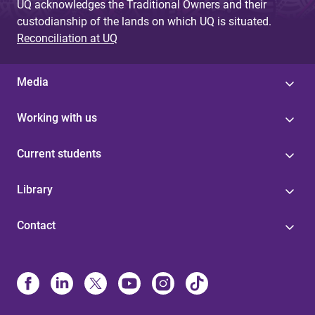
UQ acknowledges the Traditional Owners and their
custodianship of the lands on which UQ is situated.
Reconciliation at UQ
Media
Working with us
Current students
Library
Contact