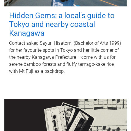
Hidden Gems: a local's guide to
Tokyo and nearby coastal
Kanagawa
Contact asked Sayuri Hisatomi (Bachelor of Arts 1999)
for her favourite spots in Tokyo and her little corner of
the nearby Kanagawa Prefecture – come with us for
serene bamboo forests and fluffy tamago-kake rice
with Mt Fuji as a backdrop.