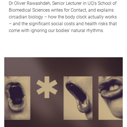
Dr Oliver Rawashdeh, Senior Lecturer in UQ's School of
Biomedical Sciences writes for Contact, and explains
circadian biology – how the body clock actually works
– and the significant social costs and health risks that
come with ignoring our bodies' natural rhythms.