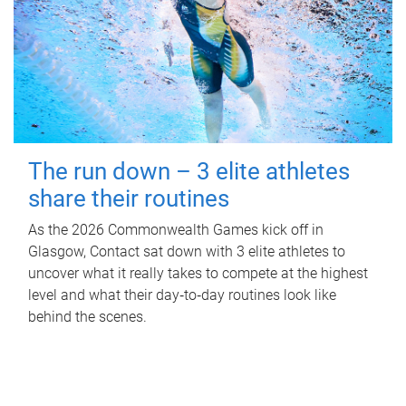
The run down – 3 elite athletes
share their routines
As the 2026 Commonwealth Games kick off in
Glasgow, Contact sat down with 3 elite athletes to
uncover what it really takes to compete at the highest
level and what their day‑to‑day routines look like
behind the scenes.