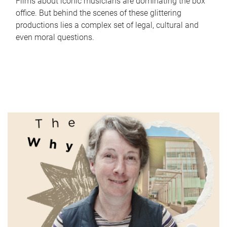
Films about iconic musicians are dominating the box
office. But behind the scenes of these glittering
productions lies a complex set of legal, cultural and
even moral questions.