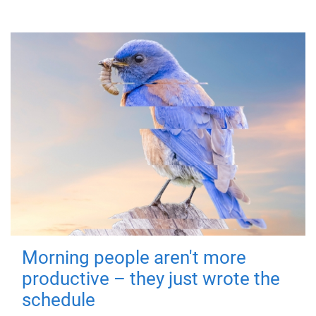
Morning people aren't more
productive – they just wrote the
schedule