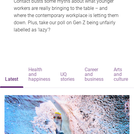
Contact busts some myths about what younger
workers are really bringing to the table – and
where the contemporary workplace is letting them
down. Plus, take our poll on Gen Z being unfairly
labelled as 'lazy'?
Health
Career
Arts
and
UQ
and
and
Latest
happiness
stories
business
culture