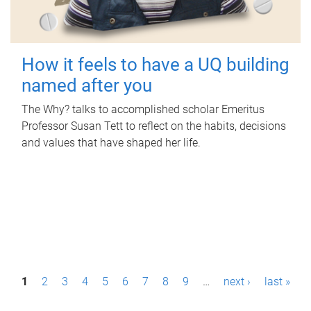
How it feels to have a UQ building
named after you
The Why? talks to accomplished scholar Emeritus
Professor Susan Tett to reflect on the habits, decisions
and values that have shaped her life.
P
1
2
3
4
5
6
7
8
9
…
next ›
last »
a