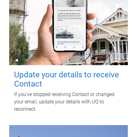
Update your details to receive
Contact
If you've stopped receiving Contact or changed
your email, update your details with UQ to
reconnect.