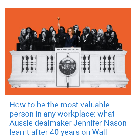
How to be the most valuable
person in any workplace: what
Aussie dealmaker Jennifer Nason
learnt after 40 years on Wall