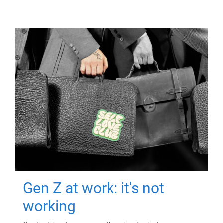
Gen Z at work: it's not
working