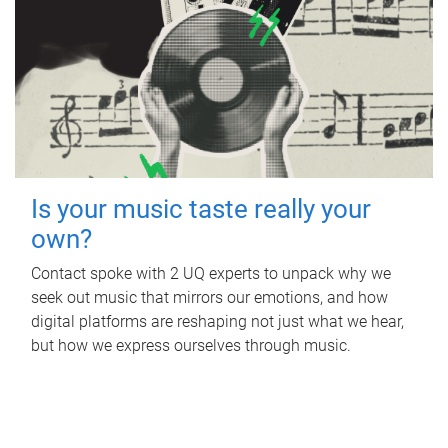
Is your music taste really your
own?
Contact spoke with 2 UQ experts to unpack why we
seek out music that mirrors our emotions, and how
digital platforms are reshaping not just what we hear,
but how we express ourselves through music.