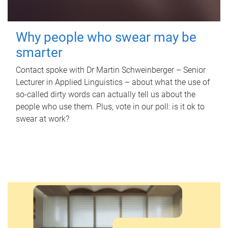
Why people who swear may be
smarter
Contact spoke with Dr Martin Schweinberger – Senior
Lecturer in Applied Linguistics – about what the use of
so-called dirty words can actually tell us about the
people who use them. Plus, vote in our poll: is it ok to
swear at work?