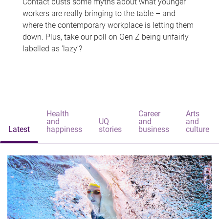
Contact busts some myths about what younger
workers are really bringing to the table – and
where the contemporary workplace is letting them
down. Plus, take our poll on Gen Z being unfairly
labelled as 'lazy'?
Health
Career
Arts
and
UQ
and
and
Latest
happiness
stories
business
culture