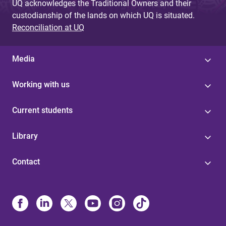
UQ acknowledges the Traditional Owners and their
custodianship of the lands on which UQ is situated.
Reconciliation at UQ
Media
Working with us
Current students
Library
Contact