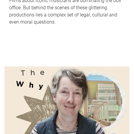
Films about iconic musicians are dominating the box
office. But behind the scenes of these glittering
productions lies a complex set of legal, cultural and
even moral questions.