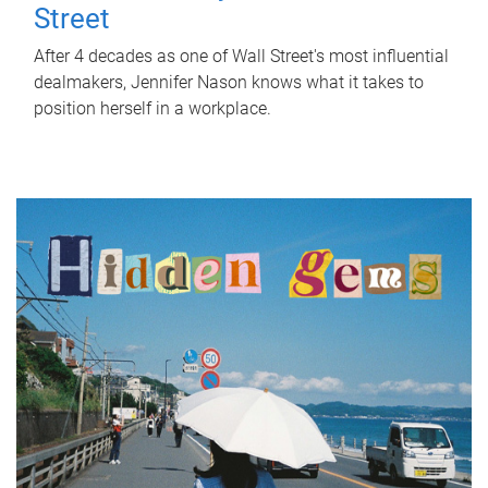
Street
After 4 decades as one of Wall Street's most influential
dealmakers, Jennifer Nason knows what it takes to
position herself in a workplace.