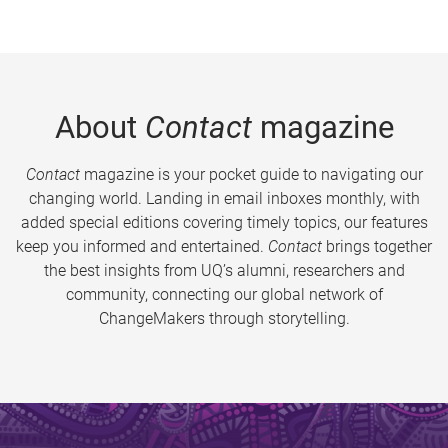
About
Contact
magazine
Contact
magazine is your pocket guide to navigating our
changing world. Landing in email inboxes monthly, with
added special editions covering timely topics, our features
keep you informed and entertained.
Contact
brings together
the best insights from UQ’s alumni, researchers and
community, connecting our global network of
ChangeMakers through storytelling.