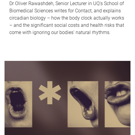
Dr Oliver Rawashdeh, Senior Lecturer in UQ's School of
Biomedical Sciences writes for Contact, and explains
circadian biology – how the body clock actually works
– and the significant social costs and health risks that
come with ignoring our bodies' natural rhythms.