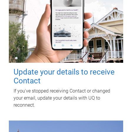
Update your details to receive
Contact
If you've stopped receiving Contact or changed
your email, update your details with UQ to
reconnect.