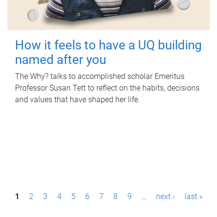
How it feels to have a UQ building
named after you
The Why? talks to accomplished scholar Emeritus
Professor Susan Tett to reflect on the habits, decisions
and values that have shaped her life.
P
1
2
3
4
5
6
7
8
9
…
next ›
last »
a