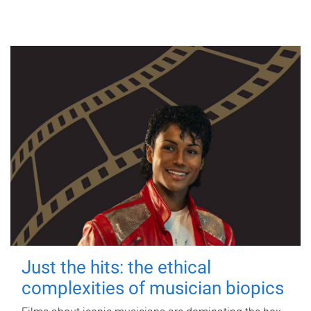
Just the hits: the ethical
complexities of musician biopics