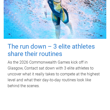
The run down – 3 elite athletes
share their routines
As the 2026 Commonwealth Games kick off in
Glasgow, Contact sat down with 3 elite athletes to
uncover what it really takes to compete at the highest
level and what their day‑to‑day routines look like
behind the scenes.