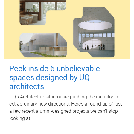
Peek inside 6 unbelievable
spaces designed by UQ
architects
UQ's Architecture alumni are pushing the industry in
extraordinary new directions. Here’s a round-up of just
a few recent alumni-designed projects we can’t stop
looking at.