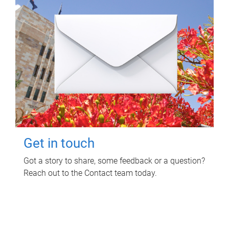
Get in touch
Got a story to share, some feedback or a question?
Reach out to the Contact team today.