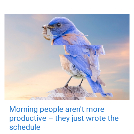
Morning people aren't more
productive – they just wrote the
schedule