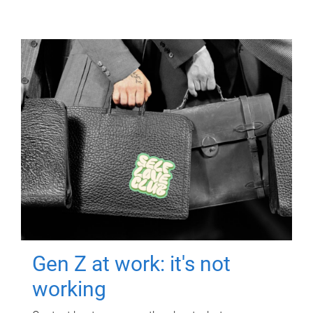
Gen Z at work: it's not
working