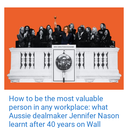
How to be the most valuable
person in any workplace: what
Aussie dealmaker Jennifer Nason
learnt after 40 years on Wall