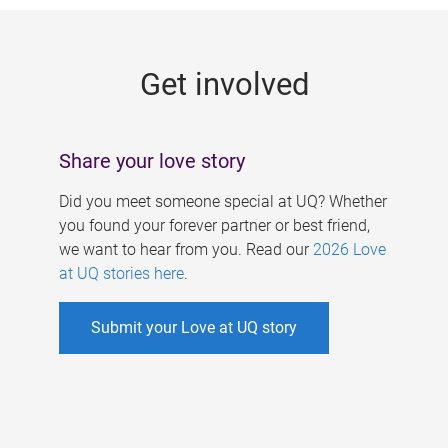
g
e
Get involved
s
Share your love story
Did you meet someone special at UQ? Whether
you found your forever partner or best friend,
we want to hear from you. Read our
2026 Love
at UQ stories here
.
Submit your Love at UQ story