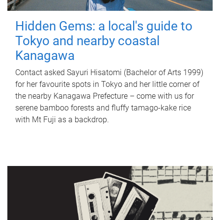
Hidden Gems: a local's guide to
Tokyo and nearby coastal
Kanagawa
Contact asked Sayuri Hisatomi (Bachelor of Arts 1999)
for her favourite spots in Tokyo and her little corner of
the nearby Kanagawa Prefecture – come with us for
serene bamboo forests and fluffy tamago-kake rice
with Mt Fuji as a backdrop.