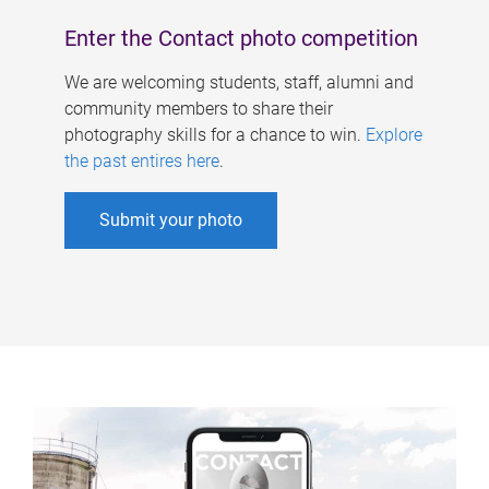
Enter the Contact photo competition
We are welcoming students, staff, alumni and
community members to share their
photography skills for a chance to win.
Explore
the past entires here
.
Submit your photo