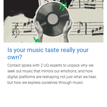
Is your music taste really your
own?
Contact spoke with 2 UQ experts to unpack why we
seek out music that mirrors our emotions, and how
digital platforms are reshaping not just what we hear,
but how we express ourselves through music.