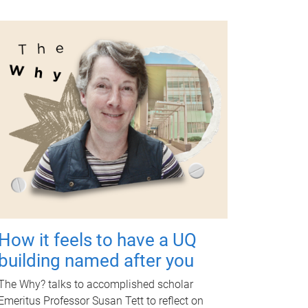
How it feels to have a UQ
building named after you
The Why? talks to accomplished scholar
Emeritus Professor Susan Tett to reflect on