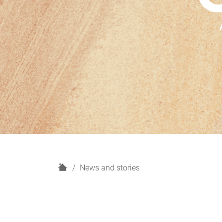
H
News and stories
o
m
e