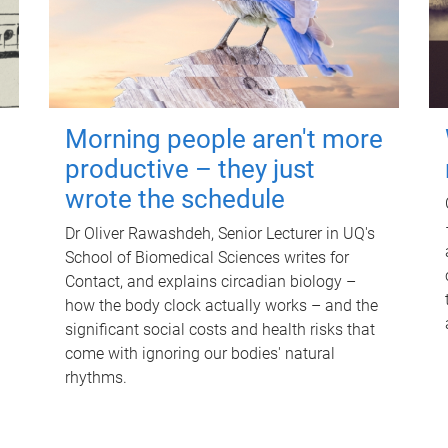
Morning people aren't more
productive – they just
wrote the schedule
Dr Oliver Rawashdeh, Senior Lecturer in UQ's
School of Biomedical Sciences writes for
Contact, and explains circadian biology –
how the body clock actually works – and the
significant social costs and health risks that
come with ignoring our bodies' natural
rhythms.