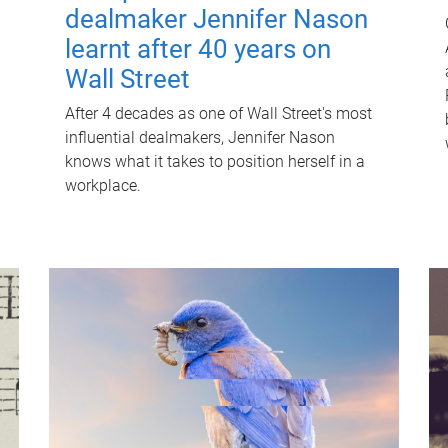
dealmaker Jennifer Nason
learnt after 40 years on
Wall Street
After 4 decades as one of Wall Street's most
influential dealmakers, Jennifer Nason
knows what it takes to position herself in a
workplace.