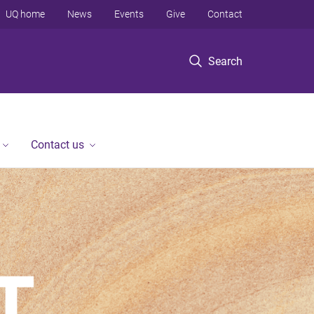
UQ home
News
Events
Give
Contact
Search
Contact us