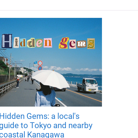
Hidden Gems: a local's
guide to Tokyo and nearby
coastal Kanagawa