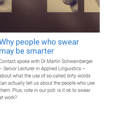
Why people who swear
may be smarter
Contact spoke with Dr Martin Schweinberger
– Senior Lecturer in Applied Linguistics –
about what the use of so-called dirty words
can actually tell us about the people who use
them. Plus, vote in our poll: is it ok to swear
at work?