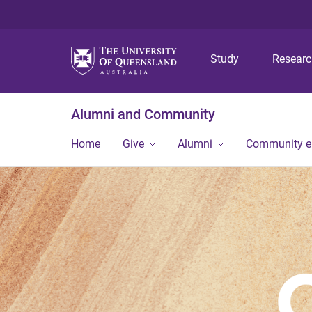
Study
Resear
Alumni and Community
Home
Give
Alumni
Community 