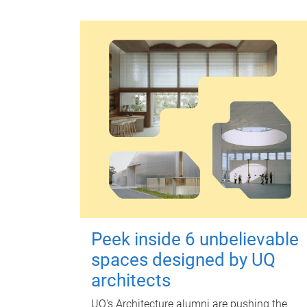
Peek inside 6 unbelievable
spaces designed by UQ
architects
UQ's Architecture alumni are pushing the