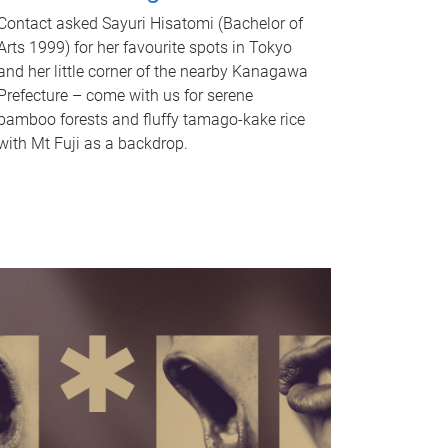
Contact asked Sayuri Hisatomi (Bachelor of
Arts 1999) for her favourite spots in Tokyo
and her little corner of the nearby Kanagawa
Prefecture – come with us for serene
bamboo forests and fluffy tamago-kake rice
with Mt Fuji as a backdrop.