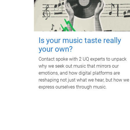
Is your music taste really
your own?
Contact spoke with 2 UQ experts to unpack
why we seek out music that mirrors our
emotions, and how digital platforms are
reshaping not just what we hear, but how we
express ourselves through music.