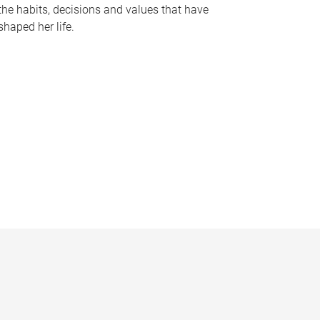
the habits, decisions and values that have
shaped her life.