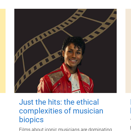
Just the hits: the ethical
complexities of musician
biopics
Films about iconic musicians are dominating