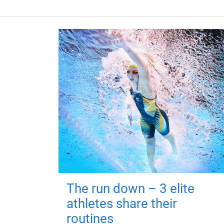
The run down – 3 elite
athletes share their
routines