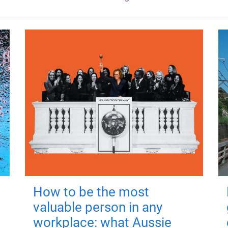
How to be the most
valuable person in any
workplace: what Aussie