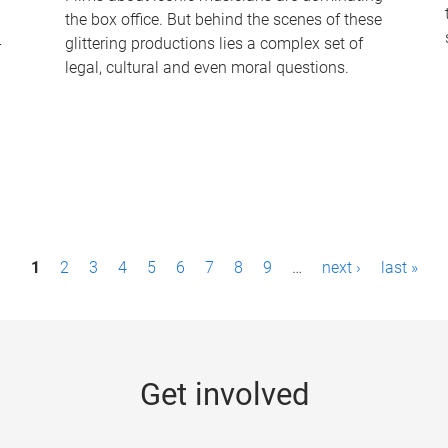
the box office. But behind the scenes of these
-
glittering productions lies a complex set of
legal, cultural and even moral questions.
1
2
3
4
5
6
7
8
9
…
next ›
last »
Get involved