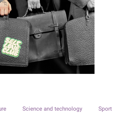
ure
Science and technology
Sport