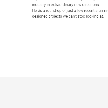
industry in extraordinary new directions.
Here’s a round-up of just a few recent alumni
designed projects we can’t stop looking at.
P
a
g
e
s