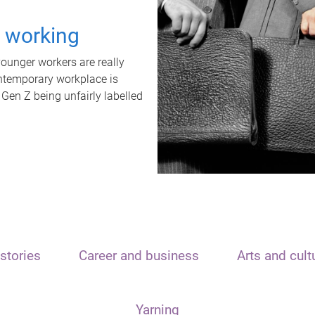
t working
unger workers are really
ontemporary workplace is
 Gen Z being unfairly labelled
stories
Career and business
Arts and cult
Yarning