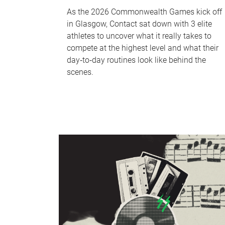
As the 2026 Commonwealth Games kick off
in Glasgow, Contact sat down with 3 elite
athletes to uncover what it really takes to
compete at the highest level and what their
day‑to‑day routines look like behind the
scenes.