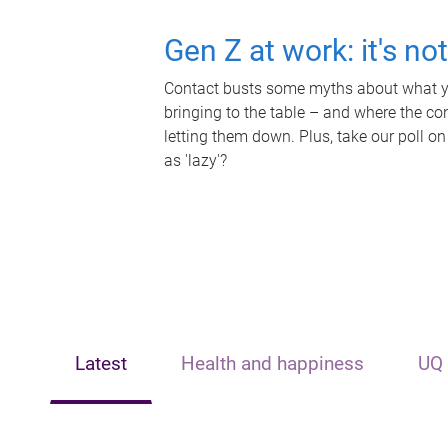
Gen Z at work: it's no
Contact busts some myths about what yo
bringing to the table – and where the c
letting them down. Plus, take our poll on
as 'lazy'?
Latest
Health and happiness
UQ 