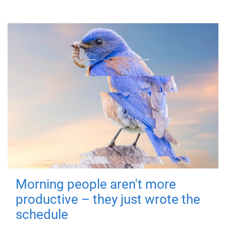
Morning people aren't more
productive – they just wrote the
schedule