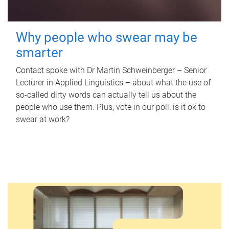
Why people who swear may be
smarter
Contact spoke with Dr Martin Schweinberger – Senior
Lecturer in Applied Linguistics – about what the use of
so-called dirty words can actually tell us about the
people who use them. Plus, vote in our poll: is it ok to
swear at work?