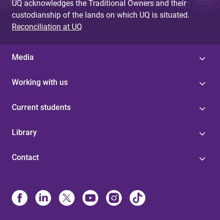
UQ acknowledges the Traditional Owners and their
custodianship of the lands on which UQ is situated.
Reconciliation at UQ
Media
Working with us
Current students
Library
Contact