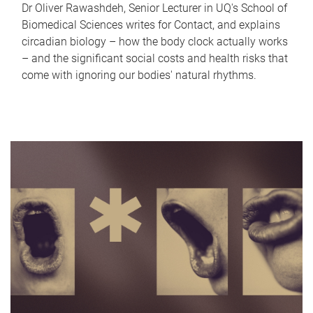
Dr Oliver Rawashdeh, Senior Lecturer in UQ's School of
Biomedical Sciences writes for Contact, and explains
circadian biology – how the body clock actually works
– and the significant social costs and health risks that
come with ignoring our bodies' natural rhythms.