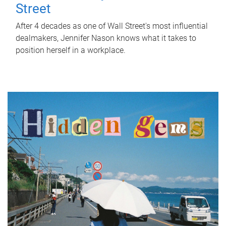
Street
After 4 decades as one of Wall Street's most influential
dealmakers, Jennifer Nason knows what it takes to
position herself in a workplace.