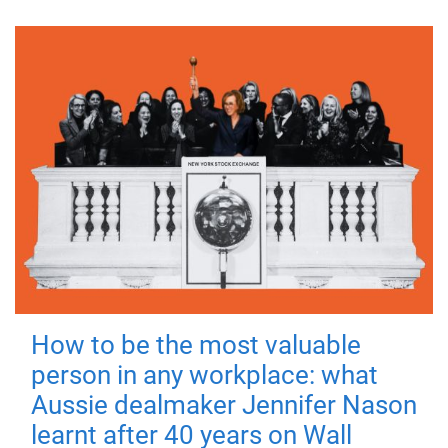
How to be the most valuable
person in any workplace: what
Aussie dealmaker Jennifer Nason
learnt after 40 years on Wall