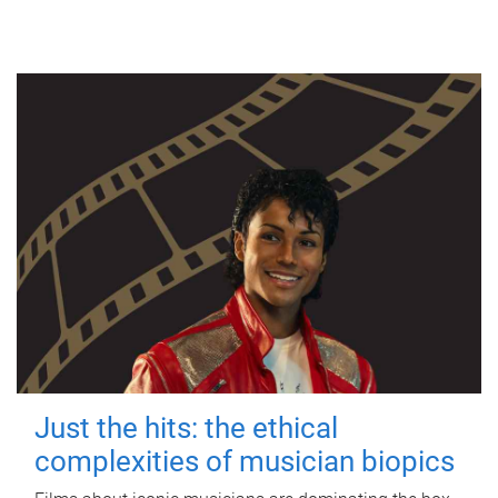
Just the hits: the ethical
complexities of musician biopics