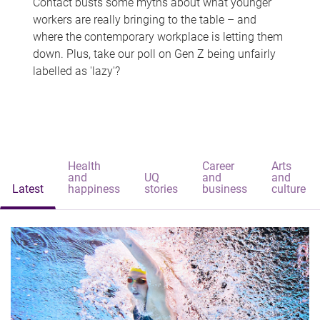
Contact busts some myths about what younger
workers are really bringing to the table – and
where the contemporary workplace is letting them
down. Plus, take our poll on Gen Z being unfairly
labelled as 'lazy'?
Health
Career
Arts
and
UQ
and
and
Latest
happiness
stories
business
culture