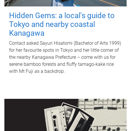
Hidden Gems: a local's guide to
Tokyo and nearby coastal
Kanagawa
Contact asked Sayuri Hisatomi (Bachelor of Arts 1999)
for her favourite spots in Tokyo and her little corner of
the nearby Kanagawa Prefecture – come with us for
serene bamboo forests and fluffy tamago-kake rice
with Mt Fuji as a backdrop.