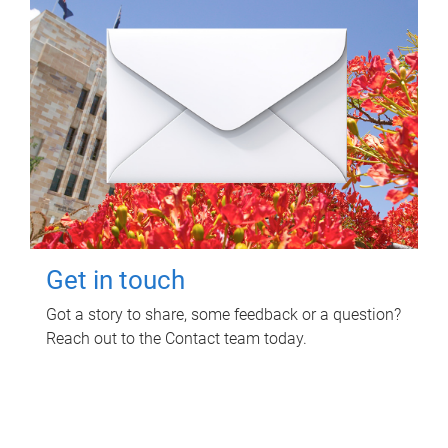
Get in touch
Got a story to share, some feedback or a question?
Reach out to the Contact team today.