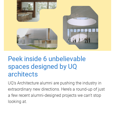
Peek inside 6 unbelievable
spaces designed by UQ
architects
UQ's Architecture alumni are pushing the industry in
extraordinary new directions. Here’s a round-up of just
a few recent alumni-designed projects we can’t stop
looking at.