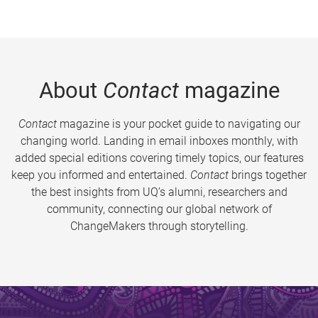
About
Contact
magazine
Contact
magazine is your pocket guide to navigating our
changing world. Landing in email inboxes monthly, with
added special editions covering timely topics, our features
keep you informed and entertained.
Contact
brings together
the best insights from UQ’s alumni, researchers and
community, connecting our global network of
ChangeMakers through storytelling.