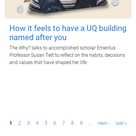
How it feels to have a UQ building
named after you
The Why? talks to accomplished scholar Emeritus
Professor Susan Tett to reflect on the habits, decisions
and values that have shaped her life.
P
1
2
3
4
5
6
7
8
9
…
next ›
last »
a