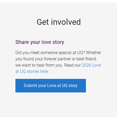
g
e
Get involved
s
Share your love story
Did you meet someone special at UQ? Whether
you found your forever partner or best friend,
we want to hear from you. Read our
2026 Love
at UQ stories here
.
Submit your Love at UQ story