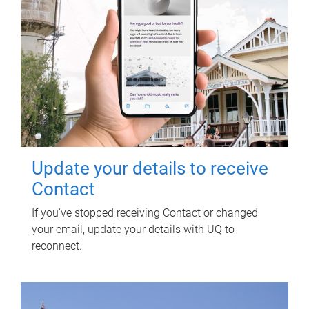
Update your details to receive
Contact
If you've stopped receiving Contact or changed
your email, update your details with UQ to
reconnect.