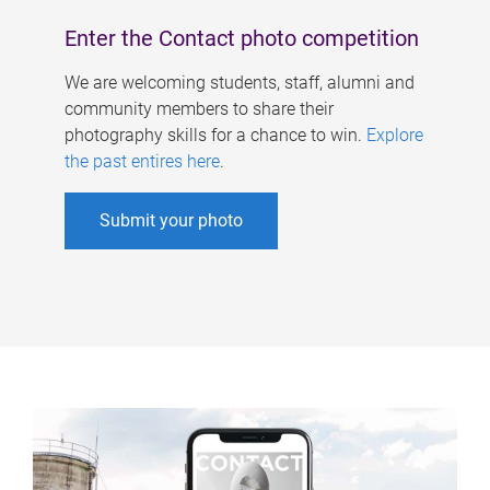
Enter the Contact photo competition
We are welcoming students, staff, alumni and
community members to share their
photography skills for a chance to win.
Explore
the past entires here
.
Submit your photo