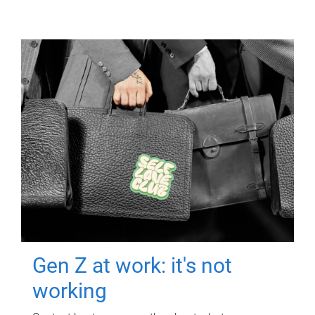
Gen Z at work: it's not
working