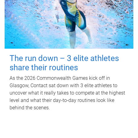
The run down – 3 elite athletes
share their routines
As the 2026 Commonwealth Games kick off in
Glasgow, Contact sat down with 3 elite athletes to
uncover what it really takes to compete at the highest
level and what their day‑to‑day routines look like
behind the scenes.