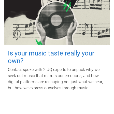
Is your music taste really your
own?
Contact spoke with 2 UQ experts to unpack why we
seek out music that mirrors our emotions, and how
digital platforms are reshaping not just what we hear,
but how we express ourselves through music.