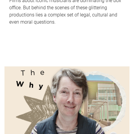
Films about iconic musicians are dominating the box
office. But behind the scenes of these glittering
productions lies a complex set of legal, cultural and
even moral questions.