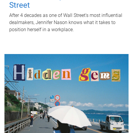
Street
After 4 decades as one of Wall Street's most influential
dealmakers, Jennifer Nason knows what it takes to
position herself in a workplace.