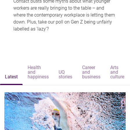
Contact busts some myths about what younger
workers are really bringing to the table – and
where the contemporary workplace is letting them
down. Plus, take our poll on Gen Z being unfairly
labelled as 'lazy'?
Health
Career
Arts
and
UQ
and
and
Latest
happiness
stories
business
culture