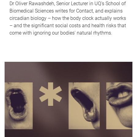
Dr Oliver Rawashdeh, Senior Lecturer in UQ's School of
Biomedical Sciences writes for Contact, and explains
circadian biology – how the body clock actually works
– and the significant social costs and health risks that
come with ignoring our bodies' natural rhythms.