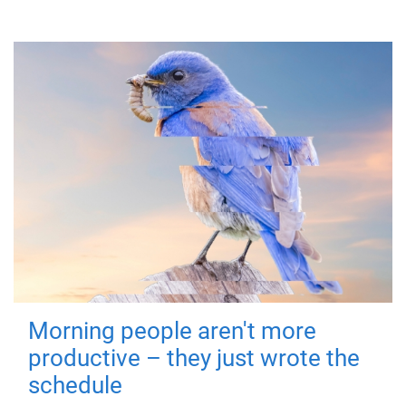
Morning people aren't more
productive – they just wrote the
schedule