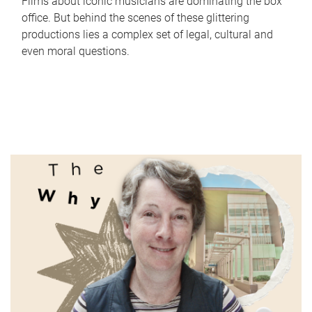
Films about iconic musicians are dominating the box
office. But behind the scenes of these glittering
productions lies a complex set of legal, cultural and
even moral questions.