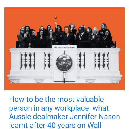
How to be the most valuable
person in any workplace: what
Aussie dealmaker Jennifer Nason
learnt after 40 years on Wall