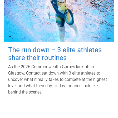
The run down – 3 elite athletes
share their routines
As the 2026 Commonwealth Games kick off in
Glasgow, Contact sat down with 3 elite athletes to
uncover what it really takes to compete at the highest
level and what their day‑to‑day routines look like
behind the scenes.