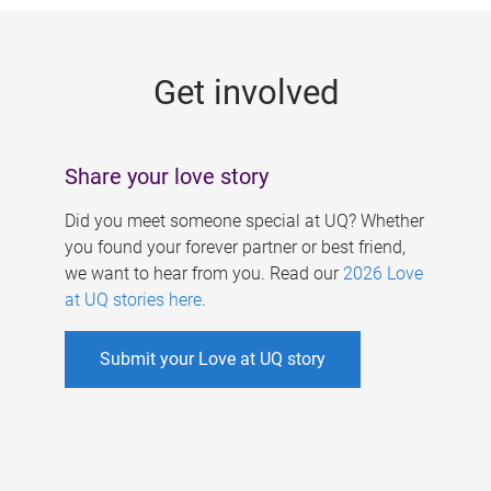
g
e
Get involved
s
Share your love story
Did you meet someone special at UQ? Whether
you found your forever partner or best friend,
we want to hear from you. Read our
2026 Love
at UQ stories here
.
Submit your Love at UQ story