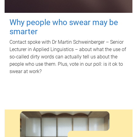
Why people who swear may be
smarter
Contact spoke with Dr Martin Schweinberger – Senior
Lecturer in Applied Linguistics – about what the use of
so-called dirty words can actually tell us about the
people who use them. Plus, vote in our poll: is it ok to
swear at work?