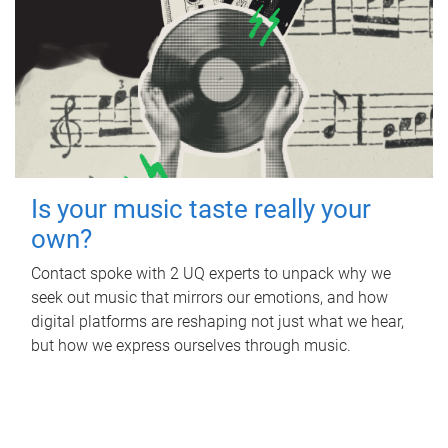
Is your music taste really your
own?
Contact spoke with 2 UQ experts to unpack why we
seek out music that mirrors our emotions, and how
digital platforms are reshaping not just what we hear,
but how we express ourselves through music.