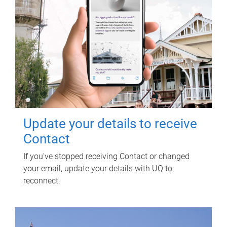
Update your details to receive
Contact
If you've stopped receiving Contact or changed
your email, update your details with UQ to
reconnect.