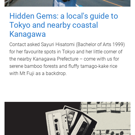
Hidden Gems: a local's guide to
Tokyo and nearby coastal
Kanagawa
Contact asked Sayuri Hisatomi (Bachelor of Arts 1999)
for her favourite spots in Tokyo and her little corner of
the nearby Kanagawa Prefecture – come with us for
serene bamboo forests and fluffy tamago-kake rice
with Mt Fuji as a backdrop.