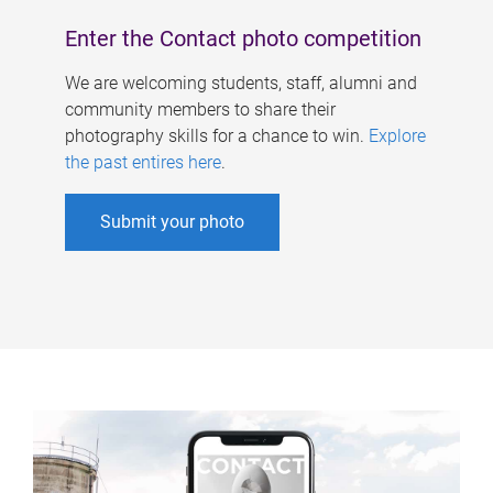
Enter the Contact photo competition
We are welcoming students, staff, alumni and
community members to share their
photography skills for a chance to win.
Explore
the past entires here
.
Submit your photo