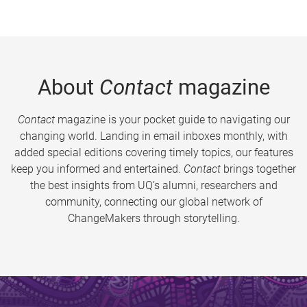
About
Contact
magazine
Contact
magazine is your pocket guide to navigating our
changing world. Landing in email inboxes monthly, with
added special editions covering timely topics, our features
keep you informed and entertained.
Contact
brings together
the best insights from UQ’s alumni, researchers and
community, connecting our global network of
ChangeMakers through storytelling.