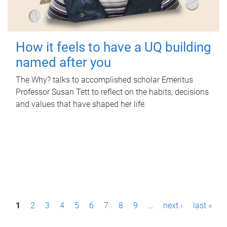
How it feels to have a UQ building
named after you
The Why? talks to accomplished scholar Emeritus
Professor Susan Tett to reflect on the habits, decisions
and values that have shaped her life.
P
1
2
3
4
5
6
7
8
9
…
next ›
last »
a