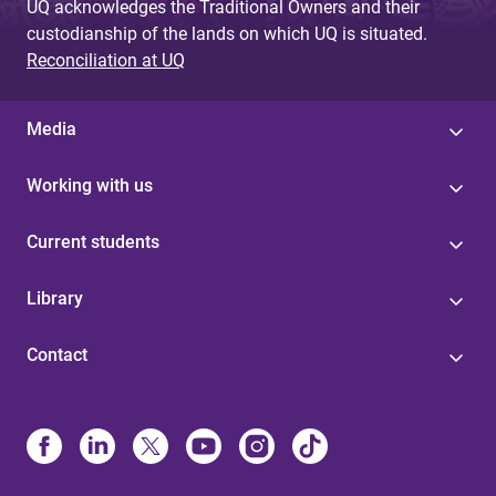
UQ acknowledges the Traditional Owners and their
custodianship of the lands on which UQ is situated.
Reconciliation at UQ
Media
Working with us
Current students
Library
Contact