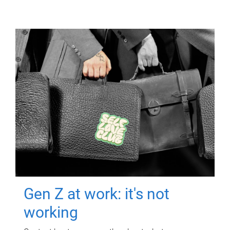
Gen Z at work: it's not
working