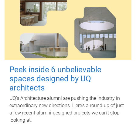
Peek inside 6 unbelievable
spaces designed by UQ
architects
UQ's Architecture alumni are pushing the industry in
extraordinary new directions. Here’s a round-up of just
a few recent alumni-designed projects we can’t stop
looking at.