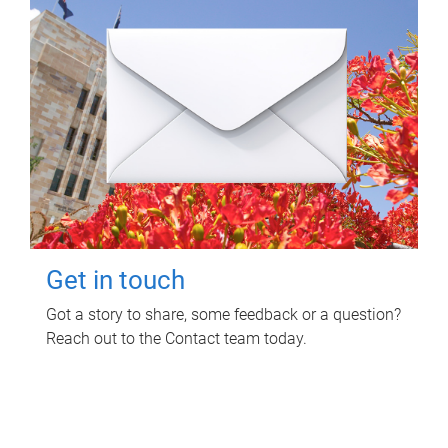
Get in touch
Got a story to share, some feedback or a question?
Reach out to the Contact team today.