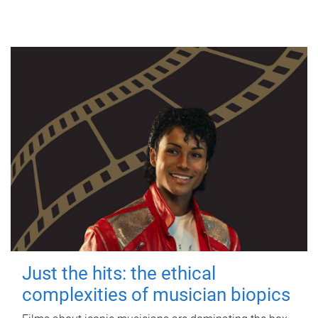
Just the hits: the ethical
complexities of musician biopics