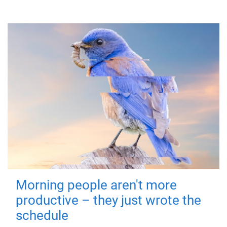
Morning people aren't more
productive – they just wrote the
schedule