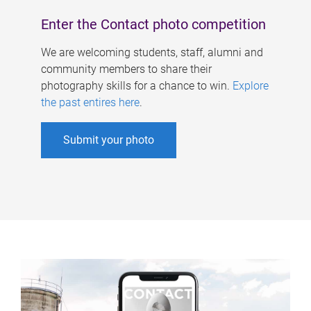
Enter the Contact photo competition
We are welcoming students, staff, alumni and
community members to share their
photography skills for a chance to win.
Explore
the past entires here
.
Submit your photo