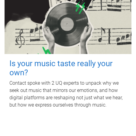
Is your music taste really your
own?
Contact spoke with 2 UQ experts to unpack why we
seek out music that mirrors our emotions, and how
digital platforms are reshaping not just what we hear,
but how we express ourselves through music.