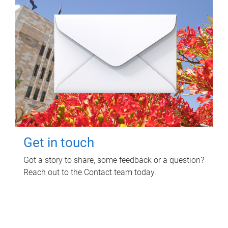
Get in touch
Got a story to share, some feedback or a question?
Reach out to the Contact team today.