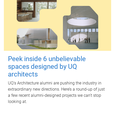
Peek inside 6 unbelievable
spaces designed by UQ
architects
UQ's Architecture alumni are pushing the industry in
extraordinary new directions. Here’s a round-up of just
a few recent alumni-designed projects we can’t stop
looking at.