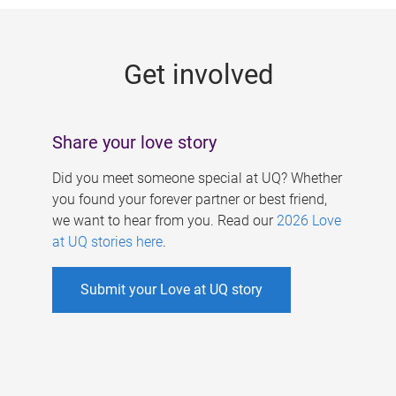
g
e
Get involved
s
Share your love story
Did you meet someone special at UQ? Whether
you found your forever partner or best friend,
we want to hear from you. Read our
2026 Love
at UQ stories here
.
Submit your Love at UQ story