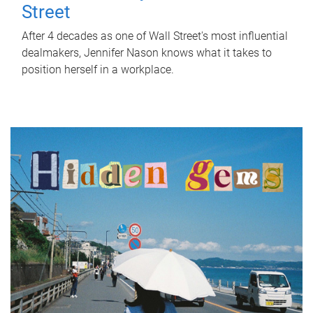
Street
After 4 decades as one of Wall Street's most influential
dealmakers, Jennifer Nason knows what it takes to
position herself in a workplace.