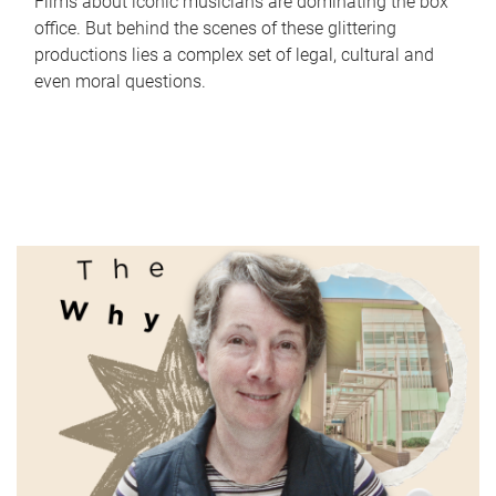
Films about iconic musicians are dominating the box
office. But behind the scenes of these glittering
productions lies a complex set of legal, cultural and
even moral questions.