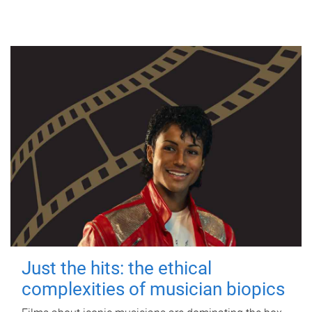
Just the hits: the ethical
complexities of musician biopics