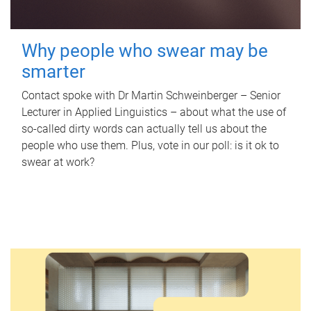
Why people who swear may be
smarter
Contact spoke with Dr Martin Schweinberger – Senior
Lecturer in Applied Linguistics – about what the use of
so-called dirty words can actually tell us about the
people who use them. Plus, vote in our poll: is it ok to
swear at work?