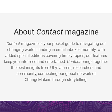
About
Contact
magazine
Contact
magazine is your pocket guide to navigating our
changing world. Landing in email inboxes monthly, with
added special editions covering timely topics, our features
keep you informed and entertained.
Contact
brings together
the best insights from UQ’s alumni, researchers and
community, connecting our global network of
ChangeMakers through storytelling.