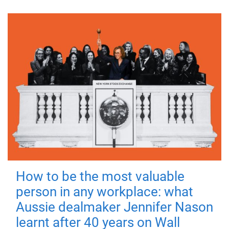
How to be the most valuable
person in any workplace: what
Aussie dealmaker Jennifer Nason
learnt after 40 years on Wall