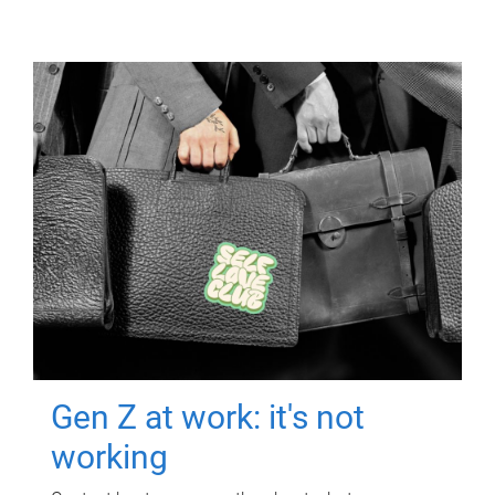
Gen Z at work: it's not
working