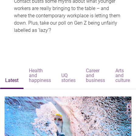
Contact busts some myths about what younger
workers are really bringing to the table – and
where the contemporary workplace is letting them
down. Plus, take our poll on Gen Z being unfairly
labelled as 'lazy'?
Health
Career
Arts
and
UQ
and
and
Latest
happiness
stories
business
culture