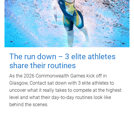
The run down – 3 elite athletes
share their routines
As the 2026 Commonwealth Games kick off in
Glasgow, Contact sat down with 3 elite athletes to
uncover what it really takes to compete at the highest
level and what their day‑to‑day routines look like
behind the scenes.