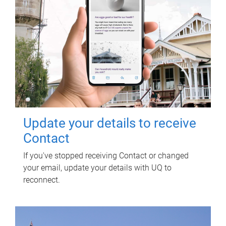
Update your details to receive
Contact
If you've stopped receiving Contact or changed
your email, update your details with UQ to
reconnect.