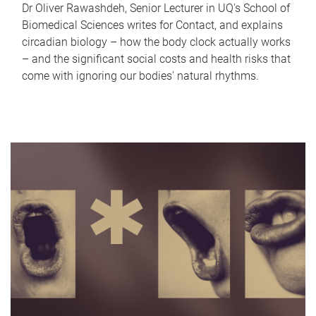
Dr Oliver Rawashdeh, Senior Lecturer in UQ's School of
Biomedical Sciences writes for Contact, and explains
circadian biology – how the body clock actually works
– and the significant social costs and health risks that
come with ignoring our bodies' natural rhythms.