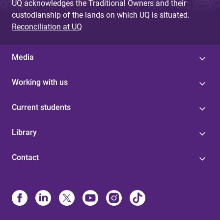
UQ acknowledges the Traditional Owners and their
custodianship of the lands on which UQ is situated.
Reconciliation at UQ
Media
Working with us
Current students
Library
Contact