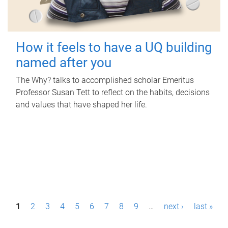
How it feels to have a UQ building
named after you
The Why? talks to accomplished scholar Emeritus
Professor Susan Tett to reflect on the habits, decisions
and values that have shaped her life.
P
1
2
3
4
5
6
7
8
9
…
next ›
last »
a