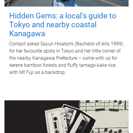
Hidden Gems: a local's guide to
Tokyo and nearby coastal
Kanagawa
Contact asked Sayuri Hisatomi (Bachelor of Arts 1999)
for her favourite spots in Tokyo and her little corner of
the nearby Kanagawa Prefecture – come with us for
serene bamboo forests and fluffy tamago-kake rice
with Mt Fuji as a backdrop.