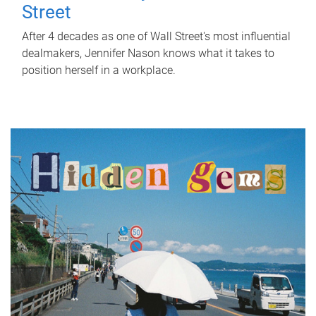
Street
After 4 decades as one of Wall Street's most influential
dealmakers, Jennifer Nason knows what it takes to
position herself in a workplace.