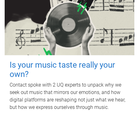
Is your music taste really your
own?
Contact spoke with 2 UQ experts to unpack why we
seek out music that mirrors our emotions, and how
digital platforms are reshaping not just what we hear,
but how we express ourselves through music.