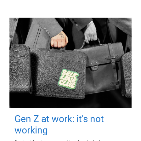
Gen Z at work: it's not
working