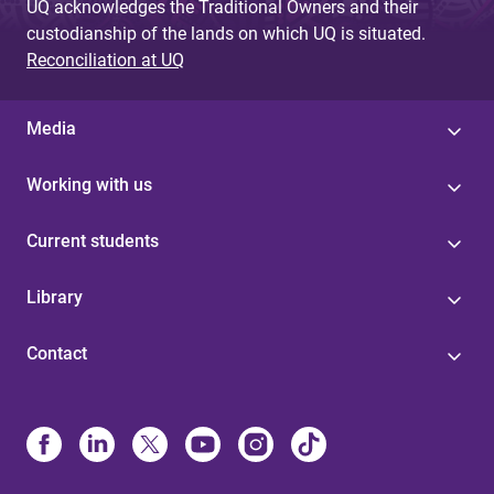
UQ acknowledges the Traditional Owners and their
custodianship of the lands on which UQ is situated.
Reconciliation at UQ
Media
Working with us
Current students
Library
Contact