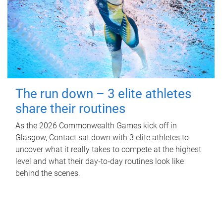
The run down – 3 elite athletes
share their routines
As the 2026 Commonwealth Games kick off in
Glasgow, Contact sat down with 3 elite athletes to
uncover what it really takes to compete at the highest
level and what their day‑to‑day routines look like
behind the scenes.