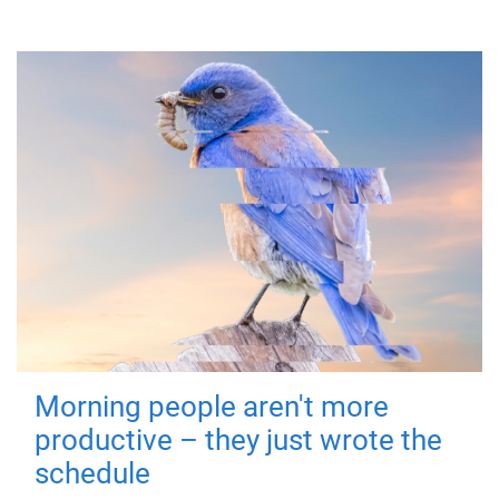
Morning people aren't more
productive – they just wrote the
schedule