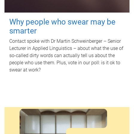
Why people who swear may be
smarter
Contact spoke with Dr Martin Schweinberger – Senior
Lecturer in Applied Linguistics – about what the use of
so-called dirty words can actually tell us about the
people who use them. Plus, vote in our poll: is it ok to
swear at work?