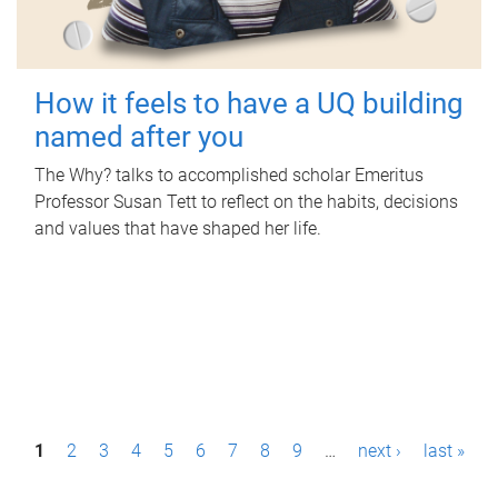
How it feels to have a UQ building
named after you
The Why? talks to accomplished scholar Emeritus
Professor Susan Tett to reflect on the habits, decisions
and values that have shaped her life.
P
1
2
3
4
5
6
7
8
9
…
next ›
last »
a