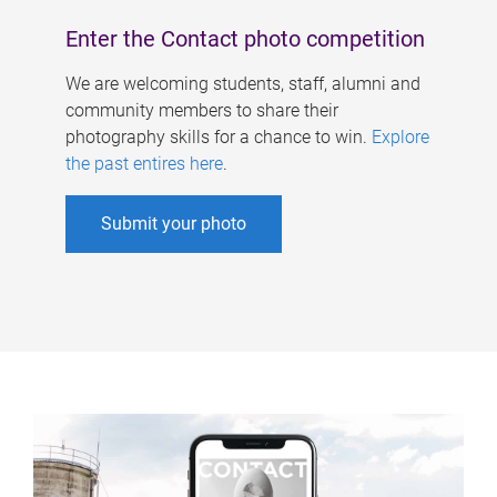
Enter the Contact photo competition
We are welcoming students, staff, alumni and
community members to share their
photography skills for a chance to win.
Explore
the past entires here
.
Submit your photo