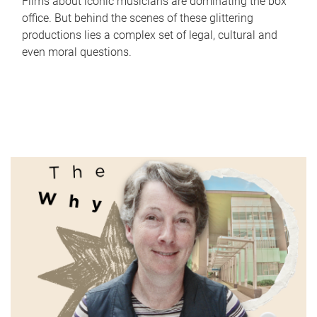
Films about iconic musicians are dominating the box
office. But behind the scenes of these glittering
productions lies a complex set of legal, cultural and
even moral questions.