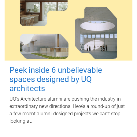
Peek inside 6 unbelievable
spaces designed by UQ
architects
UQ's Architecture alumni are pushing the industry in
extraordinary new directions. Here’s a round-up of just
a few recent alumni-designed projects we can’t stop
looking at.