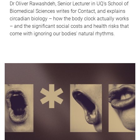
Dr Oliver Rawashdeh, Senior Lecturer in UQ's School of
Biomedical Sciences writes for Contact, and explains
circadian biology – how the body clock actually works
– and the significant social costs and health risks that
come with ignoring our bodies' natural rhythms.