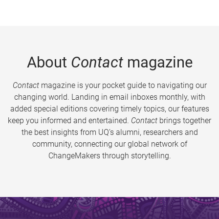
About
Contact
magazine
Contact
magazine is your pocket guide to navigating our
changing world. Landing in email inboxes monthly, with
added special editions covering timely topics, our features
keep you informed and entertained.
Contact
brings together
the best insights from UQ’s alumni, researchers and
community, connecting our global network of
ChangeMakers through storytelling.