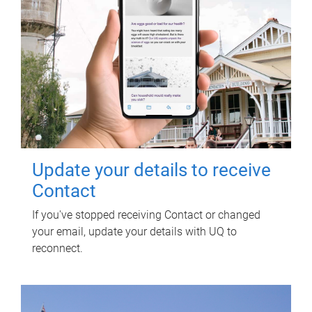
Update your details to receive
Contact
If you've stopped receiving Contact or changed
your email, update your details with UQ to
reconnect.