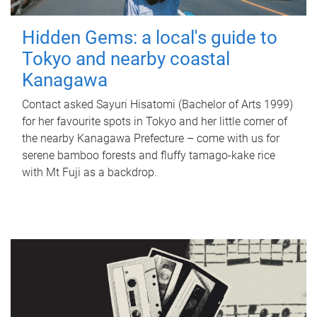
Hidden Gems: a local's guide to
Tokyo and nearby coastal
Kanagawa
Contact asked Sayuri Hisatomi (Bachelor of Arts 1999)
for her favourite spots in Tokyo and her little corner of
the nearby Kanagawa Prefecture – come with us for
serene bamboo forests and fluffy tamago-kake rice
with Mt Fuji as a backdrop.