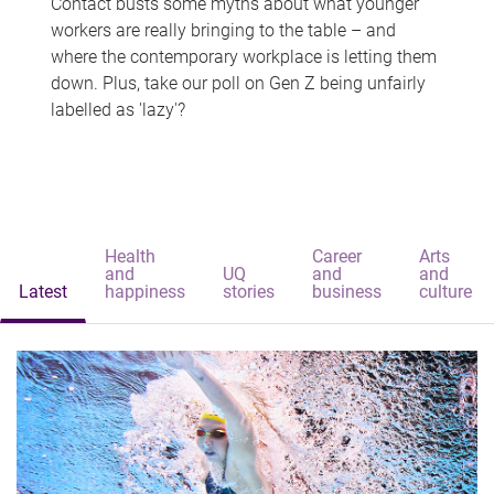
Contact busts some myths about what younger
workers are really bringing to the table – and
where the contemporary workplace is letting them
down. Plus, take our poll on Gen Z being unfairly
labelled as 'lazy'?
Health
Career
Arts
and
UQ
and
and
Latest
happiness
stories
business
culture