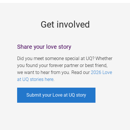
g
e
Get involved
s
Share your love story
Did you meet someone special at UQ? Whether
you found your forever partner or best friend,
we want to hear from you. Read our
2026 Love
at UQ stories here
.
Submit your Love at UQ story