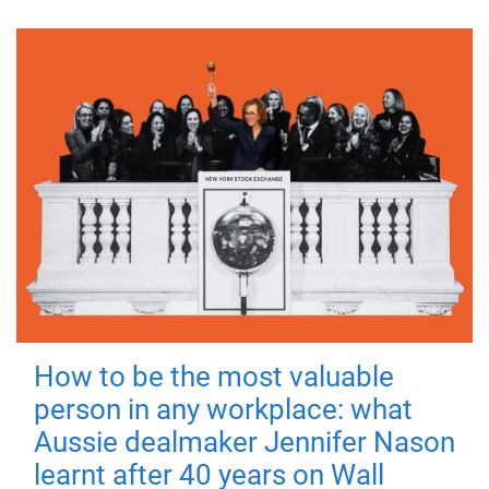
How to be the most valuable
person in any workplace: what
Aussie dealmaker Jennifer Nason
learnt after 40 years on Wall