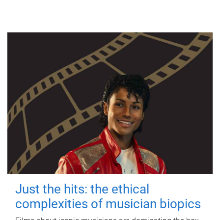
Just the hits: the ethical
complexities of musician biopics