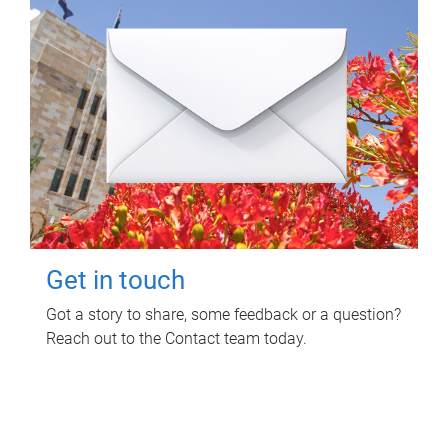
Get in touch
Got a story to share, some feedback or a question?
Reach out to the Contact team today.