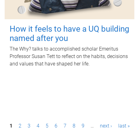
How it feels to have a UQ building
named after you
The Why? talks to accomplished scholar Emeritus
Professor Susan Tett to reflect on the habits, decisions
and values that have shaped her life.
P
1
2
3
4
5
6
7
8
9
…
next ›
last »
a