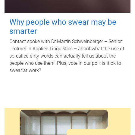
Why people who swear may be
smarter
Contact spoke with Dr Martin Schweinberger – Senior
Lecturer in Applied Linguistics – about what the use of
so-called dirty words can actually tell us about the
people who use them. Plus, vote in our poll: is it ok to
swear at work?