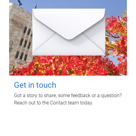
Get in touch
Got a story to share, some feedback or a question?
Reach out to the Contact team today.