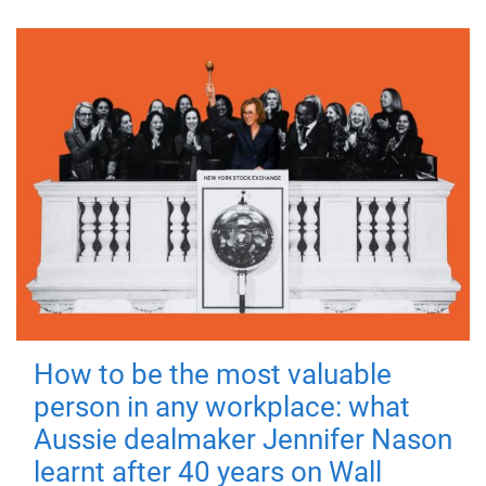
How to be the most valuable
person in any workplace: what
Aussie dealmaker Jennifer Nason
learnt after 40 years on Wall