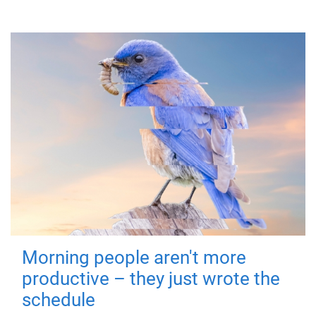
Morning people aren't more
productive – they just wrote the
schedule