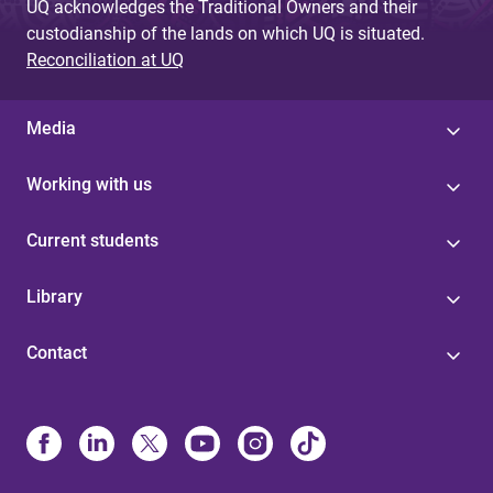
UQ acknowledges the Traditional Owners and their
custodianship of the lands on which UQ is situated.
Reconciliation at UQ
Media
Working with us
Current students
Library
Contact