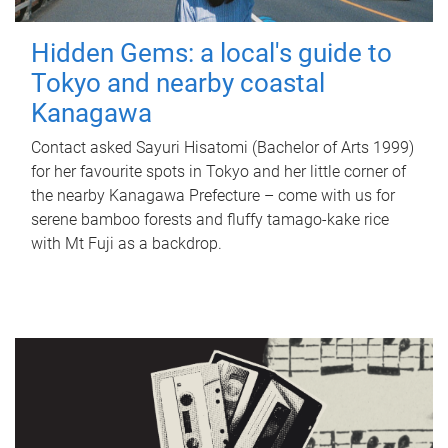
Hidden Gems: a local's guide to
Tokyo and nearby coastal
Kanagawa
Contact asked Sayuri Hisatomi (Bachelor of Arts 1999)
for her favourite spots in Tokyo and her little corner of
the nearby Kanagawa Prefecture – come with us for
serene bamboo forests and fluffy tamago-kake rice
with Mt Fuji as a backdrop.