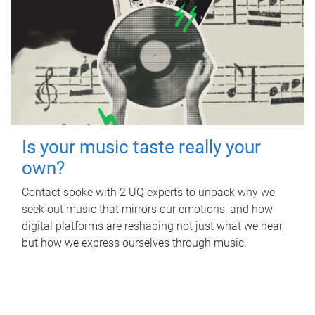
Is your music taste really your
own?
Contact spoke with 2 UQ experts to unpack why we
seek out music that mirrors our emotions, and how
digital platforms are reshaping not just what we hear,
but how we express ourselves through music.