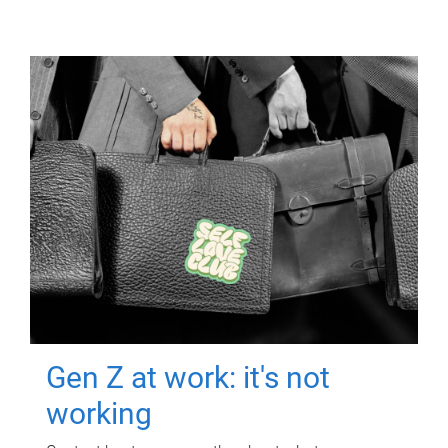
Gen Z at work: it's not
working