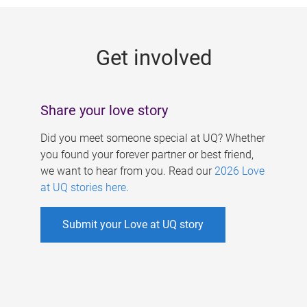
g
e
Get involved
s
Share your love story
Did you meet someone special at UQ? Whether
you found your forever partner or best friend,
we want to hear from you. Read our
2026 Love
at UQ stories here
.
Submit your Love at UQ story