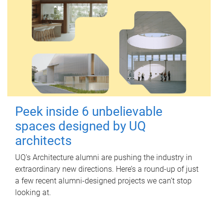
Peek inside 6 unbelievable
spaces designed by UQ
architects
UQ's Architecture alumni are pushing the industry in
extraordinary new directions. Here’s a round-up of just
a few recent alumni-designed projects we can’t stop
looking at.