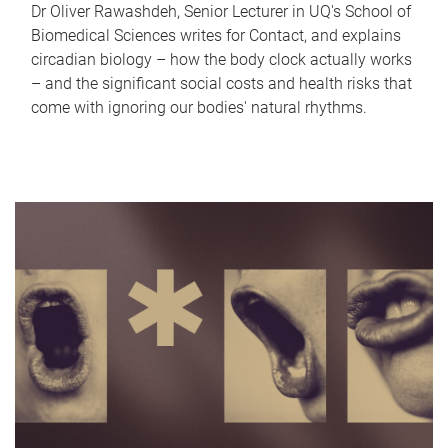
Dr Oliver Rawashdeh, Senior Lecturer in UQ's School of
Biomedical Sciences writes for Contact, and explains
circadian biology – how the body clock actually works
– and the significant social costs and health risks that
come with ignoring our bodies' natural rhythms.