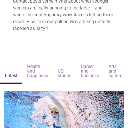
Contact busts some myths about what younger
workers are really bringing to the table – and
where the contemporary workplace is letting them
down. Plus, take our poll on Gen Z being unfairly
labelled as 'lazy'?
Health
Career
Arts
and
UQ
and
and
Latest
happiness
stories
business
culture