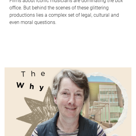
Films about iconic musicians are dominating the box
office. But behind the scenes of these glittering
productions lies a complex set of legal, cultural and
even moral questions.