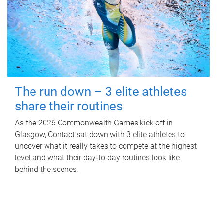
The run down – 3 elite athletes
share their routines
As the 2026 Commonwealth Games kick off in
Glasgow, Contact sat down with 3 elite athletes to
uncover what it really takes to compete at the highest
level and what their day‑to‑day routines look like
behind the scenes.