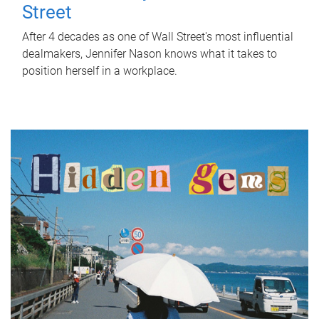
Street
After 4 decades as one of Wall Street's most influential
dealmakers, Jennifer Nason knows what it takes to
position herself in a workplace.