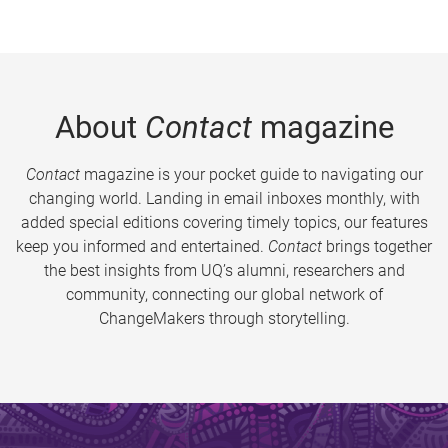
About
Contact
magazine
Contact
magazine is your pocket guide to navigating our
changing world. Landing in email inboxes monthly, with
added special editions covering timely topics, our features
keep you informed and entertained.
Contact
brings together
the best insights from UQ’s alumni, researchers and
community, connecting our global network of
ChangeMakers through storytelling.