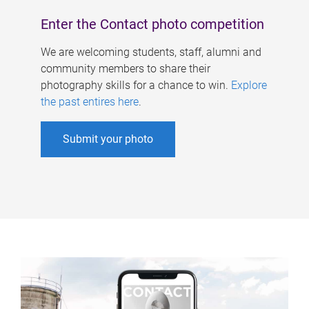
Enter the Contact photo competition
We are welcoming students, staff, alumni and
community members to share their
photography skills for a chance to win.
Explore
the past entires here
.
Submit your photo