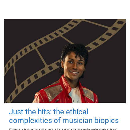
Just the hits: the ethical
complexities of musician biopics