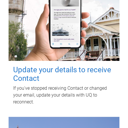
Update your details to receive
Contact
If you've stopped receiving Contact or changed
your email, update your details with UQ to
reconnect.