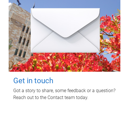
Get in touch
Got a story to share, some feedback or a question?
Reach out to the Contact team today.