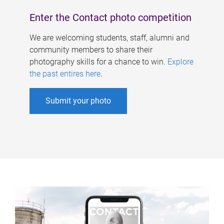
Enter the Contact photo competition
We are welcoming students, staff, alumni and
community members to share their
photography skills for a chance to win.
Explore
the past entires here
.
Submit your photo