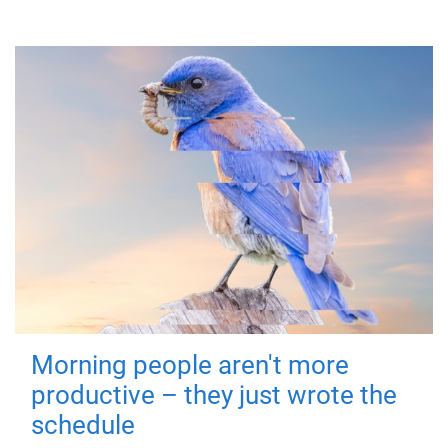
Morning people aren't more
productive – they just wrote the
schedule