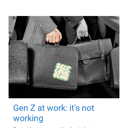
Gen Z at work: it's not
working