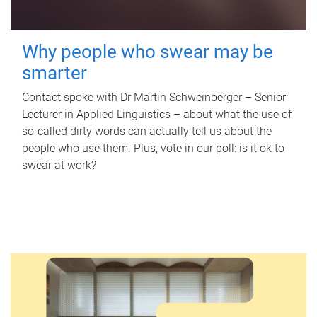
Why people who swear may be
smarter
Contact spoke with Dr Martin Schweinberger – Senior
Lecturer in Applied Linguistics – about what the use of
so-called dirty words can actually tell us about the
people who use them. Plus, vote in our poll: is it ok to
swear at work?