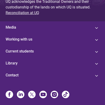
UQ acknowledges the Traditional Owners and their
custodianship of the lands on which UQ is situated.
Reconciliation at UQ
Media
Working with us
Current students
Library
Contact