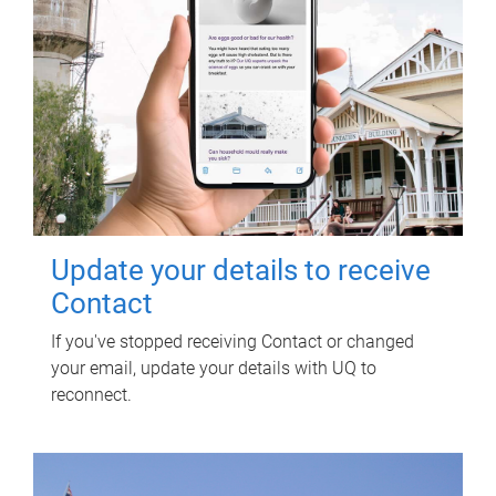
Update your details to receive
Contact
If you've stopped receiving Contact or changed
your email, update your details with UQ to
reconnect.