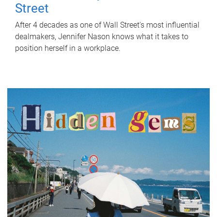
Street
After 4 decades as one of Wall Street's most influential
dealmakers, Jennifer Nason knows what it takes to
position herself in a workplace.