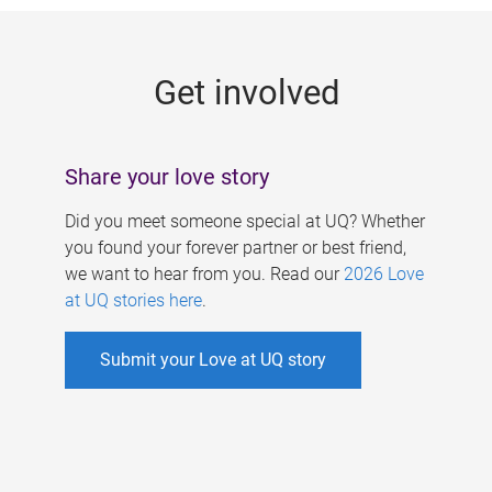
g
e
Get involved
s
Share your love story
Did you meet someone special at UQ? Whether
you found your forever partner or best friend,
we want to hear from you. Read our
2026 Love
at UQ stories here
.
Submit your Love at UQ story