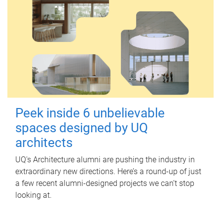
Peek inside 6 unbelievable
spaces designed by UQ
architects
UQ's Architecture alumni are pushing the industry in
extraordinary new directions. Here’s a round-up of just
a few recent alumni-designed projects we can’t stop
looking at.