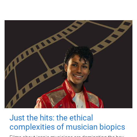
Just the hits: the ethical
complexities of musician biopics