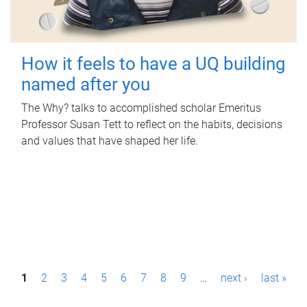
How it feels to have a UQ building
named after you
The Why? talks to accomplished scholar Emeritus
Professor Susan Tett to reflect on the habits, decisions
and values that have shaped her life.
P
1
2
3
4
5
6
7
8
9
…
next ›
last »
a