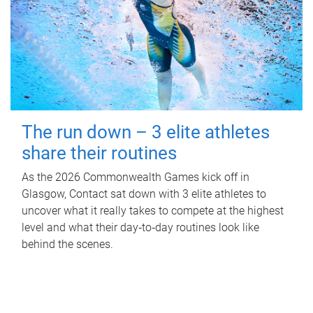
The run down – 3 elite athletes
share their routines
As the 2026 Commonwealth Games kick off in
Glasgow, Contact sat down with 3 elite athletes to
uncover what it really takes to compete at the highest
level and what their day‑to‑day routines look like
behind the scenes.