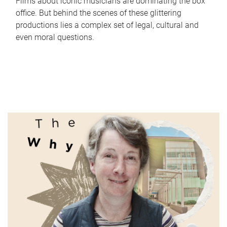
Films about iconic musicians are dominating the box
office. But behind the scenes of these glittering
productions lies a complex set of legal, cultural and
even moral questions.