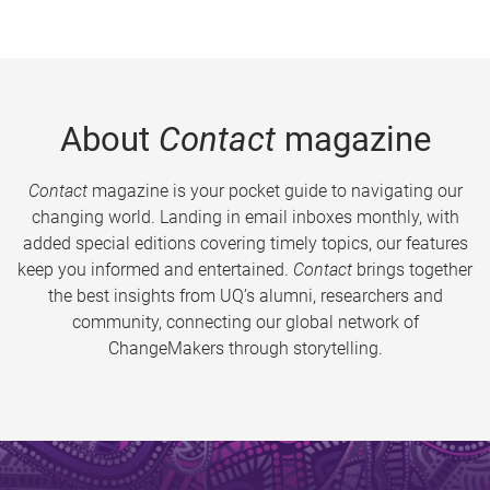
About
Contact
magazine
Contact
magazine is your pocket guide to navigating our
changing world. Landing in email inboxes monthly, with
added special editions covering timely topics, our features
keep you informed and entertained.
Contact
brings together
the best insights from UQ’s alumni, researchers and
community, connecting our global network of
ChangeMakers through storytelling.