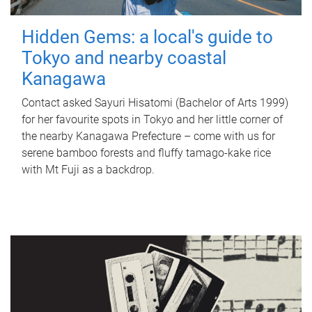
Hidden Gems: a local's guide to
Tokyo and nearby coastal
Kanagawa
Contact asked Sayuri Hisatomi (Bachelor of Arts 1999)
for her favourite spots in Tokyo and her little corner of
the nearby Kanagawa Prefecture – come with us for
serene bamboo forests and fluffy tamago-kake rice
with Mt Fuji as a backdrop.