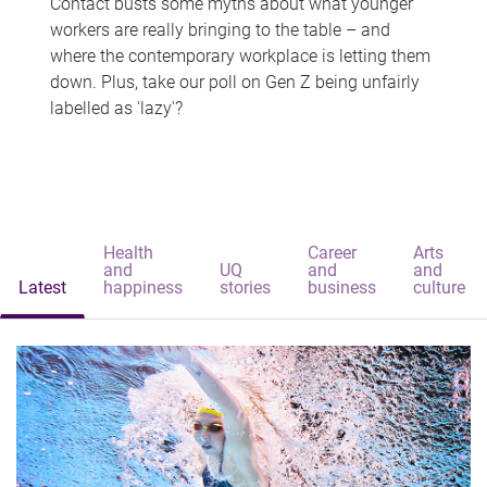
Contact busts some myths about what younger
workers are really bringing to the table – and
where the contemporary workplace is letting them
down. Plus, take our poll on Gen Z being unfairly
labelled as 'lazy'?
Health
Career
Arts
and
UQ
and
and
Latest
happiness
stories
business
culture