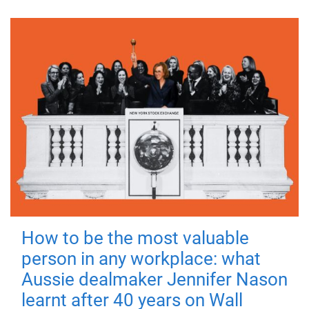
How to be the most valuable
person in any workplace: what
Aussie dealmaker Jennifer Nason
learnt after 40 years on Wall