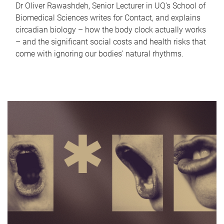
Dr Oliver Rawashdeh, Senior Lecturer in UQ's School of
Biomedical Sciences writes for Contact, and explains
circadian biology – how the body clock actually works
– and the significant social costs and health risks that
come with ignoring our bodies' natural rhythms.