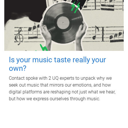
Is your music taste really your
own?
Contact spoke with 2 UQ experts to unpack why we
seek out music that mirrors our emotions, and how
digital platforms are reshaping not just what we hear,
but how we express ourselves through music.