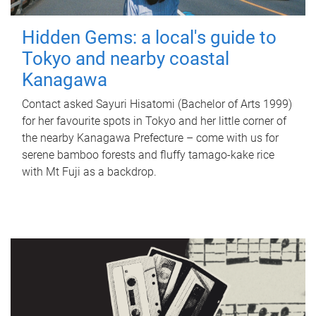
Hidden Gems: a local's guide to
Tokyo and nearby coastal
Kanagawa
Contact asked Sayuri Hisatomi (Bachelor of Arts 1999)
for her favourite spots in Tokyo and her little corner of
the nearby Kanagawa Prefecture – come with us for
serene bamboo forests and fluffy tamago-kake rice
with Mt Fuji as a backdrop.