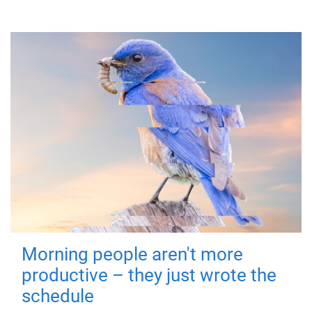
Morning people aren't more
productive – they just wrote the
schedule