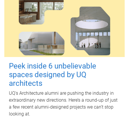
Peek inside 6 unbelievable
spaces designed by UQ
architects
UQ's Architecture alumni are pushing the industry in
extraordinary new directions. Here’s a round-up of just
a few recent alumni-designed projects we can’t stop
looking at.