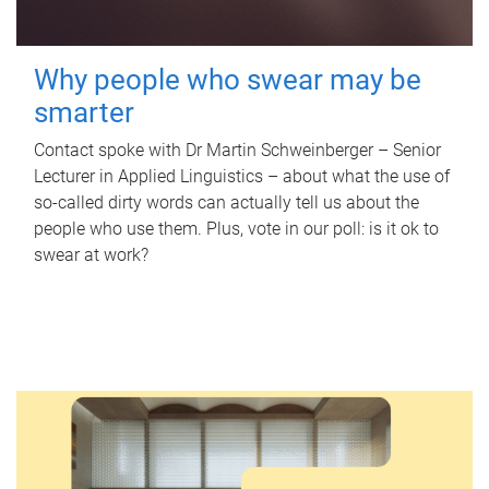
Why people who swear may be
smarter
Contact spoke with Dr Martin Schweinberger – Senior
Lecturer in Applied Linguistics – about what the use of
so-called dirty words can actually tell us about the
people who use them. Plus, vote in our poll: is it ok to
swear at work?