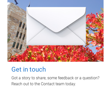
Get in touch
Got a story to share, some feedback or a question?
Reach out to the Contact team today.