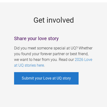
g
e
Get involved
s
Share your love story
Did you meet someone special at UQ? Whether
you found your forever partner or best friend,
we want to hear from you. Read our
2026 Love
at UQ stories here
.
Submit your Love at UQ story