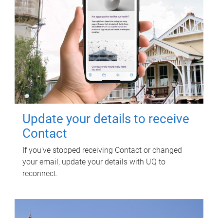
Update your details to receive
Contact
If you've stopped receiving Contact or changed
your email, update your details with UQ to
reconnect.