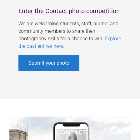
Enter the Contact photo competition
We are welcoming students, staff, alumni and
community members to share their
photography skills for a chance to win.
Explore
the past entires here
.
Submit your photo