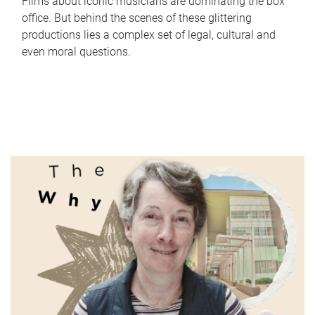
Films about iconic musicians are dominating the box
office. But behind the scenes of these glittering
productions lies a complex set of legal, cultural and
even moral questions.