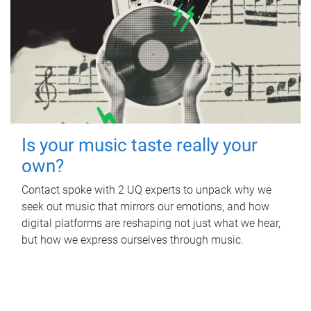
Is your music taste really your
own?
Contact spoke with 2 UQ experts to unpack why we
seek out music that mirrors our emotions, and how
digital platforms are reshaping not just what we hear,
but how we express ourselves through music.