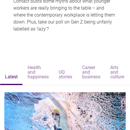
Contact busts some myths about what younger
workers are really bringing to the table – and
where the contemporary workplace is letting them
down. Plus, take our poll on Gen Z being unfairly
labelled as 'lazy'?
Health
Career
Arts
and
UQ
and
and
Latest
happiness
stories
business
culture