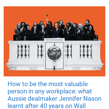
How to be the most valuable
person in any workplace: what
Aussie dealmaker Jennifer Nason
learnt after 40 years on Wall