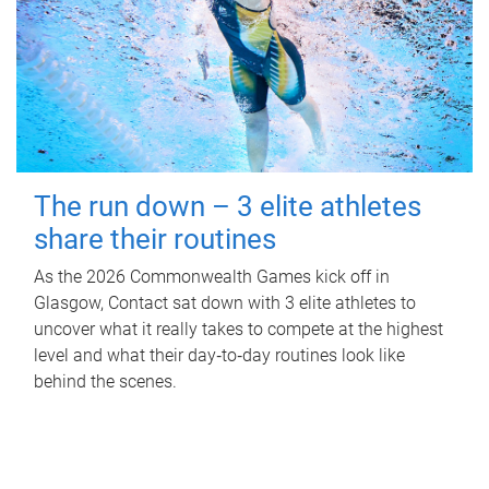
The run down – 3 elite athletes
share their routines
As the 2026 Commonwealth Games kick off in
Glasgow, Contact sat down with 3 elite athletes to
uncover what it really takes to compete at the highest
level and what their day‑to‑day routines look like
behind the scenes.