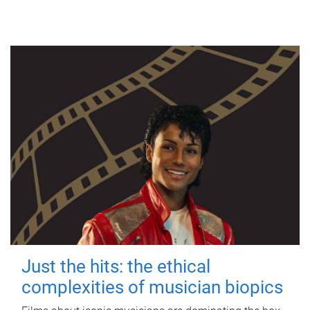
Just the hits: the ethical
complexities of musician biopics