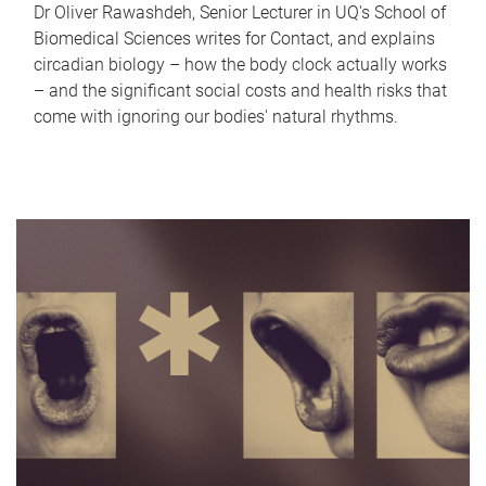
Dr Oliver Rawashdeh, Senior Lecturer in UQ's School of
Biomedical Sciences writes for Contact, and explains
circadian biology – how the body clock actually works
– and the significant social costs and health risks that
come with ignoring our bodies' natural rhythms.