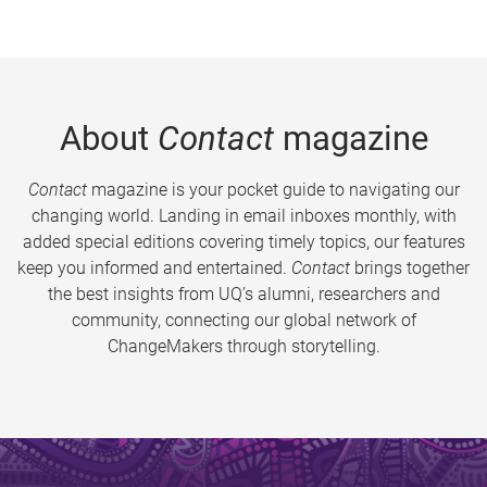
About
Contact
magazine
Contact
magazine is your pocket guide to navigating our
changing world. Landing in email inboxes monthly, with
added special editions covering timely topics, our features
keep you informed and entertained.
Contact
brings together
the best insights from UQ’s alumni, researchers and
community, connecting our global network of
ChangeMakers through storytelling.