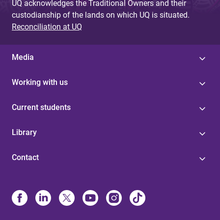
UQ acknowledges the Traditional Owners and their
custodianship of the lands on which UQ is situated.
Reconciliation at UQ
Media
Working with us
Current students
Library
Contact