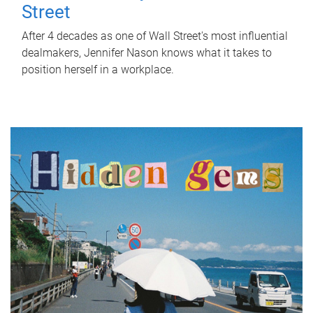
Street
After 4 decades as one of Wall Street's most influential
dealmakers, Jennifer Nason knows what it takes to
position herself in a workplace.