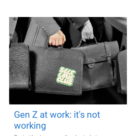
Gen Z at work: it's not
working