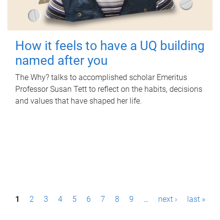
How it feels to have a UQ building
named after you
The Why? talks to accomplished scholar Emeritus
Professor Susan Tett to reflect on the habits, decisions
and values that have shaped her life.
P
1
2
3
4
5
6
7
8
9
…
next ›
last »
a