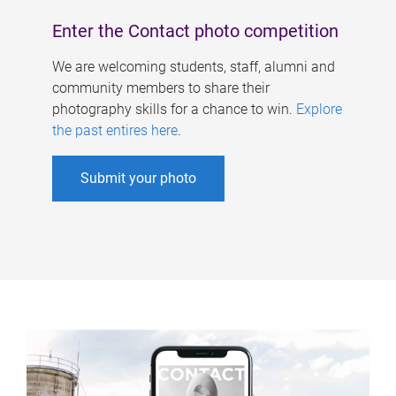
Enter the Contact photo competition
We are welcoming students, staff, alumni and
community members to share their
photography skills for a chance to win.
Explore
the past entires here
.
Submit your photo