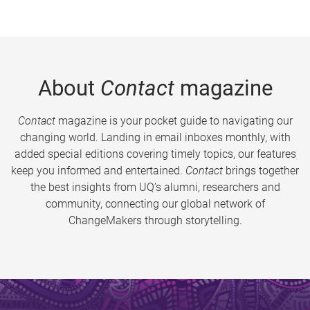
About
Contact
magazine
Contact
magazine is your pocket guide to navigating our
changing world. Landing in email inboxes monthly, with
added special editions covering timely topics, our features
keep you informed and entertained.
Contact
brings together
the best insights from UQ’s alumni, researchers and
community, connecting our global network of
ChangeMakers through storytelling.