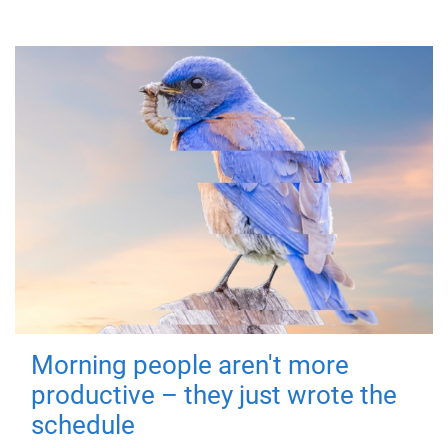
Morning people aren't more
productive – they just wrote the
schedule