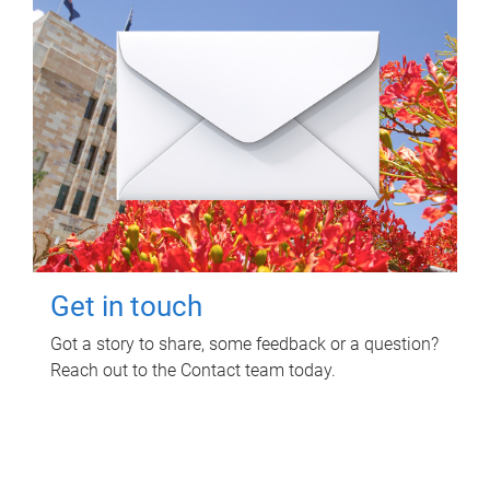
Get in touch
Got a story to share, some feedback or a question?
Reach out to the Contact team today.