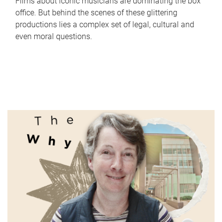
Films about iconic musicians are dominating the box
office. But behind the scenes of these glittering
productions lies a complex set of legal, cultural and
even moral questions.