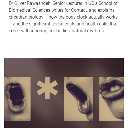
Dr Oliver Rawashdeh, Senior Lecturer in UQ's School of
Biomedical Sciences writes for Contact, and explains
circadian biology – how the body clock actually works
– and the significant social costs and health risks that
come with ignoring our bodies' natural rhythms.