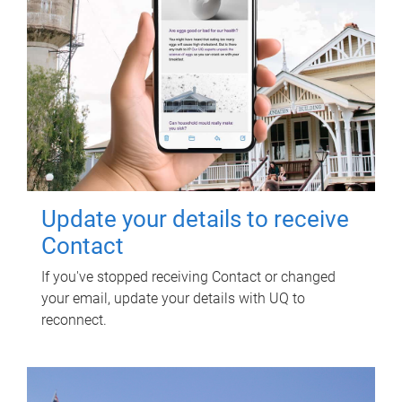
Update your details to receive
Contact
If you've stopped receiving Contact or changed
your email, update your details with UQ to
reconnect.