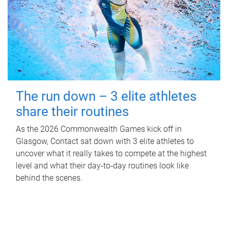
The run down – 3 elite athletes
share their routines
As the 2026 Commonwealth Games kick off in
Glasgow, Contact sat down with 3 elite athletes to
uncover what it really takes to compete at the highest
level and what their day‑to‑day routines look like
behind the scenes.