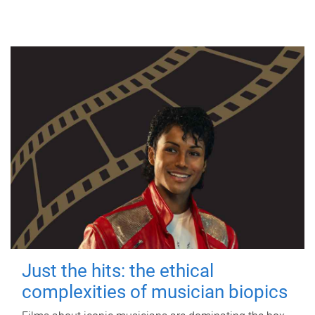
Just the hits: the ethical
complexities of musician biopics