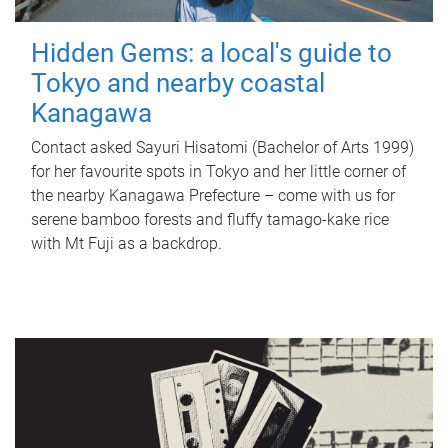
Hidden Gems: a local's guide to
Tokyo and nearby coastal
Kanagawa
Contact asked Sayuri Hisatomi (Bachelor of Arts 1999)
for her favourite spots in Tokyo and her little corner of
the nearby Kanagawa Prefecture – come with us for
serene bamboo forests and fluffy tamago-kake rice
with Mt Fuji as a backdrop.