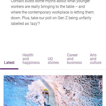
Contact busts some myths about what younger
workers are really bringing to the table – and
where the contemporary workplace is letting them
down. Plus, take our poll on Gen Z being unfairly
labelled as 'lazy'?
Health
Career
Arts
and
UQ
and
and
Latest
happiness
stories
business
culture