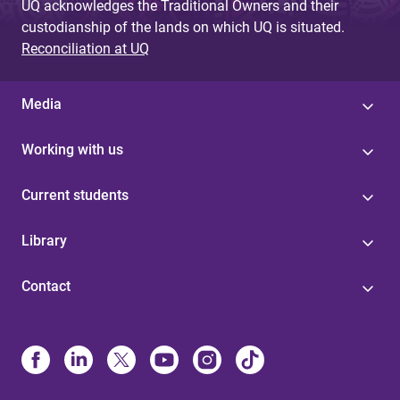
UQ acknowledges the Traditional Owners and their
custodianship of the lands on which UQ is situated.
Reconciliation at UQ
Media
Working with us
Current students
Library
Contact