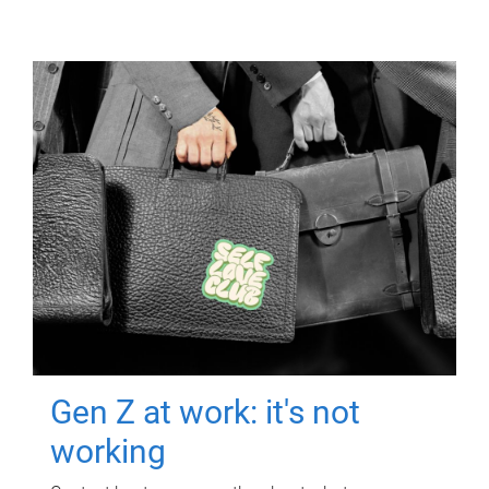
Gen Z at work: it's not
working