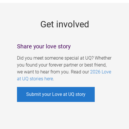
g
e
Get involved
s
Share your love story
Did you meet someone special at UQ? Whether
you found your forever partner or best friend,
we want to hear from you. Read our
2026 Love
at UQ stories here
.
Submit your Love at UQ story