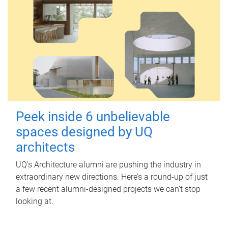
Peek inside 6 unbelievable
spaces designed by UQ
architects
UQ's Architecture alumni are pushing the industry in
extraordinary new directions. Here’s a round-up of just
a few recent alumni-designed projects we can’t stop
looking at.