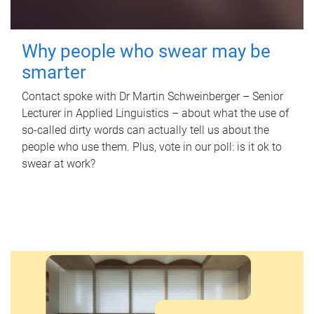
Why people who swear may be
smarter
Contact spoke with Dr Martin Schweinberger – Senior
Lecturer in Applied Linguistics – about what the use of
so-called dirty words can actually tell us about the
people who use them. Plus, vote in our poll: is it ok to
swear at work?