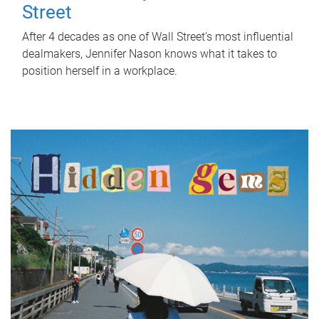
Street
After 4 decades as one of Wall Street's most influential
dealmakers, Jennifer Nason knows what it takes to
position herself in a workplace.