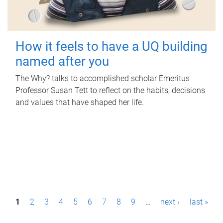
How it feels to have a UQ building
named after you
The Why? talks to accomplished scholar Emeritus
Professor Susan Tett to reflect on the habits, decisions
and values that have shaped her life.
P
1
2
3
4
5
6
7
8
9
…
next ›
last »
a