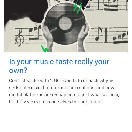
Is your music taste really your
own?
Contact spoke with 2 UQ experts to unpack why we
seek out music that mirrors our emotions, and how
digital platforms are reshaping not just what we hear,
but how we express ourselves through music.