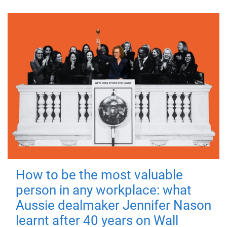
How to be the most valuable
person in any workplace: what
Aussie dealmaker Jennifer Nason
learnt after 40 years on Wall