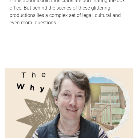
Films about iconic musicians are dominating the box
office. But behind the scenes of these glittering
productions lies a complex set of legal, cultural and
even moral questions.