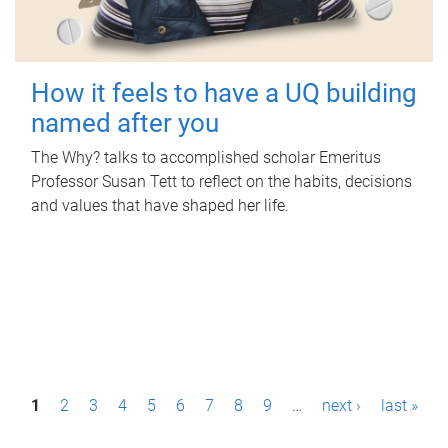
How it feels to have a UQ building
named after you
The Why? talks to accomplished scholar Emeritus
Professor Susan Tett to reflect on the habits, decisions
and values that have shaped her life.
P
1
2
3
4
5
6
7
8
9
…
next ›
last »
a