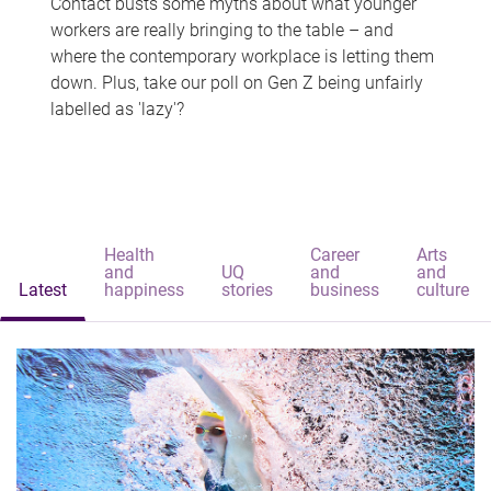
Contact busts some myths about what younger
workers are really bringing to the table – and
where the contemporary workplace is letting them
down. Plus, take our poll on Gen Z being unfairly
labelled as 'lazy'?
Health
Career
Arts
and
UQ
and
and
Latest
happiness
stories
business
culture