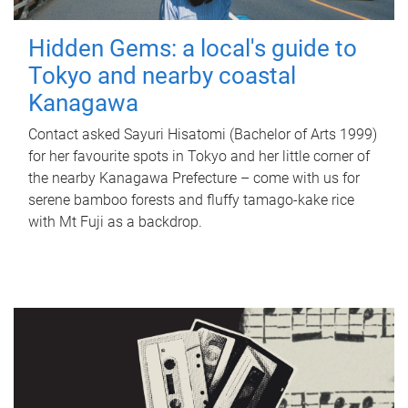
Hidden Gems: a local's guide to
Tokyo and nearby coastal
Kanagawa
Contact asked Sayuri Hisatomi (Bachelor of Arts 1999)
for her favourite spots in Tokyo and her little corner of
the nearby Kanagawa Prefecture – come with us for
serene bamboo forests and fluffy tamago-kake rice
with Mt Fuji as a backdrop.