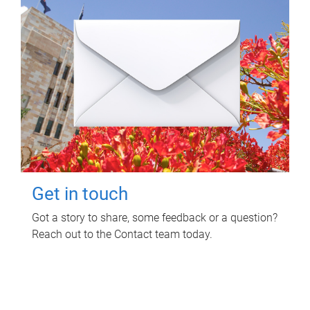
Get in touch
Got a story to share, some feedback or a question?
Reach out to the Contact team today.