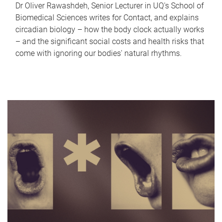
Dr Oliver Rawashdeh, Senior Lecturer in UQ's School of
Biomedical Sciences writes for Contact, and explains
circadian biology – how the body clock actually works
– and the significant social costs and health risks that
come with ignoring our bodies' natural rhythms.