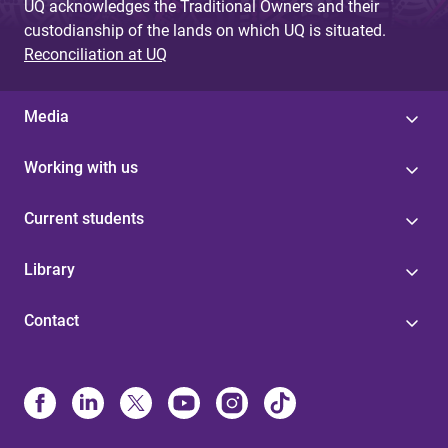
UQ acknowledges the Traditional Owners and their
custodianship of the lands on which UQ is situated.
Reconciliation at UQ
Media
Working with us
Current students
Library
Contact