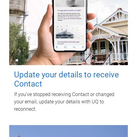
Update your details to receive
Contact
If you've stopped receiving Contact or changed
your email, update your details with UQ to
reconnect.