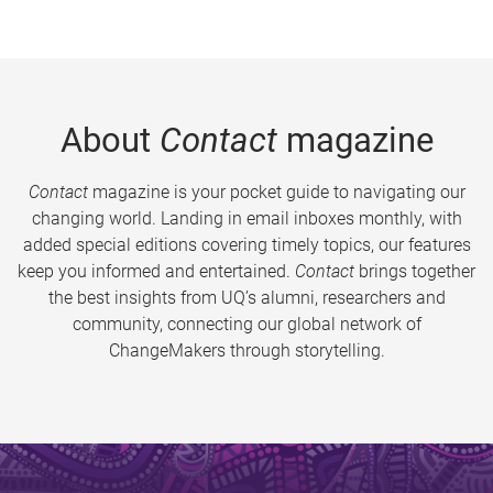
About
Contact
magazine
Contact
magazine is your pocket guide to navigating our
changing world. Landing in email inboxes monthly, with
added special editions covering timely topics, our features
keep you informed and entertained.
Contact
brings together
the best insights from UQ’s alumni, researchers and
community, connecting our global network of
ChangeMakers through storytelling.