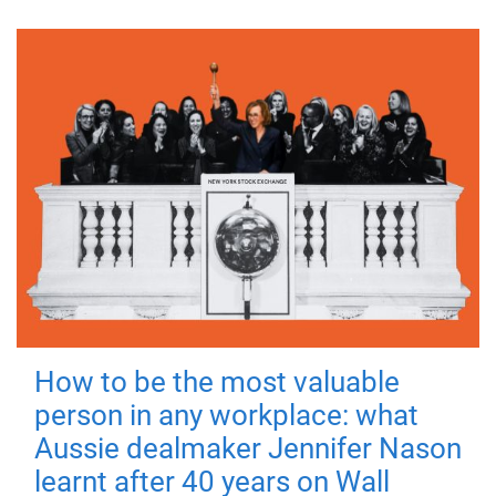
How to be the most valuable
person in any workplace: what
Aussie dealmaker Jennifer Nason
learnt after 40 years on Wall