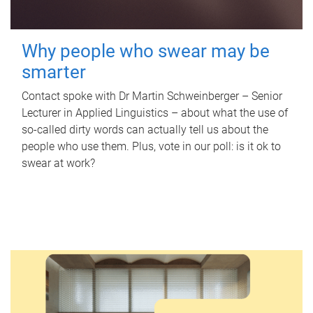
Why people who swear may be
smarter
Contact spoke with Dr Martin Schweinberger – Senior
Lecturer in Applied Linguistics – about what the use of
so-called dirty words can actually tell us about the
people who use them. Plus, vote in our poll: is it ok to
swear at work?