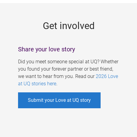
g
e
Get involved
s
Share your love story
Did you meet someone special at UQ? Whether
you found your forever partner or best friend,
we want to hear from you. Read our
2026 Love
at UQ stories here
.
Submit your Love at UQ story