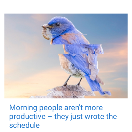
Morning people aren't more
productive – they just wrote the
schedule