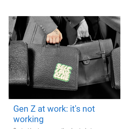
Gen Z at work: it's not
working