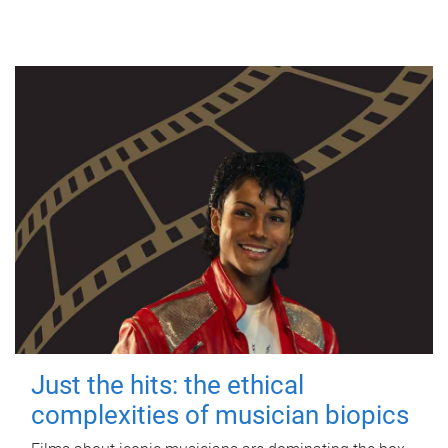
Just the hits: the ethical
complexities of musician biopics