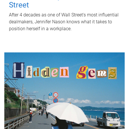
Street
After 4 decades as one of Wall Street's most influential
dealmakers, Jennifer Nason knows what it takes to
position herself in a workplace.