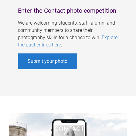
Enter the Contact photo competition
We are welcoming students, staff, alumni and
community members to share their
photography skills for a chance to win.
Explore
the past entires here
.
Submit your photo