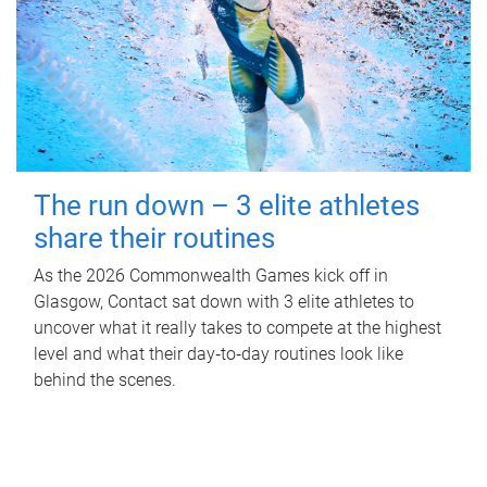
The run down – 3 elite athletes
share their routines
As the 2026 Commonwealth Games kick off in
Glasgow, Contact sat down with 3 elite athletes to
uncover what it really takes to compete at the highest
level and what their day‑to‑day routines look like
behind the scenes.