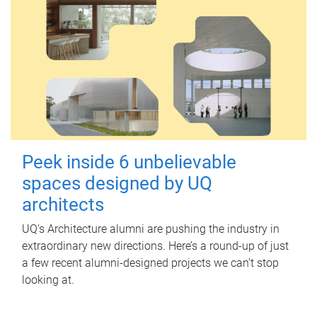
Peek inside 6 unbelievable
spaces designed by UQ
architects
UQ's Architecture alumni are pushing the industry in
extraordinary new directions. Here’s a round-up of just
a few recent alumni-designed projects we can’t stop
looking at.