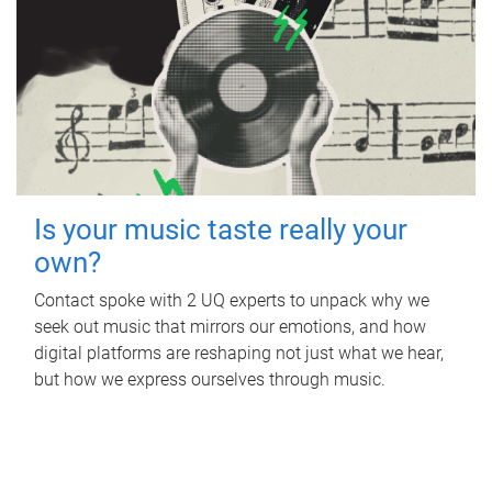
Is your music taste really your
own?
Contact spoke with 2 UQ experts to unpack why we
seek out music that mirrors our emotions, and how
digital platforms are reshaping not just what we hear,
but how we express ourselves through music.