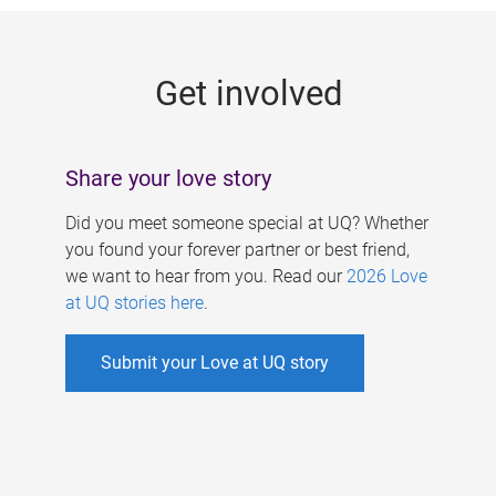
g
e
Get involved
s
Share your love story
Did you meet someone special at UQ? Whether
you found your forever partner or best friend,
we want to hear from you. Read our
2026 Love
at UQ stories here
.
Submit your Love at UQ story