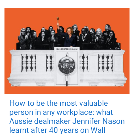
How to be the most valuable
person in any workplace: what
Aussie dealmaker Jennifer Nason
learnt after 40 years on Wall