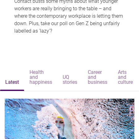
Contact busts some myths about what younger
workers are really bringing to the table – and
where the contemporary workplace is letting them
down. Plus, take our poll on Gen Z being unfairly
labelled as 'lazy'?
Health
Career
Arts
and
UQ
and
and
Latest
happiness
stories
business
culture