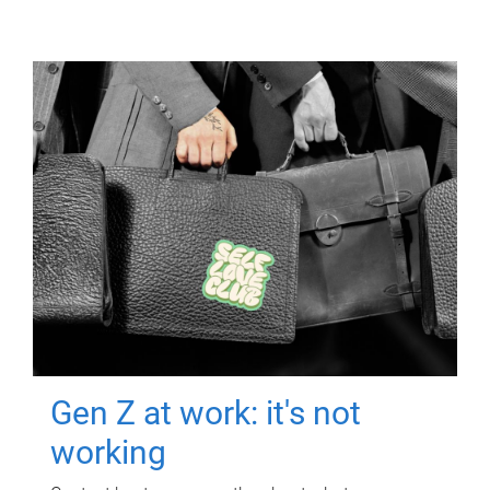
Gen Z at work: it's not
working