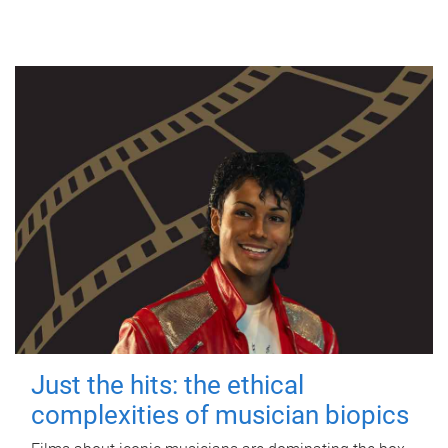
Just the hits: the ethical
complexities of musician biopics