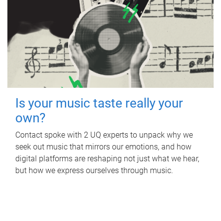
Is your music taste really your
own?
Contact spoke with 2 UQ experts to unpack why we
seek out music that mirrors our emotions, and how
digital platforms are reshaping not just what we hear,
but how we express ourselves through music.