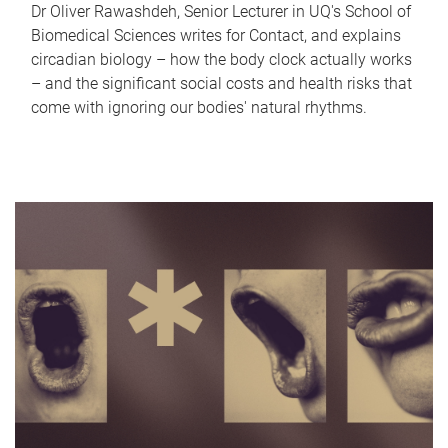
Dr Oliver Rawashdeh, Senior Lecturer in UQ's School of
Biomedical Sciences writes for Contact, and explains
circadian biology – how the body clock actually works
– and the significant social costs and health risks that
come with ignoring our bodies' natural rhythms.