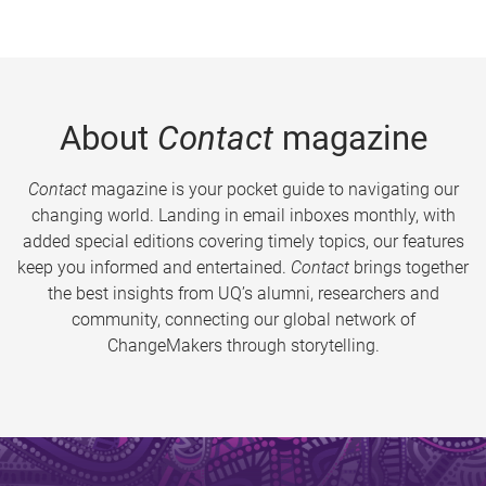
About
Contact
magazine
Contact
magazine is your pocket guide to navigating our
changing world. Landing in email inboxes monthly, with
added special editions covering timely topics, our features
keep you informed and entertained.
Contact
brings together
the best insights from UQ’s alumni, researchers and
community, connecting our global network of
ChangeMakers through storytelling.