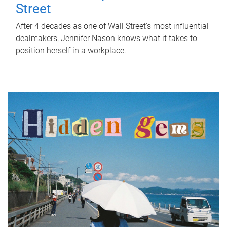
Street
After 4 decades as one of Wall Street's most influential
dealmakers, Jennifer Nason knows what it takes to
position herself in a workplace.