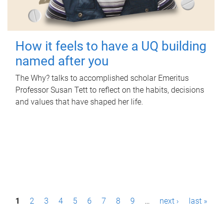
How it feels to have a UQ building
named after you
The Why? talks to accomplished scholar Emeritus
Professor Susan Tett to reflect on the habits, decisions
and values that have shaped her life.
P
1
2
3
4
5
6
7
8
9
…
next ›
last »
a