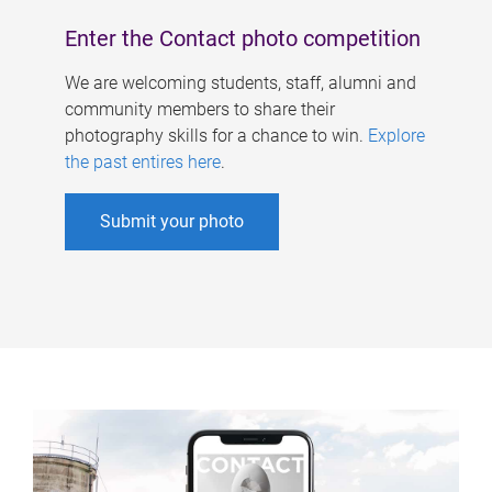
Enter the Contact photo competition
We are welcoming students, staff, alumni and
community members to share their
photography skills for a chance to win.
Explore
the past entires here
.
Submit your photo