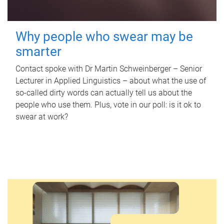
Why people who swear may be
smarter
Contact spoke with Dr Martin Schweinberger – Senior
Lecturer in Applied Linguistics – about what the use of
so-called dirty words can actually tell us about the
people who use them. Plus, vote in our poll: is it ok to
swear at work?