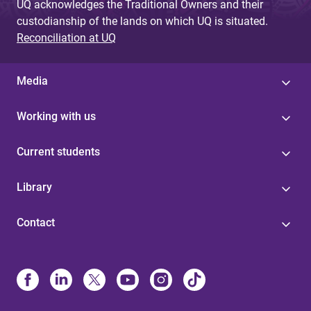
UQ acknowledges the Traditional Owners and their
custodianship of the lands on which UQ is situated.
Reconciliation at UQ
Media
Working with us
Current students
Library
Contact