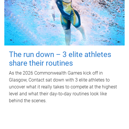
The run down – 3 elite athletes
share their routines
As the 2026 Commonwealth Games kick off in
Glasgow, Contact sat down with 3 elite athletes to
uncover what it really takes to compete at the highest
level and what their day‑to‑day routines look like
behind the scenes.