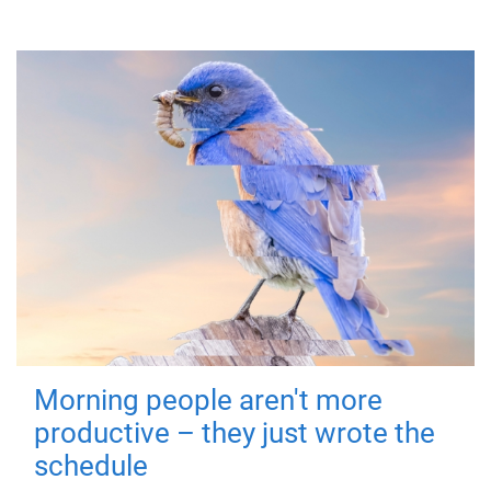
Morning people aren't more
productive – they just wrote the
schedule