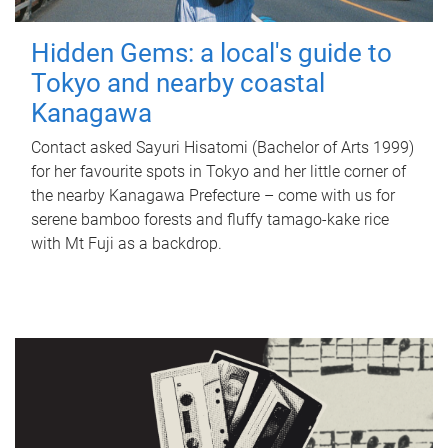
Hidden Gems: a local's guide to
Tokyo and nearby coastal
Kanagawa
Contact asked Sayuri Hisatomi (Bachelor of Arts 1999)
for her favourite spots in Tokyo and her little corner of
the nearby Kanagawa Prefecture – come with us for
serene bamboo forests and fluffy tamago-kake rice
with Mt Fuji as a backdrop.