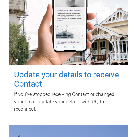
Update your details to receive
Contact
If you've stopped receiving Contact or changed
your email, update your details with UQ to
reconnect.