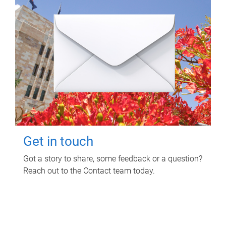
Get in touch
Got a story to share, some feedback or a question?
Reach out to the Contact team today.