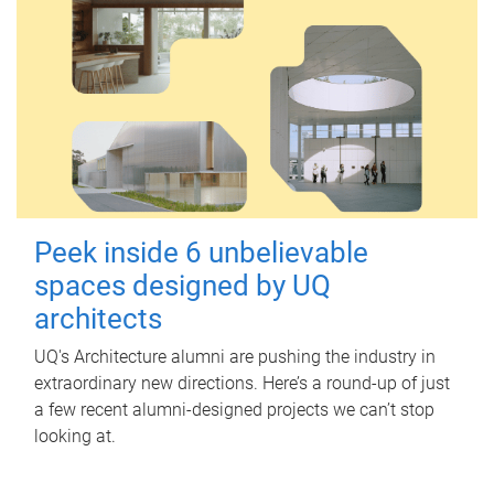
Peek inside 6 unbelievable
spaces designed by UQ
architects
UQ's Architecture alumni are pushing the industry in
extraordinary new directions. Here’s a round-up of just
a few recent alumni-designed projects we can’t stop
looking at.