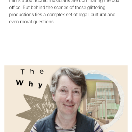
Films about iconic musicians are dominating the box
office. But behind the scenes of these glittering
productions lies a complex set of legal, cultural and
even moral questions.