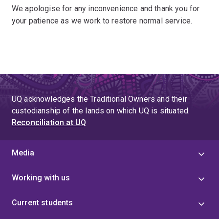
We apologise for any inconvenience and thank you for
your patience as we work to restore normal service.
UQ acknowledges the Traditional Owners and their
custodianship of the lands on which UQ is situated.
Reconciliation at UQ
Media
Working with us
Current students