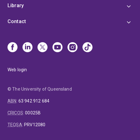
Library
Contact
Web login
© The University of Queensland
ABN
:
63 942 912 684
CRICOS
:
00025B
TEQSA
:
PRV12080