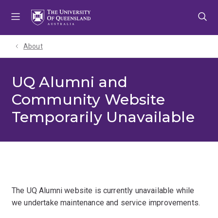
Skip
Skip
Skip
to
to
to
menu
content
footer
About
UQ Alumni and
Community Website
Temporarily Unavailable
The UQ Alumni website is currently unavailable while
we undertake maintenance and service improvements.