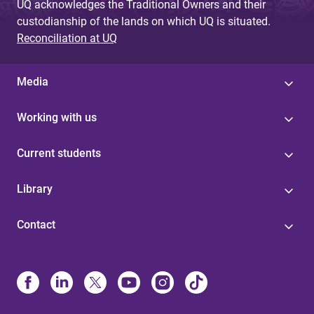
UQ acknowledges the Traditional Owners and their
custodianship of the lands on which UQ is situated.
Reconciliation at UQ
Media
Working with us
Current students
Library
Contact