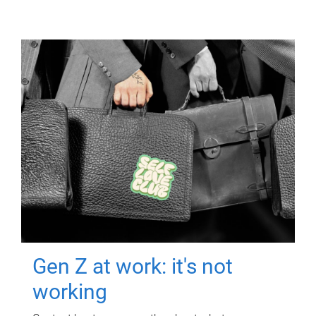
Gen Z at work: it's not
working