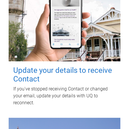
Update your details to receive
Contact
If you've stopped receiving Contact or changed
your email, update your details with UQ to
reconnect.