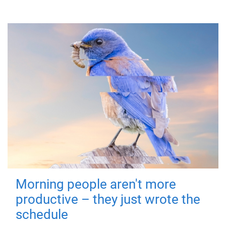
Morning people aren't more
productive – they just wrote the
schedule