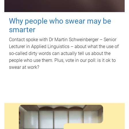
Why people who swear may be
smarter
Contact spoke with Dr Martin Schweinberger – Senior
Lecturer in Applied Linguistics – about what the use of
so-called dirty words can actually tell us about the
people who use them. Plus, vote in our poll: is it ok to
swear at work?