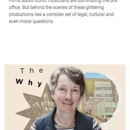
Films about iconic musicians are dominating the box
office. But behind the scenes of these glittering
productions lies a complex set of legal, cultural and
even moral questions.