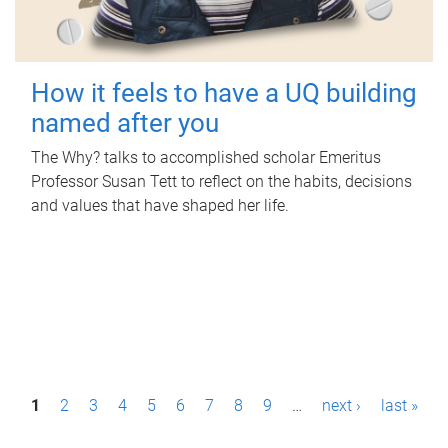
How it feels to have a UQ building
named after you
The Why? talks to accomplished scholar Emeritus
Professor Susan Tett to reflect on the habits, decisions
and values that have shaped her life.
P
1
2
3
4
5
6
7
8
9
…
next ›
last »
a