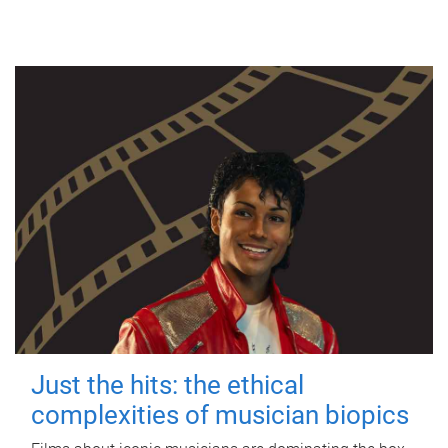
Just the hits: the ethical
complexities of musician biopics