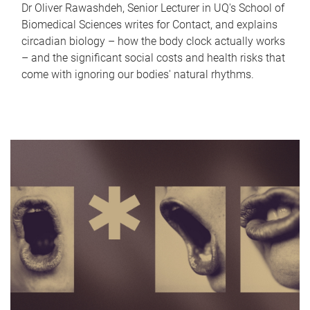
Dr Oliver Rawashdeh, Senior Lecturer in UQ's School of
Biomedical Sciences writes for Contact, and explains
circadian biology – how the body clock actually works
– and the significant social costs and health risks that
come with ignoring our bodies' natural rhythms.