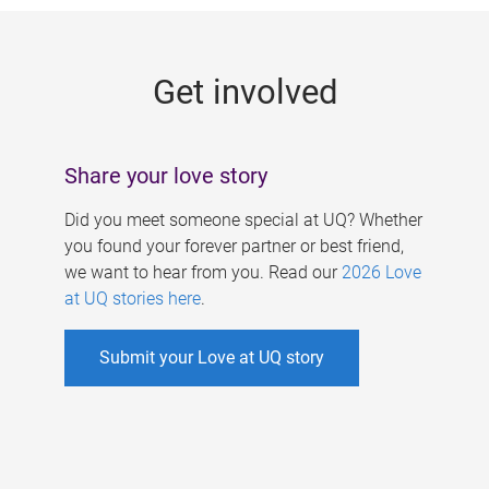
g
e
Get involved
s
Share your love story
Did you meet someone special at UQ? Whether
you found your forever partner or best friend,
we want to hear from you. Read our
2026 Love
at UQ stories here
.
Submit your Love at UQ story