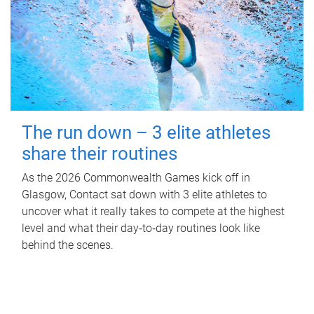
The run down – 3 elite athletes
share their routines
As the 2026 Commonwealth Games kick off in
Glasgow, Contact sat down with 3 elite athletes to
uncover what it really takes to compete at the highest
level and what their day‑to‑day routines look like
behind the scenes.