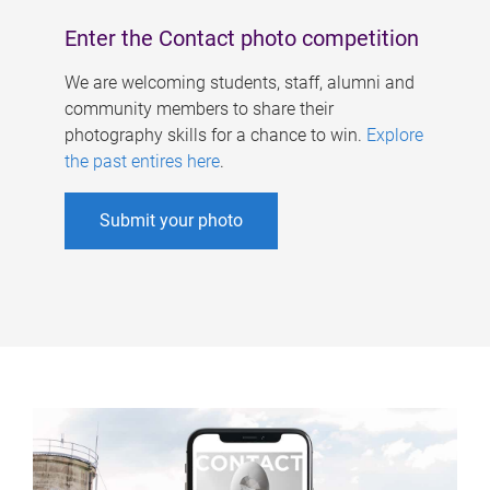
Enter the Contact photo competition
We are welcoming students, staff, alumni and
community members to share their
photography skills for a chance to win.
Explore
the past entires here
.
Submit your photo