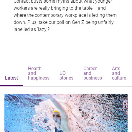
Contact busts some myths about what younger
workers are really bringing to the table – and
where the contemporary workplace is letting them
down. Plus, take our poll on Gen Z being unfairly
labelled as 'lazy'?
Health
Career
Arts
and
UQ
and
and
Latest
happiness
stories
business
culture