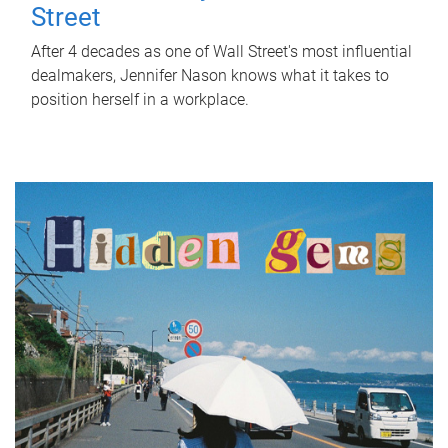
Street
After 4 decades as one of Wall Street's most influential
dealmakers, Jennifer Nason knows what it takes to
position herself in a workplace.