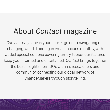
About
Contact
magazine
Contact
magazine is your pocket guide to navigating our
changing world. Landing in email inboxes monthly, with
added special editions covering timely topics, our features
keep you informed and entertained.
Contact
brings together
the best insights from UQ’s alumni, researchers and
community, connecting our global network of
ChangeMakers through storytelling.