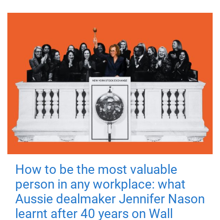
How to be the most valuable
person in any workplace: what
Aussie dealmaker Jennifer Nason
learnt after 40 years on Wall