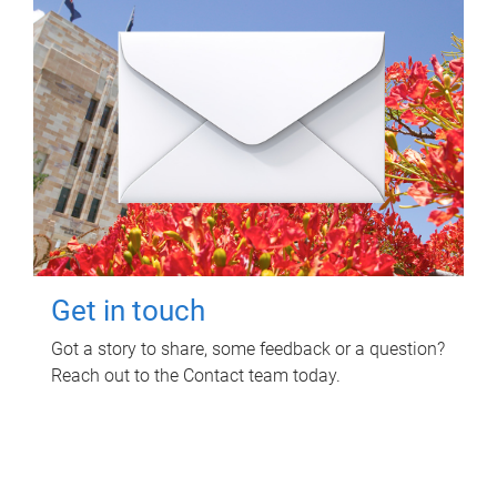
Get in touch
Got a story to share, some feedback or a question?
Reach out to the Contact team today.