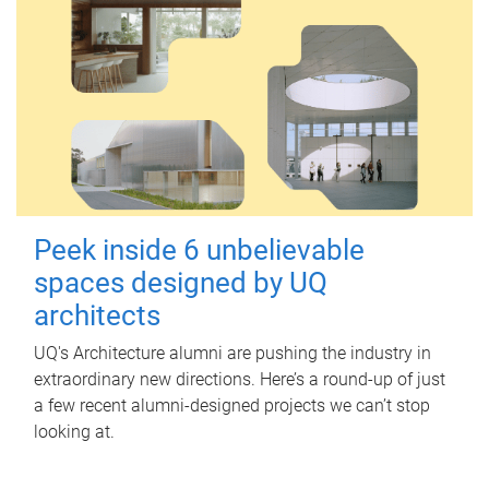
Peek inside 6 unbelievable
spaces designed by UQ
architects
UQ's Architecture alumni are pushing the industry in
extraordinary new directions. Here’s a round-up of just
a few recent alumni-designed projects we can’t stop
looking at.