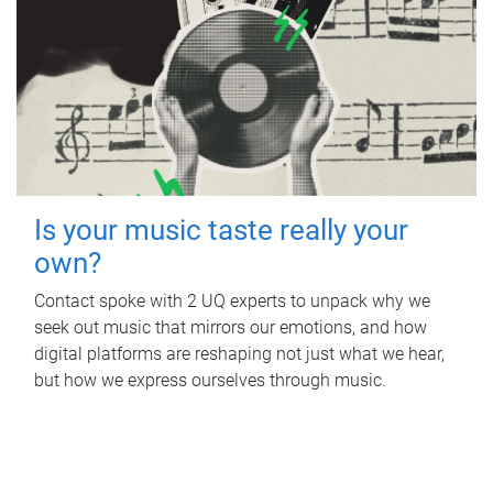
Is your music taste really your
own?
Contact spoke with 2 UQ experts to unpack why we
seek out music that mirrors our emotions, and how
digital platforms are reshaping not just what we hear,
but how we express ourselves through music.