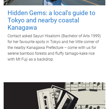
Hidden Gems: a local's guide to
Tokyo and nearby coastal
Kanagawa
Contact asked Sayuri Hisatomi (Bachelor of Arts 1999)
for her favourite spots in Tokyo and her little corner of
the nearby Kanagawa Prefecture – come with us for
serene bamboo forests and fluffy tamago-kake rice
with Mt Fuji as a backdrop.