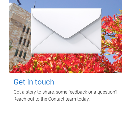
Get in touch
Got a story to share, some feedback or a question?
Reach out to the Contact team today.