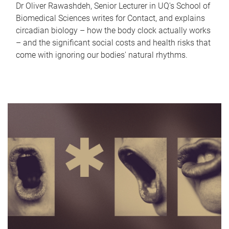
Dr Oliver Rawashdeh, Senior Lecturer in UQ's School of
Biomedical Sciences writes for Contact, and explains
circadian biology – how the body clock actually works
– and the significant social costs and health risks that
come with ignoring our bodies' natural rhythms.