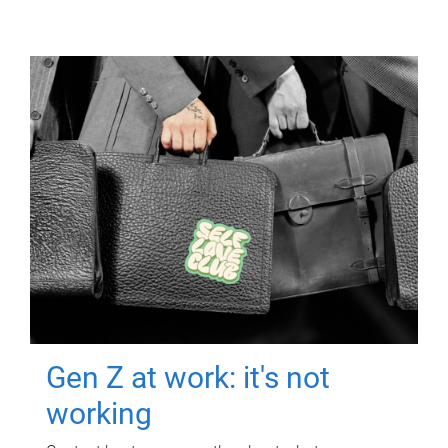
Gen Z at work: it's not
working