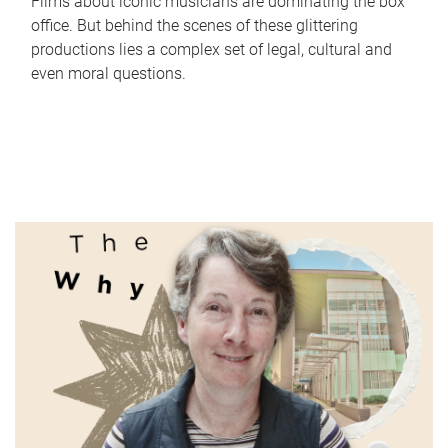
Films about iconic musicians are dominating the box
office. But behind the scenes of these glittering
productions lies a complex set of legal, cultural and
even moral questions.