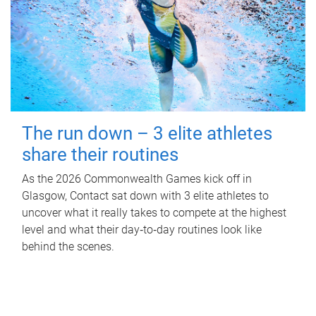
The run down – 3 elite athletes
share their routines
As the 2026 Commonwealth Games kick off in
Glasgow, Contact sat down with 3 elite athletes to
uncover what it really takes to compete at the highest
level and what their day‑to‑day routines look like
behind the scenes.