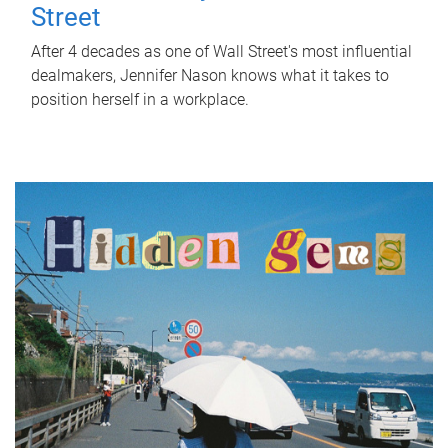
Street
After 4 decades as one of Wall Street's most influential
dealmakers, Jennifer Nason knows what it takes to
position herself in a workplace.