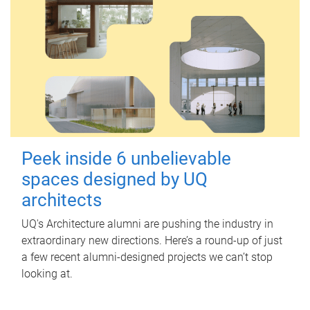
Peek inside 6 unbelievable
spaces designed by UQ
architects
UQ's Architecture alumni are pushing the industry in
extraordinary new directions. Here’s a round-up of just
a few recent alumni-designed projects we can’t stop
looking at.