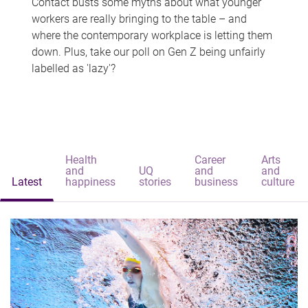
Contact busts some myths about what younger
workers are really bringing to the table – and
where the contemporary workplace is letting them
down. Plus, take our poll on Gen Z being unfairly
labelled as 'lazy'?
Health
Career
Arts
and
UQ
and
and
Latest
happiness
stories
business
culture