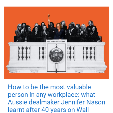
How to be the most valuable
person in any workplace: what
Aussie dealmaker Jennifer Nason
learnt after 40 years on Wall