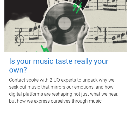
Is your music taste really your
own?
Contact spoke with 2 UQ experts to unpack why we
seek out music that mirrors our emotions, and how
digital platforms are reshaping not just what we hear,
but how we express ourselves through music.