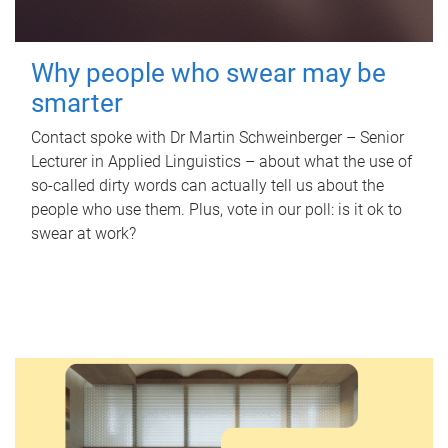
Why people who swear may be
smarter
Contact spoke with Dr Martin Schweinberger – Senior
Lecturer in Applied Linguistics – about what the use of
so-called dirty words can actually tell us about the
people who use them. Plus, vote in our poll: is it ok to
swear at work?