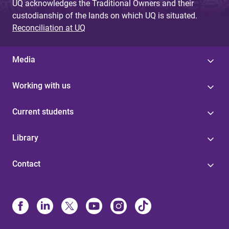
UQ acknowledges the Traditional Owners and their
custodianship of the lands on which UQ is situated.
Reconciliation at UQ
Media
Working with us
Current students
Library
Contact