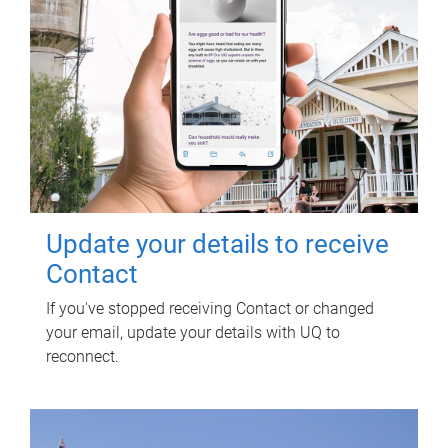
Update your details to receive
Contact
If you've stopped receiving Contact or changed
your email, update your details with UQ to
reconnect.