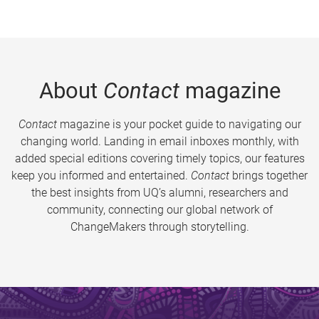
About
Contact
magazine
Contact
magazine is your pocket guide to navigating our
changing world. Landing in email inboxes monthly, with
added special editions covering timely topics, our features
keep you informed and entertained.
Contact
brings together
the best insights from UQ’s alumni, researchers and
community, connecting our global network of
ChangeMakers through storytelling.