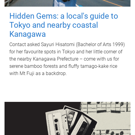
Hidden Gems: a local's guide to
Tokyo and nearby coastal
Kanagawa
Contact asked Sayuri Hisatomi (Bachelor of Arts 1999)
for her favourite spots in Tokyo and her little corner of
the nearby Kanagawa Prefecture – come with us for
serene bamboo forests and fluffy tamago-kake rice
with Mt Fuji as a backdrop.