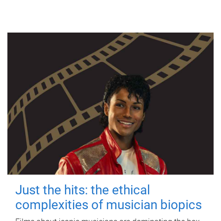
Just the hits: the ethical
complexities of musician biopics