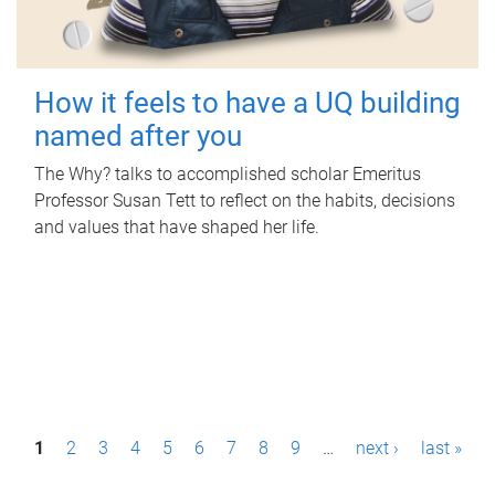
How it feels to have a UQ building
named after you
The Why? talks to accomplished scholar Emeritus
Professor Susan Tett to reflect on the habits, decisions
and values that have shaped her life.
P
1
2
3
4
5
6
7
8
9
…
next ›
last »
a