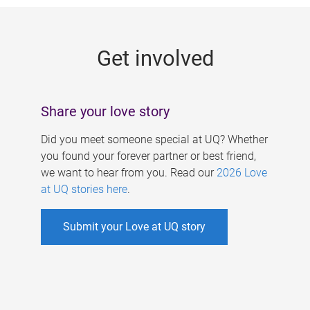
g
e
Get involved
s
Share your love story
Did you meet someone special at UQ? Whether
you found your forever partner or best friend,
we want to hear from you. Read our
2026 Love
at UQ stories here
.
Submit your Love at UQ story