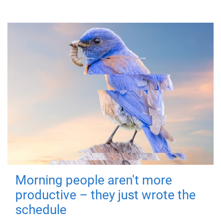
Morning people aren't more
productive – they just wrote the
schedule