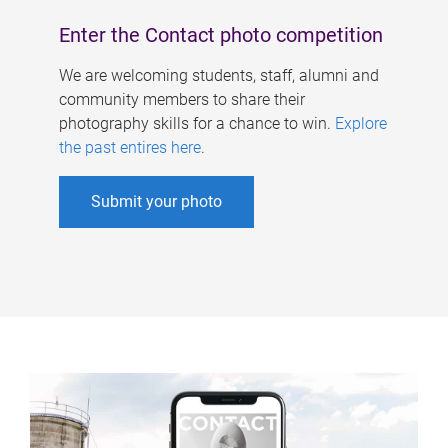
Enter the Contact photo competition
We are welcoming students, staff, alumni and
community members to share their
photography skills for a chance to win.
Explore
the past entires here
.
Submit your photo