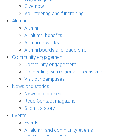
Give now
Volunteering and fundraising
Alumni
Alumni
All alumni benefits
Alumni networks
Alumni boards and leadership
Community engagement
Community engagement
Connecting with regional Queensland
Visit our campuses
News and stories
News and stories
Read Contact magazine
Submit a story
Events
Events
All alumni and community events