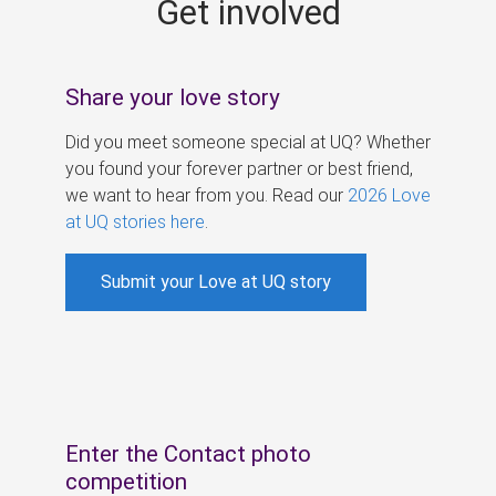
Get involved
s
Share your love story
Did you meet someone special at UQ? Whether
you found your forever partner or best friend,
we want to hear from you. Read our
2026 Love
at UQ stories here
.
Submit your Love at UQ story
Enter the Contact photo
competition