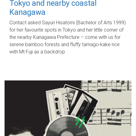
Tokyo and nearby coastal
Kanagawa
Contact asked Sayuri Hisatomi (Bachelor of Arts 1999)
for her favourite spots in Tokyo and her little corner of
the nearby Kanagawa Prefecture – come with us for
serene bamboo forests and fluffy tamago-kake rice
with Mt Fuji as a backdrop.