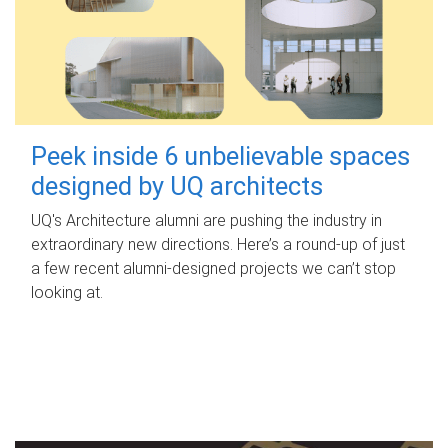
Peek inside 6 unbelievable spaces
designed by UQ architects
UQ's Architecture alumni are pushing the industry in
extraordinary new directions. Here’s a round-up of just
a few recent alumni-designed projects we can’t stop
looking at.