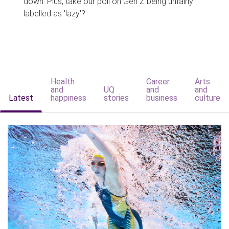
down. Plus, take our poll on Gen Z being unfairly
labelled as 'lazy'?
Health
Career
Arts
and
UQ
and
and
Latest
happiness
stories
business
culture