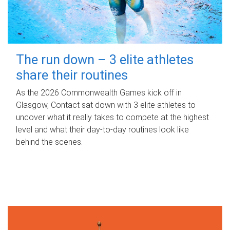
The run down – 3 elite athletes
share their routines
As the 2026 Commonwealth Games kick off in
Glasgow, Contact sat down with 3 elite athletes to
uncover what it really takes to compete at the highest
level and what their day‑to‑day routines look like
behind the scenes.