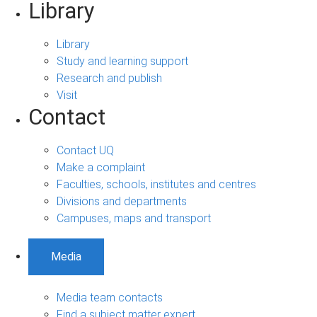
Library
Library
Study and learning support
Research and publish
Visit
Contact
Contact UQ
Make a complaint
Faculties, schools, institutes and centres
Divisions and departments
Campuses, maps and transport
Media
Media team contacts
Find a subject matter expert