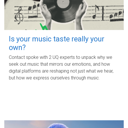
Is your music taste really your
own?
Contact spoke with 2 UQ experts to unpack why we
seek out music that mirrors our emotions, and how
digital platforms are reshaping not just what we hear,
but how we express ourselves through music.