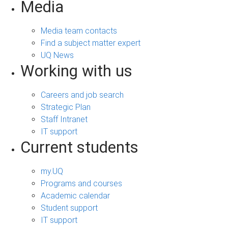
Media
Media team contacts
Find a subject matter expert
UQ News
Working with us
Careers and job search
Strategic Plan
Staff Intranet
IT support
Current students
my.UQ
Programs and courses
Academic calendar
Student support
IT support