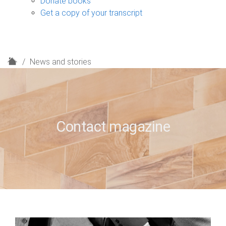
Donate books
Get a copy of your transcript
H
News and stories
o
m
e
Contact magazine