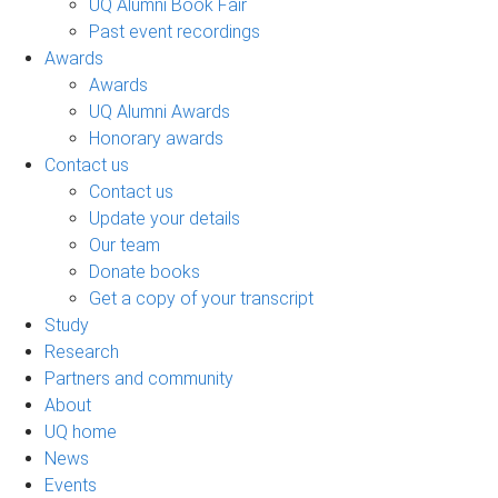
UQ Alumni Book Fair
Past event recordings
Awards
Awards
UQ Alumni Awards
Honorary awards
Contact us
Contact us
Update your details
Our team
Donate books
Get a copy of your transcript
Study
Research
Partners and community
About
UQ home
News
Events