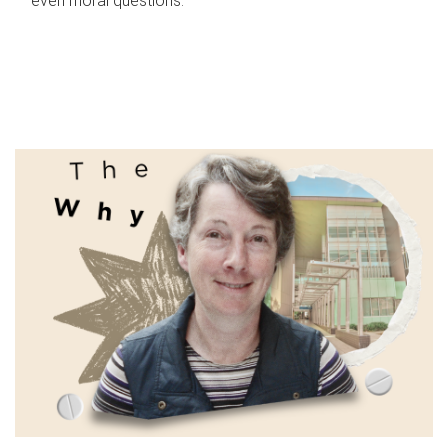
even moral questions.