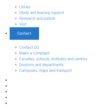
Library
Study and learning support
Research and publish
Visit
Contact
Contact UQ
Make a complaint
Faculties, schools, institutes and centres
Divisions and departments
Campuses, maps and transport