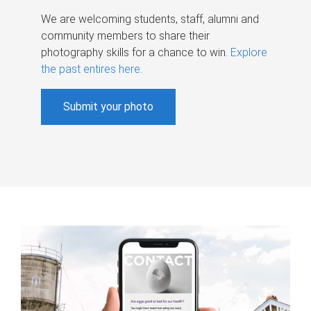
We are welcoming students, staff, alumni and
community members to share their
photography skills for a chance to win.
Explore
the past entires here
.
Submit your photo