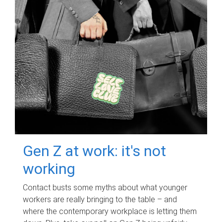
Gen Z at work: it's not
working
Contact busts some myths about what younger
workers are really bringing to the table – and
where the contemporary workplace is letting them