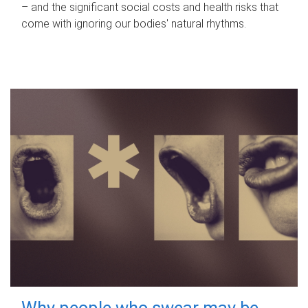
– and the significant social costs and health risks that
come with ignoring our bodies' natural rhythms.
Why people who swear may be