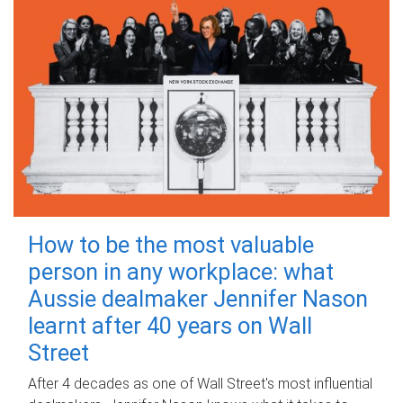
How to be the most valuable
person in any workplace: what
Aussie dealmaker Jennifer Nason
learnt after 40 years on Wall
Street
After 4 decades as one of Wall Street's most influential