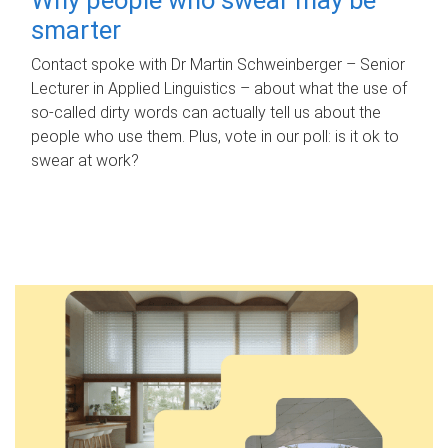
smarter
Contact spoke with Dr Martin Schweinberger – Senior
Lecturer in Applied Linguistics – about what the use of
so-called dirty words can actually tell us about the
people who use them. Plus, vote in our poll: is it ok to
swear at work?