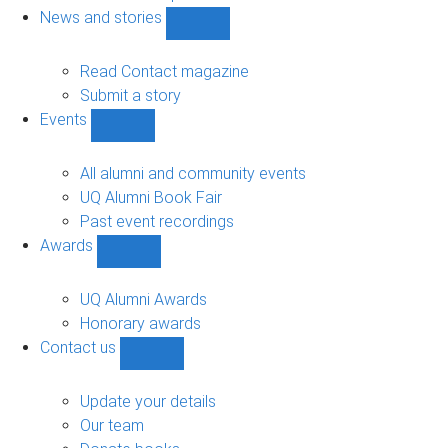
navigation
News and stories
Show
News
and
Read Contact magazine
stories
Submit a story
sub-
Events
navigation
Show
Events
sub-
All alumni and community events
navigation
UQ Alumni Book Fair
Past event recordings
Awards
Show
Awards
sub-
UQ Alumni Awards
navigation
Honorary awards
Contact us
Show
Contact
us
Update your details
sub-
Our team
navigation