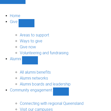
Home
Give
Show
Give
sub-
Areas to support
navigation
Ways to give
Give now
Volunteering and fundraising
Alumni
Show
Alumni
sub-
All alumni benefits
navigation
Alumni networks
Alumni boards and leadership
Community engagement
Show
Community
engagement
Connecting with regional Queensland
sub-
Visit our campuses