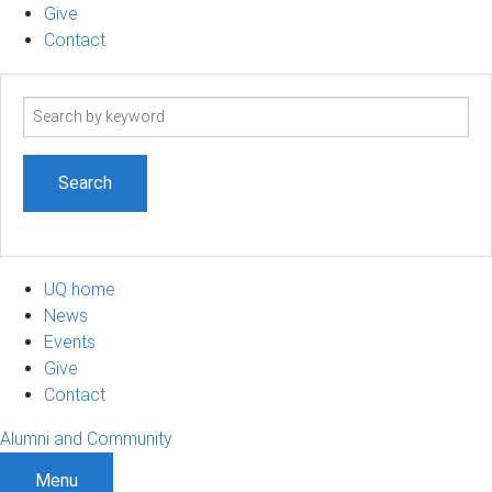
Give
Contact
Search
term
UQ home
News
Events
Give
Contact
Alumni and Community
Menu