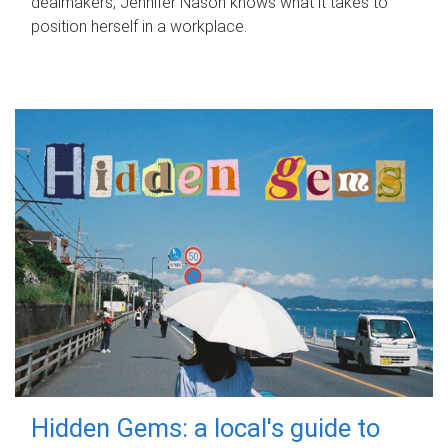
dealmakers, Jennifer Nason knows what it takes to
position herself in a workplace.
Hidden Gems: a local's guide to