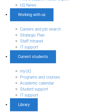
UQ News
Working with us
Careers and job search
Strategic Plan
Staff Intranet
IT support
Current students
my.UQ
Programs and courses
Academic calendar
Student support
IT support
Library