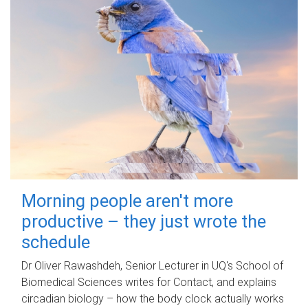
Morning people aren't more
productive – they just wrote the
schedule
Dr Oliver Rawashdeh, Senior Lecturer in UQ's School of
Biomedical Sciences writes for Contact, and explains
circadian biology – how the body clock actually works