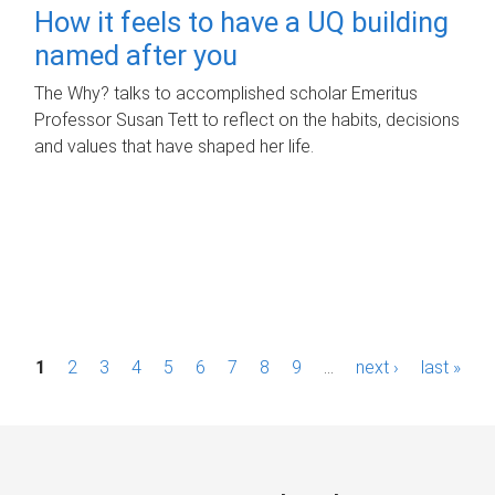
How it feels to have a UQ building
named after you
The Why? talks to accomplished scholar Emeritus
Professor Susan Tett to reflect on the habits, decisions
and values that have shaped her life.
P
1
2
3
4
5
6
7
8
9
…
next ›
last »
a
g
e