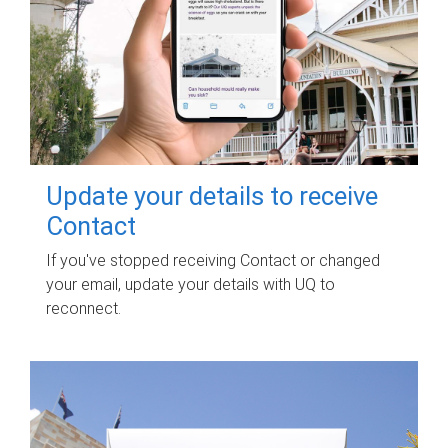
Update your details to receive
Contact
If you've stopped receiving Contact or changed
your email, update your details with UQ to
reconnect.