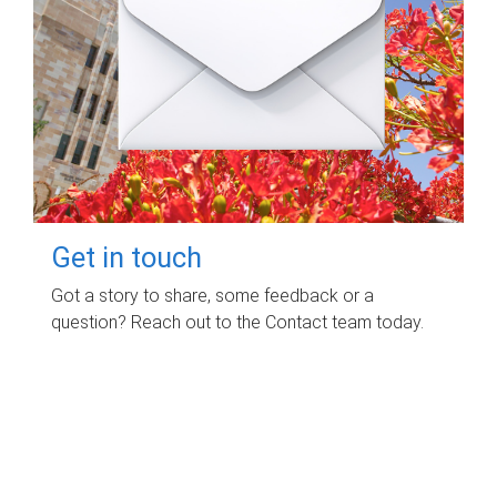
Get in touch
Got a story to share, some feedback or a
question? Reach out to the Contact team today.