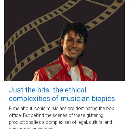
Just the hits: the ethical
complexities of musician biopics
Films about iconic musicians are dominating the box
office. But behind the scenes of these glittering
productions lies a complex set of legal, cultural and