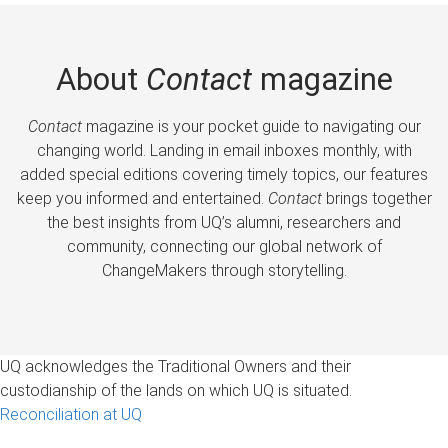
About
Contact
magazine
Contact
magazine is your pocket guide to navigating our
changing world. Landing in email inboxes monthly, with
added special editions covering timely topics, our features
keep you informed and entertained.
Contact
brings together
the best insights from UQ’s alumni, researchers and
community, connecting our global network of
ChangeMakers through storytelling.
UQ acknowledges the Traditional Owners and their
custodianship of the lands on which UQ is situated.
Reconciliation at UQ