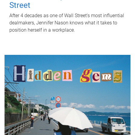
Street
After 4 decades as one of Wall Street's most influential
dealmakers, Jennifer Nason knows what it takes to
position herself in a workplace.