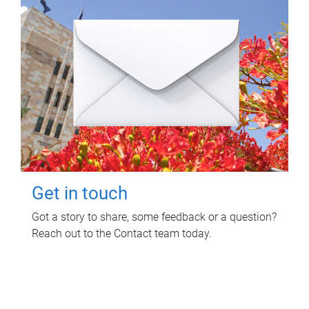
Get in touch
Got a story to share, some feedback or a question?
Reach out to the Contact team today.