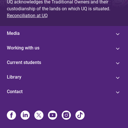
UQ acknowledges the Traditional Owners and their
custodianship of the lands on which UQ is situated.
Reconciliation at UQ
Media
Working with us
Current students
Library
Contact