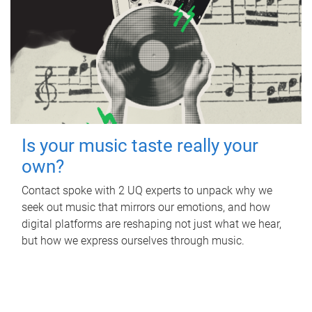
Is your music taste really your
own?
Contact spoke with 2 UQ experts to unpack why we
seek out music that mirrors our emotions, and how
digital platforms are reshaping not just what we hear,
but how we express ourselves through music.