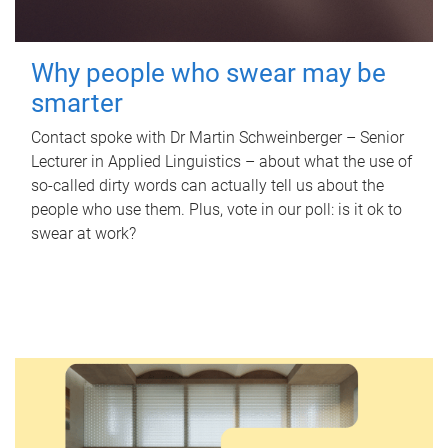
Why people who swear may be
smarter
Contact spoke with Dr Martin Schweinberger – Senior
Lecturer in Applied Linguistics – about what the use of
so-called dirty words can actually tell us about the
people who use them. Plus, vote in our poll: is it ok to
swear at work?