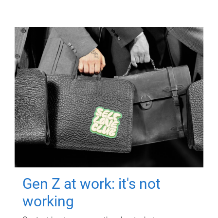
Gen Z at work: it's not
working