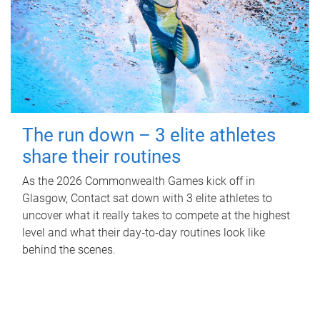
The run down – 3 elite athletes
share their routines
As the 2026 Commonwealth Games kick off in
Glasgow, Contact sat down with 3 elite athletes to
uncover what it really takes to compete at the highest
level and what their day‑to‑day routines look like
behind the scenes.