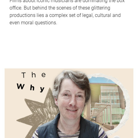
Films about iconic musicians are dominating the box
office. But behind the scenes of these glittering
productions lies a complex set of legal, cultural and
even moral questions.