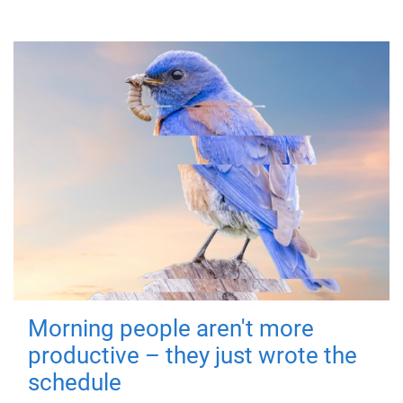
Morning people aren't more
productive – they just wrote the
schedule