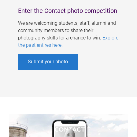
Enter the Contact photo competition
We are welcoming students, staff, alumni and
community members to share their
photography skills for a chance to win.
Explore
the past entires here
.
Submit your photo