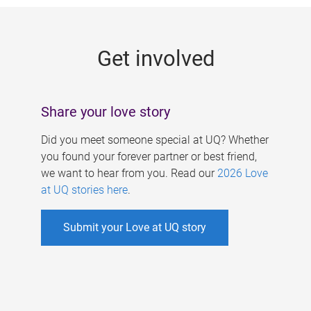
g
e
Get involved
s
Share your love story
Did you meet someone special at UQ? Whether
you found your forever partner or best friend,
we want to hear from you. Read our
2026 Love
at UQ stories here
.
Submit your Love at UQ story