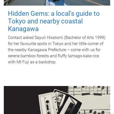
Hidden Gems: a local's guide to
Tokyo and nearby coastal
Kanagawa
Contact asked Sayuri Hisatomi (Bachelor of Arts 1999)
for her favourite spots in Tokyo and her little corner of
the nearby Kanagawa Prefecture – come with us for
serene bamboo forests and fluffy tamago-kake rice
with Mt Fuji as a backdrop.