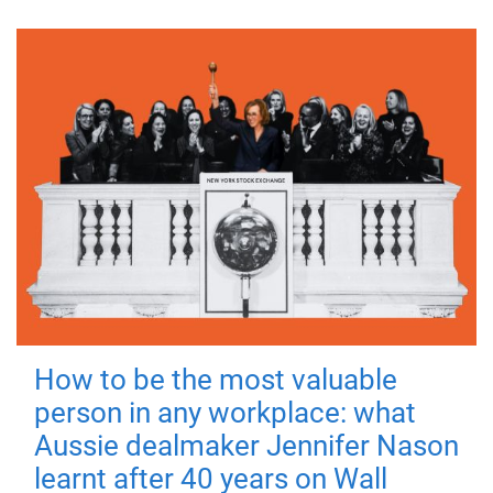
How to be the most valuable
person in any workplace: what
Aussie dealmaker Jennifer Nason
learnt after 40 years on Wall