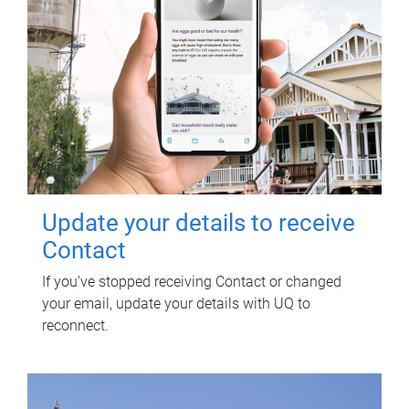
Update your details to receive
Contact
If you've stopped receiving Contact or changed
your email, update your details with UQ to
reconnect.