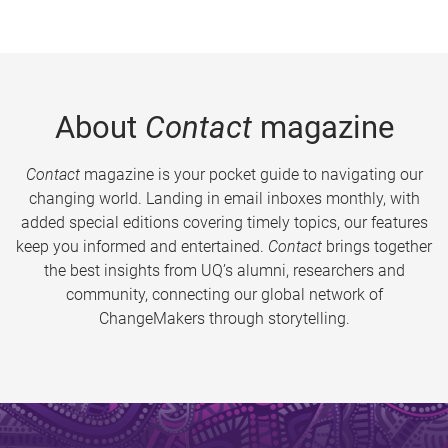
About
Contact
magazine
Contact
magazine is your pocket guide to navigating our
changing world. Landing in email inboxes monthly, with
added special editions covering timely topics, our features
keep you informed and entertained.
Contact
brings together
the best insights from UQ’s alumni, researchers and
community, connecting our global network of
ChangeMakers through storytelling.