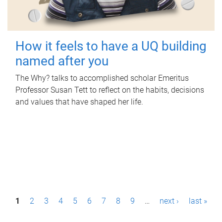
How it feels to have a UQ building
named after you
The Why? talks to accomplished scholar Emeritus
Professor Susan Tett to reflect on the habits, decisions
and values that have shaped her life.
P
1
2
3
4
5
6
7
8
9
…
next ›
last »
a