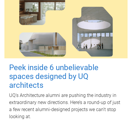
Peek inside 6 unbelievable
spaces designed by UQ
architects
UQ's Architecture alumni are pushing the industry in
extraordinary new directions. Here’s a round-up of just
a few recent alumni-designed projects we can’t stop
looking at.