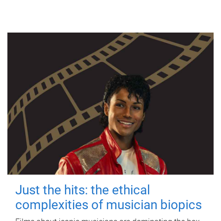
Just the hits: the ethical
complexities of musician biopics