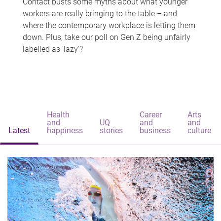
Contact busts some myths about what younger
workers are really bringing to the table – and
where the contemporary workplace is letting them
down. Plus, take our poll on Gen Z being unfairly
labelled as 'lazy'?
Health
Career
Arts
and
UQ
and
and
Latest
happiness
stories
business
culture