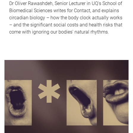
Dr Oliver Rawashdeh, Senior Lecturer in UQ's School of
Biomedical Sciences writes for Contact, and explains
circadian biology – how the body clock actually works
– and the significant social costs and health risks that
come with ignoring our bodies' natural rhythms.