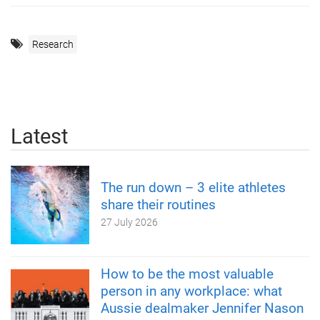
Research
Latest
The run down – 3 elite athletes
share their routines
27 July 2026
How to be the most valuable
person in any workplace: what
Aussie dealmaker Jennifer Nason