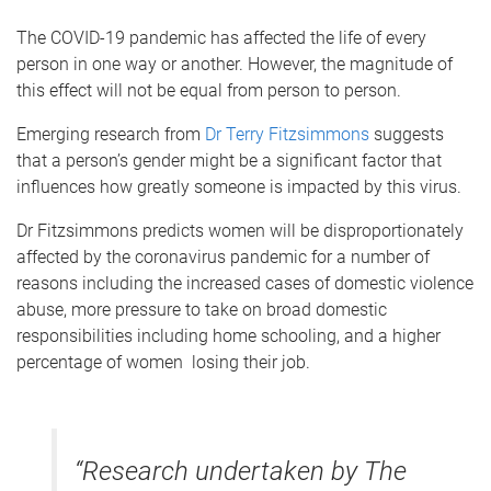
The COVID-19 pandemic has affected the life of every
person in one way or another. However, the magnitude of
this effect will not be equal from person to person.
Emerging research from
Dr Terry Fitzsimmons
suggests
that a person’s gender might be a significant factor that
influences how greatly someone is impacted by this virus.
Dr Fitzsimmons predicts women will be disproportionately
affected by the coronavirus pandemic for a number of
reasons including the increased cases of domestic violence
abuse, more pressure to take on broad domestic
responsibilities including home schooling, and a higher
percentage of women losing their job.
“Research undertaken by The