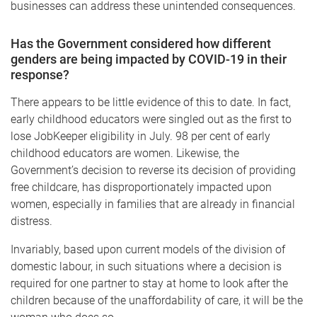
businesses can address these unintended consequences.
Has the Government considered how different
genders are being impacted by COVID-19 in their
response?
There appears to be little evidence of this to date. In fact,
early childhood educators were singled out as the first to
lose JobKeeper eligibility in July. 98 per cent of early
childhood educators are women. Likewise, the
Government’s decision to reverse its decision of providing
free childcare, has disproportionately impacted upon
women, especially in families that are already in financial
distress.
Invariably, based upon current models of the division of
domestic labour, in such situations where a decision is
required for one partner to stay at home to look after the
children because of the unaffordability of care, it will be the