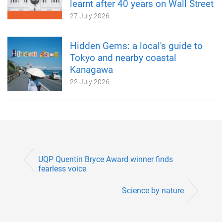
learnt after 40 years on Wall Street
27 July 2026
Hidden Gems: a local's guide to
Tokyo and nearby coastal
Kanagawa
22 July 2026
UQP Quentin Bryce Award winner finds
fearless voice
Science by nature