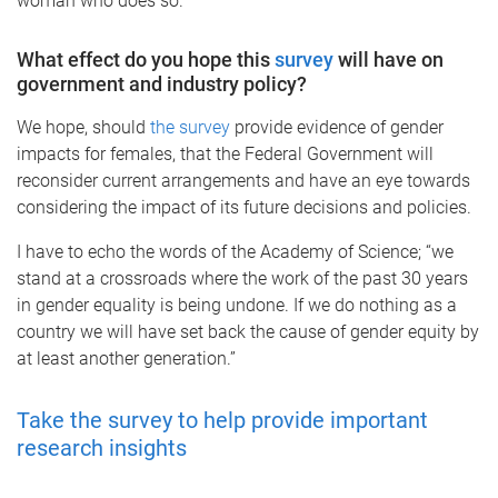
woman who does so.
What effect do you hope this
survey
will have on
government and industry policy?
We hope, should
the survey
provide evidence of gender
impacts for females, that the Federal Government will
reconsider current arrangements and have an eye towards
considering the impact of its future decisions and policies.
I have to echo the words of the Academy of Science; “we
stand at a crossroads where the work of the past 30 years
in gender equality is being undone. If we do nothing as a
country we will have set back the cause of gender equity by
at least another generation.”
Take the survey to help provide important
research insights