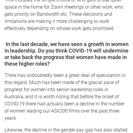
space in the home for Zoom meetings or other work, who
gets priority on Bandwidth etc. These decisions and
limitations are making it more challenging to work
effectively depending on whose work gets prioritised.
In the last decade, we have seen a growth in women
in leadership. Do you think COVID-19
will undermine
or take back the progress that women have made in
these higher roles?
There has undoubtedly been a great deal of speculation in
this regard. Much has been made of the glacial pace of
progress for women into senior leadership roles in
Australia, and it is worth noting that before the onset of
COVID-19 there had actually been a decline in the number
of women leading our ASX200 firms over the past three
years.
Likewise, the decline in the gender pay gap has also stalled.