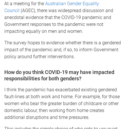
At a meeting for the
Australian Gender Equality
Council
(AGEC), there was widespread discussion and
anecdotal evidence that the COVID-19 pandemic and
Government responses to the pandemic were not
impacting equally on men and women.
The survey hopes to evidence whether there is a gendered
impact of the pandemic and, if so, to inform Government
policy around further interventions.
How do you think COVID-19 may have impacted
responsibilities for both genders?
I think the pandemic has exacerbated existing gendered
fault-lines at both work and home. For example, for those
women who bear the greater burden of childcare or other
domestic labour, then working from home creates
additional disruptions and time pressures.
This includes the simple choice of who gets to use quiet