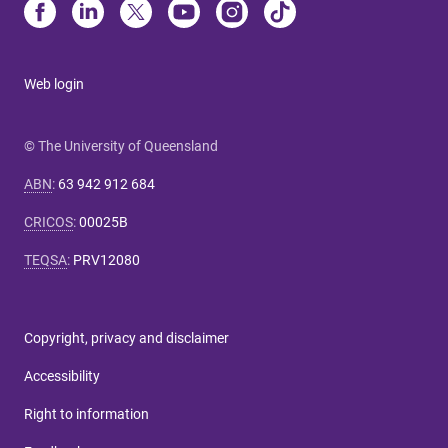
Web login
© The University of Queensland
ABN
:
63 942 912 684
CRICOS
:
00025B
TEQSA
:
PRV12080
Copyright, privacy and disclaimer
Accessibility
Right to information