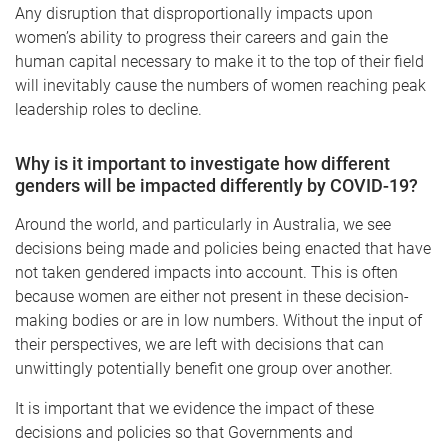
Any disruption that disproportionally impacts upon
women’s ability to progress their careers and gain the
human capital necessary to make it to the top of their field
will inevitably cause the numbers of women reaching peak
leadership roles to decline.
Why is it important to investigate how different
genders will be impacted differently by COVID-19?
Around the world, and particularly in Australia, we see
decisions being made and policies being enacted that have
not taken gendered impacts into account. This is often
because women are either not present in these decision-
making bodies or are in low numbers. Without the input of
their perspectives, we are left with decisions that can
unwittingly potentially benefit one group over another.
It is important that we evidence the impact of these
decisions and policies so that Governments and