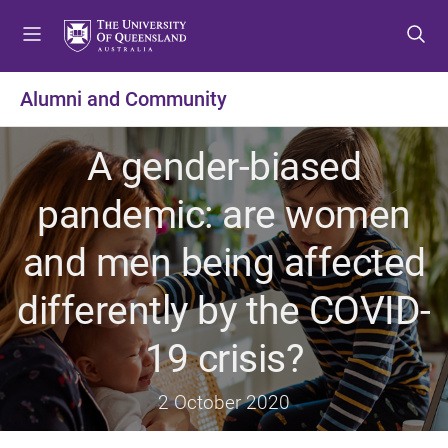
S
S
S
k
k
k
i
i
i
p
p
p
Alumni and Community
t
t
t
o
o
o
A gender-biased
m
c
f
e
o
o
pandemic: are women
n
n
o
u
t
t
and men being affected
e
e
n
r
differently by the COVID-
t
19 crisis?
2 October 2020