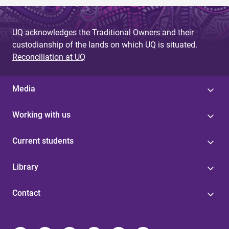
UQ acknowledges the Traditional Owners and their
custodianship of the lands on which UQ is situated.
Reconciliation at UQ
Media
Working with us
Current students
Library
Contact