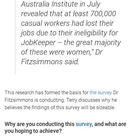
Australia Institute in July
revealed that at least 700,000
casual workers had lost their
jobs due to their ineligibility for
JobKeeper – the great majority
of these were women,” Dr
Fitzsimmons said.
This research has formed the basis for
the survey
Dr
Fitzsimmons is conducting. Terry discusses why he
believes the findings of this survey will be sizeable.
Why are you conducting this
survey
, and what are
you hoping to achieve?