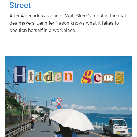
Street
After 4 decades as one of Wall Street's most influential
dealmakers, Jennifer Nason knows what it takes to
position herself in a workplace.