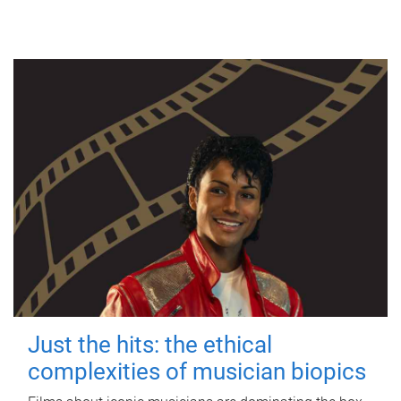
Just the hits: the ethical
complexities of musician biopics