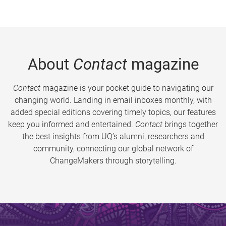
About
Contact
magazine
Contact
magazine is your pocket guide to navigating our
changing world. Landing in email inboxes monthly, with
added special editions covering timely topics, our features
keep you informed and entertained.
Contact
brings together
the best insights from UQ’s alumni, researchers and
community, connecting our global network of
ChangeMakers through storytelling.