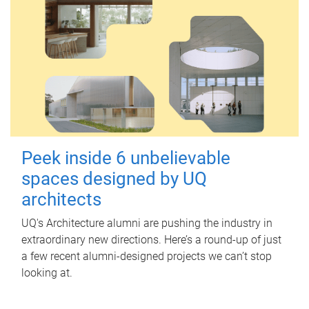
Peek inside 6 unbelievable
spaces designed by UQ
architects
UQ's Architecture alumni are pushing the industry in
extraordinary new directions. Here’s a round-up of just
a few recent alumni-designed projects we can’t stop
looking at.