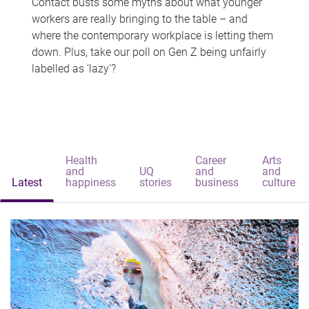
Contact busts some myths about what younger
workers are really bringing to the table – and
where the contemporary workplace is letting them
down. Plus, take our poll on Gen Z being unfairly
labelled as 'lazy'?
Health
Career
Arts
and
UQ
and
and
Latest
happiness
stories
business
culture