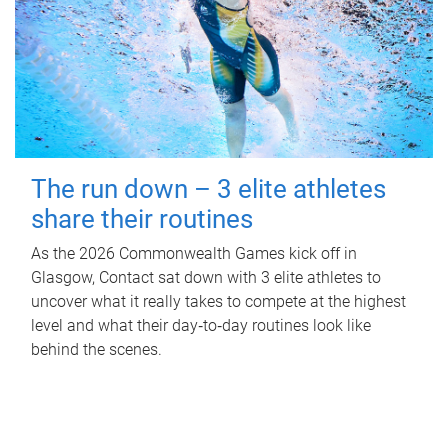
The run down – 3 elite athletes
share their routines
As the 2026 Commonwealth Games kick off in
Glasgow, Contact sat down with 3 elite athletes to
uncover what it really takes to compete at the highest
level and what their day‑to‑day routines look like
behind the scenes.