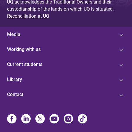
UQ acknowledges the Traditional Owners and their
custodianship of the lands on which UQ is situated.
Reconciliation at UQ
Media
Working with us
Current students
Library
Contact