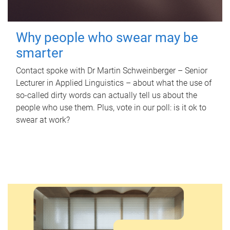
Why people who swear may be
smarter
Contact spoke with Dr Martin Schweinberger – Senior
Lecturer in Applied Linguistics – about what the use of
so-called dirty words can actually tell us about the
people who use them. Plus, vote in our poll: is it ok to
swear at work?