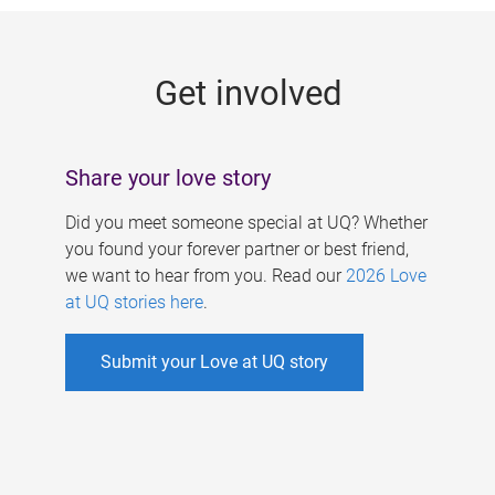
g
e
Get involved
s
Share your love story
Did you meet someone special at UQ? Whether
you found your forever partner or best friend,
we want to hear from you. Read our
2026 Love
at UQ stories here
.
Submit your Love at UQ story