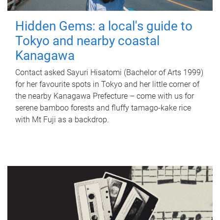
Hidden Gems: a local's guide to
Tokyo and nearby coastal
Kanagawa
Contact asked Sayuri Hisatomi (Bachelor of Arts 1999)
for her favourite spots in Tokyo and her little corner of
the nearby Kanagawa Prefecture – come with us for
serene bamboo forests and fluffy tamago-kake rice
with Mt Fuji as a backdrop.