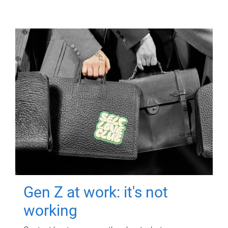
Gen Z at work: it's not
working