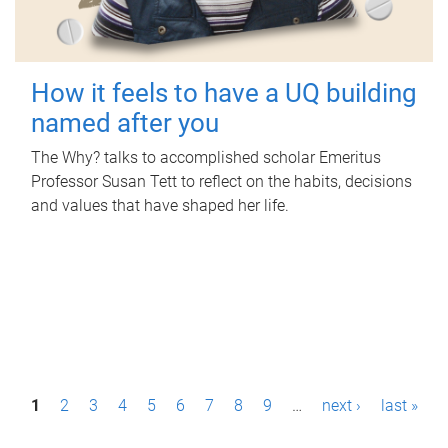
How it feels to have a UQ building
named after you
The Why? talks to accomplished scholar Emeritus
Professor Susan Tett to reflect on the habits, decisions
and values that have shaped her life.
P
1
2
3
4
5
6
7
8
9
…
next ›
last »
a