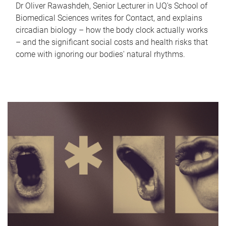
Dr Oliver Rawashdeh, Senior Lecturer in UQ's School of
Biomedical Sciences writes for Contact, and explains
circadian biology – how the body clock actually works
– and the significant social costs and health risks that
come with ignoring our bodies' natural rhythms.