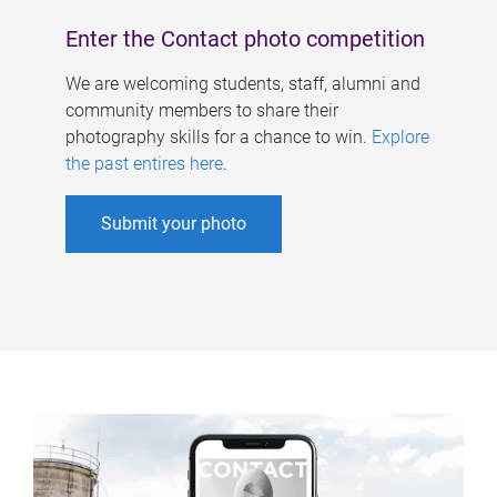
Enter the Contact photo competition
We are welcoming students, staff, alumni and
community members to share their
photography skills for a chance to win.
Explore
the past entires here
.
Submit your photo