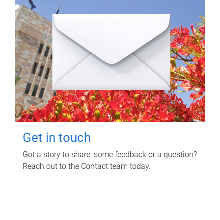
Get in touch
Got a story to share, some feedback or a question?
Reach out to the Contact team today.