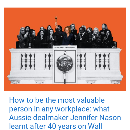
How to be the most valuable
person in any workplace: what
Aussie dealmaker Jennifer Nason
learnt after 40 years on Wall