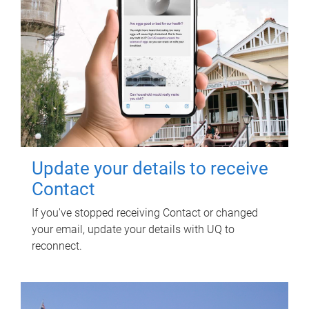
Update your details to receive
Contact
If you've stopped receiving Contact or changed
your email, update your details with UQ to
reconnect.