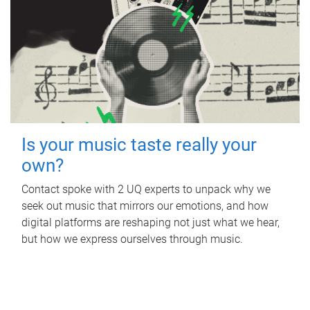
Is your music taste really your
own?
Contact spoke with 2 UQ experts to unpack why we
seek out music that mirrors our emotions, and how
digital platforms are reshaping not just what we hear,
but how we express ourselves through music.