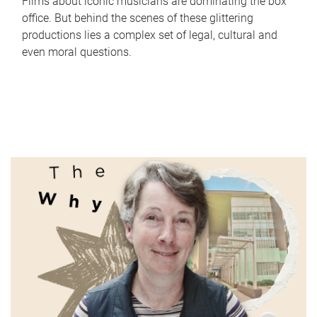
Films about iconic musicians are dominating the box
office. But behind the scenes of these glittering
productions lies a complex set of legal, cultural and
even moral questions.