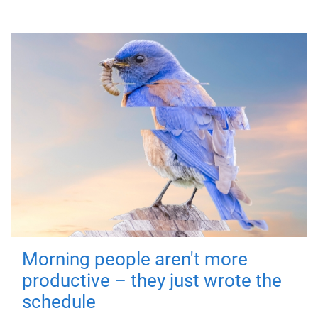
Morning people aren't more
productive – they just wrote the
schedule