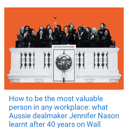
How to be the most valuable
person in any workplace: what
Aussie dealmaker Jennifer Nason
learnt after 40 years on Wall