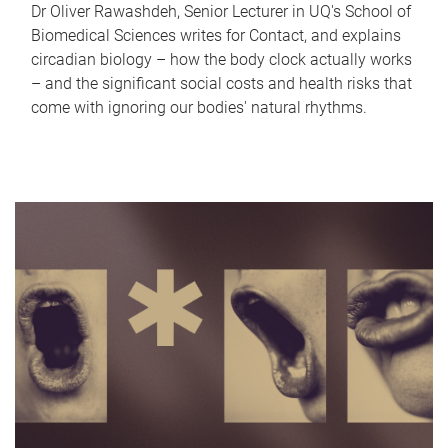
Dr Oliver Rawashdeh, Senior Lecturer in UQ's School of
Biomedical Sciences writes for Contact, and explains
circadian biology – how the body clock actually works
– and the significant social costs and health risks that
come with ignoring our bodies' natural rhythms.