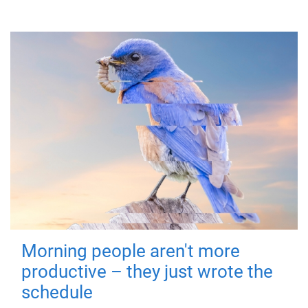
Morning people aren't more
productive – they just wrote the
schedule