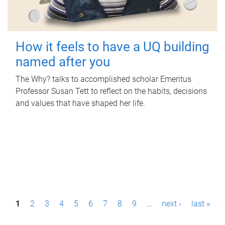
How it feels to have a UQ building
named after you
The Why? talks to accomplished scholar Emeritus
Professor Susan Tett to reflect on the habits, decisions
and values that have shaped her life.
P
1
2
3
4
5
6
7
8
9
…
next ›
last »
a