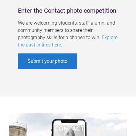
Enter the Contact photo competition
We are welcoming students, staff, alumni and
community members to share their
photography skills for a chance to win.
Explore
the past entires here
.
Submit your photo