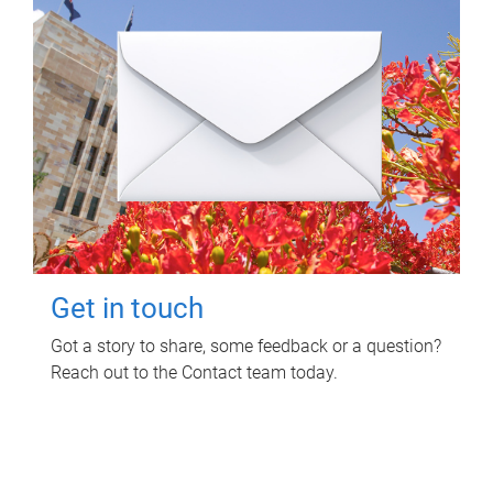
Get in touch
Got a story to share, some feedback or a question?
Reach out to the Contact team today.