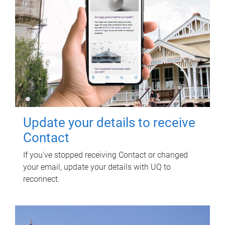
Update your details to receive
Contact
If you've stopped receiving Contact or changed
your email, update your details with UQ to
reconnect.