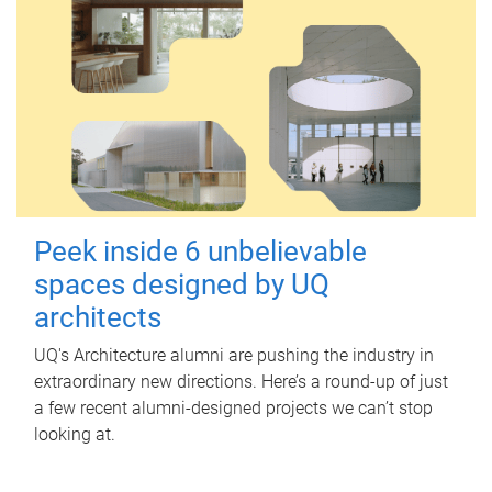
Peek inside 6 unbelievable
spaces designed by UQ
architects
UQ's Architecture alumni are pushing the industry in
extraordinary new directions. Here’s a round-up of just
a few recent alumni-designed projects we can’t stop
looking at.