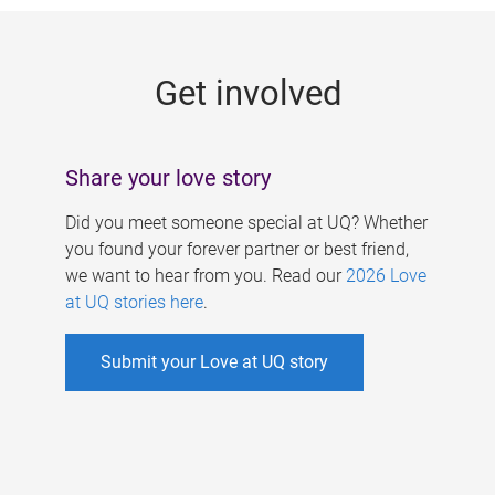
g
e
Get involved
s
Share your love story
Did you meet someone special at UQ? Whether
you found your forever partner or best friend,
we want to hear from you. Read our
2026 Love
at UQ stories here
.
Submit your Love at UQ story