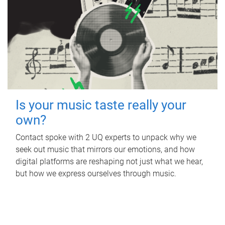
Is your music taste really your
own?
Contact spoke with 2 UQ experts to unpack why we
seek out music that mirrors our emotions, and how
digital platforms are reshaping not just what we hear,
but how we express ourselves through music.