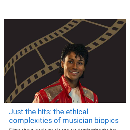
Just the hits: the ethical
complexities of musician biopics