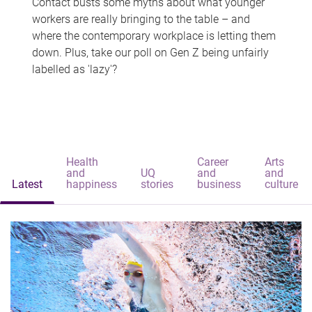
Contact busts some myths about what younger
workers are really bringing to the table – and
where the contemporary workplace is letting them
down. Plus, take our poll on Gen Z being unfairly
labelled as 'lazy'?
Health
Career
Arts
and
UQ
and
and
Latest
happiness
stories
business
culture