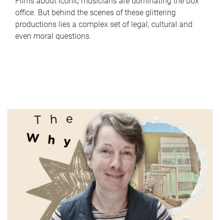
Films about iconic musicians are dominating the box
office. But behind the scenes of these glittering
productions lies a complex set of legal, cultural and
even moral questions.