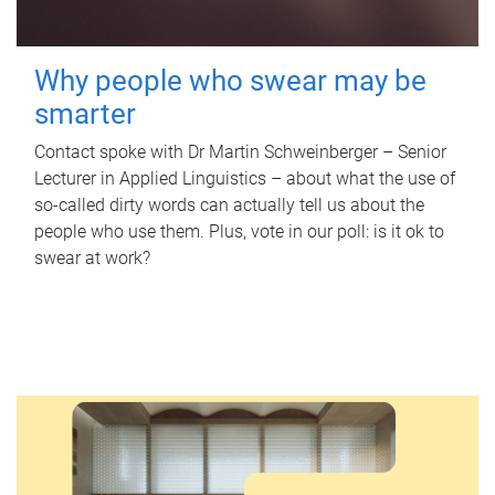
Why people who swear may be
smarter
Contact spoke with Dr Martin Schweinberger – Senior
Lecturer in Applied Linguistics – about what the use of
so-called dirty words can actually tell us about the
people who use them. Plus, vote in our poll: is it ok to
swear at work?