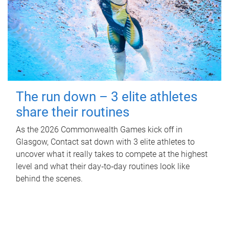
The run down – 3 elite athletes
share their routines
As the 2026 Commonwealth Games kick off in
Glasgow, Contact sat down with 3 elite athletes to
uncover what it really takes to compete at the highest
level and what their day‑to‑day routines look like
behind the scenes.