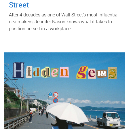
Street
After 4 decades as one of Wall Street's most influential
dealmakers, Jennifer Nason knows what it takes to
position herself in a workplace.