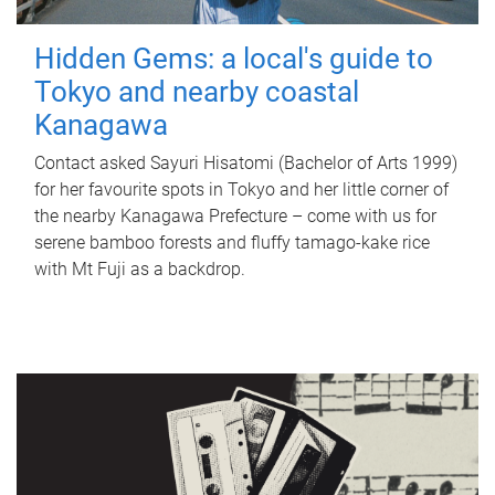
Hidden Gems: a local's guide to
Tokyo and nearby coastal
Kanagawa
Contact asked Sayuri Hisatomi (Bachelor of Arts 1999)
for her favourite spots in Tokyo and her little corner of
the nearby Kanagawa Prefecture – come with us for
serene bamboo forests and fluffy tamago-kake rice
with Mt Fuji as a backdrop.