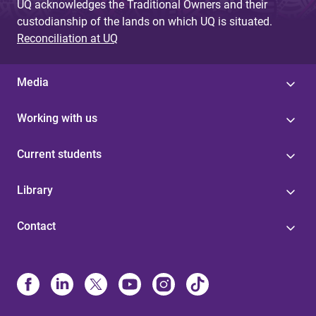
UQ acknowledges the Traditional Owners and their
custodianship of the lands on which UQ is situated.
Reconciliation at UQ
Media
Working with us
Current students
Library
Contact