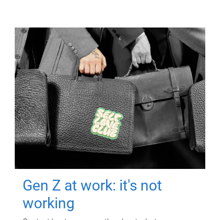
Gen Z at work: it's not
working