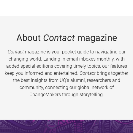
About
Contact
magazine
Contact
magazine is your pocket guide to navigating our
changing world. Landing in email inboxes monthly, with
added special editions covering timely topics, our features
keep you informed and entertained.
Contact
brings together
the best insights from UQ’s alumni, researchers and
community, connecting our global network of
ChangeMakers through storytelling.