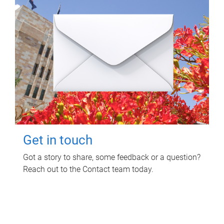
Get in touch
Got a story to share, some feedback or a question?
Reach out to the Contact team today.