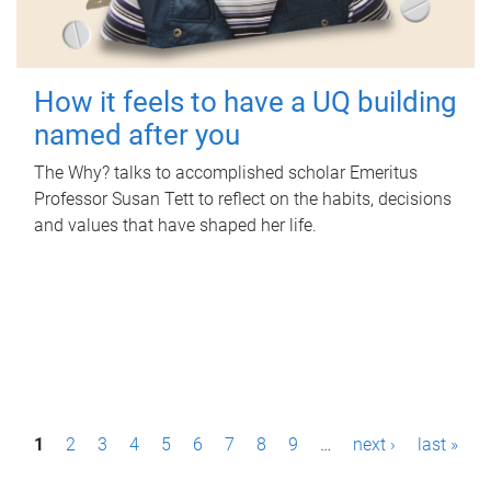
How it feels to have a UQ building
named after you
The Why? talks to accomplished scholar Emeritus
Professor Susan Tett to reflect on the habits, decisions
and values that have shaped her life.
P
1
2
3
4
5
6
7
8
9
…
next ›
last »
a