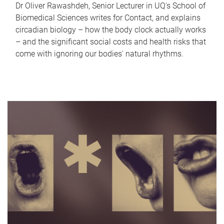
Dr Oliver Rawashdeh, Senior Lecturer in UQ's School of
Biomedical Sciences writes for Contact, and explains
circadian biology – how the body clock actually works
– and the significant social costs and health risks that
come with ignoring our bodies' natural rhythms.