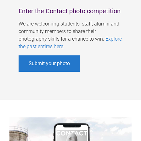
Enter the Contact photo competition
We are welcoming students, staff, alumni and
community members to share their
photography skills for a chance to win.
Explore
the past entires here
.
Submit your photo