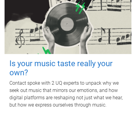
Is your music taste really your
own?
Contact spoke with 2 UQ experts to unpack why we
seek out music that mirrors our emotions, and how
digital platforms are reshaping not just what we hear,
but how we express ourselves through music.