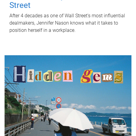
Street
After 4 decades as one of Wall Street's most influential
dealmakers, Jennifer Nason knows what it takes to
position herself in a workplace.