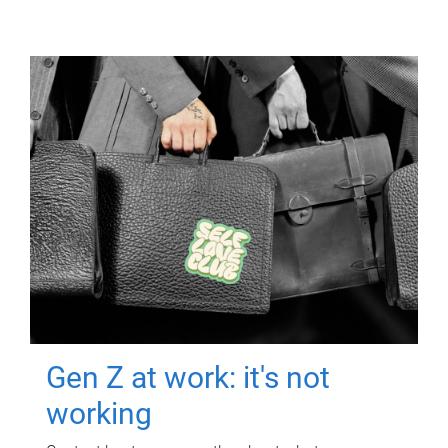
Gen Z at work: it's not
working