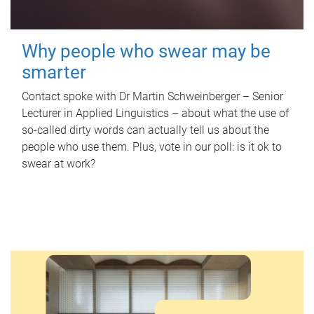
Why people who swear may be
smarter
Contact spoke with Dr Martin Schweinberger – Senior
Lecturer in Applied Linguistics – about what the use of
so-called dirty words can actually tell us about the
people who use them. Plus, vote in our poll: is it ok to
swear at work?