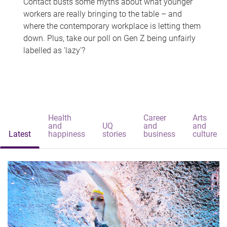
Contact busts some myths about what younger
workers are really bringing to the table – and
where the contemporary workplace is letting them
down. Plus, take our poll on Gen Z being unfairly
labelled as 'lazy'?
Health
Career
Arts
and
UQ
and
and
Latest
happiness
stories
business
culture