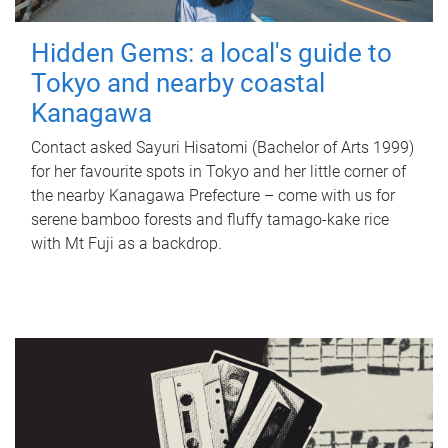
Hidden Gems: a local's guide to
Tokyo and nearby coastal
Kanagawa
Contact asked Sayuri Hisatomi (Bachelor of Arts 1999)
for her favourite spots in Tokyo and her little corner of
the nearby Kanagawa Prefecture – come with us for
serene bamboo forests and fluffy tamago-kake rice
with Mt Fuji as a backdrop.