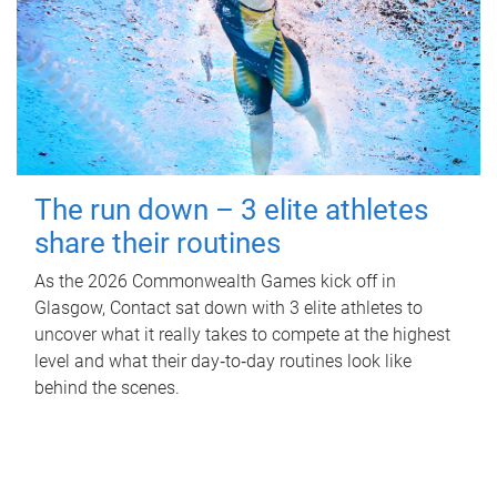
The run down – 3 elite athletes
share their routines
As the 2026 Commonwealth Games kick off in
Glasgow, Contact sat down with 3 elite athletes to
uncover what it really takes to compete at the highest
level and what their day‑to‑day routines look like
behind the scenes.