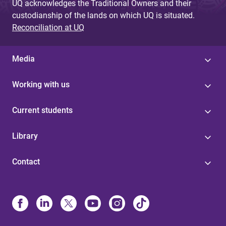
UQ acknowledges the Traditional Owners and their
custodianship of the lands on which UQ is situated.
Reconciliation at UQ
Media
Working with us
Current students
Library
Contact