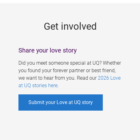
g
e
Get involved
s
Share your love story
Did you meet someone special at UQ? Whether
you found your forever partner or best friend,
we want to hear from you. Read our
2026 Love
at UQ stories here
.
Submit your Love at UQ story