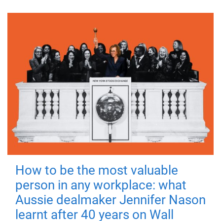
How to be the most valuable
person in any workplace: what
Aussie dealmaker Jennifer Nason
learnt after 40 years on Wall