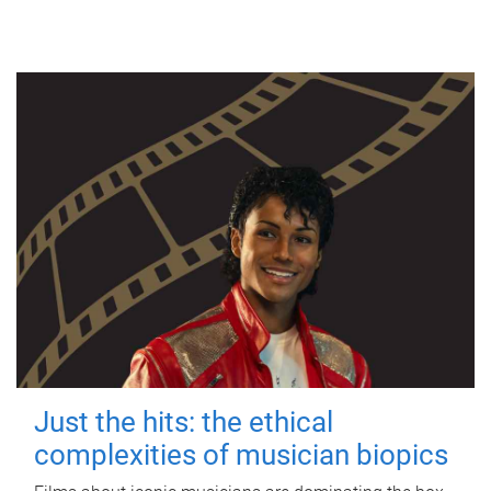
Just the hits: the ethical
complexities of musician biopics