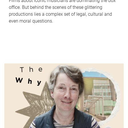
Films about iconic musicians are dominating the box
office. But behind the scenes of these glittering
productions lies a complex set of legal, cultural and
even moral questions.