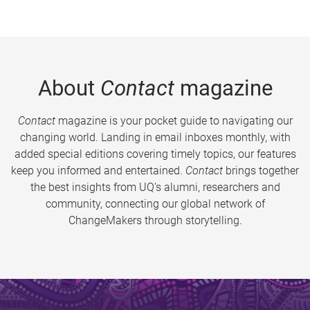
About
Contact
magazine
Contact
magazine is your pocket guide to navigating our
changing world. Landing in email inboxes monthly, with
added special editions covering timely topics, our features
keep you informed and entertained.
Contact
brings together
the best insights from UQ’s alumni, researchers and
community, connecting our global network of
ChangeMakers through storytelling.