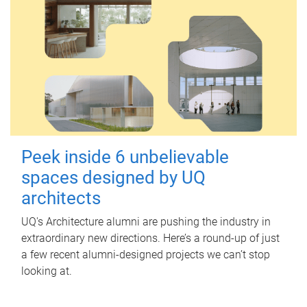
Peek inside 6 unbelievable
spaces designed by UQ
architects
UQ's Architecture alumni are pushing the industry in
extraordinary new directions. Here’s a round-up of just
a few recent alumni-designed projects we can’t stop
looking at.