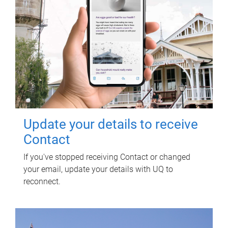
Update your details to receive
Contact
If you've stopped receiving Contact or changed
your email, update your details with UQ to
reconnect.