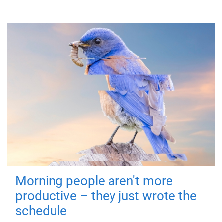
Morning people aren't more
productive – they just wrote the
schedule