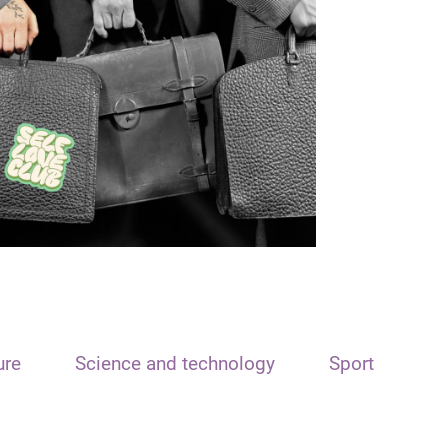
ure
Science and technology
Sport