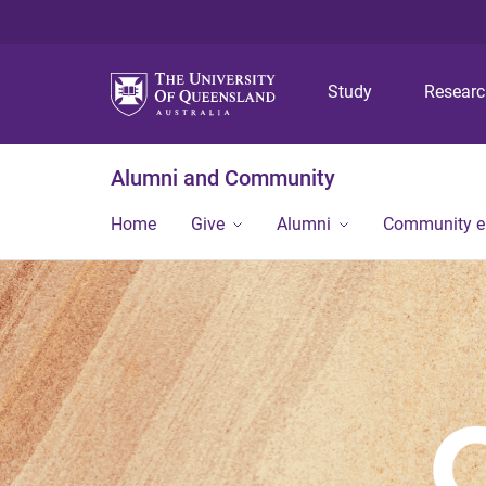
Study
Resear
Alumni and Community
Home
Give
Alumni
Community 