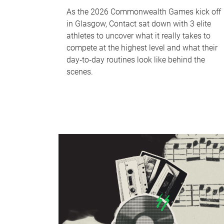
As the 2026 Commonwealth Games kick off
in Glasgow, Contact sat down with 3 elite
athletes to uncover what it really takes to
compete at the highest level and what their
day‑to‑day routines look like behind the
scenes.