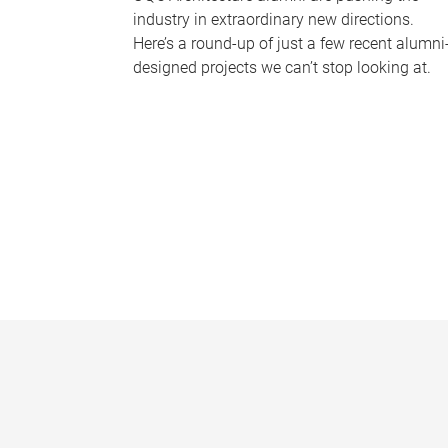
industry in extraordinary new directions.
Here’s a round-up of just a few recent alumni
designed projects we can’t stop looking at.
P
a
g
e
s