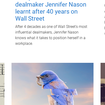
dealmaker Jennifer Nason
learnt after 40 years on
Wall Street
After 4 decades as one of Wall Street's most
influential dealmakers, Jennifer Nason
knows what it takes to position herself in a
workplace.