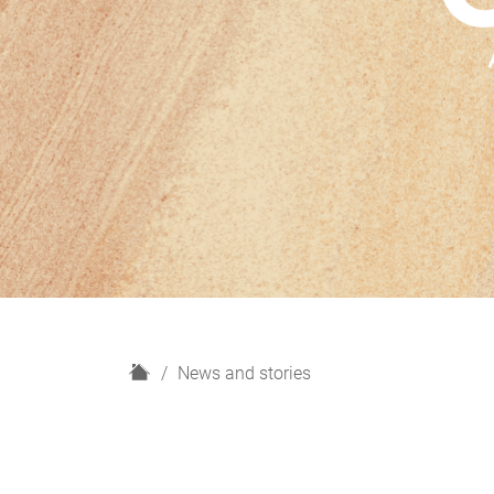
H
News and stories
o
m
e