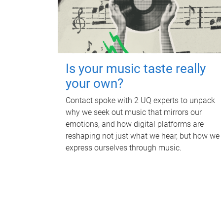
Is your music taste really
your own?
Contact spoke with 2 UQ experts to unpack
why we seek out music that mirrors our
emotions, and how digital platforms are
reshaping not just what we hear, but how we
express ourselves through music.