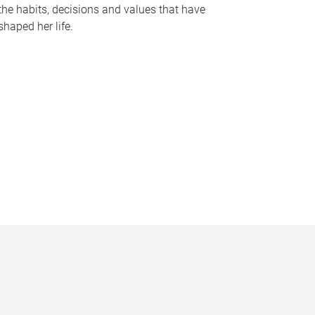
the habits, decisions and values that have
shaped her life.