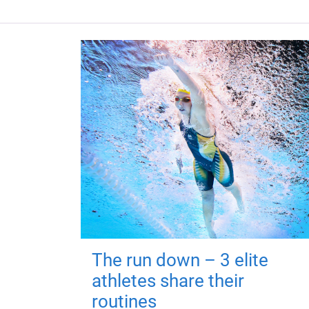
The run down – 3 elite
athletes share their
routines