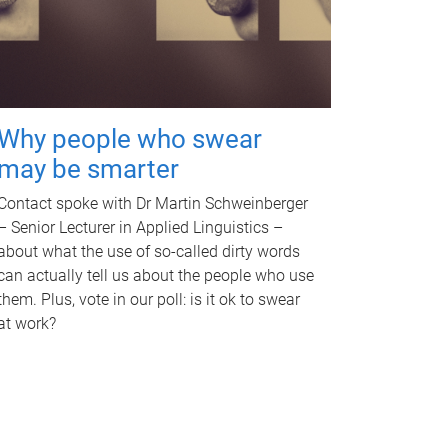
Why people who swear
may be smarter
Contact spoke with Dr Martin Schweinberger
– Senior Lecturer in Applied Linguistics –
about what the use of so-called dirty words
can actually tell us about the people who use
them. Plus, vote in our poll: is it ok to swear
at work?