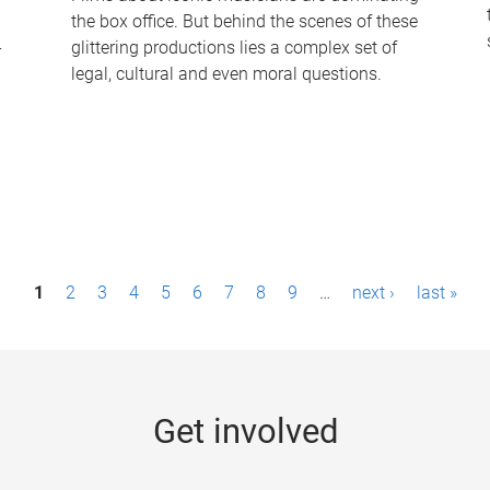
the box office. But behind the scenes of these
-
glittering productions lies a complex set of
legal, cultural and even moral questions.
1
2
3
4
5
6
7
8
9
…
next ›
last »
Get involved