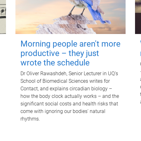
Morning people aren't more
productive – they just
wrote the schedule
Dr Oliver Rawashdeh, Senior Lecturer in UQ's
School of Biomedical Sciences writes for
Contact, and explains circadian biology –
how the body clock actually works – and the
significant social costs and health risks that
come with ignoring our bodies' natural
rhythms.