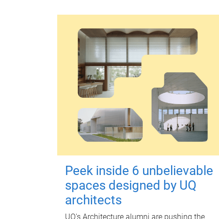
Peek inside 6 unbelievable
spaces designed by UQ
architects
UQ's Architecture alumni are pushing the