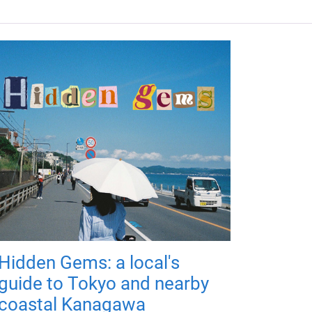
Hidden Gems: a local's
guide to Tokyo and nearby
coastal Kanagawa