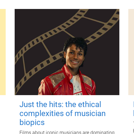
Just the hits: the ethical
complexities of musician
biopics
Films about iconic musicians are dominating