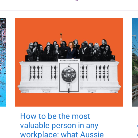
How to be the most
valuable person in any
workplace: what Aussie