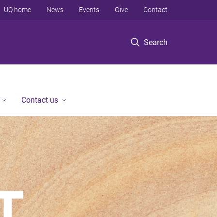
UQ home
News
Events
Give
Contact
Search
Contact us