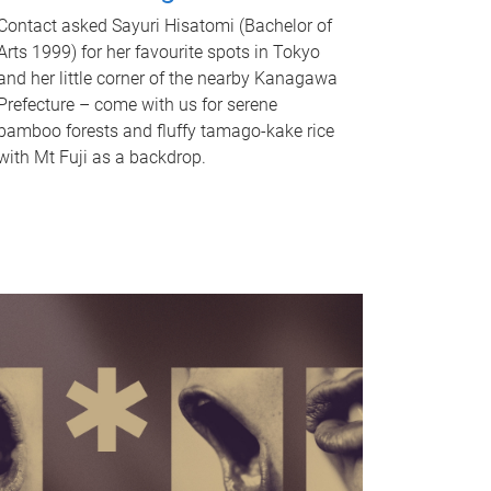
Contact asked Sayuri Hisatomi (Bachelor of
Arts 1999) for her favourite spots in Tokyo
and her little corner of the nearby Kanagawa
Prefecture – come with us for serene
bamboo forests and fluffy tamago-kake rice
with Mt Fuji as a backdrop.