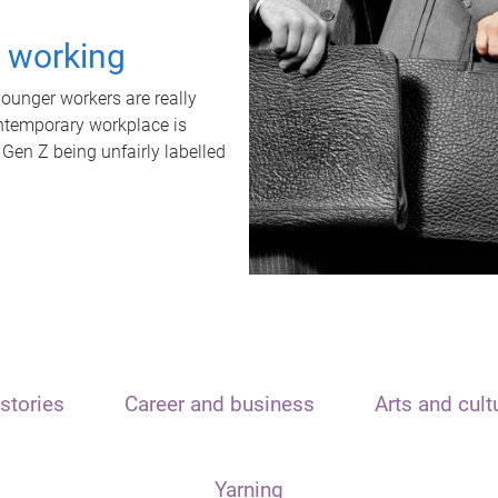
t working
unger workers are really
ontemporary workplace is
 Gen Z being unfairly labelled
stories
Career and business
Arts and cult
Yarning