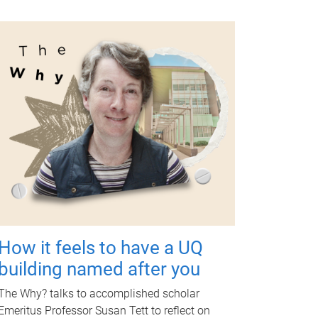
How it feels to have a UQ
building named after you
The Why? talks to accomplished scholar
Emeritus Professor Susan Tett to reflect on