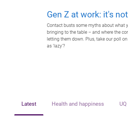
Gen Z at work: it's no
Contact busts some myths about what yo
bringing to the table – and where the c
letting them down. Plus, take our poll on
as 'lazy'?
Latest
Health and happiness
UQ 