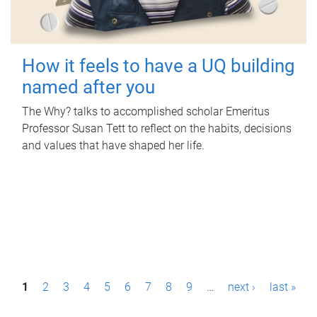
How it feels to have a UQ building
named after you
The Why? talks to accomplished scholar Emeritus
Professor Susan Tett to reflect on the habits, decisions
and values that have shaped her life.
P
1
2
3
4
5
6
7
8
9
…
next ›
last »
a