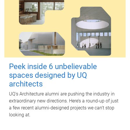
Peek inside 6 unbelievable
spaces designed by UQ
architects
UQ's Architecture alumni are pushing the industry in
extraordinary new directions. Here’s a round-up of just
a few recent alumni-designed projects we can’t stop
looking at.