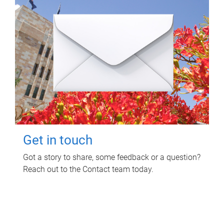
Get in touch
Got a story to share, some feedback or a question?
Reach out to the Contact team today.