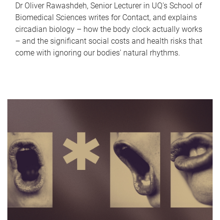
Dr Oliver Rawashdeh, Senior Lecturer in UQ's School of
Biomedical Sciences writes for Contact, and explains
circadian biology – how the body clock actually works
– and the significant social costs and health risks that
come with ignoring our bodies' natural rhythms.