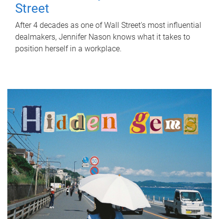
Street
After 4 decades as one of Wall Street's most influential
dealmakers, Jennifer Nason knows what it takes to
position herself in a workplace.