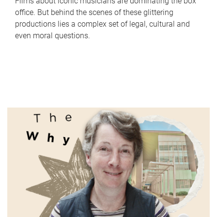
Films about iconic musicians are dominating the box
office. But behind the scenes of these glittering
productions lies a complex set of legal, cultural and
even moral questions.