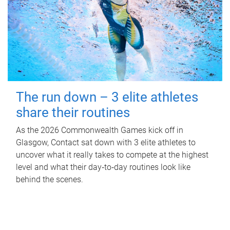
The run down – 3 elite athletes
share their routines
As the 2026 Commonwealth Games kick off in
Glasgow, Contact sat down with 3 elite athletes to
uncover what it really takes to compete at the highest
level and what their day‑to‑day routines look like
behind the scenes.