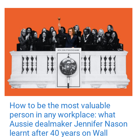
How to be the most valuable
person in any workplace: what
Aussie dealmaker Jennifer Nason
learnt after 40 years on Wall