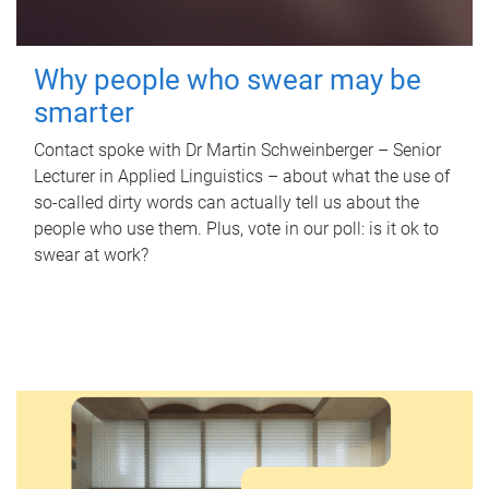
Why people who swear may be
smarter
Contact spoke with Dr Martin Schweinberger – Senior
Lecturer in Applied Linguistics – about what the use of
so-called dirty words can actually tell us about the
people who use them. Plus, vote in our poll: is it ok to
swear at work?