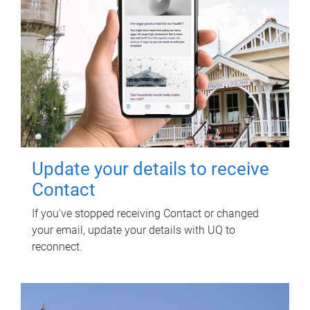
Update your details to receive
Contact
If you've stopped receiving Contact or changed
your email, update your details with UQ to
reconnect.