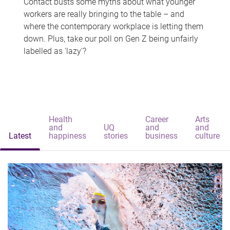
Contact busts some myths about what younger
workers are really bringing to the table – and
where the contemporary workplace is letting them
down. Plus, take our poll on Gen Z being unfairly
labelled as 'lazy'?
Health
Career
Arts
and
UQ
and
and
Latest
happiness
stories
business
culture