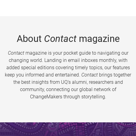
About
Contact
magazine
Contact
magazine is your pocket guide to navigating our
changing world. Landing in email inboxes monthly, with
added special editions covering timely topics, our features
keep you informed and entertained.
Contact
brings together
the best insights from UQ’s alumni, researchers and
community, connecting our global network of
ChangeMakers through storytelling.