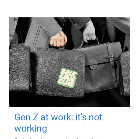
Gen Z at work: it's not
working