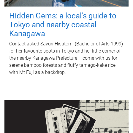
Hidden Gems: a local's guide to
Tokyo and nearby coastal
Kanagawa
Contact asked Sayuri Hisatomi (Bachelor of Arts 1999)
for her favourite spots in Tokyo and her little corner of
the nearby Kanagawa Prefecture – come with us for
serene bamboo forests and fluffy tamago-kake rice
with Mt Fuji as a backdrop.