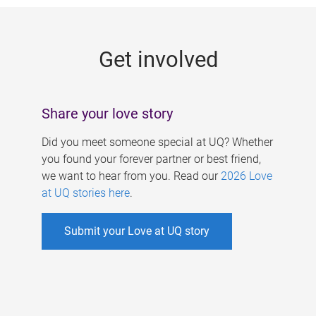
g
e
Get involved
s
Share your love story
Did you meet someone special at UQ? Whether
you found your forever partner or best friend,
we want to hear from you. Read our
2026 Love
at UQ stories here
.
Submit your Love at UQ story