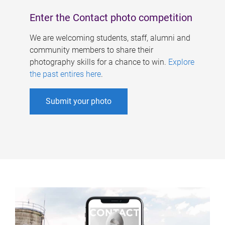
Enter the Contact photo competition
We are welcoming students, staff, alumni and
community members to share their
photography skills for a chance to win.
Explore
the past entires here
.
Submit your photo