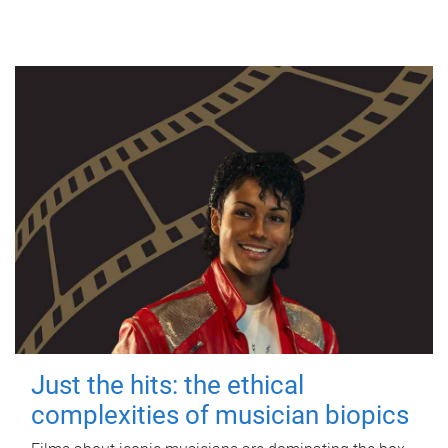
Just the hits: the ethical
complexities of musician biopics