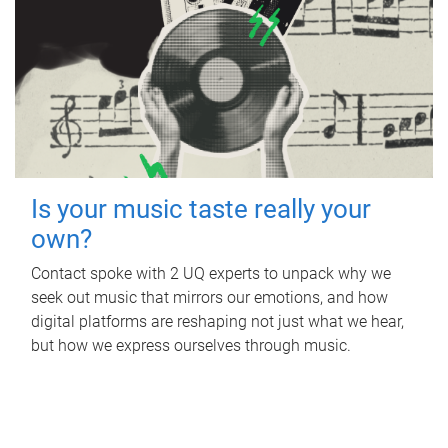
Is your music taste really your
own?
Contact spoke with 2 UQ experts to unpack why we
seek out music that mirrors our emotions, and how
digital platforms are reshaping not just what we hear,
but how we express ourselves through music.