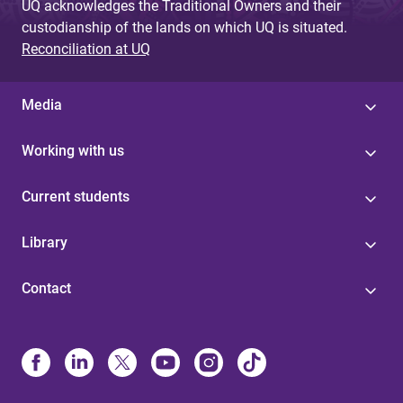
UQ acknowledges the Traditional Owners and their
custodianship of the lands on which UQ is situated.
Reconciliation at UQ
Media
Working with us
Current students
Library
Contact