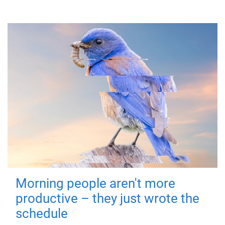
Morning people aren't more
productive – they just wrote the
schedule