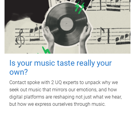
Is your music taste really your
own?
Contact spoke with 2 UQ experts to unpack why we
seek out music that mirrors our emotions, and how
digital platforms are reshaping not just what we hear,
but how we express ourselves through music.