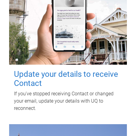
Update your details to receive
Contact
If you've stopped receiving Contact or changed
your email, update your details with UQ to
reconnect.