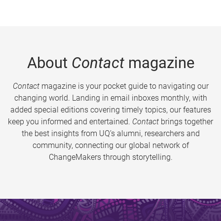
About
Contact
magazine
Contact
magazine is your pocket guide to navigating our
changing world. Landing in email inboxes monthly, with
added special editions covering timely topics, our features
keep you informed and entertained.
Contact
brings together
the best insights from UQ’s alumni, researchers and
community, connecting our global network of
ChangeMakers through storytelling.