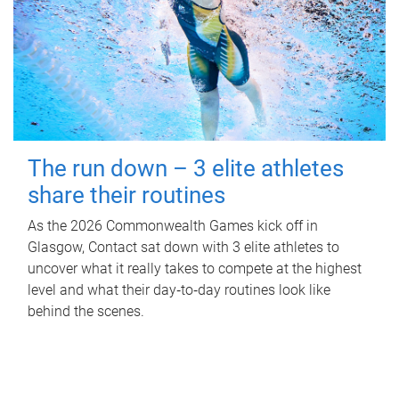
The run down – 3 elite athletes
share their routines
As the 2026 Commonwealth Games kick off in
Glasgow, Contact sat down with 3 elite athletes to
uncover what it really takes to compete at the highest
level and what their day‑to‑day routines look like
behind the scenes.