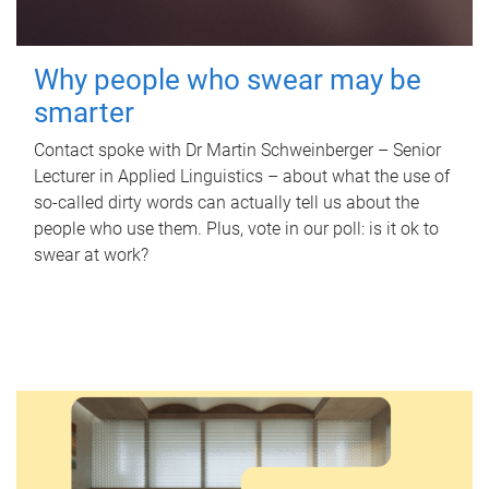
Why people who swear may be
smarter
Contact spoke with Dr Martin Schweinberger – Senior
Lecturer in Applied Linguistics – about what the use of
so-called dirty words can actually tell us about the
people who use them. Plus, vote in our poll: is it ok to
swear at work?