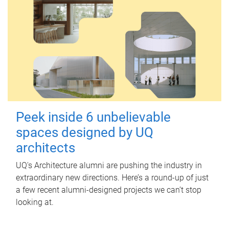
Peek inside 6 unbelievable
spaces designed by UQ
architects
UQ's Architecture alumni are pushing the industry in
extraordinary new directions. Here’s a round-up of just
a few recent alumni-designed projects we can’t stop
looking at.