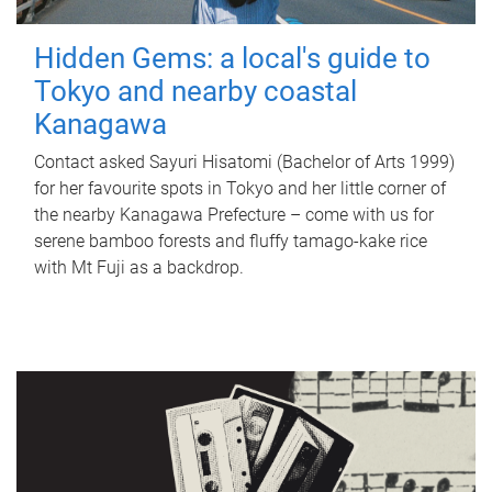
Hidden Gems: a local's guide to
Tokyo and nearby coastal
Kanagawa
Contact asked Sayuri Hisatomi (Bachelor of Arts 1999)
for her favourite spots in Tokyo and her little corner of
the nearby Kanagawa Prefecture – come with us for
serene bamboo forests and fluffy tamago-kake rice
with Mt Fuji as a backdrop.