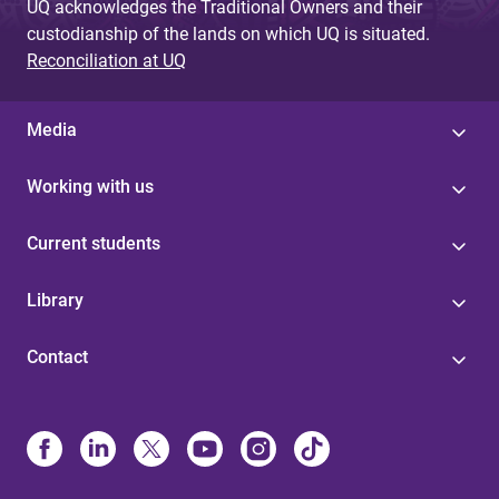
UQ acknowledges the Traditional Owners and their
custodianship of the lands on which UQ is situated.
Reconciliation at UQ
Media
Working with us
Current students
Library
Contact