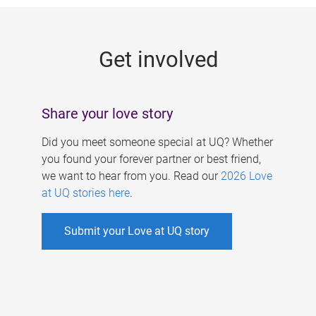
g
e
Get involved
s
Share your love story
Did you meet someone special at UQ? Whether
you found your forever partner or best friend,
we want to hear from you. Read our
2026 Love
at UQ stories here
.
Submit your Love at UQ story