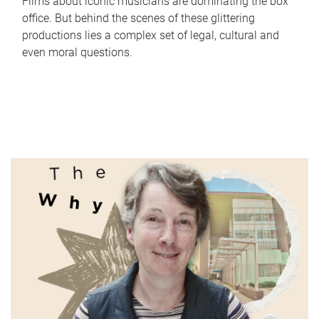
Films about iconic musicians are dominating the box
office. But behind the scenes of these glittering
productions lies a complex set of legal, cultural and
even moral questions.