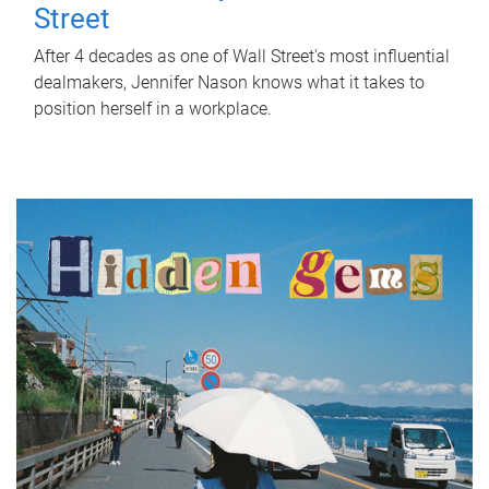
Street
After 4 decades as one of Wall Street's most influential
dealmakers, Jennifer Nason knows what it takes to
position herself in a workplace.