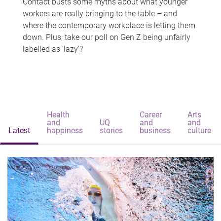
Contact busts some myths about what younger
workers are really bringing to the table – and
where the contemporary workplace is letting them
down. Plus, take our poll on Gen Z being unfairly
labelled as 'lazy'?
Health
Career
Arts
and
UQ
and
and
Latest
happiness
stories
business
culture