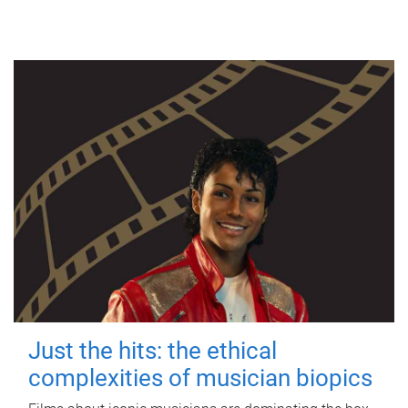
Just the hits: the ethical
complexities of musician biopics