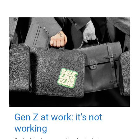
Gen Z at work: it's not
working