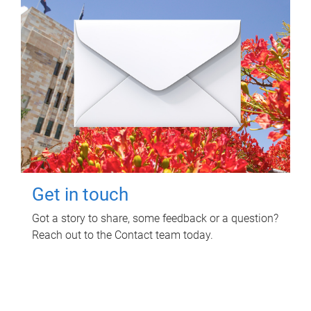
Get in touch
Got a story to share, some feedback or a question?
Reach out to the Contact team today.