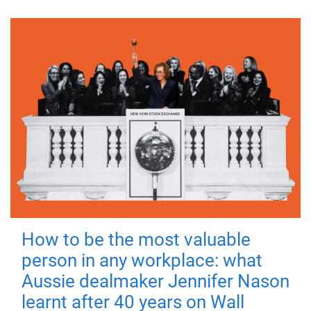
How to be the most valuable
person in any workplace: what
Aussie dealmaker Jennifer Nason
learnt after 40 years on Wall