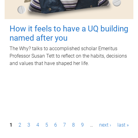
How it feels to have a UQ building
named after you
The Why? talks to accomplished scholar Emeritus
Professor Susan Tett to reflect on the habits, decisions
and values that have shaped her life.
P
1
2
3
4
5
6
7
8
9
…
next ›
last »
a