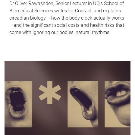
Dr Oliver Rawashdeh, Senior Lecturer in UQ's School of
Biomedical Sciences writes for Contact, and explains
circadian biology – how the body clock actually works
– and the significant social costs and health risks that
come with ignoring our bodies' natural rhythms.