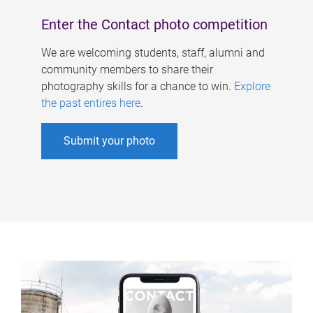
Enter the Contact photo competition
We are welcoming students, staff, alumni and
community members to share their
photography skills for a chance to win.
Explore
the past entires here
.
Submit your photo