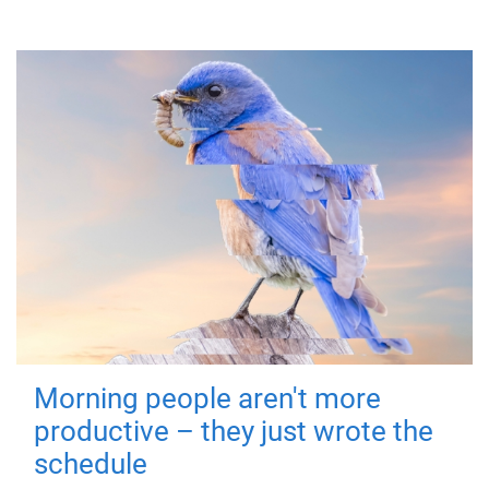
Morning people aren't more
productive – they just wrote the
schedule