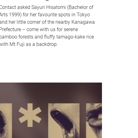
Contact asked Sayuri Hisatomi (Bachelor of
Arts 1999) for her favourite spots in Tokyo
and her little corner of the nearby Kanagawa
Prefecture – come with us for serene
bamboo forests and fluffy tamago-kake rice
with Mt Fuji as a backdrop.