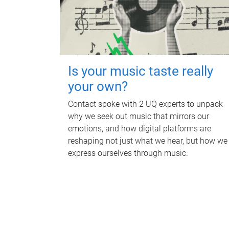
Is your music taste really
your own?
Contact spoke with 2 UQ experts to unpack
why we seek out music that mirrors our
emotions, and how digital platforms are
reshaping not just what we hear, but how we
express ourselves through music.