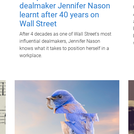
dealmaker Jennifer Nason
learnt after 40 years on
Wall Street
After 4 decades as one of Wall Street's most
influential dealmakers, Jennifer Nason
knows what it takes to position herself in a
workplace.