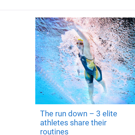
The run down – 3 elite
athletes share their
routines