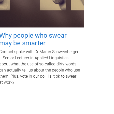
Why people who swear
may be smarter
Contact spoke with Dr Martin Schweinberger
– Senior Lecturer in Applied Linguistics –
about what the use of so-called dirty words
can actually tell us about the people who use
them. Plus, vote in our poll: is it ok to swear
at work?