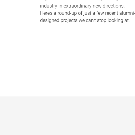
industry in extraordinary new directions.
Here’s a round-up of just a few recent alumni
designed projects we can’t stop looking at.
P
a
g
e
s