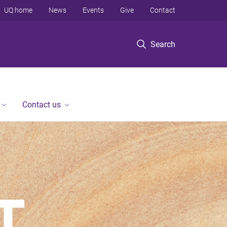
UQ home
News
Events
Give
Contact
Search
Contact us