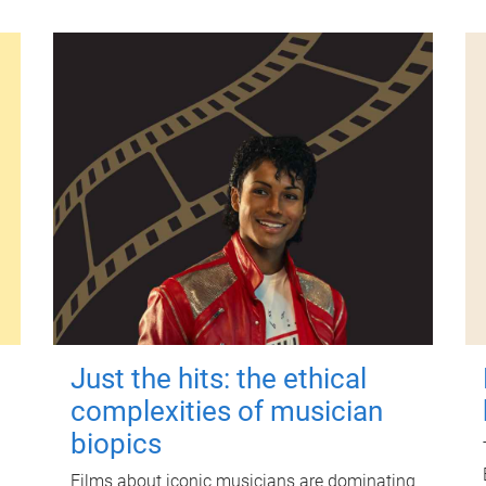
Just the hits: the ethical
complexities of musician
biopics
Films about iconic musicians are dominating