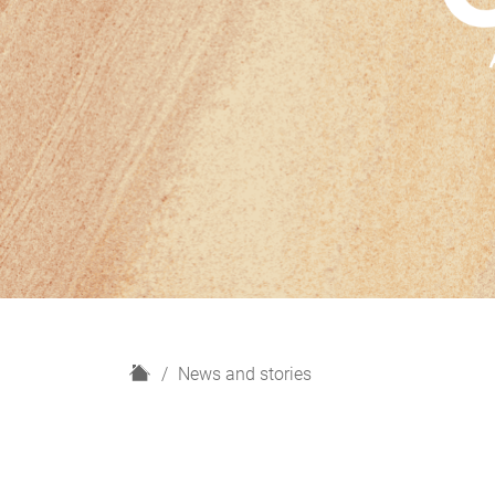
H
News and stories
o
m
e