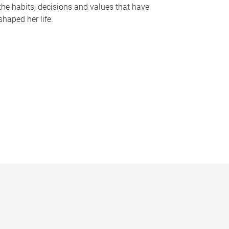
the habits, decisions and values that have
shaped her life.