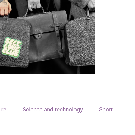
ure
Science and technology
Sport