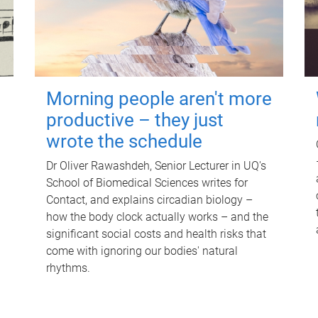
Morning people aren't more
productive – they just
wrote the schedule
Dr Oliver Rawashdeh, Senior Lecturer in UQ's
School of Biomedical Sciences writes for
Contact, and explains circadian biology –
how the body clock actually works – and the
significant social costs and health risks that
come with ignoring our bodies' natural
rhythms.