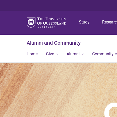
Study
Resear
Alumni and Community
Home
Give
Alumni
Community 