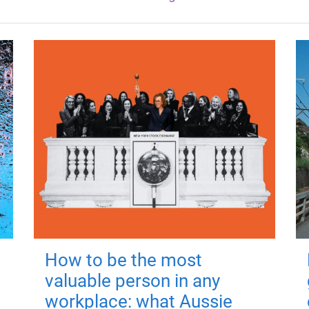
How to be the most
valuable person in any
workplace: what Aussie