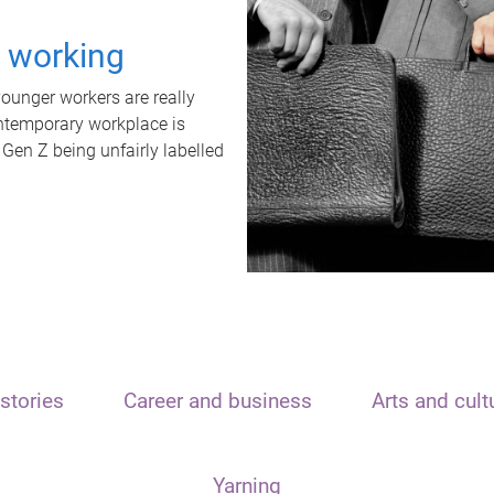
t working
unger workers are really
ontemporary workplace is
 Gen Z being unfairly labelled
stories
Career and business
Arts and cult
Yarning