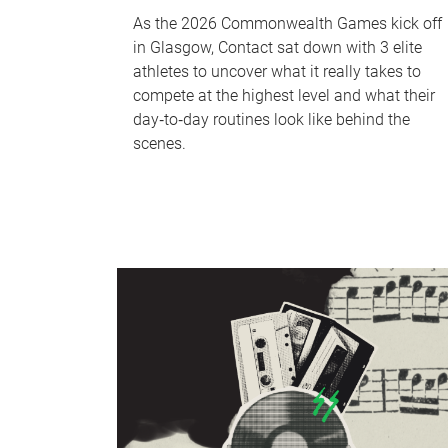
As the 2026 Commonwealth Games kick off
in Glasgow, Contact sat down with 3 elite
athletes to uncover what it really takes to
compete at the highest level and what their
day‑to‑day routines look like behind the
scenes.