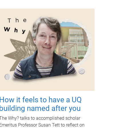
How it feels to have a UQ
building named after you
The Why? talks to accomplished scholar
Emeritus Professor Susan Tett to reflect on