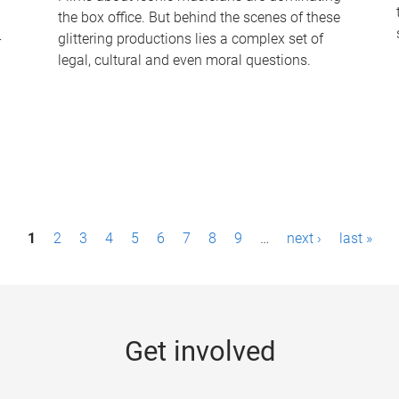
the box office. But behind the scenes of these
-
glittering productions lies a complex set of
legal, cultural and even moral questions.
1
2
3
4
5
6
7
8
9
…
next ›
last »
Get involved