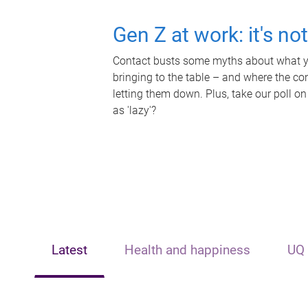
Gen Z at work: it's no
Contact busts some myths about what yo
bringing to the table – and where the c
letting them down. Plus, take our poll on
as 'lazy'?
Latest
Health and happiness
UQ 