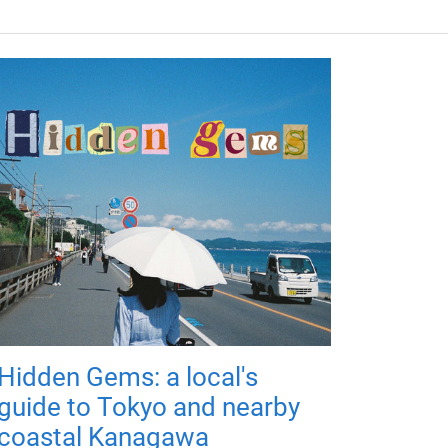
Hidden Gems: a local's
guide to Tokyo and nearby
coastal Kanagawa