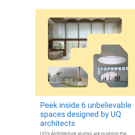
Peek inside 6 unbelievable
spaces designed by UQ
architects
UQ's Architecture alumni are pushing the