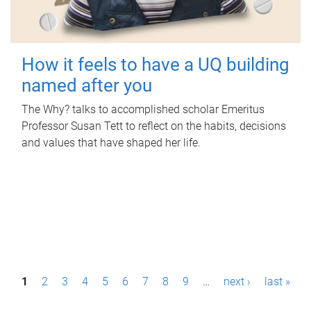
How it feels to have a UQ building
named after you
The Why? talks to accomplished scholar Emeritus
Professor Susan Tett to reflect on the habits, decisions
and values that have shaped her life.
P
1
2
3
4
5
6
7
8
9
…
next ›
last »
a