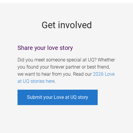
g
e
Get involved
s
Share your love story
Did you meet someone special at UQ? Whether
you found your forever partner or best friend,
we want to hear from you. Read our
2026 Love
at UQ stories here
.
Submit your Love at UQ story