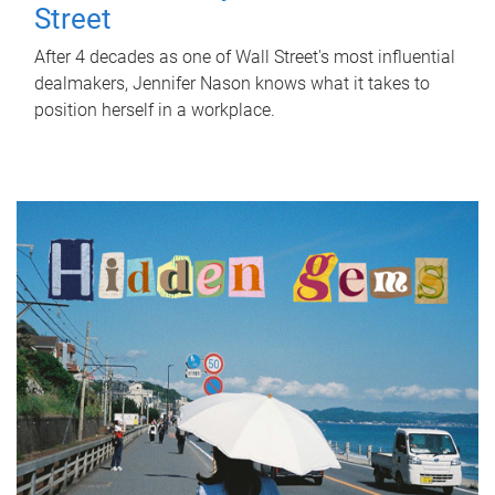
Street
After 4 decades as one of Wall Street's most influential
dealmakers, Jennifer Nason knows what it takes to
position herself in a workplace.