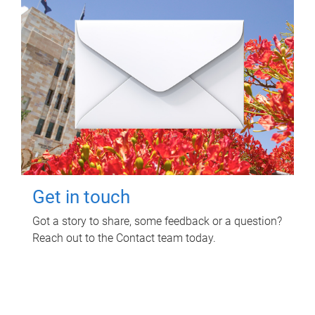
Get in touch
Got a story to share, some feedback or a question?
Reach out to the Contact team today.