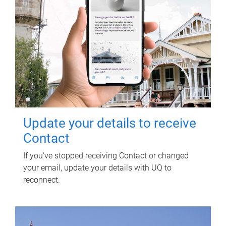
Update your details to receive
Contact
If you've stopped receiving Contact or changed
your email, update your details with UQ to
reconnect.