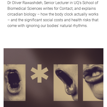
Dr Oliver Rawashdeh, Senior Lecturer in UQ's School of
Biomedical Sciences writes for Contact, and explains
circadian biology – how the body clock actually works
– and the significant social costs and health risks that
come with ignoring our bodies' natural rhythms.