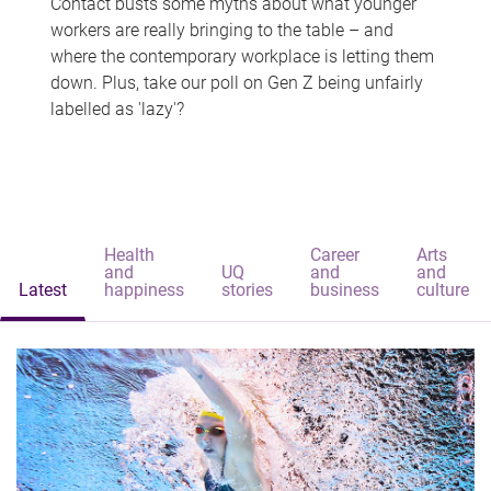
Contact busts some myths about what younger
workers are really bringing to the table – and
where the contemporary workplace is letting them
down. Plus, take our poll on Gen Z being unfairly
labelled as 'lazy'?
Health
Career
Arts
and
UQ
and
and
Latest
happiness
stories
business
culture