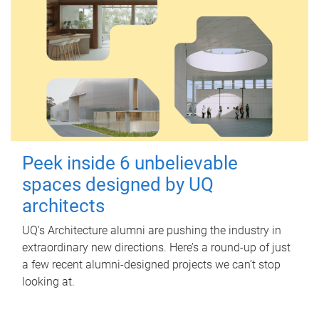
Peek inside 6 unbelievable
spaces designed by UQ
architects
UQ's Architecture alumni are pushing the industry in
extraordinary new directions. Here’s a round-up of just
a few recent alumni-designed projects we can’t stop
looking at.