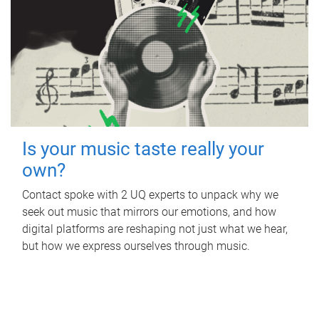
Is your music taste really your
own?
Contact spoke with 2 UQ experts to unpack why we
seek out music that mirrors our emotions, and how
digital platforms are reshaping not just what we hear,
but how we express ourselves through music.