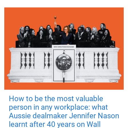
How to be the most valuable
person in any workplace: what
Aussie dealmaker Jennifer Nason
learnt after 40 years on Wall