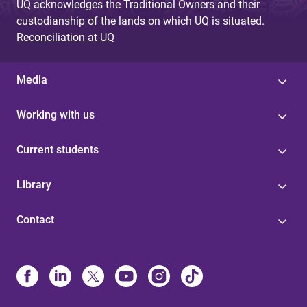
UQ acknowledges the Traditional Owners and their
custodianship of the lands on which UQ is situated.
Reconciliation at UQ
Media
Working with us
Current students
Library
Contact