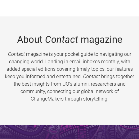
About
Contact
magazine
Contact
magazine is your pocket guide to navigating our
changing world. Landing in email inboxes monthly, with
added special editions covering timely topics, our features
keep you informed and entertained.
Contact
brings together
the best insights from UQ’s alumni, researchers and
community, connecting our global network of
ChangeMakers through storytelling.