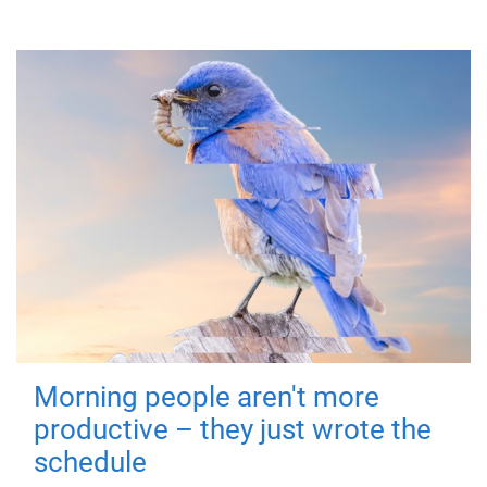
Morning people aren't more
productive – they just wrote the
schedule