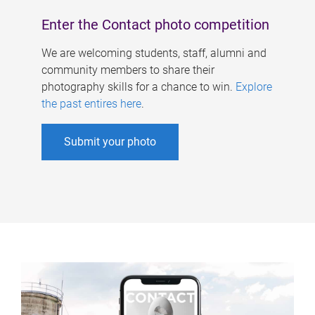
Enter the Contact photo competition
We are welcoming students, staff, alumni and
community members to share their
photography skills for a chance to win.
Explore
the past entires here
.
Submit your photo