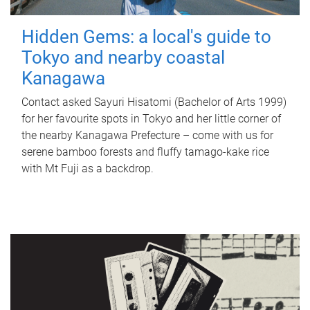
Hidden Gems: a local's guide to
Tokyo and nearby coastal
Kanagawa
Contact asked Sayuri Hisatomi (Bachelor of Arts 1999)
for her favourite spots in Tokyo and her little corner of
the nearby Kanagawa Prefecture – come with us for
serene bamboo forests and fluffy tamago-kake rice
with Mt Fuji as a backdrop.