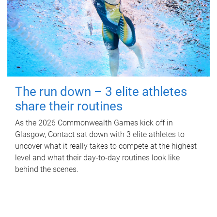
The run down – 3 elite athletes
share their routines
As the 2026 Commonwealth Games kick off in
Glasgow, Contact sat down with 3 elite athletes to
uncover what it really takes to compete at the highest
level and what their day‑to‑day routines look like
behind the scenes.