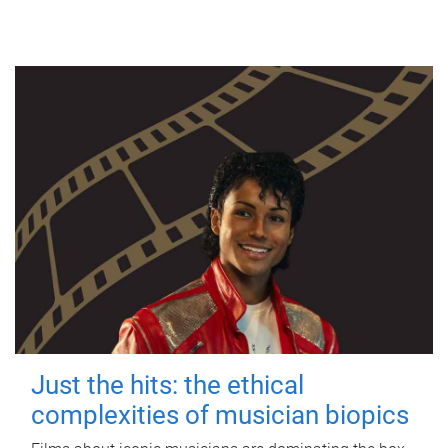
Just the hits: the ethical
complexities of musician biopics