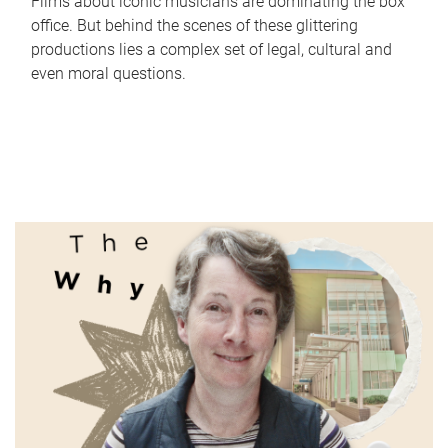
Films about iconic musicians are dominating the box
office. But behind the scenes of these glittering
productions lies a complex set of legal, cultural and
even moral questions.