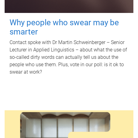
Why people who swear may be
smarter
Contact spoke with Dr Martin Schweinberger – Senior
Lecturer in Applied Linguistics – about what the use of
so-called dirty words can actually tell us about the
people who use them. Plus, vote in our poll: is it ok to
swear at work?