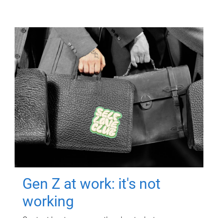
Gen Z at work: it's not
working