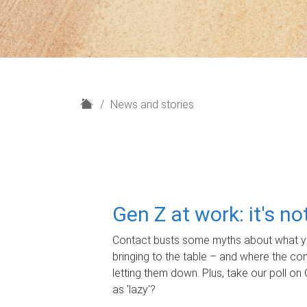
H
News and stories
o
m
e
Gen Z at work: it's n
Contact busts some myths about what yo
bringing to the table – and where the c
letting them down. Plus, take our poll on 
as 'lazy'?