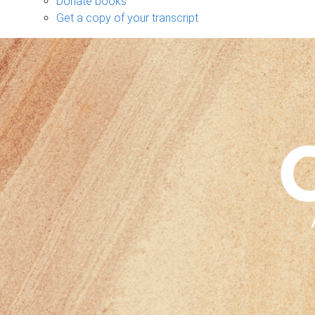
Donate books
Get a copy of your transcript