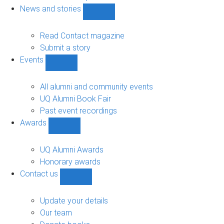
navigation
News and stories
Show
News
and
Read Contact magazine
stories
Submit a story
sub-
Events
navigation
Show
Events
sub-
All alumni and community events
navigation
UQ Alumni Book Fair
Past event recordings
Awards
Show
Awards
sub-
UQ Alumni Awards
navigation
Honorary awards
Contact us
Show
Contact
us
Update your details
sub-
Our team
navigation