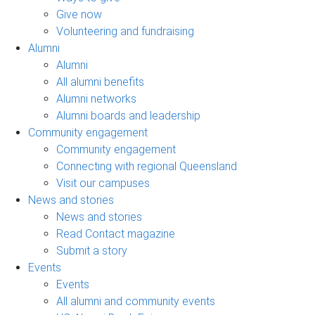
Give now
Volunteering and fundraising
Alumni
Alumni
All alumni benefits
Alumni networks
Alumni boards and leadership
Community engagement
Community engagement
Connecting with regional Queensland
Visit our campuses
News and stories
News and stories
Read Contact magazine
Submit a story
Events
Events
All alumni and community events