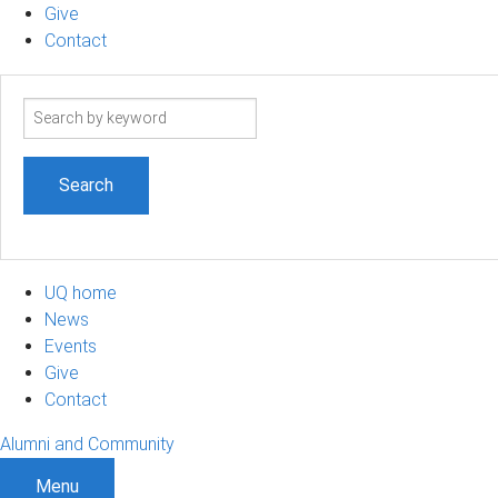
Give
Contact
Search
term
UQ home
News
Events
Give
Contact
Alumni and Community
Menu