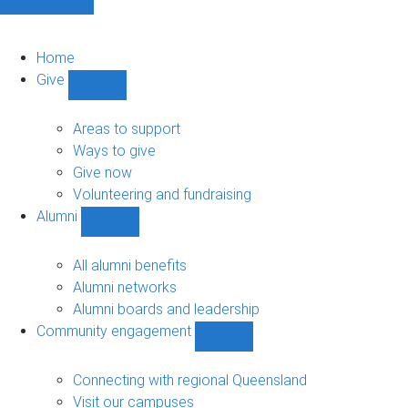
Home
Give
Show
Give
sub-
Areas to support
navigation
Ways to give
Give now
Volunteering and fundraising
Alumni
Show
Alumni
sub-
All alumni benefits
navigation
Alumni networks
Alumni boards and leadership
Community engagement
Show
Community
engagement
Connecting with regional Queensland
sub-
Visit our campuses