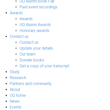
UQ Alumni Book Fair
Past event recordings
Awards
Awards
UQ Alumni Awards
Honorary awards
Contact us
Contact us
Update your details
Our team
Donate books
Get a copy of your transcript
Study
Research
Partners and community
About
UQ home
News
Events