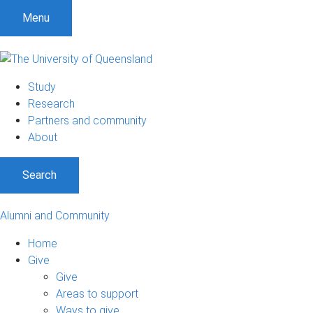
Menu
Study
Research
Partners and community
About
Search
Alumni and Community
Home
Give
Give
Areas to support
Ways to give