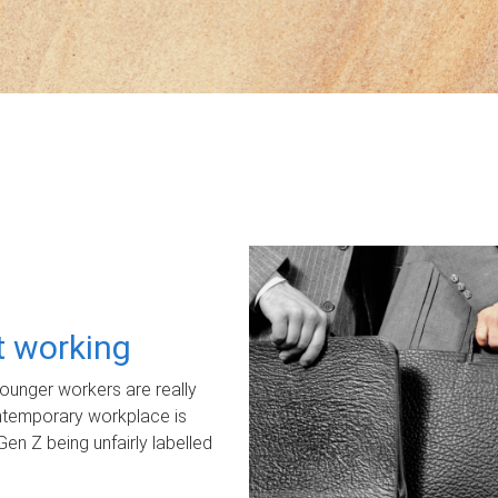
ot working
unger workers are really
ontemporary workplace is
Gen Z being unfairly labelled