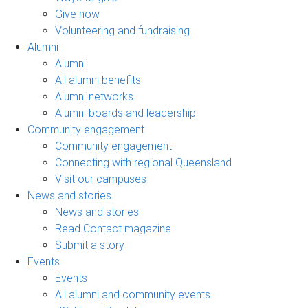
Give now
Volunteering and fundraising
Alumni
Alumni
All alumni benefits
Alumni networks
Alumni boards and leadership
Community engagement
Community engagement
Connecting with regional Queensland
Visit our campuses
News and stories
News and stories
Read Contact magazine
Submit a story
Events
Events
All alumni and community events