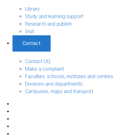
Library
Study and learning support
Research and publish
Visit
Contact
Contact UQ
Make a complaint
Faculties, schools, institutes and centres
Divisions and departments
Campuses, maps and transport