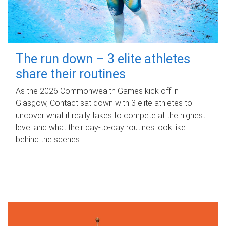
The run down – 3 elite athletes
share their routines
As the 2026 Commonwealth Games kick off in
Glasgow, Contact sat down with 3 elite athletes to
uncover what it really takes to compete at the highest
level and what their day‑to‑day routines look like
behind the scenes.