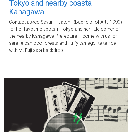
Tokyo and nearby coastal
Kanagawa
Contact asked Sayuri Hisatomi (Bachelor of Arts 1999)
for her favourite spots in Tokyo and her little corner of
the nearby Kanagawa Prefecture – come with us for
serene bamboo forests and fluffy tamago-kake rice
with Mt Fuji as a backdrop.