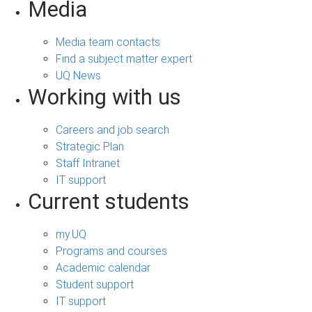
Media
Media team contacts
Find a subject matter expert
UQ News
Working with us
Careers and job search
Strategic Plan
Staff Intranet
IT support
Current students
my.UQ
Programs and courses
Academic calendar
Student support
IT support