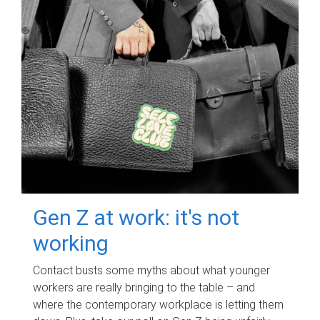
Gen Z at work: it's not
working
Contact busts some myths about what younger
workers are really bringing to the table – and
where the contemporary workplace is letting them