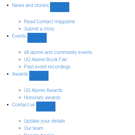
navigation
News and stories
Show
News
and
Read Contact magazine
stories
Submit a story
sub-
Events
navigation
Show
Events
sub-
All alumni and community events
navigation
UQ Alumni Book Fair
Past event recordings
Awards
Show
Awards
sub-
UQ Alumni Awards
navigation
Honorary awards
Contact us
Show
Contact
us
Update your details
sub-
Our team
navigation