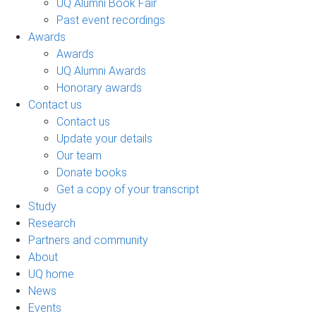
UQ Alumni Book Fair
Past event recordings
Awards
Awards
UQ Alumni Awards
Honorary awards
Contact us
Contact us
Update your details
Our team
Donate books
Get a copy of your transcript
Study
Research
Partners and community
About
UQ home
News
Events