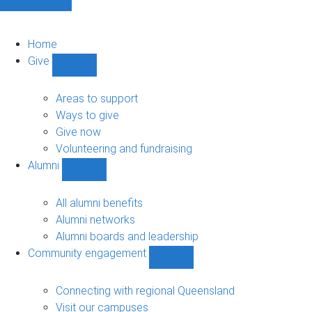
Home
Give
Show
Give
sub-
Areas to support
navigation
Ways to give
Give now
Volunteering and fundraising
Alumni
Show
Alumni
sub-
All alumni benefits
navigation
Alumni networks
Alumni boards and leadership
Community engagement
Show
Community
engagement
Connecting with regional Queensland
sub-
Visit our campuses