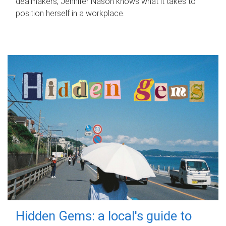
dealmakers, Jennifer Nason knows what it takes to
position herself in a workplace.
Hidden Gems: a local's guide to