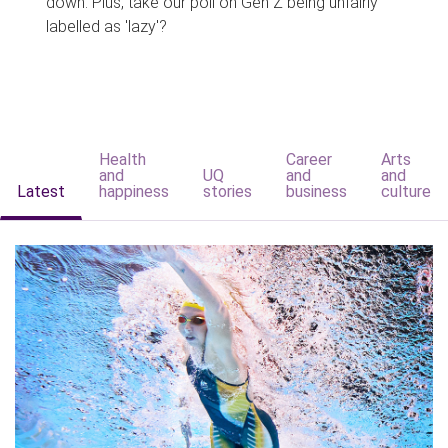
down. Plus, take our poll on Gen Z being unfairly
labelled as 'lazy'?
Health
Career
Arts
and
UQ
and
and
Latest
happiness
stories
business
culture