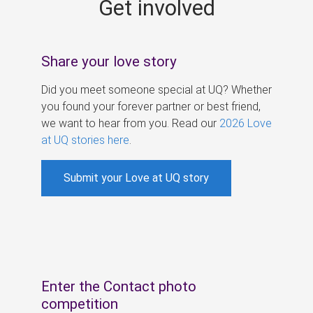
Get involved
s
Share your love story
Did you meet someone special at UQ? Whether
you found your forever partner or best friend,
we want to hear from you. Read our
2026 Love
at UQ stories here
.
Submit your Love at UQ story
Enter the Contact photo
competition