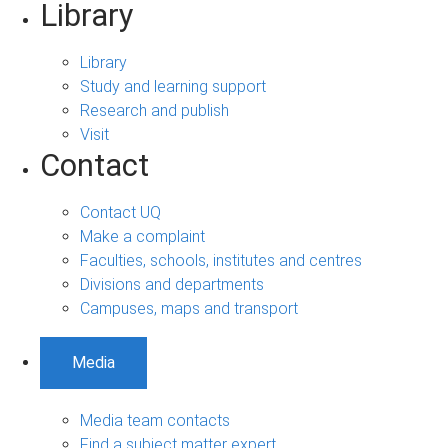
Library
Library
Study and learning support
Research and publish
Visit
Contact
Contact UQ
Make a complaint
Faculties, schools, institutes and centres
Divisions and departments
Campuses, maps and transport
Media
Media team contacts
Find a subject matter expert