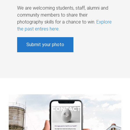
We are welcoming students, staff, alumni and
community members to share their
photography skills for a chance to win.
Explore
the past entires here
.
Submit your photo