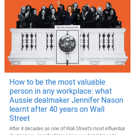
How to be the most valuable
person in any workplace: what
Aussie dealmaker Jennifer Nason
learnt after 40 years on Wall
Street
After 4 decades as one of Wall Street's most influential