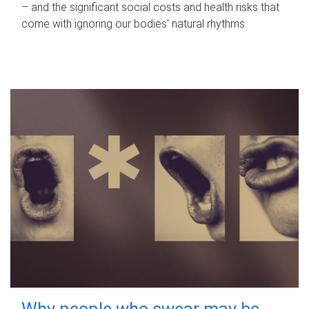
– and the significant social costs and health risks that
come with ignoring our bodies' natural rhythms.
Why people who swear may be