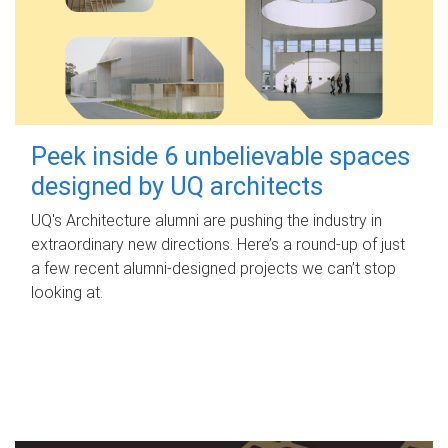
Peek inside 6 unbelievable spaces
designed by UQ architects
UQ's Architecture alumni are pushing the industry in
extraordinary new directions. Here’s a round-up of just
a few recent alumni-designed projects we can’t stop
looking at.