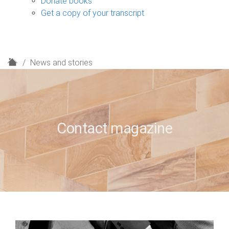
Donate books
Get a copy of your transcript
H
News and stories
o
m
e
Contact magazine