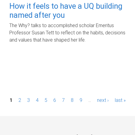
How it feels to have a UQ building
named after you
The Why? talks to accomplished scholar Emeritus
Professor Susan Tett to reflect on the habits, decisions
and values that have shaped her life.
P
1
2
3
4
5
6
7
8
9
…
next ›
last »
a
g
e