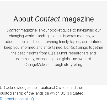
About
Contact
magazine
Contact
magazine is your pocket guide to navigating our
changing world. Landing in email inboxes monthly, with
added special editions covering timely topics, our features
keep you informed and entertained.
Contact
brings together
the best insights from UQ’s alumni, researchers and
community, connecting our global network of
ChangeMakers through storytelling.
UQ acknowledges the Traditional Owners and their
custodianship of the lands on which UQ is situated.
Reconciliation at UQ