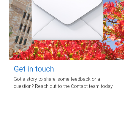
Get in touch
Got a story to share, some feedback or a
question? Reach out to the Contact team today.