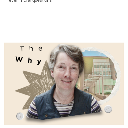
even moral questions.