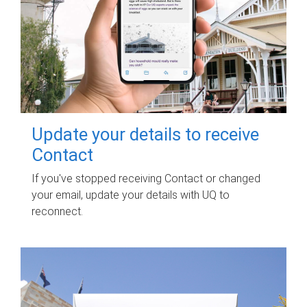
Update your details to receive
Contact
If you've stopped receiving Contact or changed
your email, update your details with UQ to
reconnect.