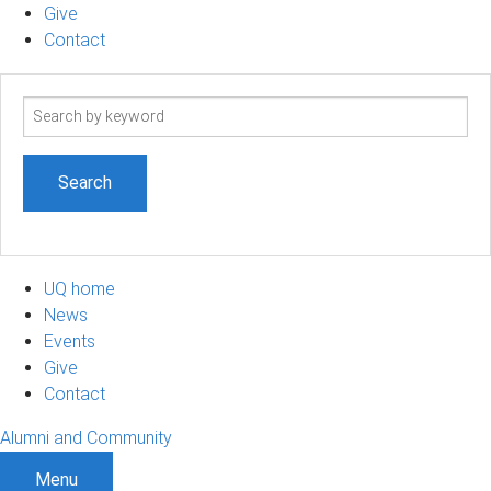
Give
Contact
Search
term
UQ home
News
Events
Give
Contact
Alumni and Community
Menu