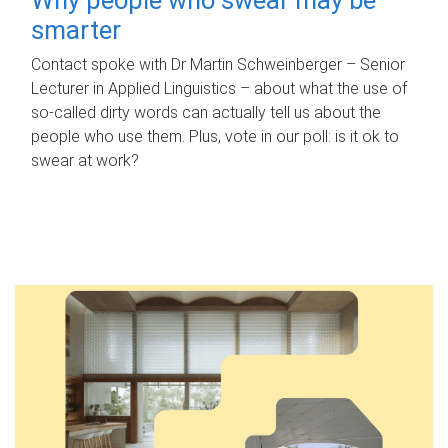
smarter
Contact spoke with Dr Martin Schweinberger – Senior
Lecturer in Applied Linguistics – about what the use of
so-called dirty words can actually tell us about the
people who use them. Plus, vote in our poll: is it ok to
swear at work?