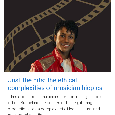
Just the hits: the ethical
complexities of musician biopics
Films about iconic musicians are dominating the box
office. But behind the scenes of these glittering
productions lies a complex set of legal, cultural and