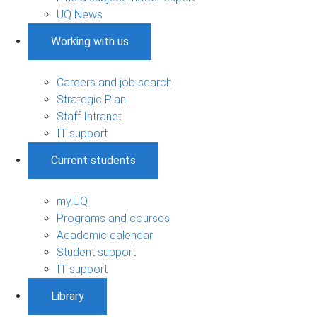
UQ News
Working with us
Careers and job search
Strategic Plan
Staff Intranet
IT support
Current students
my.UQ
Programs and courses
Academic calendar
Student support
IT support
Library