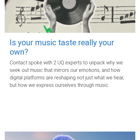
Is your music taste really your
own?
Contact spoke with 2 UQ experts to unpack why we
seek out music that mirrors our emotions, and how
digital platforms are reshaping not just what we hear,
but how we express ourselves through music.