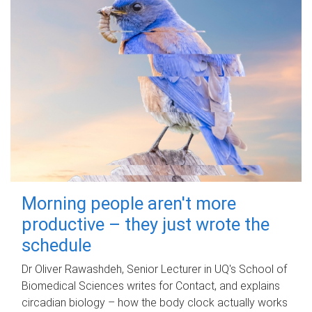
Morning people aren't more
productive – they just wrote the
schedule
Dr Oliver Rawashdeh, Senior Lecturer in UQ's School of
Biomedical Sciences writes for Contact, and explains
circadian biology – how the body clock actually works