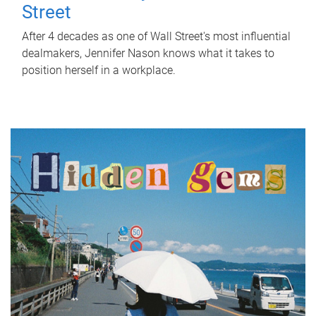
Street
After 4 decades as one of Wall Street's most influential
dealmakers, Jennifer Nason knows what it takes to
position herself in a workplace.