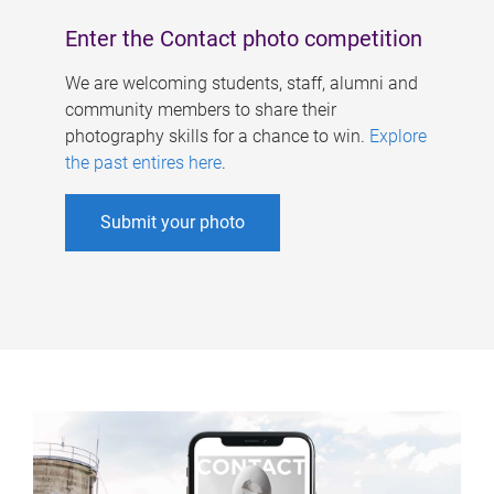
Enter the Contact photo competition
We are welcoming students, staff, alumni and
community members to share their
photography skills for a chance to win.
Explore
the past entires here
.
Submit your photo