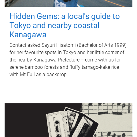
Hidden Gems: a local's guide to
Tokyo and nearby coastal
Kanagawa
Contact asked Sayuri Hisatomi (Bachelor of Arts 1999)
for her favourite spots in Tokyo and her little corner of
the nearby Kanagawa Prefecture – come with us for
serene bamboo forests and fluffy tamago-kake rice
with Mt Fuji as a backdrop.