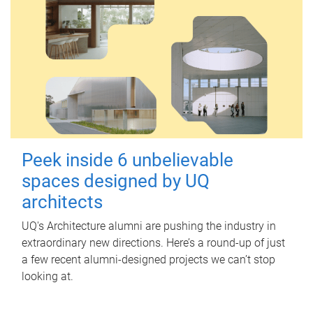
Peek inside 6 unbelievable
spaces designed by UQ
architects
UQ's Architecture alumni are pushing the industry in
extraordinary new directions. Here’s a round-up of just
a few recent alumni-designed projects we can’t stop
looking at.