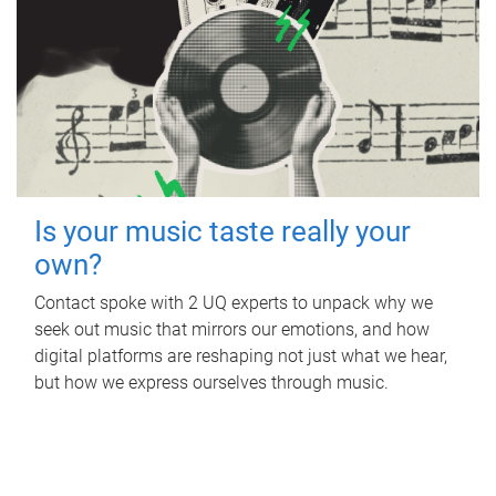
Is your music taste really your
own?
Contact spoke with 2 UQ experts to unpack why we
seek out music that mirrors our emotions, and how
digital platforms are reshaping not just what we hear,
but how we express ourselves through music.