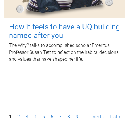
How it feels to have a UQ building
named after you
The Why? talks to accomplished scholar Emeritus
Professor Susan Tett to reflect on the habits, decisions
and values that have shaped her life.
P
1
2
3
4
5
6
7
8
9
…
next ›
last »
a