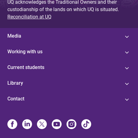
UQ acknowledges the Traditional Owners and their
custodianship of the lands on which UQ is situated.
Reconciliation at UQ
Media
Working with us
Current students
Library
Contact