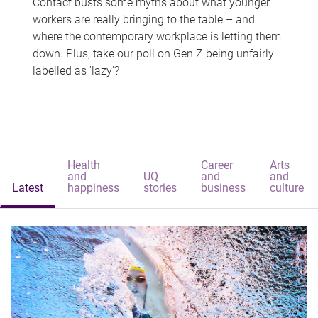
Contact busts some myths about what younger
workers are really bringing to the table – and
where the contemporary workplace is letting them
down. Plus, take our poll on Gen Z being unfairly
labelled as 'lazy'?
Health
Career
Arts
and
UQ
and
and
Latest
happiness
stories
business
culture