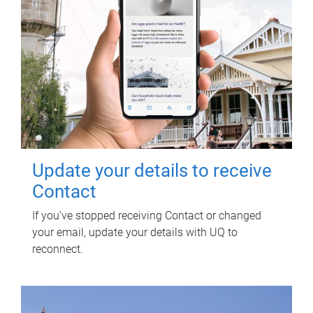
Update your details to receive
Contact
If you've stopped receiving Contact or changed
your email, update your details with UQ to
reconnect.