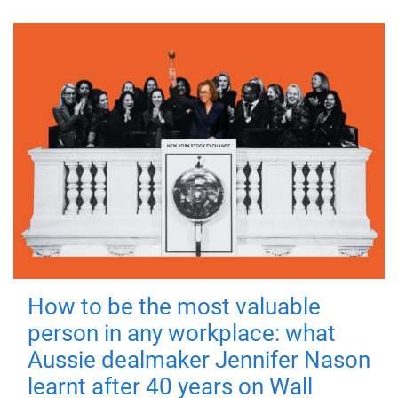
How to be the most valuable
person in any workplace: what
Aussie dealmaker Jennifer Nason
learnt after 40 years on Wall