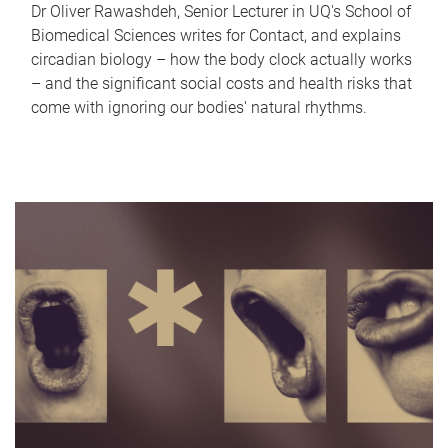
Dr Oliver Rawashdeh, Senior Lecturer in UQ's School of
Biomedical Sciences writes for Contact, and explains
circadian biology – how the body clock actually works
– and the significant social costs and health risks that
come with ignoring our bodies' natural rhythms.