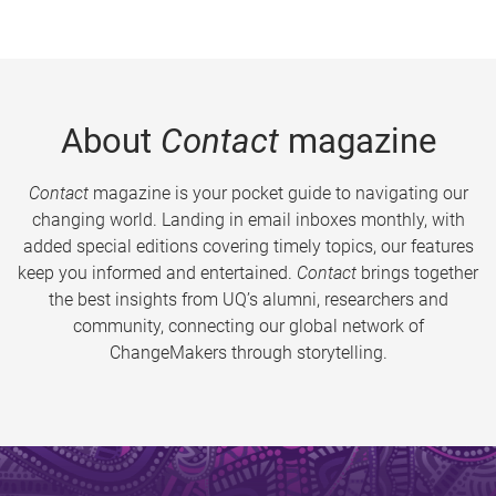
About
Contact
magazine
Contact
magazine is your pocket guide to navigating our
changing world. Landing in email inboxes monthly, with
added special editions covering timely topics, our features
keep you informed and entertained.
Contact
brings together
the best insights from UQ’s alumni, researchers and
community, connecting our global network of
ChangeMakers through storytelling.