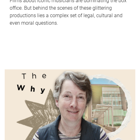
Films about iconic musicians are dominating the box
office. But behind the scenes of these glittering
productions lies a complex set of legal, cultural and
even moral questions.