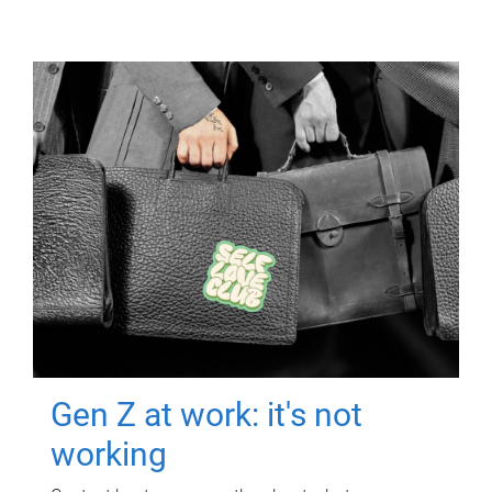
Gen Z at work: it's not
working