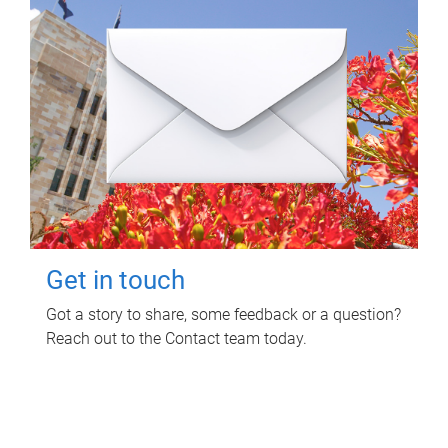
Get in touch
Got a story to share, some feedback or a question?
Reach out to the Contact team today.