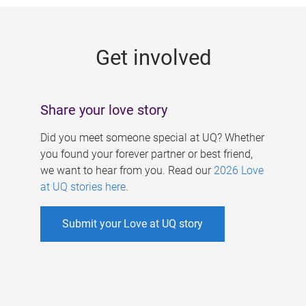
g
e
Get involved
s
Share your love story
Did you meet someone special at UQ? Whether
you found your forever partner or best friend,
we want to hear from you. Read our
2026 Love
at UQ stories here
.
Submit your Love at UQ story