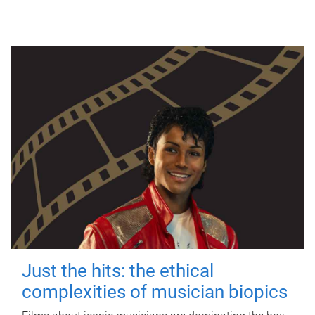
Just the hits: the ethical
complexities of musician biopics