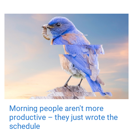
Morning people aren't more
productive – they just wrote the
schedule