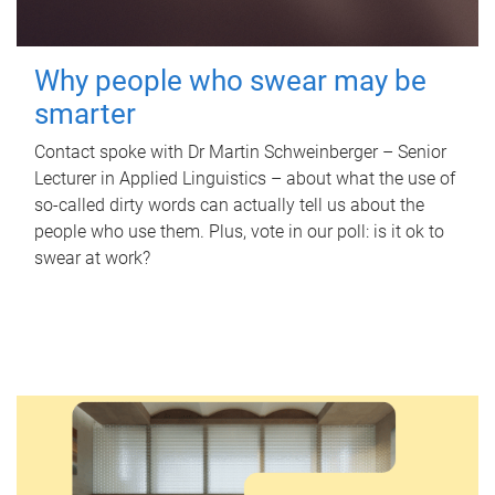
Why people who swear may be
smarter
Contact spoke with Dr Martin Schweinberger – Senior
Lecturer in Applied Linguistics – about what the use of
so-called dirty words can actually tell us about the
people who use them. Plus, vote in our poll: is it ok to
swear at work?