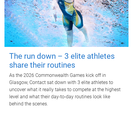
The run down – 3 elite athletes
share their routines
As the 2026 Commonwealth Games kick off in
Glasgow, Contact sat down with 3 elite athletes to
uncover what it really takes to compete at the highest
level and what their day‑to‑day routines look like
behind the scenes.