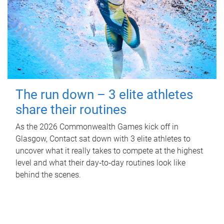
The run down – 3 elite athletes
share their routines
As the 2026 Commonwealth Games kick off in
Glasgow, Contact sat down with 3 elite athletes to
uncover what it really takes to compete at the highest
level and what their day‑to‑day routines look like
behind the scenes.