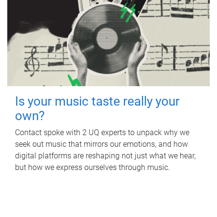
Is your music taste really your
own?
Contact spoke with 2 UQ experts to unpack why we
seek out music that mirrors our emotions, and how
digital platforms are reshaping not just what we hear,
but how we express ourselves through music.