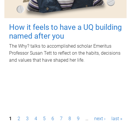
How it feels to have a UQ building
named after you
The Why? talks to accomplished scholar Emeritus
Professor Susan Tett to reflect on the habits, decisions
and values that have shaped her life.
P
1
2
3
4
5
6
7
8
9
…
next ›
last »
a