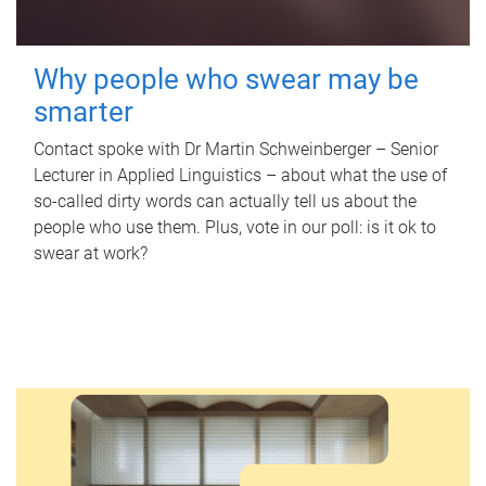
Why people who swear may be
smarter
Contact spoke with Dr Martin Schweinberger – Senior
Lecturer in Applied Linguistics – about what the use of
so-called dirty words can actually tell us about the
people who use them. Plus, vote in our poll: is it ok to
swear at work?