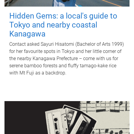
Hidden Gems: a local's guide to
Tokyo and nearby coastal
Kanagawa
Contact asked Sayuri Hisatomi (Bachelor of Arts 1999)
for her favourite spots in Tokyo and her little corner of
the nearby Kanagawa Prefecture – come with us for
serene bamboo forests and fluffy tamago-kake rice
with Mt Fuji as a backdrop.