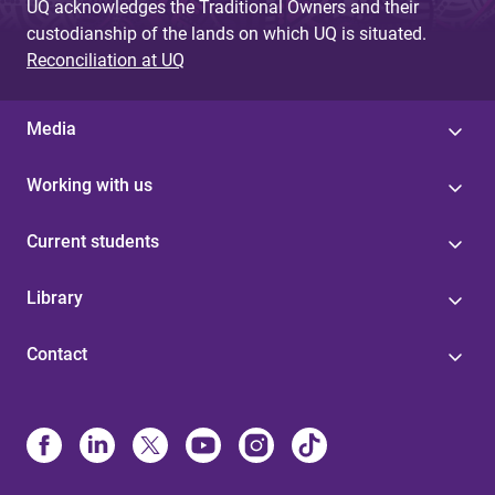
UQ acknowledges the Traditional Owners and their
custodianship of the lands on which UQ is situated.
Reconciliation at UQ
Media
Working with us
Current students
Library
Contact