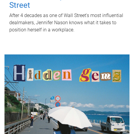
Street
After 4 decades as one of Wall Street's most influential
dealmakers, Jennifer Nason knows what it takes to
position herself in a workplace.