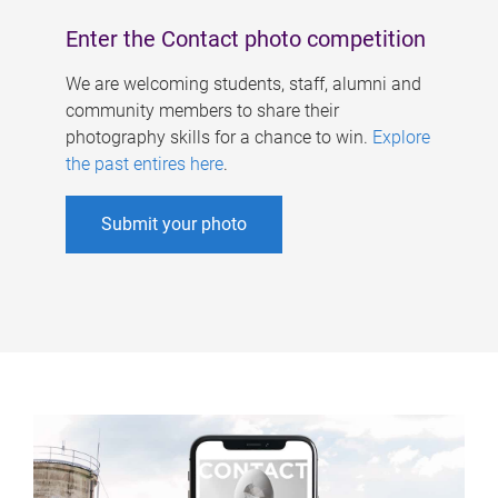
Enter the Contact photo competition
We are welcoming students, staff, alumni and
community members to share their
photography skills for a chance to win.
Explore
the past entires here
.
Submit your photo