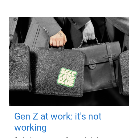
Gen Z at work: it's not
working