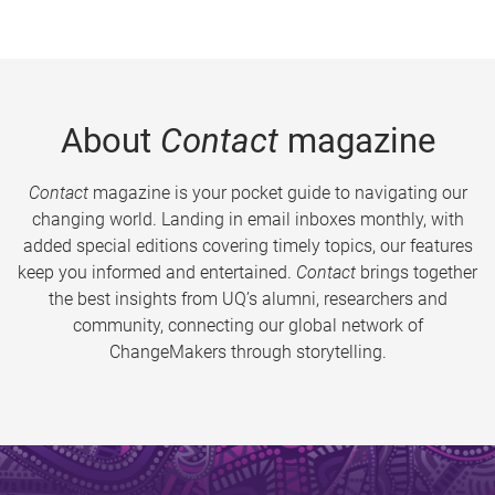
About
Contact
magazine
Contact
magazine is your pocket guide to navigating our
changing world. Landing in email inboxes monthly, with
added special editions covering timely topics, our features
keep you informed and entertained.
Contact
brings together
the best insights from UQ’s alumni, researchers and
community, connecting our global network of
ChangeMakers through storytelling.