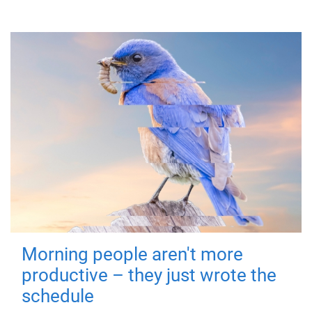
Morning people aren't more
productive – they just wrote the
schedule