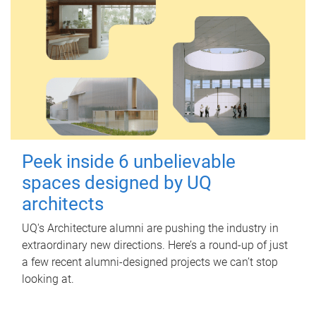
Peek inside 6 unbelievable
spaces designed by UQ
architects
UQ's Architecture alumni are pushing the industry in
extraordinary new directions. Here’s a round-up of just
a few recent alumni-designed projects we can’t stop
looking at.