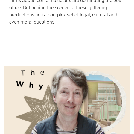
Films about iconic musicians are dominating the box
office. But behind the scenes of these glittering
productions lies a complex set of legal, cultural and
even moral questions.