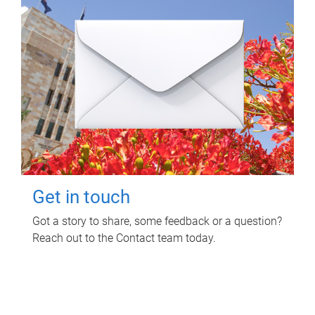
Get in touch
Got a story to share, some feedback or a question?
Reach out to the Contact team today.