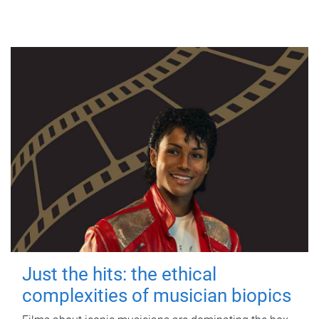
Just the hits: the ethical
complexities of musician biopics