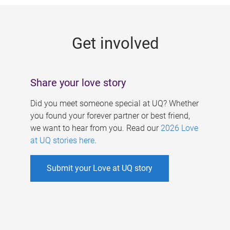
g
e
Get involved
s
Share your love story
Did you meet someone special at UQ? Whether
you found your forever partner or best friend,
we want to hear from you. Read our
2026 Love
at UQ stories here
.
Submit your Love at UQ story