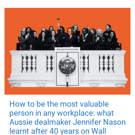
How to be the most valuable
person in any workplace: what
Aussie dealmaker Jennifer Nason
learnt after 40 years on Wall