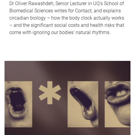
Dr Oliver Rawashdeh, Senior Lecturer in UQ's School of
Biomedical Sciences writes for Contact, and explains
circadian biology – how the body clock actually works
– and the significant social costs and health risks that
come with ignoring our bodies' natural rhythms.