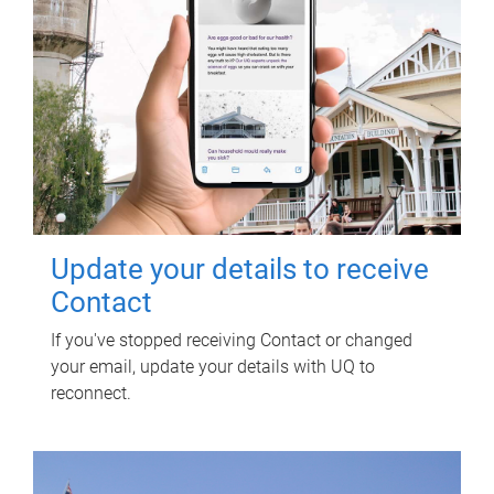
Update your details to receive
Contact
If you've stopped receiving Contact or changed
your email, update your details with UQ to
reconnect.