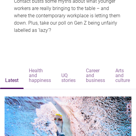
Contact busts some myths about what younger
workers are really bringing to the table – and
where the contemporary workplace is letting them
down. Plus, take our poll on Gen Z being unfairly
labelled as 'lazy'?
Health
Career
Arts
and
UQ
and
and
Latest
happiness
stories
business
culture