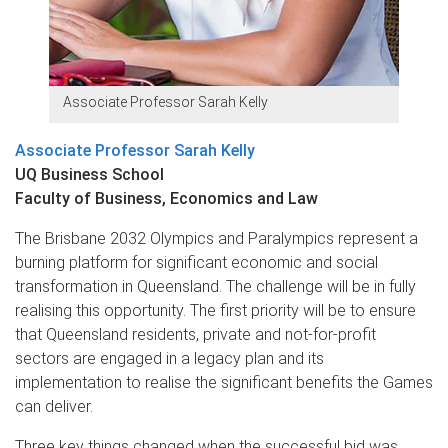
Associate Professor Sarah Kelly
Associate Professor Sarah Kelly
UQ Business School
Faculty of Business, Economics and Law
The Brisbane 2032 Olympics and Paralympics represent a
burning platform for significant economic and social
transformation in Queensland. The challenge will be in fully
realising this opportunity. The first priority will be to ensure
that Queensland residents, private and not-for-profit
sectors are engaged in a legacy plan and its
implementation to realise the significant benefits the Games
can deliver.
Three key things changed when the successful bid was