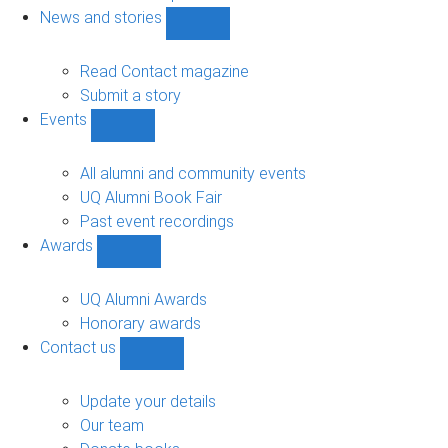
navigation
News and stories
Show
News
and
Read Contact magazine
stories
Submit a story
sub-
Events
navigation
Show
Events
sub-
All alumni and community events
navigation
UQ Alumni Book Fair
Past event recordings
Awards
Show
Awards
sub-
UQ Alumni Awards
navigation
Honorary awards
Contact us
Show
Contact
us
Update your details
sub-
Our team
navigation