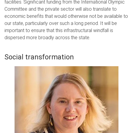
facilities. Significant funding from the International Olympic
Committee and the private sector will also translate to
economic benefits that would otherwise not be available to
our state, particularly over such a long period. It will be
important to ensure that this infrastructural windfall is
dispersed more broadly across the state.
Social transformation