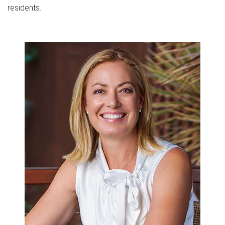
residents.