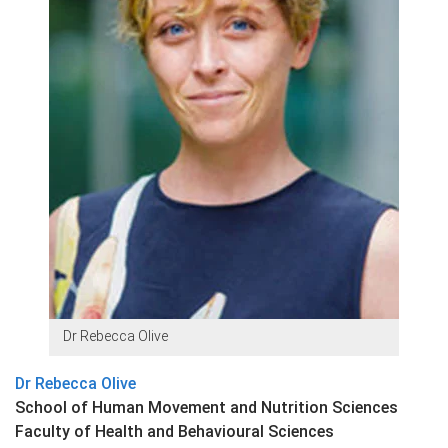
Dr Rebecca Olive
Dr Rebecca Olive
School of Human Movement and Nutrition Sciences
Faculty of Health and Behavioural Sciences