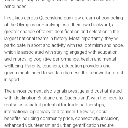
announced.
First, kids across Queensland can now dream of competing
at the Olympics or Paralympics in their own backyard, a
greater chance of talent identification and selection in the
largest national teams in history. Most importantly, they will
participate in sport and activity with real optimism and hope,
which is associated with staying engaged with education
and improving cognitive performance, health and mental
wellbeing. Parents, teachers, education providers and
governments need to work to harness this renewed interest
in sport.
The announcement also signals prestige and trust affiliated
with ‘destination Brisbane and Queensland’, with the need to
realise associated potential for trade partnerships,
international diplomacy and tourism. Likewise, social
benefits including community pride, connectivity, inclusion,
enhanced volunteerism and urban gentrification require