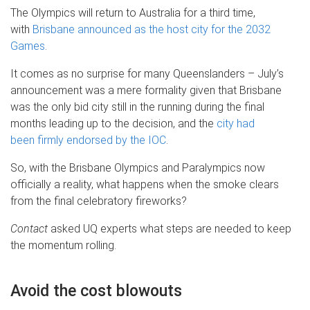
The Olympics will return to Australia for a third time,
with
Brisbane announced as the host city for the 2032
Games
.
It comes as no surprise for many Queenslanders – July’s
announcement was a mere formality given that Brisbane
was the only bid city still in the running during the final
months leading up to the decision, and the
city had
been firmly endorsed by the IOC
.
So, with the Brisbane Olympics and Paralympics now
officially a reality, what happens when the smoke clears
from the final celebratory fireworks?
Contact
asked UQ experts what steps are needed to keep
the momentum rolling.
Avoid the cost blowouts