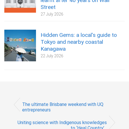
learnt after 40 years on Wall
Street
27 July 2026
Hidden Gems: a local's guide to
Tokyo and nearby coastal
Kanagawa
22 July 2026
The ultimate Brisbane weekend with UQ
entrepreneurs
Uniting science with Indigenous knowledges
to ‘Heal Country’...