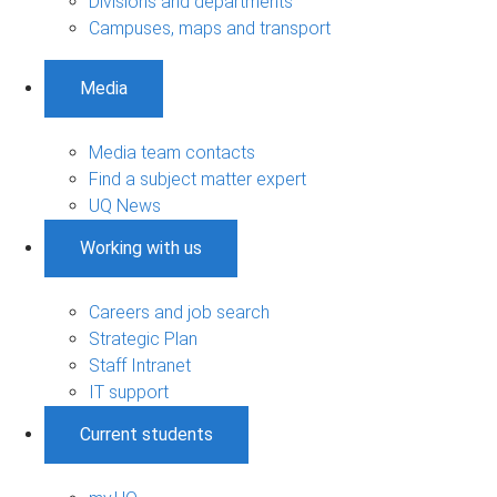
Divisions and departments
Campuses, maps and transport
Media
Media team contacts
Find a subject matter expert
UQ News
Working with us
Careers and job search
Strategic Plan
Staff Intranet
IT support
Current students