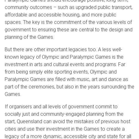
community outcomes – such as upgraded public transport,
affordable and accessible housing, and more public
spaces. The key is the commitment of the various levels of
government to ensuring these are central to the design and
planning of the Games.
But there are other important legacies too. A less well-
known legacy of Olympic and Paralympic Games is the
investment in arts and cultural events and programs. Far
from being simply elite sporting events, Olympic and
Paralympic Games are filled with music, art and dance as
part of the ceremonies, but also in the years surrounding the
Games.
If organisers and all levels of government commit to
socially just and community-engaged planning from the
start, Queensland can avoid the mistakes of previous host
cities and use their investment in the Games to create a
legacy of a more dynamic, accessible city and state for all