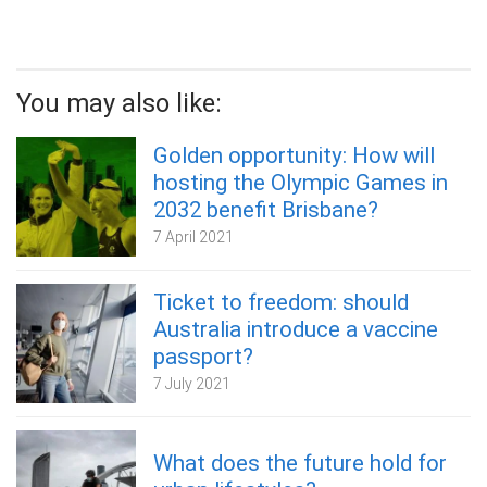
You may also like:
Golden opportunity: How will
hosting the Olympic Games in
2032 benefit Brisbane?
7 April 2021
Ticket to freedom: should
Australia introduce a vaccine
passport?
7 July 2021
What does the future hold for