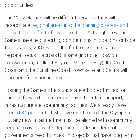
opportunities.
The 2032 Games will be different because they will
incorporate
regional areas into the planning process and
allow the benefits to flow on to them
. Although previous
Games have held sporting competitions in locations outside
the host city, 2032 will be the first to explicitly share a
regional focus – across Brisbane (including Ipswich,
Toowoomba, Redland Bay and Moreton Bay), the Gold
Coast and the Sunshine Coast. Townsville and Cairns will
also benefit by hosting events.
Hosting the Games offers unparalleled opportunities for
bringing forward much-needed investment in transport,
infrastructure and community facilities. We already have
around 84 per cent
of what we need to hold the Olympics.
But any new infrastructure must be aligned with community
needs. To avoid ‘
white elephants
’, state and federal
governments need to invest in projects that have long-term