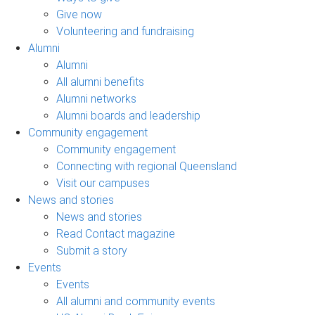
Give now
Volunteering and fundraising
Alumni
Alumni
All alumni benefits
Alumni networks
Alumni boards and leadership
Community engagement
Community engagement
Connecting with regional Queensland
Visit our campuses
News and stories
News and stories
Read Contact magazine
Submit a story
Events
Events
All alumni and community events