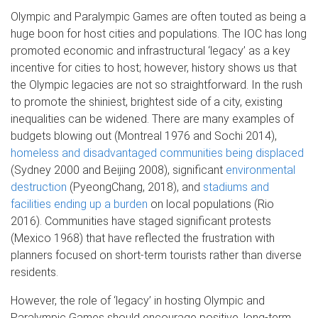
Olympic and Paralympic Games are often touted as being a
huge boon for host cities and populations. The IOC has long
promoted economic and infrastructural ‘legacy’ as a key
incentive for cities to host; however, history shows us that
the Olympic legacies are not so straightforward. In the rush
to promote the shiniest, brightest side of a city, existing
inequalities can be widened. There are many examples of
budgets blowing out (Montreal 1976 and Sochi 2014),
homeless and disadvantaged communities being displaced
(Sydney 2000 and Beijing 2008), significant
environmental
destruction
(PyeongChang, 2018), and
stadiums and
facilities ending up a burden
on local populations (Rio
2016). Communities have staged significant protests
(Mexico 1968) that have reflected the frustration with
planners focused on short-term tourists rather than diverse
residents.
However, the role of ‘legacy’ in hosting Olympic and
Paralympic Games should encourage positive, long-term,