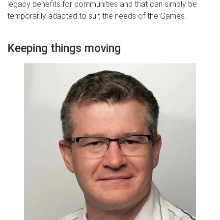
legacy benefits for communities and that can simply be
temporarily adapted to suit the needs of the Games.
Keeping things moving