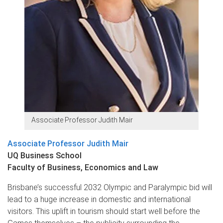
Associate Professor Judith Mair
Associate Professor Judith Mair
UQ Business School
Faculty of Business, Economics and Law
Brisbane’s successful 2032 Olympic and Paralympic bid will
lead to a huge increase in domestic and international
visitors. This uplift in tourism should start well before the