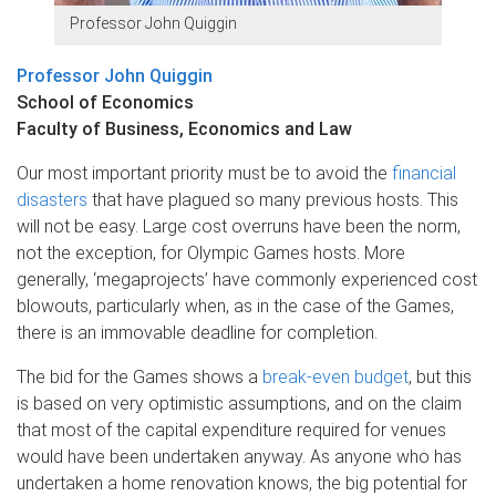
Professor John Quiggin
Professor John Quiggin
School of Economics
Faculty of Business, Economics and Law
Our most important priority must be to avoid the
financial
disasters
that have plagued so many previous hosts. This
will not be easy. Large cost overruns have been the norm,
not the exception, for Olympic Games hosts. More
generally, ‘megaprojects’ have commonly experienced cost
blowouts, particularly when, as in the case of the Games,
there is an immovable deadline for completion.
The bid for the Games shows a
break-even budget
, but this
is based on very optimistic assumptions, and on the claim
that most of the capital expenditure required for venues
would have been undertaken anyway. As anyone who has
undertaken a home renovation knows, the big potential for