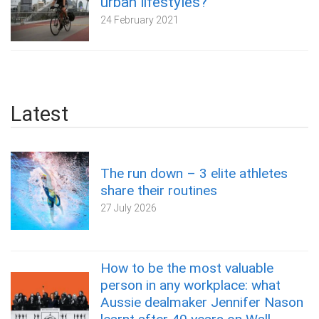
urban lifestyles?
24 February 2021
Latest
The run down – 3 elite athletes
share their routines
27 July 2026
How to be the most valuable
person in any workplace: what
Aussie dealmaker Jennifer Nason