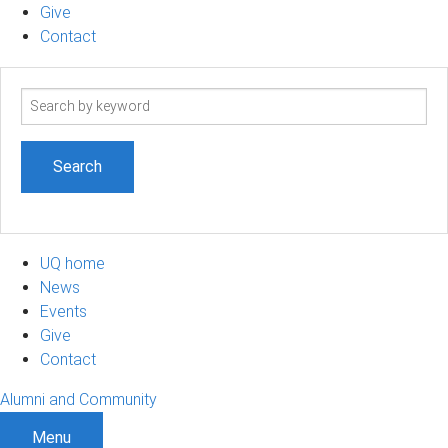
Give
Contact
Search
term
UQ home
News
Events
Give
Contact
Alumni and Community
Menu