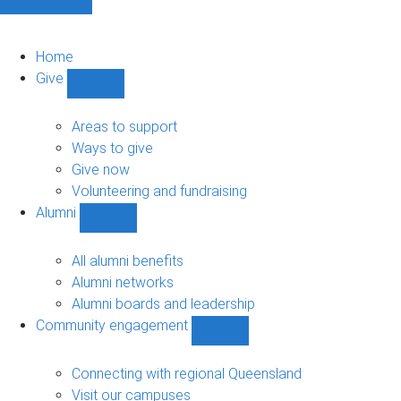
Home
Give
Show
Give
sub-
Areas to support
navigation
Ways to give
Give now
Volunteering and fundraising
Alumni
Show
Alumni
sub-
All alumni benefits
navigation
Alumni networks
Alumni boards and leadership
Community engagement
Show
Community
engagement
Connecting with regional Queensland
sub-
Visit our campuses