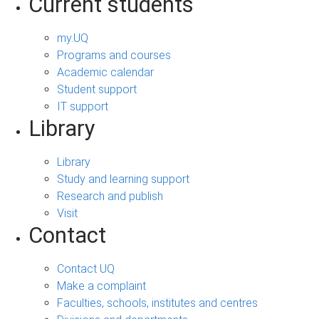
Current students
my.UQ
Programs and courses
Academic calendar
Student support
IT support
Library
Library
Study and learning support
Research and publish
Visit
Contact
Contact UQ
Make a complaint
Faculties, schools, institutes and centres