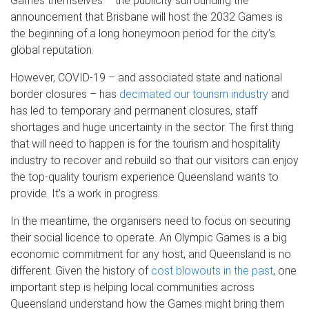
Games themselves – the publicity surrounding the
announcement that Brisbane will host the 2032 Games is
the beginning of a long honeymoon period for the city’s
global reputation.
However, COVID-19 – and associated state and national
border closures – has
decimated our tourism industry
and
has led to temporary and permanent closures, staff
shortages and huge uncertainty in the sector. The first thing
that will need to happen is for the tourism and hospitality
industry to recover and rebuild so that our visitors can enjoy
the top-quality tourism experience Queensland wants to
provide. It’s a work in progress.
In the meantime, the organisers need to focus on securing
their social licence to operate. An Olympic Games is a big
economic commitment for any host, and Queensland is no
different. Given the history of
cost blowouts in the past
, one
important step is helping local communities across
Queensland understand how the Games might bring them