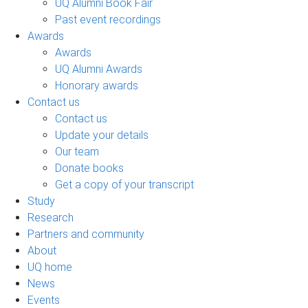
UQ Alumni Book Fair
Past event recordings
Awards
Awards
UQ Alumni Awards
Honorary awards
Contact us
Contact us
Update your details
Our team
Donate books
Get a copy of your transcript
Study
Research
Partners and community
About
UQ home
News
Events