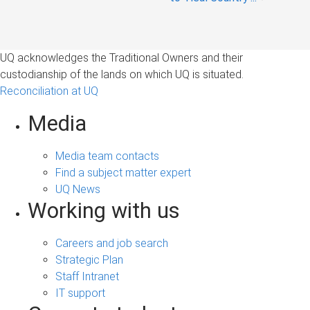
UQ acknowledges the Traditional Owners and their
custodianship of the lands on which UQ is situated.
Reconciliation at UQ
Media
Media team contacts
Find a subject matter expert
UQ News
Working with us
Careers and job search
Strategic Plan
Staff Intranet
IT support