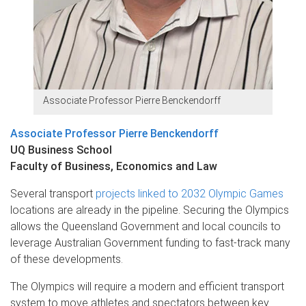
Associate Professor Pierre Benckendorff
Associate Professor Pierre Benckendorff
UQ Business School
Faculty of Business, Economics and Law
Several transport
projects linked to 2032 Olympic Games
locations are already in the pipeline. Securing the Olympics
allows the Queensland Government and local councils to
leverage Australian Government funding to fast-track many
of these developments.
The Olympics will require a modern and efficient transport
system to move athletes and spectators between key