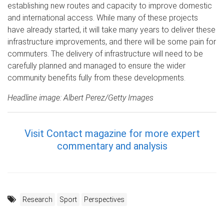
establishing new routes and capacity to improve domestic
and international access. While many of these projects
have already started, it will take many years to deliver these
infrastructure improvements, and there will be some pain for
commuters. The delivery of infrastructure will need to be
carefully planned and managed to ensure the wider
community benefits fully from these developments.
Headline image: Albert Perez/Getty Images
Visit Contact magazine for more expert
commentary and analysis
Research
Sport
Perspectives