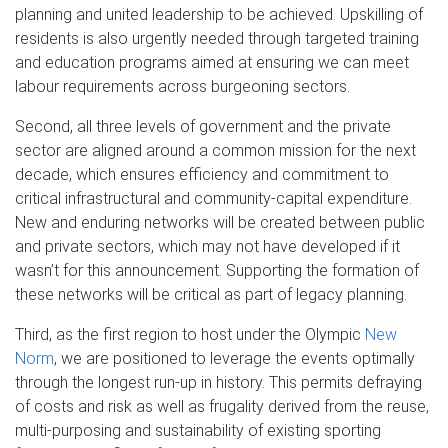
planning and united leadership to be achieved. Upskilling of
residents is also urgently needed through targeted training
and education programs aimed at ensuring we can meet
labour requirements across burgeoning sectors.
Second, all three levels of government and the private
sector are aligned around a common mission for the next
decade, which ensures efficiency and commitment to
critical infrastructural and community-capital expenditure.
New and enduring networks will be created between public
and private sectors, which may not have developed if it
wasn’t for this announcement. Supporting the formation of
these networks will be critical as part of legacy planning.
Third, as the first region to host under the Olympic
New
Norm
, we are positioned to leverage the events optimally
through the longest run-up in history. This permits defraying
of costs and risk as well as frugality derived from the reuse,
multi-purposing and sustainability of existing sporting