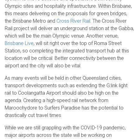
Olympic sites and hospitality infrastructure. Within Brisbane,
this means delivering on the proposals for green bridges,
the Brisbane Metro and
Cross River Rail
. The Cross River
Rail project will deliver an underground station at the Gabba,
which will be the main Olympic venue. Another venue,
Brisbane Live
, will sit right over the top of Roma Street
Station, so completing the integrated transport hub at this
location will be critical. Better connectivity between the
airport and the city will also be vital.
As many events will be held in other Queensland cities,
transport developments such as extending the G:link light
rail to Coolangatta Airport should also be high on the
agenda. Creating a high-speed rail network from
Maroochydore to Surfers Paradise has the potential to
drastically cut travel times.
While we are still grappling with the COVID-19 pandemic,
major airports across the state will be working on