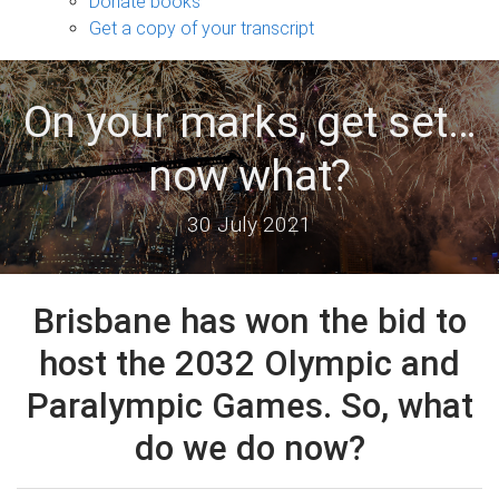
Donate books
Get a copy of your transcript
On your marks, get set…
now what?
30 July 2021
Brisbane has won the bid to
host the 2032 Olympic and
Paralympic Games. So, what
do we do now?