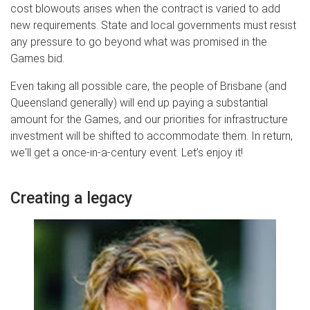
cost blowouts arises when the contract is varied to add
new requirements. State and local governments must resist
any pressure to go beyond what was promised in the
Games bid.
Even taking all possible care, the people of Brisbane (and
Queensland generally) will end up paying a substantial
amount for the Games, and our priorities for infrastructure
investment will be shifted to accommodate them. In return,
we'll get a once-in-a-century event. Let’s enjoy it!
Creating a legacy