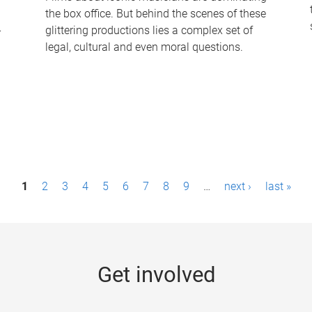
the box office. But behind the scenes of these
-
glittering productions lies a complex set of
legal, cultural and even moral questions.
1
2
3
4
5
6
7
8
9
…
next ›
last »
Get involved