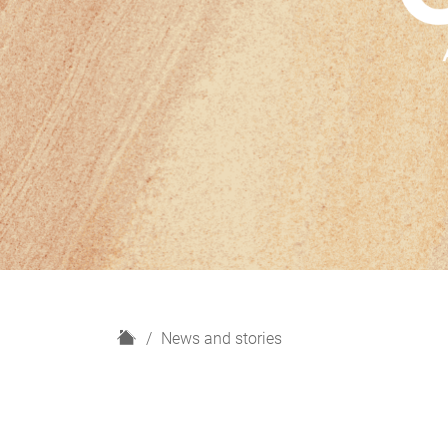
H
News and stories
o
m
e