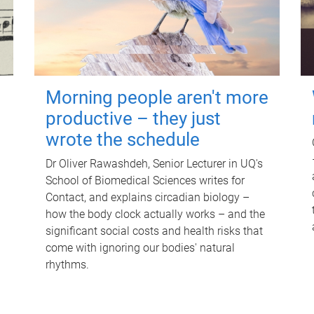
Morning people aren't more
productive – they just
wrote the schedule
Dr Oliver Rawashdeh, Senior Lecturer in UQ's
School of Biomedical Sciences writes for
Contact, and explains circadian biology –
how the body clock actually works – and the
significant social costs and health risks that
come with ignoring our bodies' natural
rhythms.