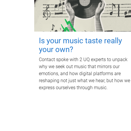
Is your music taste really
your own?
Contact spoke with 2 UQ experts to unpack
why we seek out music that mirrors our
emotions, and how digital platforms are
reshaping not just what we hear, but how we
express ourselves through music.