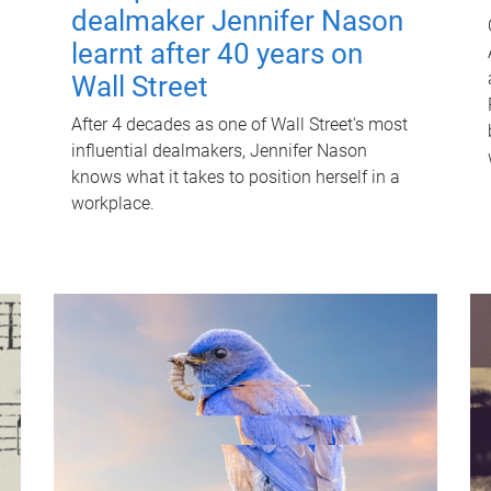
dealmaker Jennifer Nason
learnt after 40 years on
Wall Street
After 4 decades as one of Wall Street's most
influential dealmakers, Jennifer Nason
knows what it takes to position herself in a
workplace.