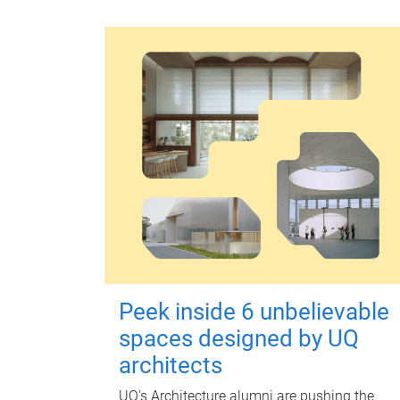
Peek inside 6 unbelievable
spaces designed by UQ
architects
UQ's Architecture alumni are pushing the