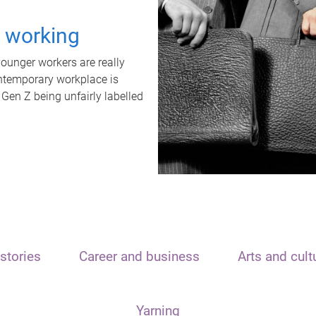
t working
unger workers are really
ontemporary workplace is
 Gen Z being unfairly labelled
stories
Career and business
Arts and cult
Yarning