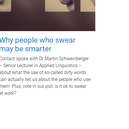
Why people who swear
may be smarter
Contact spoke with Dr Martin Schweinberger
– Senior Lecturer in Applied Linguistics –
about what the use of so-called dirty words
can actually tell us about the people who use
them. Plus, vote in our poll: is it ok to swear
at work?