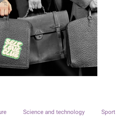
ure
Science and technology
Sport