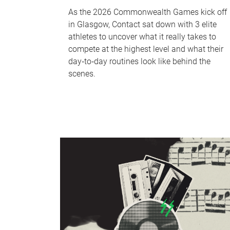
As the 2026 Commonwealth Games kick off
in Glasgow, Contact sat down with 3 elite
athletes to uncover what it really takes to
compete at the highest level and what their
day‑to‑day routines look like behind the
scenes.