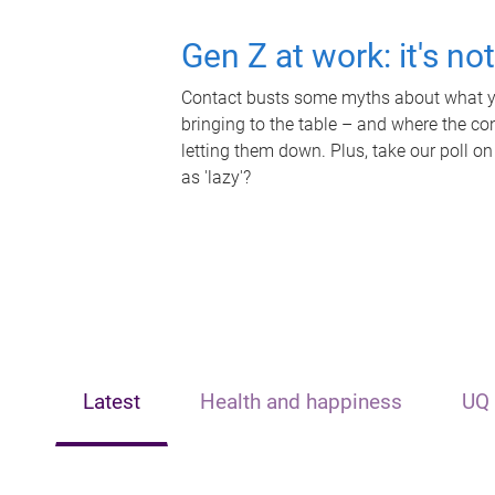
Gen Z at work: it's no
Contact busts some myths about what yo
bringing to the table – and where the c
letting them down. Plus, take our poll on
as 'lazy'?
Latest
Health and happiness
UQ 