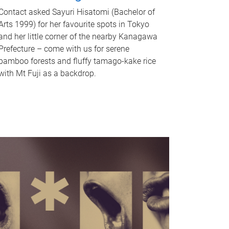
Contact asked Sayuri Hisatomi (Bachelor of
Arts 1999) for her favourite spots in Tokyo
and her little corner of the nearby Kanagawa
Prefecture – come with us for serene
bamboo forests and fluffy tamago-kake rice
with Mt Fuji as a backdrop.