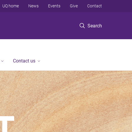
UQ home
News
Events
Give
Contact
Search
Contact us