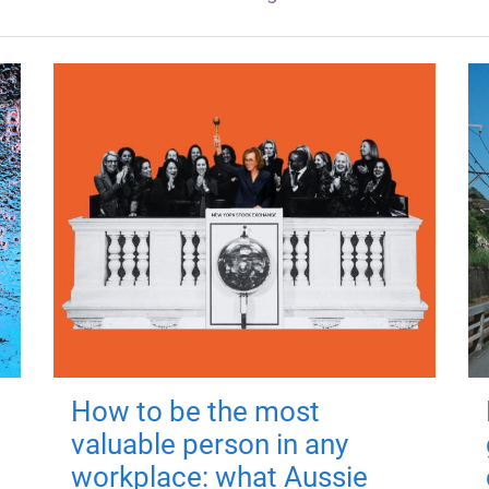
How to be the most
valuable person in any
workplace: what Aussie