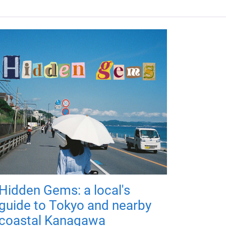
Hidden Gems: a local's
guide to Tokyo and nearby
coastal Kanagawa