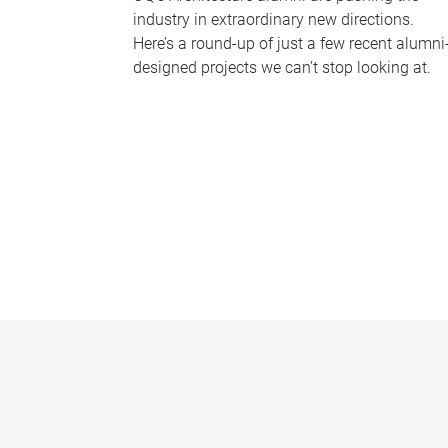
industry in extraordinary new directions.
Here’s a round-up of just a few recent alumni
designed projects we can’t stop looking at.
P
a
g
e
s