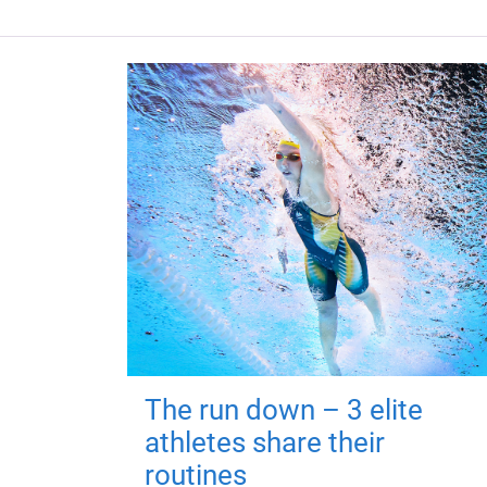
The run down – 3 elite
athletes share their
routines