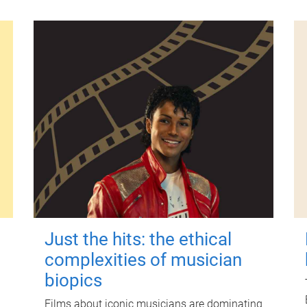
Just the hits: the ethical
complexities of musician
biopics
Films about iconic musicians are dominating