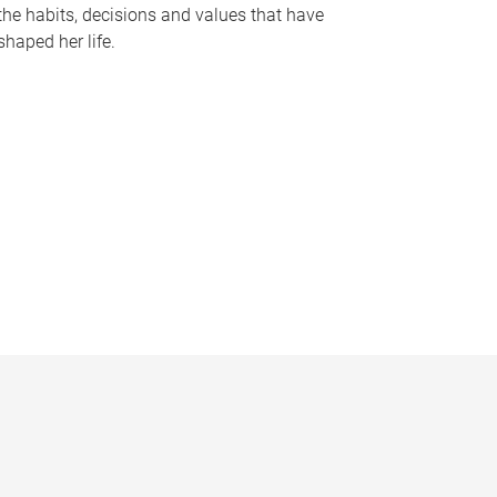
the habits, decisions and values that have
shaped her life.