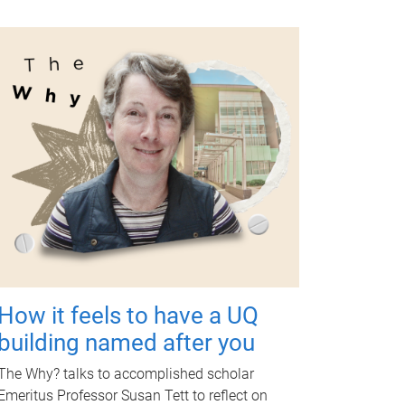
How it feels to have a UQ
building named after you
The Why? talks to accomplished scholar
Emeritus Professor Susan Tett to reflect on