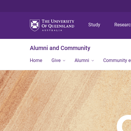
Study
Resear
Alumni and Community
Home
Give
Alumni
Community 