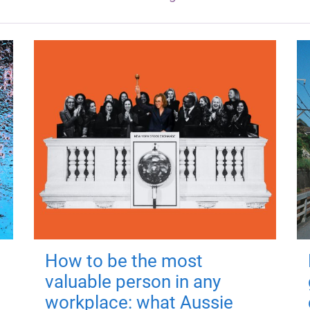
How to be the most
valuable person in any
workplace: what Aussie