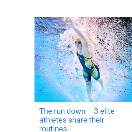
The run down – 3 elite
athletes share their
routines