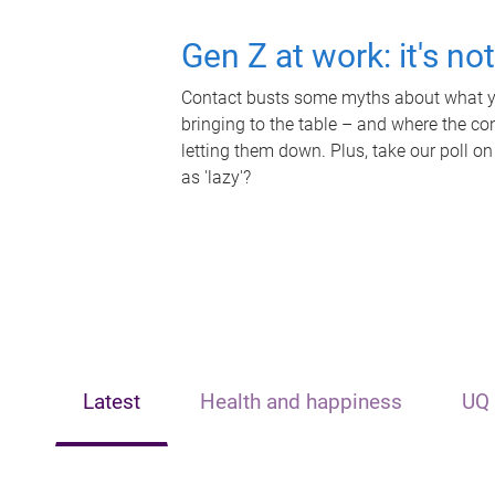
Gen Z at work: it's no
Contact busts some myths about what yo
bringing to the table – and where the c
letting them down. Plus, take our poll on
as 'lazy'?
Latest
Health and happiness
UQ 