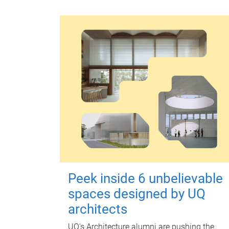
Peek inside 6 unbelievable
spaces designed by UQ
architects
UQ's Architecture alumni are pushing the