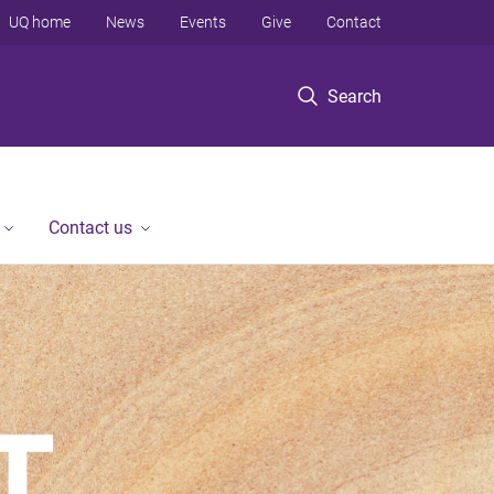
UQ home
News
Events
Give
Contact
Search
Contact us