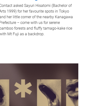
Contact asked Sayuri Hisatomi (Bachelor of
Arts 1999) for her favourite spots in Tokyo
and her little corner of the nearby Kanagawa
Prefecture – come with us for serene
bamboo forests and fluffy tamago-kake rice
with Mt Fuji as a backdrop.