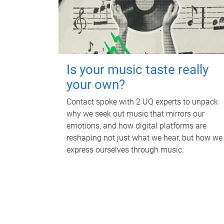
Is your music taste really
your own?
Contact spoke with 2 UQ experts to unpack
why we seek out music that mirrors our
emotions, and how digital platforms are
reshaping not just what we hear, but how we
express ourselves through music.