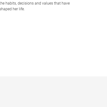
the habits, decisions and values that have
shaped her life.