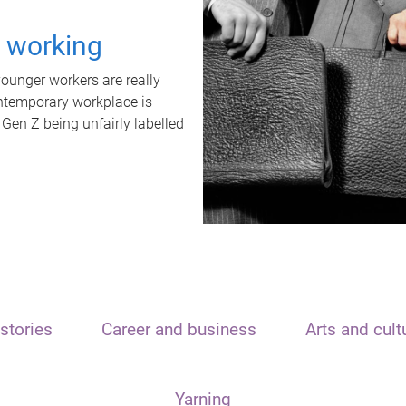
t working
unger workers are really
ontemporary workplace is
 Gen Z being unfairly labelled
stories
Career and business
Arts and cult
Yarning