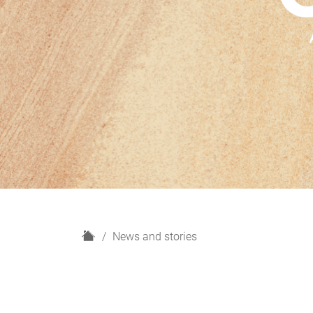
H
News and stories
o
m
e