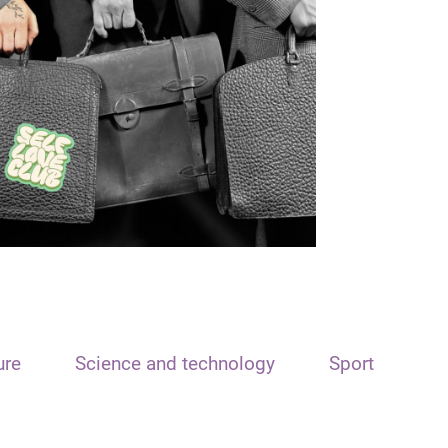
ure
Science and technology
Sport