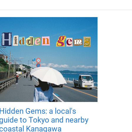
Hidden Gems: a local's
guide to Tokyo and nearby
coastal Kanagawa