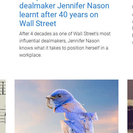
dealmaker Jennifer Nason
learnt after 40 years on
Wall Street
After 4 decades as one of Wall Street's most
influential dealmakers, Jennifer Nason
knows what it takes to position herself in a
workplace.