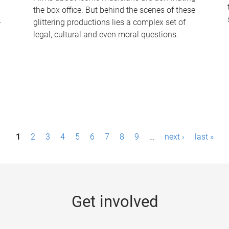
the box office. But behind the scenes of these
-
glittering productions lies a complex set of
legal, cultural and even moral questions.
1
2
3
4
5
6
7
8
9
…
next ›
last »
Get involved