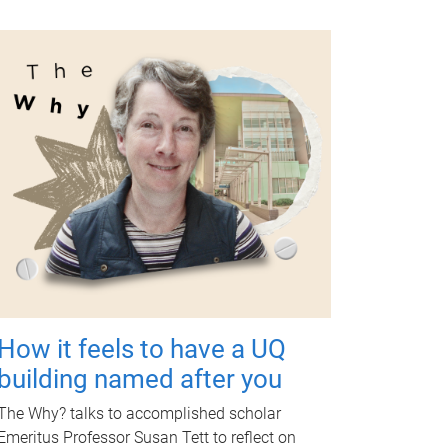
How it feels to have a UQ
building named after you
The Why? talks to accomplished scholar
Emeritus Professor Susan Tett to reflect on