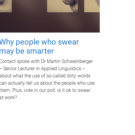
Why people who swear
may be smarter
Contact spoke with Dr Martin Schweinberger
– Senior Lecturer in Applied Linguistics –
about what the use of so-called dirty words
can actually tell us about the people who use
them. Plus, vote in our poll: is it ok to swear
at work?