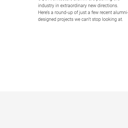
industry in extraordinary new directions.
Here’s a round-up of just a few recent alumni
designed projects we can’t stop looking at.
P
a
g
e
s