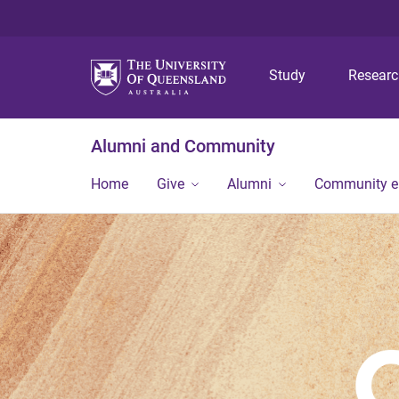
Study
Resear
Alumni and Community
Home
Give
Alumni
Community 