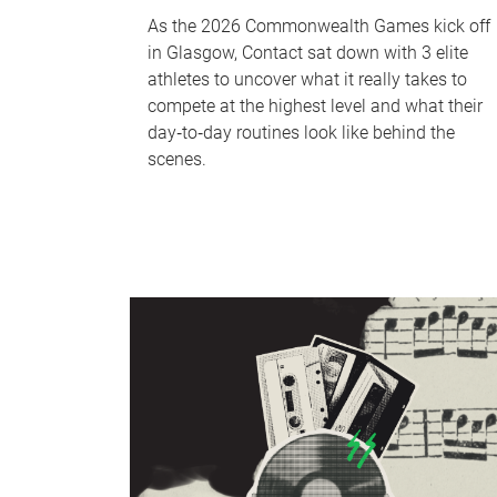
As the 2026 Commonwealth Games kick off
in Glasgow, Contact sat down with 3 elite
athletes to uncover what it really takes to
compete at the highest level and what their
day‑to‑day routines look like behind the
scenes.