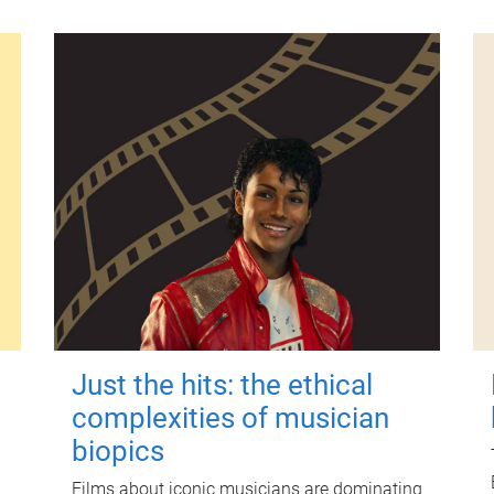
Just the hits: the ethical
complexities of musician
biopics
Films about iconic musicians are dominating