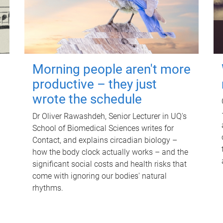
Morning people aren't more
productive – they just
wrote the schedule
Dr Oliver Rawashdeh, Senior Lecturer in UQ's
School of Biomedical Sciences writes for
Contact, and explains circadian biology –
how the body clock actually works – and the
significant social costs and health risks that
come with ignoring our bodies' natural
rhythms.