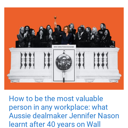
How to be the most valuable
person in any workplace: what
Aussie dealmaker Jennifer Nason
learnt after 40 years on Wall