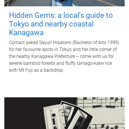
Hidden Gems: a local's guide to
Tokyo and nearby coastal
Kanagawa
Contact asked Sayuri Hisatomi (Bachelor of Arts 1999)
for her favourite spots in Tokyo and her little corner of
the nearby Kanagawa Prefecture – come with us for
serene bamboo forests and fluffy tamago-kake rice
with Mt Fuji as a backdrop.