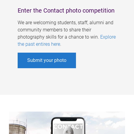
Enter the Contact photo competition
We are welcoming students, staff, alumni and
community members to share their
photography skills for a chance to win.
Explore
the past entires here
.
Submit your photo