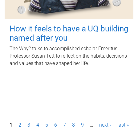
How it feels to have a UQ building
named after you
The Why? talks to accomplished scholar Emeritus
Professor Susan Tett to reflect on the habits, decisions
and values that have shaped her life.
P
1
2
3
4
5
6
7
8
9
…
next ›
last »
a