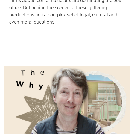
Films about iconic musicians are dominating the box
office. But behind the scenes of these glittering
productions lies a complex set of legal, cultural and
even moral questions.