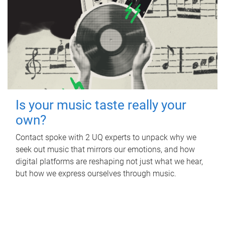
Is your music taste really your
own?
Contact spoke with 2 UQ experts to unpack why we
seek out music that mirrors our emotions, and how
digital platforms are reshaping not just what we hear,
but how we express ourselves through music.