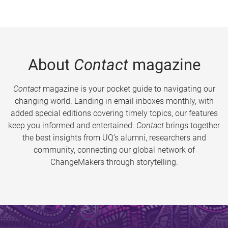
About
Contact
magazine
Contact
magazine is your pocket guide to navigating our
changing world. Landing in email inboxes monthly, with
added special editions covering timely topics, our features
keep you informed and entertained.
Contact
brings together
the best insights from UQ’s alumni, researchers and
community, connecting our global network of
ChangeMakers through storytelling.