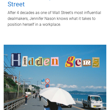
Street
After 4 decades as one of Wall Street's most influential
dealmakers, Jennifer Nason knows what it takes to
position herself in a workplace.