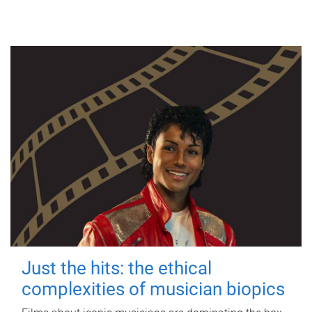
Just the hits: the ethical
complexities of musician biopics