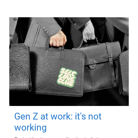
Gen Z at work: it's not
working