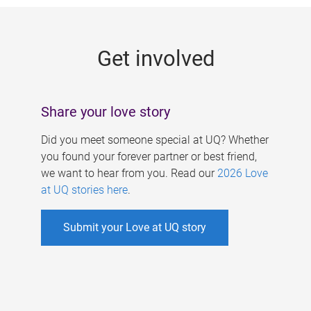
g
e
Get involved
s
Share your love story
Did you meet someone special at UQ? Whether
you found your forever partner or best friend,
we want to hear from you. Read our
2026 Love
at UQ stories here
.
Submit your Love at UQ story