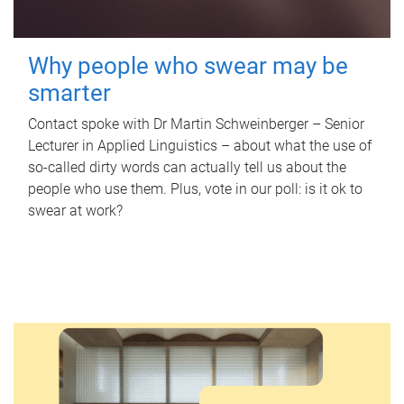
Why people who swear may be
smarter
Contact spoke with Dr Martin Schweinberger – Senior
Lecturer in Applied Linguistics – about what the use of
so-called dirty words can actually tell us about the
people who use them. Plus, vote in our poll: is it ok to
swear at work?