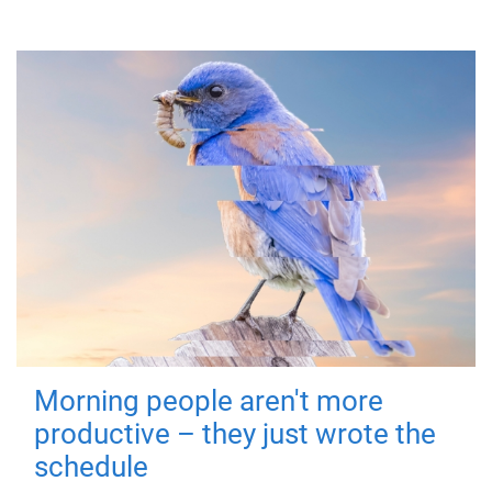
Morning people aren't more
productive – they just wrote the
schedule