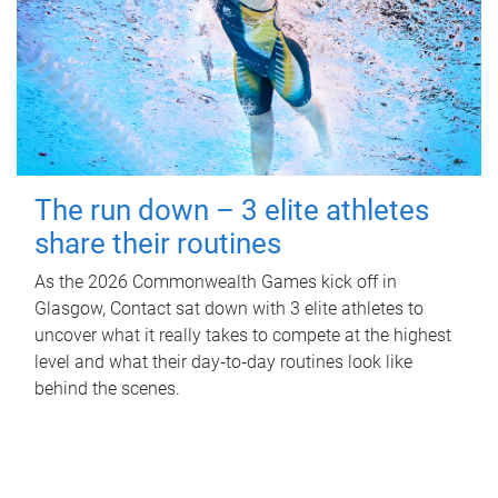
The run down – 3 elite athletes
share their routines
As the 2026 Commonwealth Games kick off in
Glasgow, Contact sat down with 3 elite athletes to
uncover what it really takes to compete at the highest
level and what their day‑to‑day routines look like
behind the scenes.