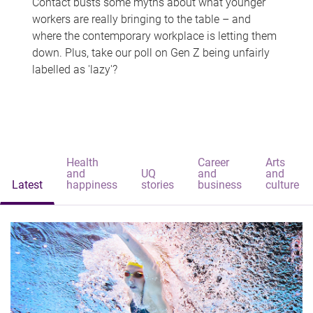
Contact busts some myths about what younger
workers are really bringing to the table – and
where the contemporary workplace is letting them
down. Plus, take our poll on Gen Z being unfairly
labelled as 'lazy'?
Health
Career
Arts
and
UQ
and
and
Latest
happiness
stories
business
culture