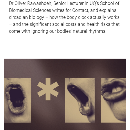
Dr Oliver Rawashdeh, Senior Lecturer in UQ's School of
Biomedical Sciences writes for Contact, and explains
circadian biology – how the body clock actually works
– and the significant social costs and health risks that
come with ignoring our bodies' natural rhythms.