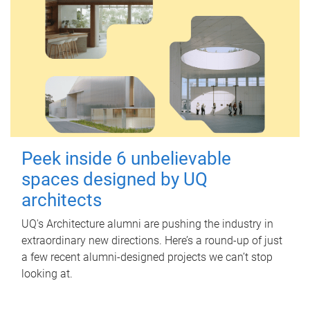
Peek inside 6 unbelievable
spaces designed by UQ
architects
UQ's Architecture alumni are pushing the industry in
extraordinary new directions. Here’s a round-up of just
a few recent alumni-designed projects we can’t stop
looking at.