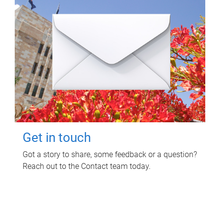
Get in touch
Got a story to share, some feedback or a question?
Reach out to the Contact team today.