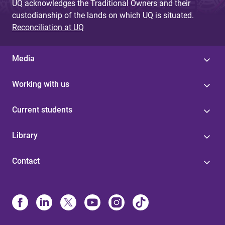
UQ acknowledges the Traditional Owners and their
custodianship of the lands on which UQ is situated.
Reconciliation at UQ
Media
Working with us
Current students
Library
Contact