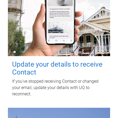
Update your details to receive
Contact
If you've stopped receiving Contact or changed
your email, update your details with UQ to
reconnect.