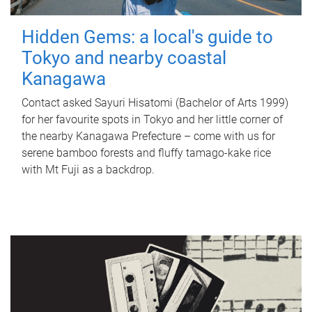
Hidden Gems: a local's guide to
Tokyo and nearby coastal
Kanagawa
Contact asked Sayuri Hisatomi (Bachelor of Arts 1999)
for her favourite spots in Tokyo and her little corner of
the nearby Kanagawa Prefecture – come with us for
serene bamboo forests and fluffy tamago-kake rice
with Mt Fuji as a backdrop.