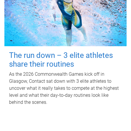
The run down – 3 elite athletes
share their routines
As the 2026 Commonwealth Games kick off in
Glasgow, Contact sat down with 3 elite athletes to
uncover what it really takes to compete at the highest
level and what their day‑to‑day routines look like
behind the scenes.