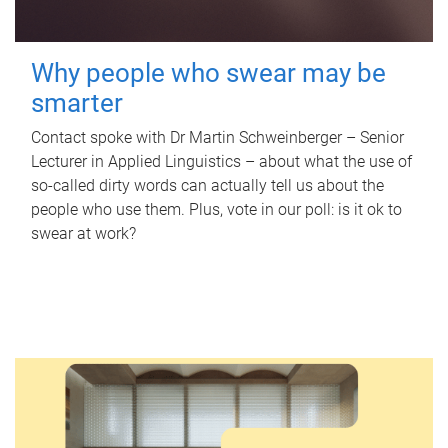
Why people who swear may be
smarter
Contact spoke with Dr Martin Schweinberger – Senior
Lecturer in Applied Linguistics – about what the use of
so-called dirty words can actually tell us about the
people who use them. Plus, vote in our poll: is it ok to
swear at work?