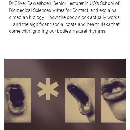
Dr Oliver Rawashdeh, Senior Lecturer in UQ's School of
Biomedical Sciences writes for Contact, and explains
circadian biology – how the body clock actually works
– and the significant social costs and health risks that
come with ignoring our bodies' natural rhythms.