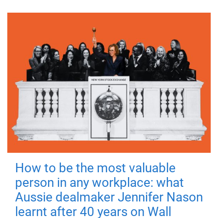
How to be the most valuable
person in any workplace: what
Aussie dealmaker Jennifer Nason
learnt after 40 years on Wall