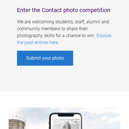
Enter the Contact photo competition
We are welcoming students, staff, alumni and
community members to share their
photography skills for a chance to win.
Explore
the past entires here
.
Submit your photo