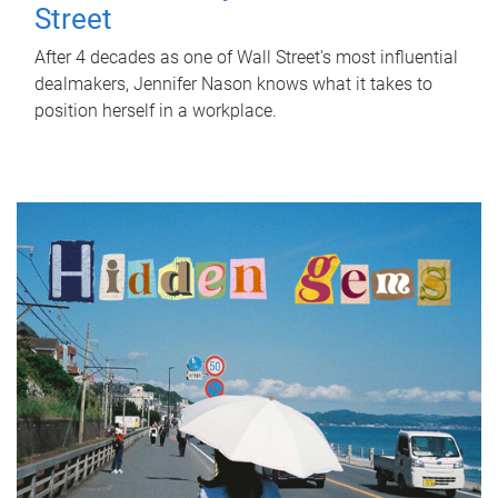
Street
After 4 decades as one of Wall Street's most influential
dealmakers, Jennifer Nason knows what it takes to
position herself in a workplace.