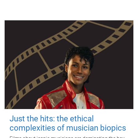
Just the hits: the ethical
complexities of musician biopics