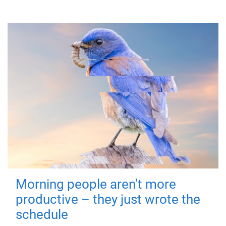
Morning people aren't more
productive – they just wrote the
schedule