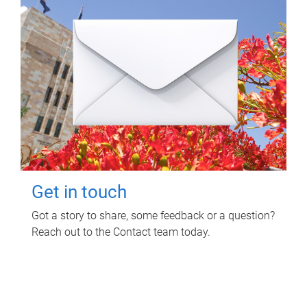
Get in touch
Got a story to share, some feedback or a question?
Reach out to the Contact team today.