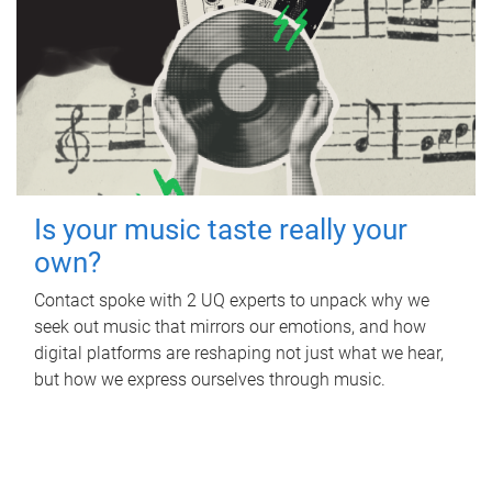
Is your music taste really your
own?
Contact spoke with 2 UQ experts to unpack why we
seek out music that mirrors our emotions, and how
digital platforms are reshaping not just what we hear,
but how we express ourselves through music.