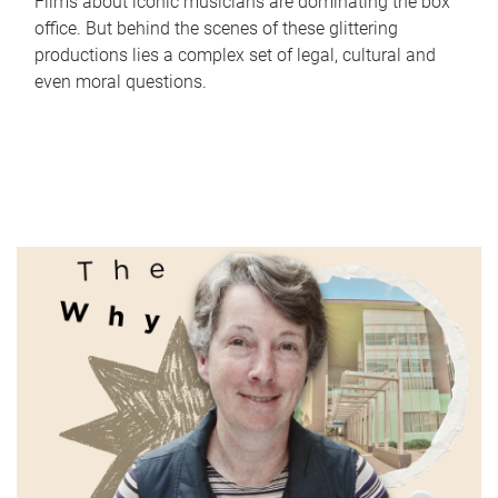
Films about iconic musicians are dominating the box
office. But behind the scenes of these glittering
productions lies a complex set of legal, cultural and
even moral questions.