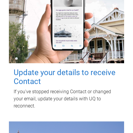
Update your details to receive
Contact
If you've stopped receiving Contact or changed
your email, update your details with UQ to
reconnect.