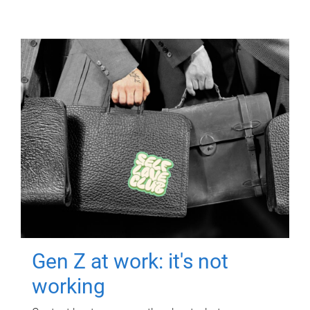
Gen Z at work: it's not
working