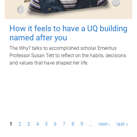
How it feels to have a UQ building
named after you
The Why? talks to accomplished scholar Emeritus
Professor Susan Tett to reflect on the habits, decisions
and values that have shaped her life.
P
1
2
3
4
5
6
7
8
9
…
next ›
last »
a