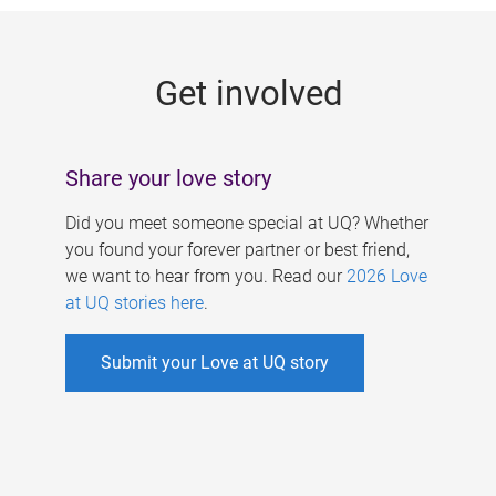
g
e
Get involved
s
Share your love story
Did you meet someone special at UQ? Whether
you found your forever partner or best friend,
we want to hear from you. Read our
2026 Love
at UQ stories here
.
Submit your Love at UQ story