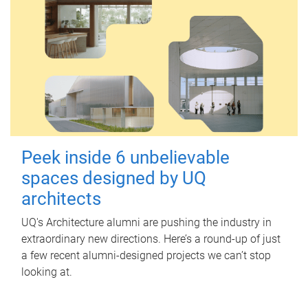
Peek inside 6 unbelievable
spaces designed by UQ
architects
UQ's Architecture alumni are pushing the industry in
extraordinary new directions. Here’s a round-up of just
a few recent alumni-designed projects we can’t stop
looking at.