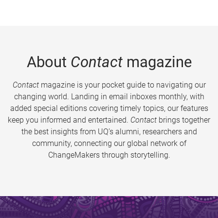
About
Contact
magazine
Contact
magazine is your pocket guide to navigating our
changing world. Landing in email inboxes monthly, with
added special editions covering timely topics, our features
keep you informed and entertained.
Contact
brings together
the best insights from UQ’s alumni, researchers and
community, connecting our global network of
ChangeMakers through storytelling.