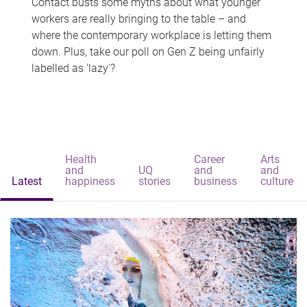
Contact busts some myths about what younger
workers are really bringing to the table – and
where the contemporary workplace is letting them
down. Plus, take our poll on Gen Z being unfairly
labelled as 'lazy'?
Health
Career
Arts
and
UQ
and
and
Latest
happiness
stories
business
culture