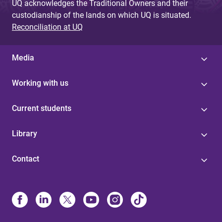
UQ acknowledges the Traditional Owners and their
custodianship of the lands on which UQ is situated.
Reconciliation at UQ
Media
Working with us
Current students
Library
Contact