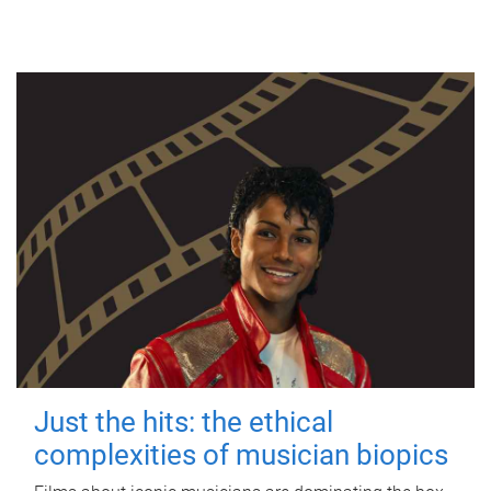
Just the hits: the ethical
complexities of musician biopics