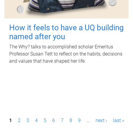
How it feels to have a UQ building
named after you
The Why? talks to accomplished scholar Emeritus
Professor Susan Tett to reflect on the habits, decisions
and values that have shaped her life.
P
1
2
3
4
5
6
7
8
9
…
next ›
last »
a