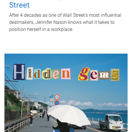
Street
After 4 decades as one of Wall Street's most influential
dealmakers, Jennifer Nason knows what it takes to
position herself in a workplace.