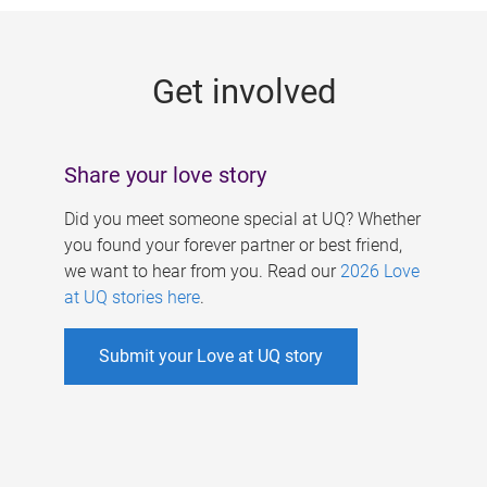
g
e
Get involved
s
Share your love story
Did you meet someone special at UQ? Whether
you found your forever partner or best friend,
we want to hear from you. Read our
2026 Love
at UQ stories here
.
Submit your Love at UQ story