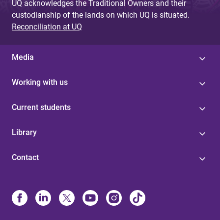
UQ acknowledges the Traditional Owners and their
custodianship of the lands on which UQ is situated.
Reconciliation at UQ
Media
Working with us
Current students
Library
Contact