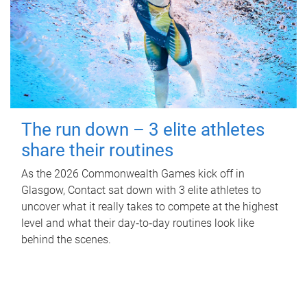
The run down – 3 elite athletes
share their routines
As the 2026 Commonwealth Games kick off in
Glasgow, Contact sat down with 3 elite athletes to
uncover what it really takes to compete at the highest
level and what their day‑to‑day routines look like
behind the scenes.