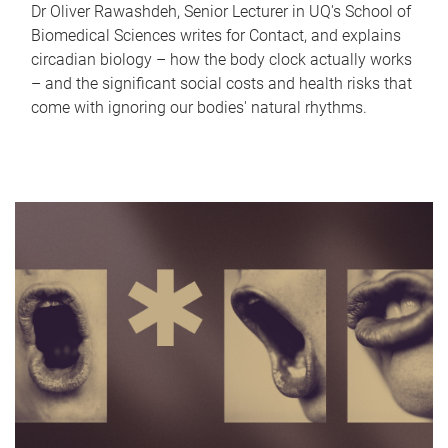
Dr Oliver Rawashdeh, Senior Lecturer in UQ's School of
Biomedical Sciences writes for Contact, and explains
circadian biology – how the body clock actually works
– and the significant social costs and health risks that
come with ignoring our bodies' natural rhythms.