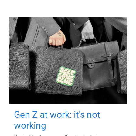
Gen Z at work: it's not
working