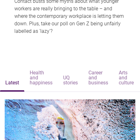
Contact busts some myths about what younger
workers are really bringing to the table – and
where the contemporary workplace is letting them
down. Plus, take our poll on Gen Z being unfairly
labelled as 'lazy'?
Health
Career
Arts
and
UQ
and
and
Latest
happiness
stories
business
culture