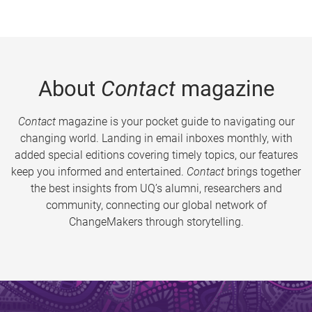
About
Contact
magazine
Contact
magazine is your pocket guide to navigating our
changing world. Landing in email inboxes monthly, with
added special editions covering timely topics, our features
keep you informed and entertained.
Contact
brings together
the best insights from UQ’s alumni, researchers and
community, connecting our global network of
ChangeMakers through storytelling.