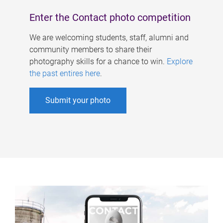
Enter the Contact photo competition
We are welcoming students, staff, alumni and
community members to share their
photography skills for a chance to win.
Explore
the past entires here
.
Submit your photo