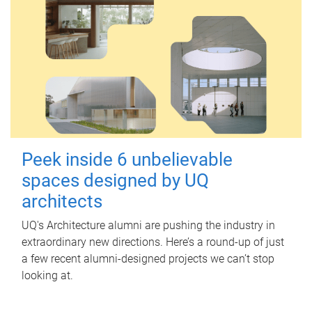
Peek inside 6 unbelievable
spaces designed by UQ
architects
UQ's Architecture alumni are pushing the industry in
extraordinary new directions. Here’s a round-up of just
a few recent alumni-designed projects we can’t stop
looking at.