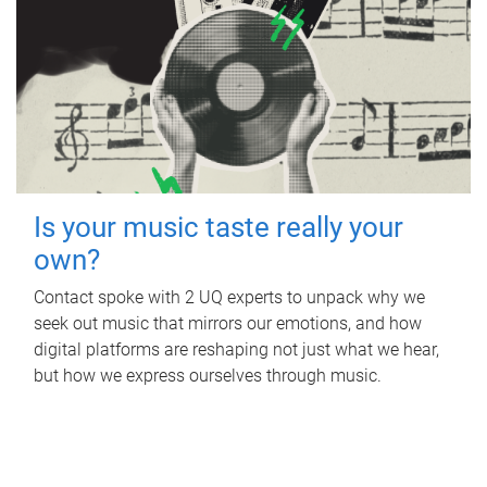
Is your music taste really your
own?
Contact spoke with 2 UQ experts to unpack why we
seek out music that mirrors our emotions, and how
digital platforms are reshaping not just what we hear,
but how we express ourselves through music.