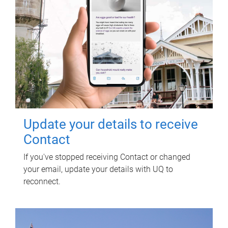
Update your details to receive
Contact
If you've stopped receiving Contact or changed
your email, update your details with UQ to
reconnect.