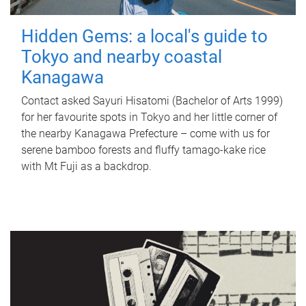
Hidden Gems: a local's guide to
Tokyo and nearby coastal
Kanagawa
Contact asked Sayuri Hisatomi (Bachelor of Arts 1999)
for her favourite spots in Tokyo and her little corner of
the nearby Kanagawa Prefecture – come with us for
serene bamboo forests and fluffy tamago-kake rice
with Mt Fuji as a backdrop.