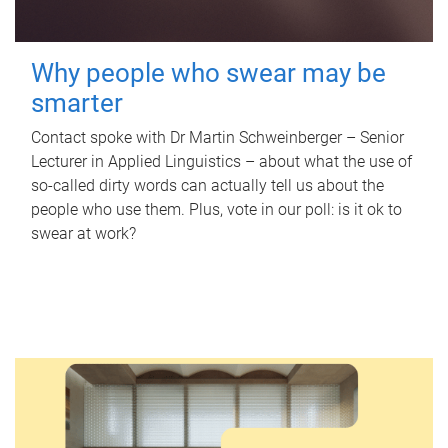
Why people who swear may be
smarter
Contact spoke with Dr Martin Schweinberger – Senior
Lecturer in Applied Linguistics – about what the use of
so-called dirty words can actually tell us about the
people who use them. Plus, vote in our poll: is it ok to
swear at work?