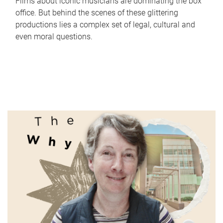
Films about iconic musicians are dominating the box
office. But behind the scenes of these glittering
productions lies a complex set of legal, cultural and
even moral questions.