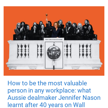
How to be the most valuable
person in any workplace: what
Aussie dealmaker Jennifer Nason
learnt after 40 years on Wall