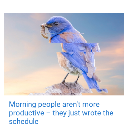
Morning people aren't more
productive – they just wrote the
schedule