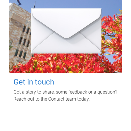
Get in touch
Got a story to share, some feedback or a question?
Reach out to the Contact team today.