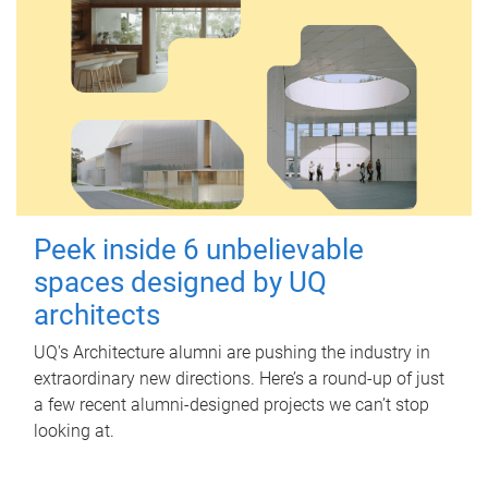
Peek inside 6 unbelievable
spaces designed by UQ
architects
UQ's Architecture alumni are pushing the industry in
extraordinary new directions. Here’s a round-up of just
a few recent alumni-designed projects we can’t stop
looking at.