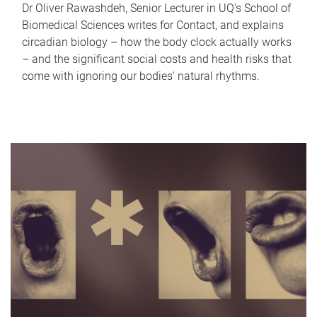
Dr Oliver Rawashdeh, Senior Lecturer in UQ's School of
Biomedical Sciences writes for Contact, and explains
circadian biology – how the body clock actually works
– and the significant social costs and health risks that
come with ignoring our bodies' natural rhythms.