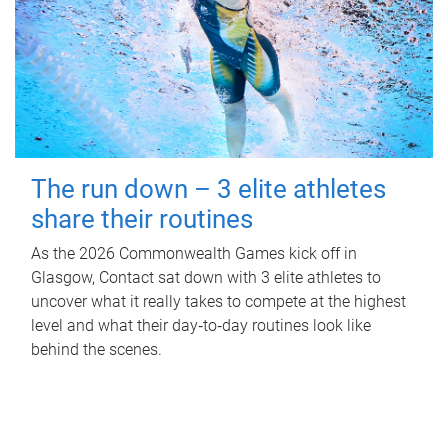
The run down – 3 elite athletes
share their routines
As the 2026 Commonwealth Games kick off in
Glasgow, Contact sat down with 3 elite athletes to
uncover what it really takes to compete at the highest
level and what their day‑to‑day routines look like
behind the scenes.