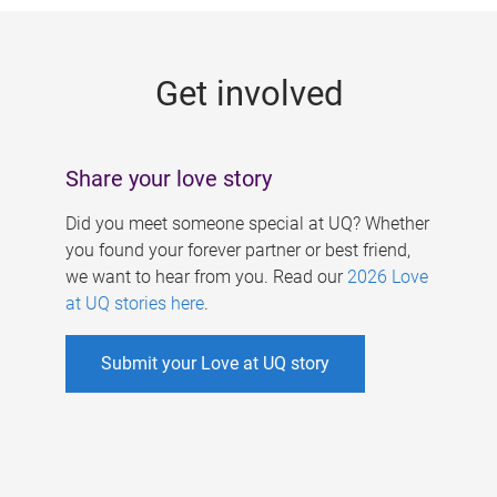
g
e
Get involved
s
Share your love story
Did you meet someone special at UQ? Whether
you found your forever partner or best friend,
we want to hear from you. Read our
2026 Love
at UQ stories here
.
Submit your Love at UQ story