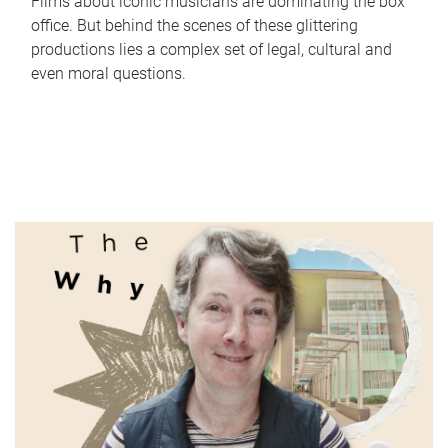
Films about iconic musicians are dominating the box
office. But behind the scenes of these glittering
productions lies a complex set of legal, cultural and
even moral questions.