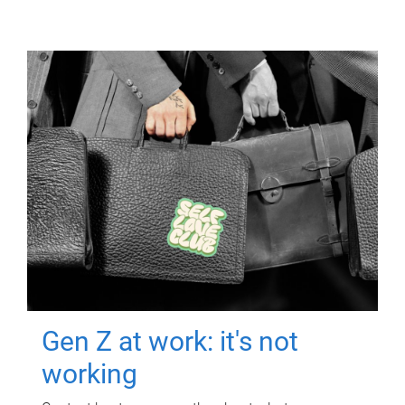
Gen Z at work: it's not
working