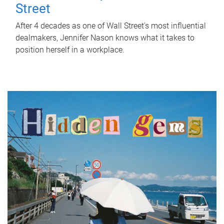
Street
After 4 decades as one of Wall Street's most influential
dealmakers, Jennifer Nason knows what it takes to
position herself in a workplace.