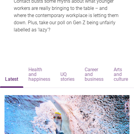
Contact busts some myths about what younger
workers are really bringing to the table – and
where the contemporary workplace is letting them
down. Plus, take our poll on Gen Z being unfairly
labelled as 'lazy'?
Health
Career
Arts
and
UQ
and
and
Latest
happiness
stories
business
culture