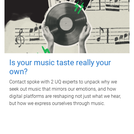
Is your music taste really your
own?
Contact spoke with 2 UQ experts to unpack why we
seek out music that mirrors our emotions, and how
digital platforms are reshaping not just what we hear,
but how we express ourselves through music.