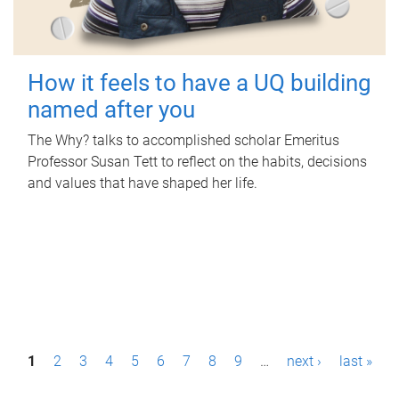
How it feels to have a UQ building
named after you
The Why? talks to accomplished scholar Emeritus
Professor Susan Tett to reflect on the habits, decisions
and values that have shaped her life.
P
1
2
3
4
5
6
7
8
9
…
next ›
last »
a