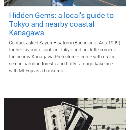
Hidden Gems: a local's guide to
Tokyo and nearby coastal
Kanagawa
Contact asked Sayuri Hisatomi (Bachelor of Arts 1999)
for her favourite spots in Tokyo and her little corner of
the nearby Kanagawa Prefecture – come with us for
serene bamboo forests and fluffy tamago-kake rice
with Mt Fuji as a backdrop.