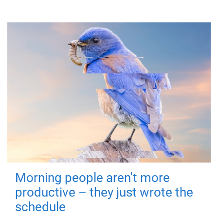
Morning people aren't more
productive – they just wrote the
schedule