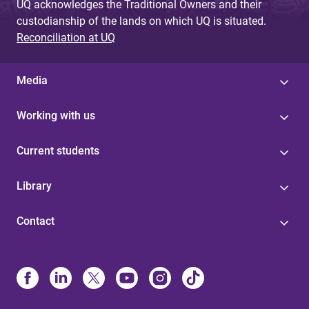
UQ acknowledges the Traditional Owners and their
custodianship of the lands on which UQ is situated.
Reconciliation at UQ
Media
Working with us
Current students
Library
Contact