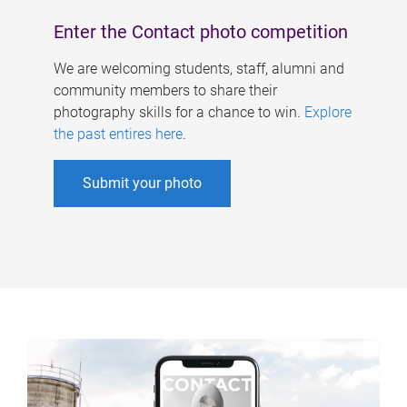
Enter the Contact photo competition
We are welcoming students, staff, alumni and
community members to share their
photography skills for a chance to win.
Explore
the past entires here
.
Submit your photo