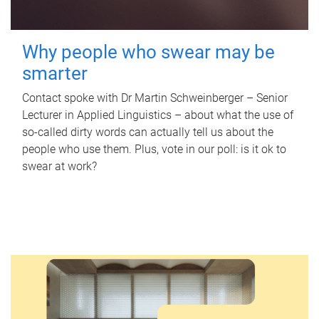
Why people who swear may be
smarter
Contact spoke with Dr Martin Schweinberger – Senior
Lecturer in Applied Linguistics – about what the use of
so-called dirty words can actually tell us about the
people who use them. Plus, vote in our poll: is it ok to
swear at work?