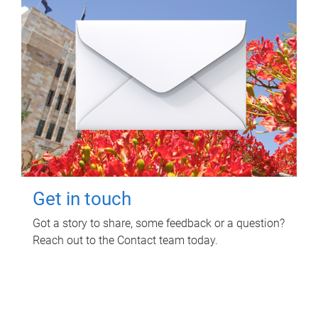
Get in touch
Got a story to share, some feedback or a question?
Reach out to the Contact team today.