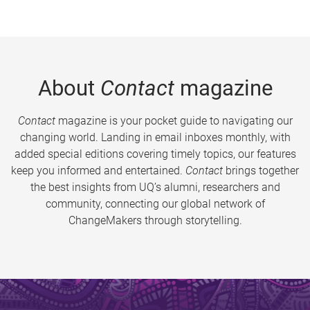
About
Contact
magazine
Contact
magazine is your pocket guide to navigating our
changing world. Landing in email inboxes monthly, with
added special editions covering timely topics, our features
keep you informed and entertained.
Contact
brings together
the best insights from UQ’s alumni, researchers and
community, connecting our global network of
ChangeMakers through storytelling.