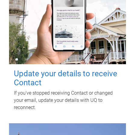
Update your details to receive
Contact
If you've stopped receiving Contact or changed
your email, update your details with UQ to
reconnect.