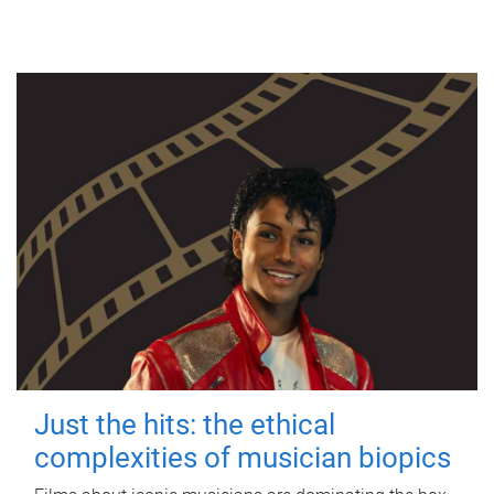
Just the hits: the ethical
complexities of musician biopics