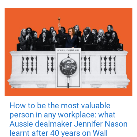
How to be the most valuable
person in any workplace: what
Aussie dealmaker Jennifer Nason
learnt after 40 years on Wall