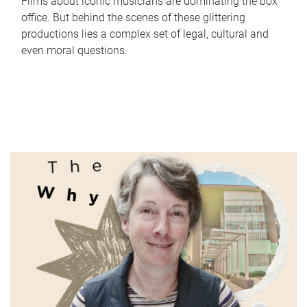
Films about iconic musicians are dominating the box
office. But behind the scenes of these glittering
productions lies a complex set of legal, cultural and
even moral questions.