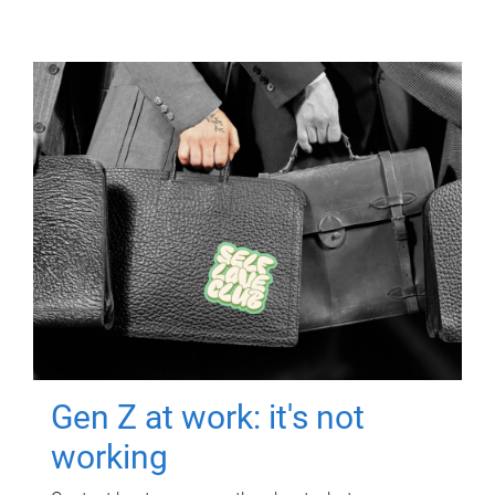
Gen Z at work: it's not
working