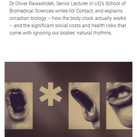
Dr Oliver Rawashdeh, Senior Lecturer in UQ's School of
Biomedical Sciences writes for Contact, and explains
circadian biology – how the body clock actually works
– and the significant social costs and health risks that
come with ignoring our bodies' natural rhythms.