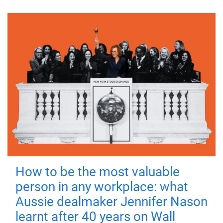
How to be the most valuable
person in any workplace: what
Aussie dealmaker Jennifer Nason
learnt after 40 years on Wall