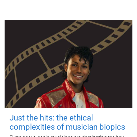
Just the hits: the ethical
complexities of musician biopics