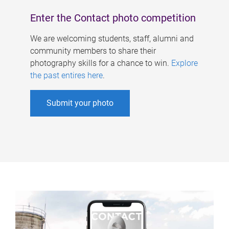
Enter the Contact photo competition
We are welcoming students, staff, alumni and
community members to share their
photography skills for a chance to win.
Explore
the past entires here
.
Submit your photo