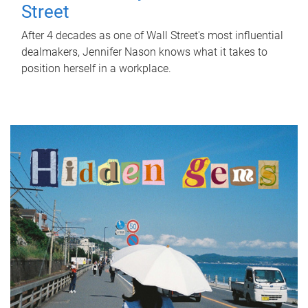
Street
After 4 decades as one of Wall Street's most influential
dealmakers, Jennifer Nason knows what it takes to
position herself in a workplace.