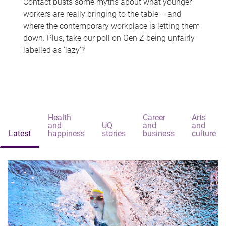
Contact busts some myths about what younger
workers are really bringing to the table – and
where the contemporary workplace is letting them
down. Plus, take our poll on Gen Z being unfairly
labelled as 'lazy'?
Health
Career
Arts
and
UQ
and
and
Latest
happiness
stories
business
culture