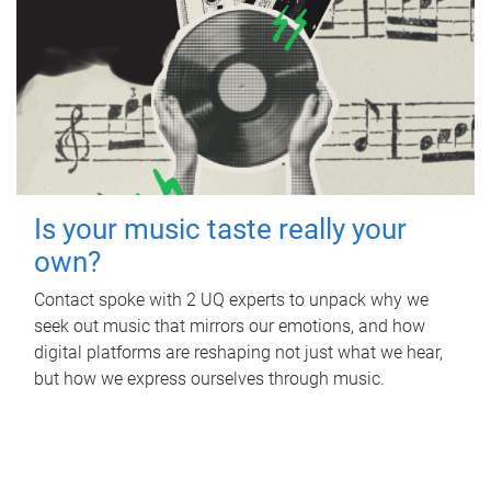
Is your music taste really your
own?
Contact spoke with 2 UQ experts to unpack why we
seek out music that mirrors our emotions, and how
digital platforms are reshaping not just what we hear,
but how we express ourselves through music.