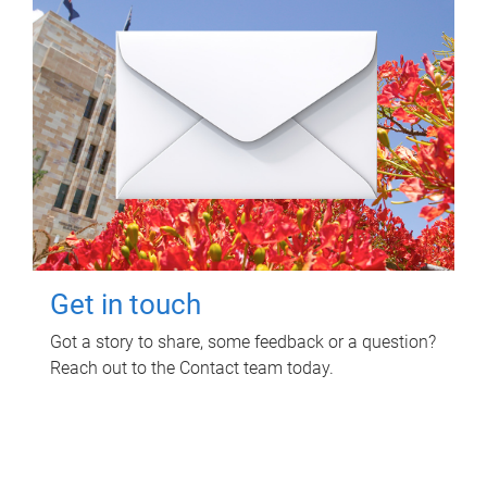
Get in touch
Got a story to share, some feedback or a question?
Reach out to the Contact team today.