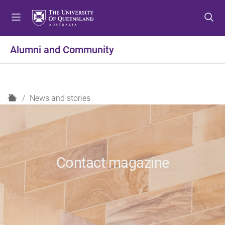
S
S
S
k
k
k
i
i
i
p
p
p
Alumni and Community
t
t
t
o
o
o
m
c
f
e
o
o
H
News and stories
n
n
o
o
u
t
t
m
e
e
e
n
r
t
Contact magazine