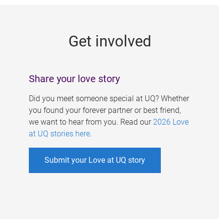
g
e
Get involved
s
Share your love story
Did you meet someone special at UQ? Whether
you found your forever partner or best friend,
we want to hear from you. Read our
2026 Love
at UQ stories here
.
Submit your Love at UQ story