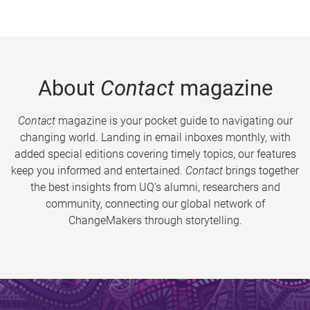
About
Contact
magazine
Contact
magazine is your pocket guide to navigating our
changing world. Landing in email inboxes monthly, with
added special editions covering timely topics, our features
keep you informed and entertained.
Contact
brings together
the best insights from UQ’s alumni, researchers and
community, connecting our global network of
ChangeMakers through storytelling.