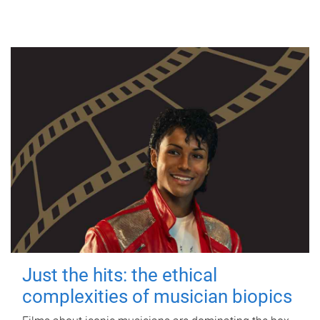
Just the hits: the ethical
complexities of musician biopics