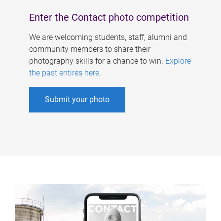
Enter the Contact photo competition
We are welcoming students, staff, alumni and
community members to share their
photography skills for a chance to win.
Explore
the past entires here
.
Submit your photo