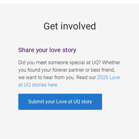
g
e
Get involved
s
Share your love story
Did you meet someone special at UQ? Whether
you found your forever partner or best friend,
we want to hear from you. Read our
2026 Love
at UQ stories here
.
Submit your Love at UQ story