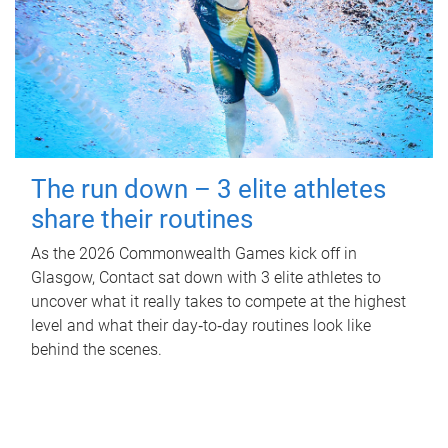
The run down – 3 elite athletes
share their routines
As the 2026 Commonwealth Games kick off in
Glasgow, Contact sat down with 3 elite athletes to
uncover what it really takes to compete at the highest
level and what their day‑to‑day routines look like
behind the scenes.