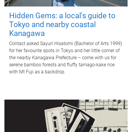
Hidden Gems: a local's guide to
Tokyo and nearby coastal
Kanagawa
Contact asked Sayuri Hisatomi (Bachelor of Arts 1999)
for her favourite spots in Tokyo and her little corner of
the nearby Kanagawa Prefecture – come with us for
serene bamboo forests and fluffy tamago-kake rice
with Mt Fuji as a backdrop.