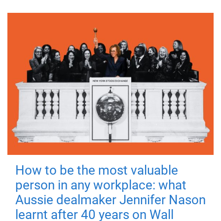
How to be the most valuable
person in any workplace: what
Aussie dealmaker Jennifer Nason
learnt after 40 years on Wall