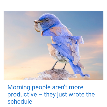
Morning people aren't more
productive – they just wrote the
schedule