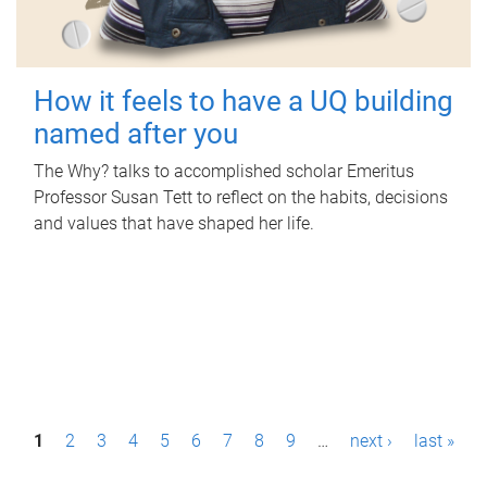
How it feels to have a UQ building
named after you
The Why? talks to accomplished scholar Emeritus
Professor Susan Tett to reflect on the habits, decisions
and values that have shaped her life.
P
1
2
3
4
5
6
7
8
9
…
next ›
last »
a