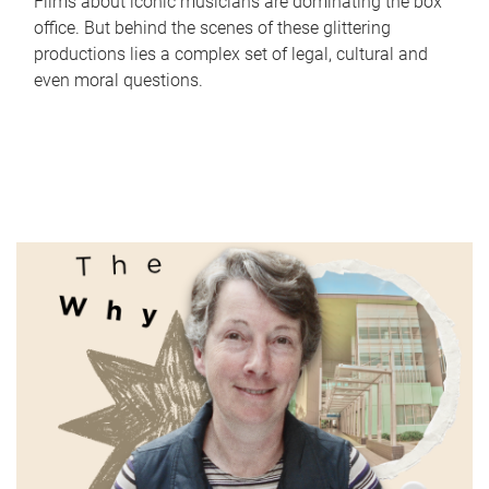
Films about iconic musicians are dominating the box
office. But behind the scenes of these glittering
productions lies a complex set of legal, cultural and
even moral questions.