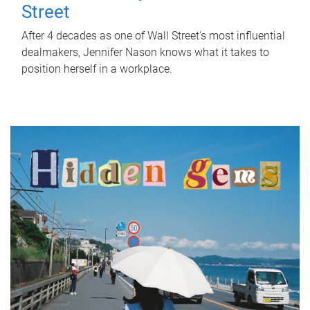
Street
After 4 decades as one of Wall Street's most influential
dealmakers, Jennifer Nason knows what it takes to
position herself in a workplace.