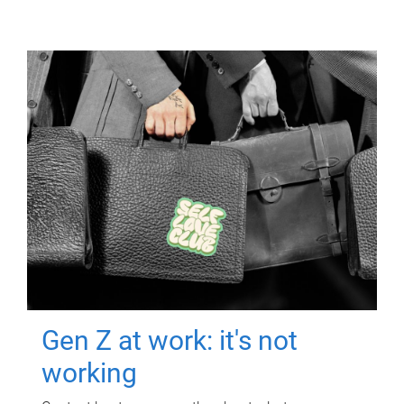
Gen Z at work: it's not
working