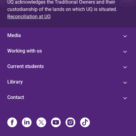
UQ acknowledges the Traditional Owners and their
custodianship of the lands on which UQ is situated.
Reconciliation at UQ
Media
Working with us
Current students
Library
Contact