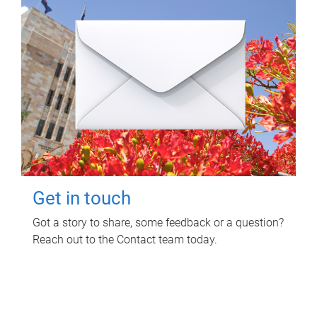
Get in touch
Got a story to share, some feedback or a question?
Reach out to the Contact team today.