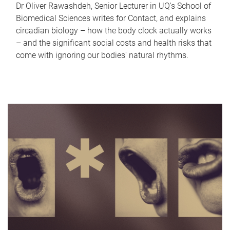
Dr Oliver Rawashdeh, Senior Lecturer in UQ's School of
Biomedical Sciences writes for Contact, and explains
circadian biology – how the body clock actually works
– and the significant social costs and health risks that
come with ignoring our bodies' natural rhythms.