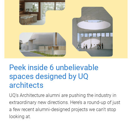
Peek inside 6 unbelievable
spaces designed by UQ
architects
UQ's Architecture alumni are pushing the industry in
extraordinary new directions. Here’s a round-up of just
a few recent alumni-designed projects we can’t stop
looking at.