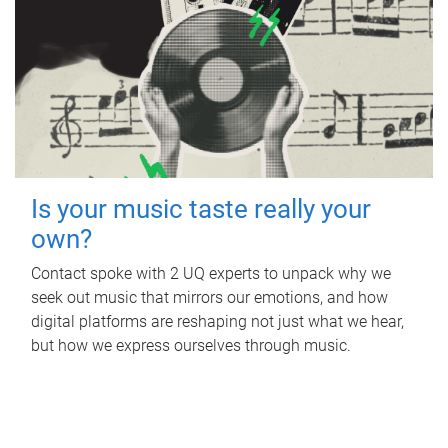
Is your music taste really your
own?
Contact spoke with 2 UQ experts to unpack why we
seek out music that mirrors our emotions, and how
digital platforms are reshaping not just what we hear,
but how we express ourselves through music.