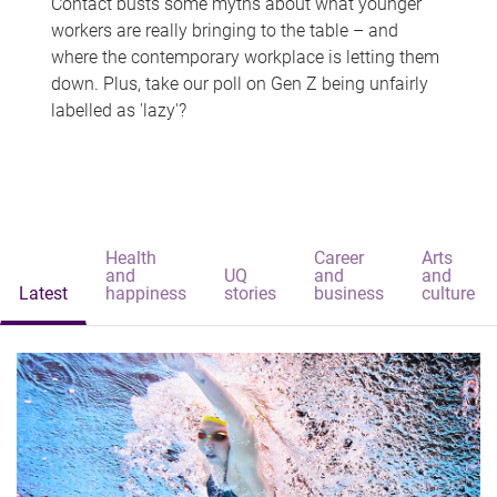
Contact busts some myths about what younger
workers are really bringing to the table – and
where the contemporary workplace is letting them
down. Plus, take our poll on Gen Z being unfairly
labelled as 'lazy'?
Health
Career
Arts
and
UQ
and
and
Latest
happiness
stories
business
culture