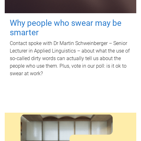
Why people who swear may be
smarter
Contact spoke with Dr Martin Schweinberger – Senior
Lecturer in Applied Linguistics – about what the use of
so-called dirty words can actually tell us about the
people who use them. Plus, vote in our poll: is it ok to
swear at work?