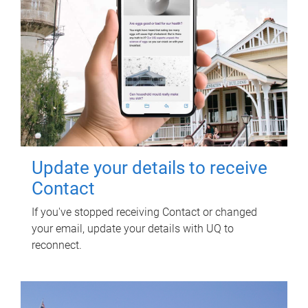
Update your details to receive
Contact
If you've stopped receiving Contact or changed
your email, update your details with UQ to
reconnect.