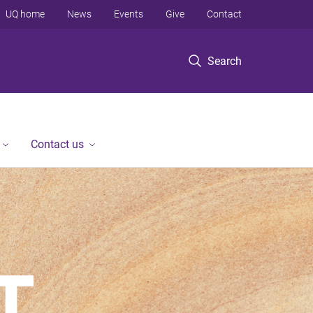
UQ home
News
Events
Give
Contact
Search
Contact us