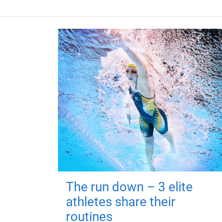
The run down – 3 elite
athletes share their
routines