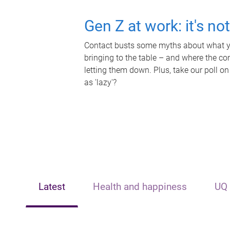
Gen Z at work: it's no
Contact busts some myths about what yo
bringing to the table – and where the c
letting them down. Plus, take our poll on
as 'lazy'?
Latest
Health and happiness
UQ 