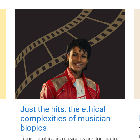
Just the hits: the ethical
complexities of musician
biopics
Films about iconic musicians are dominating