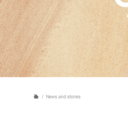
H
News and stories
o
m
e