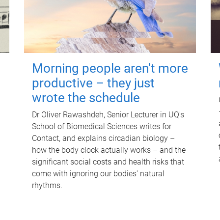
Morning people aren't more
productive – they just
wrote the schedule
Dr Oliver Rawashdeh, Senior Lecturer in UQ's
School of Biomedical Sciences writes for
Contact, and explains circadian biology –
how the body clock actually works – and the
significant social costs and health risks that
come with ignoring our bodies' natural
rhythms.