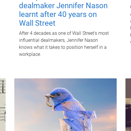
dealmaker Jennifer Nason
learnt after 40 years on
Wall Street
After 4 decades as one of Wall Street's most
influential dealmakers, Jennifer Nason
knows what it takes to position herself in a
workplace.