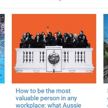
How to be the most
valuable person in any
workplace: what Aussie