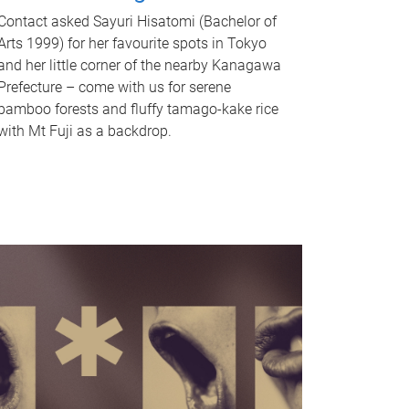
Contact asked Sayuri Hisatomi (Bachelor of
Arts 1999) for her favourite spots in Tokyo
and her little corner of the nearby Kanagawa
Prefecture – come with us for serene
bamboo forests and fluffy tamago-kake rice
with Mt Fuji as a backdrop.