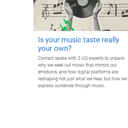
Is your music taste really
your own?
Contact spoke with 2 UQ experts to unpack
why we seek out music that mirrors our
emotions, and how digital platforms are
reshaping not just what we hear, but how we
express ourselves through music.