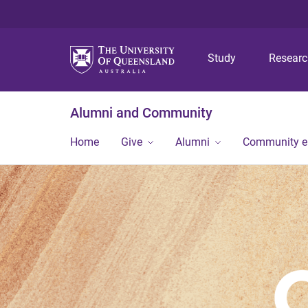
Study
Resear
Alumni and Community
Home
Give
Alumni
Community 