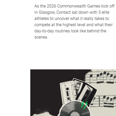
As the 2026 Commonwealth Games kick off
in Glasgow, Contact sat down with 3 elite
athletes to uncover what it really takes to
compete at the highest level and what their
day‑to‑day routines look like behind the
scenes.