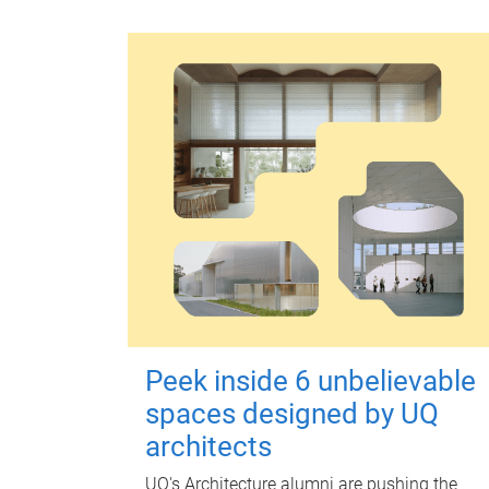
Peek inside 6 unbelievable
spaces designed by UQ
architects
UQ's Architecture alumni are pushing the