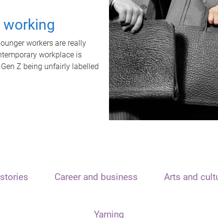
t working
unger workers are really
ontemporary workplace is
 Gen Z being unfairly labelled
stories
Career and business
Arts and cult
Yarning