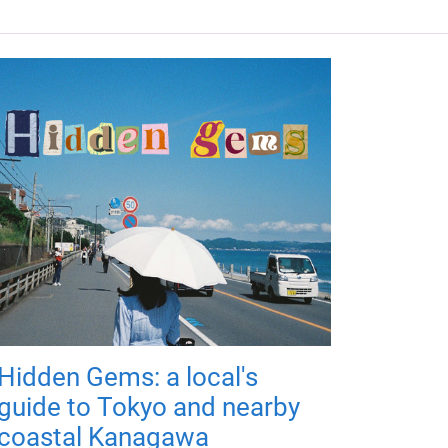
Hidden Gems: a local's
guide to Tokyo and nearby
coastal Kanagawa