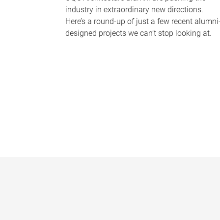
industry in extraordinary new directions.
Here’s a round-up of just a few recent alumni
designed projects we can’t stop looking at.
P
a
g
e
s