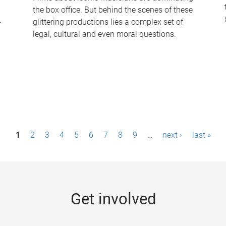
the box office. But behind the scenes of these
-
glittering productions lies a complex set of
legal, cultural and even moral questions.
1
2
3
4
5
6
7
8
9
…
next ›
last »
Get involved