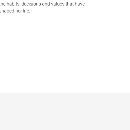
the habits, decisions and values that have
shaped her life.