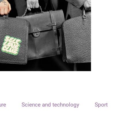
ure
Science and technology
Sport