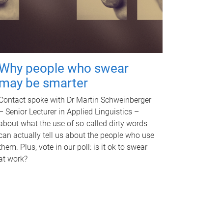
Why people who swear
may be smarter
Contact spoke with Dr Martin Schweinberger
– Senior Lecturer in Applied Linguistics –
about what the use of so-called dirty words
can actually tell us about the people who use
them. Plus, vote in our poll: is it ok to swear
at work?