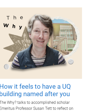
How it feels to have a UQ
building named after you
The Why? talks to accomplished scholar
Emeritus Professor Susan Tett to reflect on